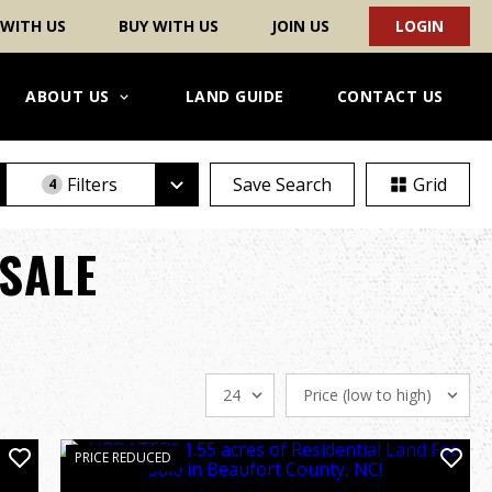
 WITH US
BUY WITH US
JOIN US
LOGIN
ABOUT US
LAND GUIDE
CONTACT US
Filters
Save Search
Grid
4
SALE
PRICE REDUCED