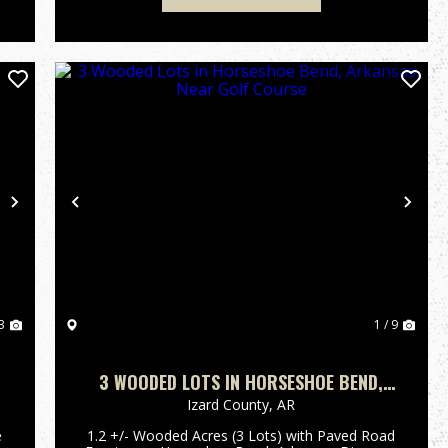
Next
Previous
Nex
3
1 / 9
3 WOODED LOTS IN HORSESHOE BEND,
ARKANSAS, NEAR GOLF COURSE
Izard County,
AR
e
1.2 +/- Wooded Acres (3 Lots) with Paved Road