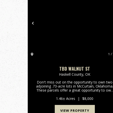
Previous
1 / 
TBD WALNUT ST
Haskell County,
OK
Don't miss out on the opportunity to own two
adjoining .73-acre lots in McCurtain, Oklahoma
These parcels offer a great opportunity to ow
affordable land in a quiet neighborhood.
Whether you're looking to build now or secure
1.46± Acres
|
$8,000
land for the future, th...
VIEW PROPERTY