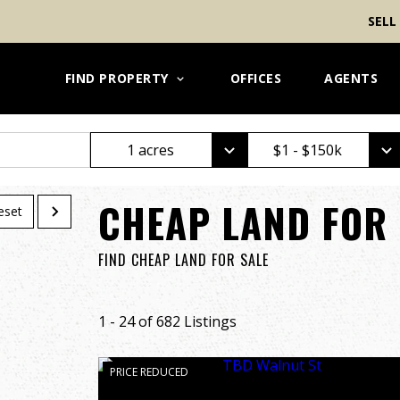
SELL
FIND PROPERTY
OFFICES
AGENTS
1 acres
$1 - $150k
CHEAP LAND FOR 
eset
FIND CHEAP LAND FOR SALE
1 - 24 of 682 Listings
PRICE REDUCED