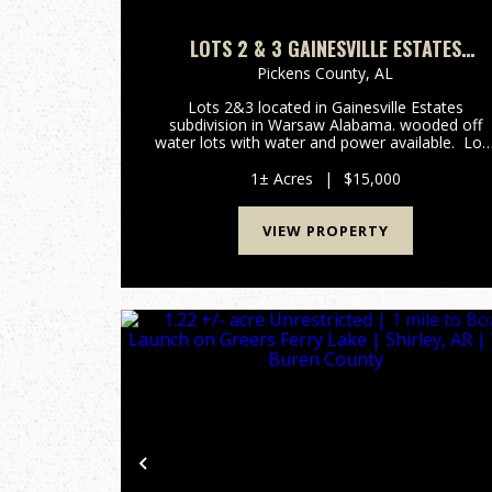
LOTS 2 & 3 GAINESVILLE ESTATES
WARSAW ALABAMA
Pickens County,
AL
Lots 2&3 located in Gainesville Estates
subdivision in Warsaw Alabama. wooded off
water lots with water and power available. Lot
have county road frontage for easy access. ...
1± Acres
|
$15,000
VIEW PROPERTY
Previous