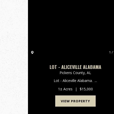
1 / 
LOT - ALICEVILLE ALABAMA
Pickens County,
AL
Lot - Aliceville Alabama. ...
1± Acres
|
$15,000
VIEW PROPERTY