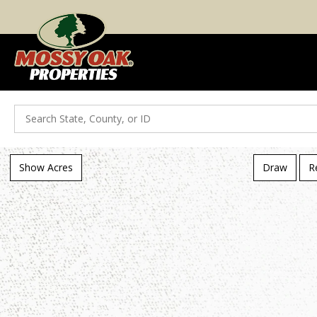
Search
Show Acres
Draw
R