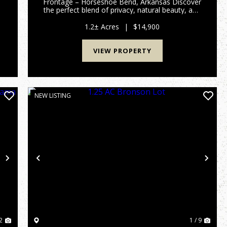
Frontage – Horseshoe Bend, Arkansas Discover
the perfect blend of privacy, natural beauty, and
convenience with this 1.2 +/- acre property
made up of three wooded lots in the heart of
1.2± Acres
|
$14,900
Horseshoe Bend, Arka...
VIEW PROPERTY
NEW LISTING
Next
Previous
Nex
2
1 / 9