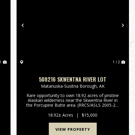
Previous
Nex
1
1 / 2
508216 SKWENTNA RIVER LOT
Matanuska-Susitna Borough,
AK
Rare opportunity to own 18.92 acres of pristine
Alaskan wilderness near the Skwentna River in
the Porcupine Butte area. (RRCS/ASLS 2005-27)
This remote property offers incredible hunting,
fishing, wildlife viewing, and endless recreation.
18.92± Acres
|
$15,000
ideal for a...
VIEW PROPERTY