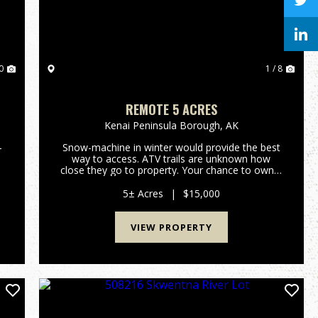
0
1 / 8
O
REMOTE 5 ACRES
Kenai Peninsula Borough,
AK
-
Snow-machine in winter would provide the best
way to access. ATV trails are unknown how
close they go to property. Your chance to own a
piece of Alaska that has mountain and canyon
view away from everything and everyone.
5± Acres
|
$15,000
Contact Monica Zappa Mossy Oa...
VIEW PROPERTY