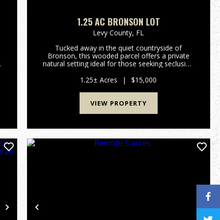
1.25 AC BRONSON LOT
Levy County,
FL
Tucked away in the quiet countryside of
Bronson, this wooded parcel offers a private
s
natural setting ideal for those seeking seclusion
and Florida's untouched landscape. Located in
Flood Zone A, the property is well suited for
1.25± Acres
|
$15,000
recreational use, natur...
VIEW PROPERTY
Next
Previous
Nex