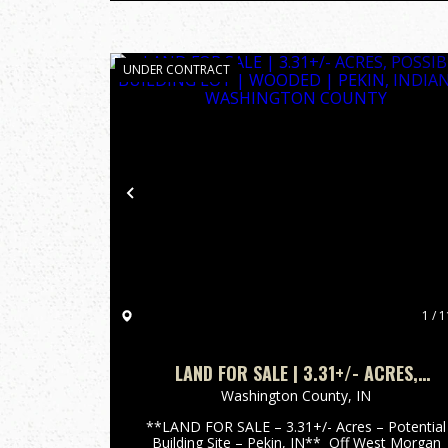
UNDER CONTRACT
Previous
1 / 1
LAND FOR SALE | 3.31+/- ACRES,
POSSIBLE BUILDING LOT | WOODED |
Washington County,
IN
PEKIN, INDIANA | WASHINGTON COUNTY
**LAND FOR SALE – 3.31+/- Acres – Potential
Building Site – Pekin, IN** Off West Morgan