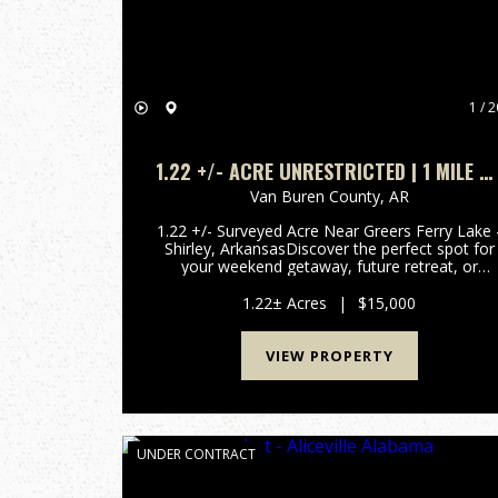
1 / 2
1.22 +/- ACRE UNRESTRICTED | 1 MILE T
BOAT LAUNCH ON GREERS FERRY LAKE |
Van Buren County,
AR
SHIRLEY, AR | VAN BUREN COUNTY
1.22 +/- Surveyed Acre Near Greers Ferry Lake 
Shirley, ArkansasDiscover the perfect spot for
your weekend getaway, future retreat, or
investment in the Ozarks. Located on Ember
Road in Shirley, Van Buren County, Arkansas,
1.22± Acres
|
$15,000
offering privacy, convenie...
VIEW PROPERTY
UNDER CONTRACT