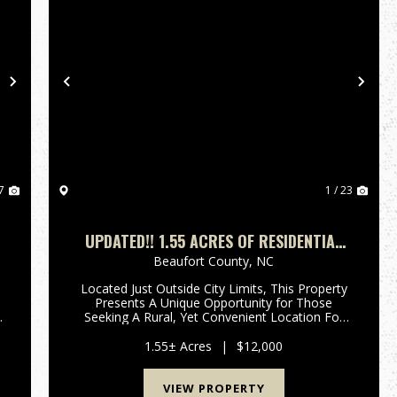
Next
Previous
Nex
7
1 / 23
UPDATED!! 1.55 ACRES OF RESIDENTIAL
LAND FOR SALE IN BEAUFORT COUNTY,
Beaufort County,
NC
NC!
Located Just Outside City Limits, This Property
.
Presents A Unique Opportunity for Those
n
Seeking A Rural, Yet Convenient Location For
Their Dream Home! If You're In Search Of A
Secluded Setting With Easy Access To Town
1.55± Acres
|
$12,000
Amenities, Take A Look At This 1...
VIEW PROPERTY