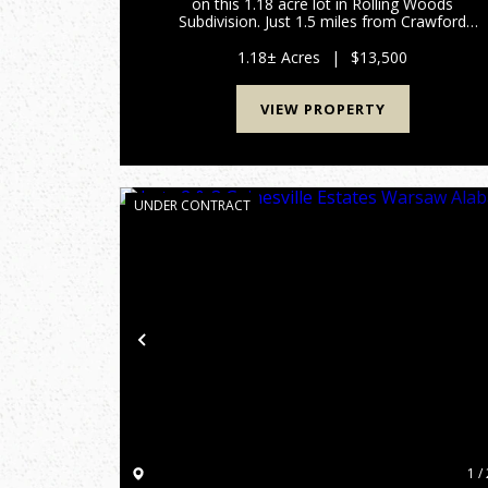
on this 1.18 acre lot in Rolling Woods
Subdivision. Just 1.5 miles from Crawford
County Jr-Sr High School and a quick 6.5 mile
commute to I-64, this conveniently located
1.18± Acres
|
$13,500
property offers easy access for a...
VIEW PROPERTY
UNDER CONTRACT
Previous
1 / 