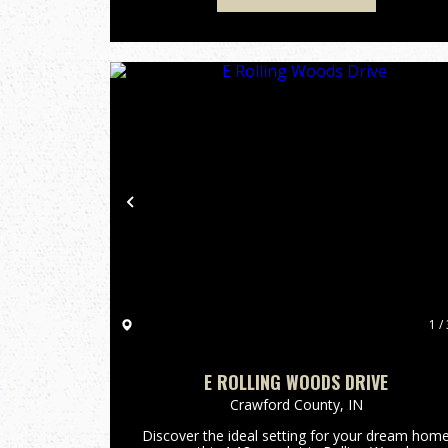
Previous
1 / 
E ROLLING WOODS DRIVE
Crawford County,
IN
Discover the ideal setting for your dream hom