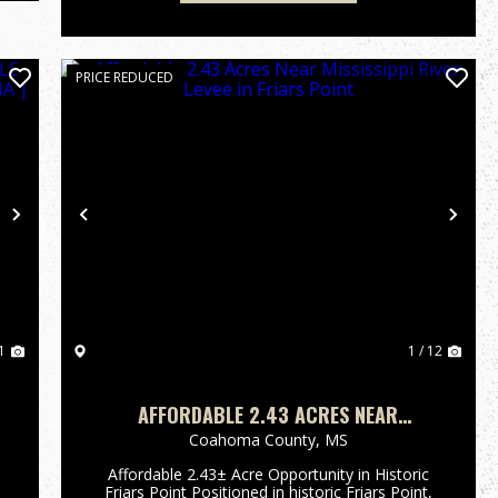
PRICE REDUCED
Next
Previous
Nex
1
1 / 12
AFFORDABLE 2.43 ACRES NEAR
MISSISSIPPI RIVER LEVEE IN FRIARS
Coahoma County,
MS
POINT
Affordable 2.43± Acre Opportunity in Historic
Friars Point Positioned in historic Friars Point,