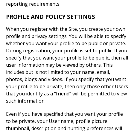
reporting requirements.
PROFILE AND POLICY SETTINGS
When you register with the Site, you create your own
profile and privacy settings. You will be able to specify
whether you want your profile to be public or private.
During registration, your profile is set to public. If you
specify that you want your profile to be public, then all
user information may be viewed by others. This
includes but is not limited to your name, email,
photos, blogs and videos. If you specify that you want
your profile to be private, then only those other Users
that you identify as a “friend” will be permitted to view
such information.
Even if you have specified that you want your profile
to be private, your User name, profile picture
thumbnail, description and hunting preferences will