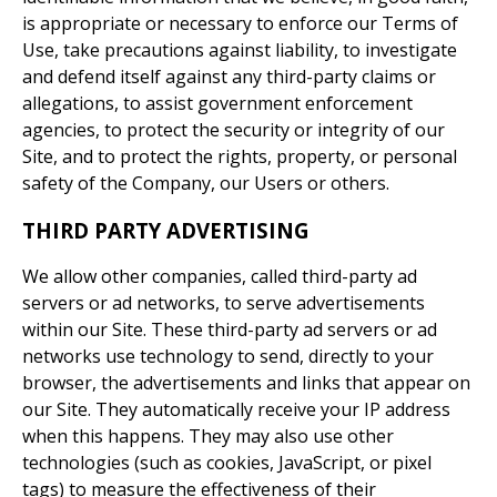
is appropriate or necessary to enforce our Terms of
Use, take precautions against liability, to investigate
and defend itself against any third-party claims or
allegations, to assist government enforcement
agencies, to protect the security or integrity of our
Site, and to protect the rights, property, or personal
safety of the Company, our Users or others.
THIRD PARTY ADVERTISING
We allow other companies, called third-party ad
servers or ad networks, to serve advertisements
within our Site. These third-party ad servers or ad
networks use technology to send, directly to your
browser, the advertisements and links that appear on
our Site. They automatically receive your IP address
when this happens. They may also use other
technologies (such as cookies, JavaScript, or pixel
tags) to measure the effectiveness of their