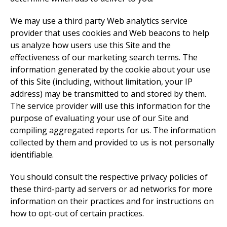
We may use a third party Web analytics service
provider that uses cookies and Web beacons to help
us analyze how users use this Site and the
effectiveness of our marketing search terms. The
information generated by the cookie about your use
of this Site (including, without limitation, your IP
address) may be transmitted to and stored by them.
The service provider will use this information for the
purpose of evaluating your use of our Site and
compiling aggregated reports for us. The information
collected by them and provided to us is not personally
identifiable.
You should consult the respective privacy policies of
these third-party ad servers or ad networks for more
information on their practices and for instructions on
how to opt-out of certain practices.