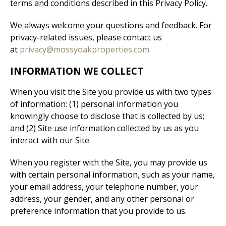
terms and conditions described in this Privacy Policy.
We always welcome your questions and feedback. For
privacy-related issues, please contact us
at
privacy@mossyoakproperties.com
.
INFORMATION WE COLLECT
When you visit the Site you provide us with two types
of information: (1) personal information you
knowingly choose to disclose that is collected by us;
and (2) Site use information collected by us as you
interact with our Site.
When you register with the Site, you may provide us
with certain personal information, such as your name,
your email address, your telephone number, your
address, your gender, and any other personal or
preference information that you provide to us.