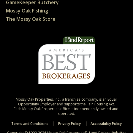
GameKeeper Butchery
Mossy Oak Fishing
The Mossy Oak Store
Mossy Oak Properties, Inc., a franchise company, is an Equal 
Opportunity Employer and supports the Fair Housing Act.

Each Mossy Oak Properties office is independently owned and 
operated.
Terms and Conditions
Privacy Policy
Accessibility Policy
Copyright © 1999-2026 Mossy Oak Properties®.
Land Broker Websites