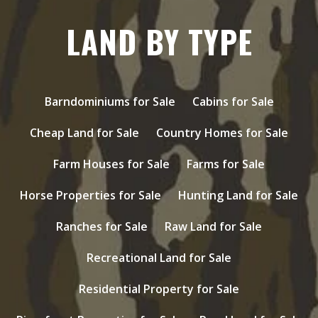
LAND BY TYPE
Barndominiums for Sale
Cabins for Sale
Cheap Land for Sale
Country Homes for Sale
Farm Houses for Sale
Farms for Sale
Horse Properties for Sale
Hunting Land for Sale
Ranches for Sale
Raw Land for Sale
Recreational Land for Sale
Residential Property for Sale