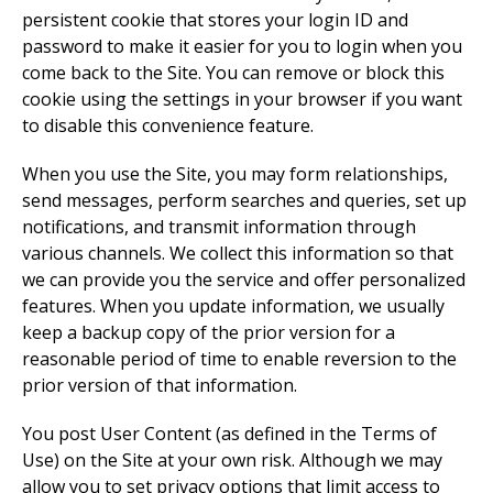
persistent cookie that stores your login ID and
password to make it easier for you to login when you
come back to the Site. You can remove or block this
cookie using the settings in your browser if you want
to disable this convenience feature.
When you use the Site, you may form relationships,
send messages, perform searches and queries, set up
notifications, and transmit information through
various channels. We collect this information so that
we can provide you the service and offer personalized
features. When you update information, we usually
keep a backup copy of the prior version for a
reasonable period of time to enable reversion to the
prior version of that information.
You post User Content (as defined in the Terms of
Use) on the Site at your own risk. Although we may
allow you to set privacy options that limit access to