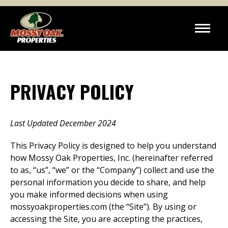
PRIVACY POLICY
Last Updated December 2024
This Privacy Policy is designed to help you understand
how Mossy Oak Properties, Inc. (hereinafter referred
to as, “us”, “we” or the “Company”) collect and use the
personal information you decide to share, and help
you make informed decisions when using
mossyoakproperties.com (the “Site”). By using or
accessing the Site, you are accepting the practices,