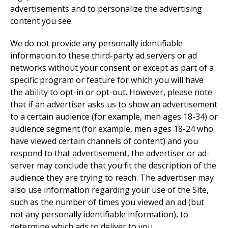
advertisements and to personalize the advertising
content you see.
We do not provide any personally identifiable
information to these third-party ad servers or ad
networks without your consent or except as part of a
specific program or feature for which you will have
the ability to opt-in or opt-out. However, please note
that if an advertiser asks us to show an advertisement
to a certain audience (for example, men ages 18-34) or
audience segment (for example, men ages 18-24 who
have viewed certain channels of content) and you
respond to that advertisement, the advertiser or ad-
server may conclude that you fit the description of the
audience they are trying to reach. The advertiser may
also use information regarding your use of the Site,
such as the number of times you viewed an ad (but
not any personally identifiable information), to
determine which ads to deliver to you.