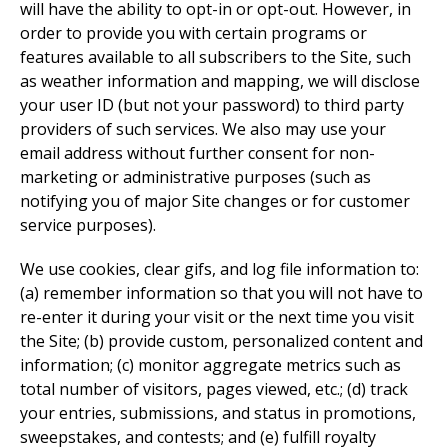
will have the ability to opt-in or opt-out. However, in
order to provide you with certain programs or
features available to all subscribers to the Site, such
as weather information and mapping, we will disclose
your user ID (but not your password) to third party
providers of such services. We also may use your
email address without further consent for non-
marketing or administrative purposes (such as
notifying you of major Site changes or for customer
service purposes).
We use cookies, clear gifs, and log file information to:
(a) remember information so that you will not have to
re-enter it during your visit or the next time you visit
the Site; (b) provide custom, personalized content and
information; (c) monitor aggregate metrics such as
total number of visitors, pages viewed, etc.; (d) track
your entries, submissions, and status in promotions,
sweepstakes, and contests; and (e) fulfill royalty