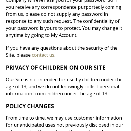
Company will ever ask you for your password. So if
you receive any correspondence purportedly coming
from us, please do not supply any password in
response to any such request. The confidentiality of
your password is yours to protect. You may change it
anytime by going to My Account.
If you have any questions about the security of the
Site, please
contact us
.
PRIVACY OF CHILDREN ON OUR SITE
Our Site is not intended for use by children under the
age of 13, and we do not knowingly collect personal
information from children under the age of 13.
POLICY CHANGES
From time to time, we may use customer information
for unanticipated uses not previously disclosed in our