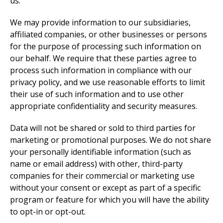
us.
We may provide information to our subsidiaries,
affiliated companies, or other businesses or persons
for the purpose of processing such information on
our behalf. We require that these parties agree to
process such information in compliance with our
privacy policy, and we use reasonable efforts to limit
their use of such information and to use other
appropriate confidentiality and security measures.
Data will not be shared or sold to third parties for
marketing or promotional purposes. We do not share
your personally identifiable information (such as
name or email address) with other, third-party
companies for their commercial or marketing use
without your consent or except as part of a specific
program or feature for which you will have the ability
to opt-in or opt-out.