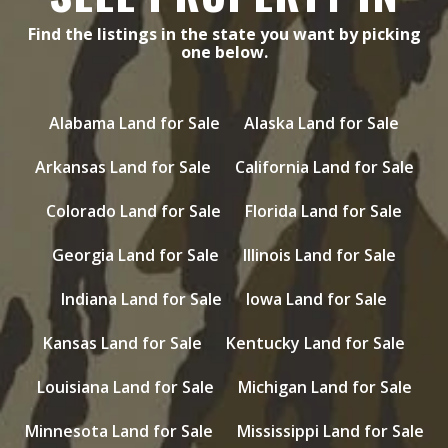
Find the listings in the state you want by picking
one below.
Alabama Land for Sale
Alaska Land for Sale
Arkansas Land for Sale
California Land for Sale
Colorado Land for Sale
Florida Land for Sale
Georgia Land for Sale
Illinois Land for Sale
Indiana Land for Sale
Iowa Land for Sale
Kansas Land for Sale
Kentucky Land for Sale
Louisiana Land for Sale
Michigan Land for Sale
Minnesota Land for Sale
Mississippi Land for Sale