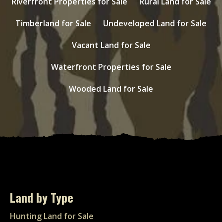
Riverfront Properties for Sale
Rural Land for Sale
Timberland for Sale
Undeveloped Land for Sale
Vacant Land for Sale
Waterfront Properties for Sale
Wooded Land for Sale
Land by Type
Hunting Land for Sale