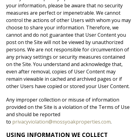
your information, please be aware that no security
measures are perfect or impenetrable. We cannot
control the actions of other Users with whom you may
choose to share your information. Therefore, we
cannot and do not guarantee that User Content you
post on the Site will not be viewed by unauthorized
persons. We are not responsible for circumvention of
any privacy settings or security measures contained
on the Site. You understand and acknowledge that,
even after removal, copies of User Content may
remain viewable in cached and archived pages or if
other Users have copied or stored your User Content.
Any improper collection or misuse of information
provided on the Site is a violation of the Terms of Use
and should be reported
to
privacyviolation@mossyoakproperties.com
.
USING INFORMATION WE COLLECT