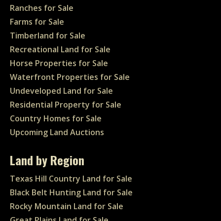
Ranches for Sale
Farms for Sale
Timberland for Sale
Recreational Land for Sale
Horse Properties for Sale
Waterfront Properties for Sale
Undeveloped Land for Sale
Residential Property for Sale
Country Homes for Sale
Upcoming Land Auctions
Land by Region
Texas Hill Country Land for Sale
Black Belt Hunting Land for Sale
Rocky Mountain Land for Sale
Great Plains Land for Sale