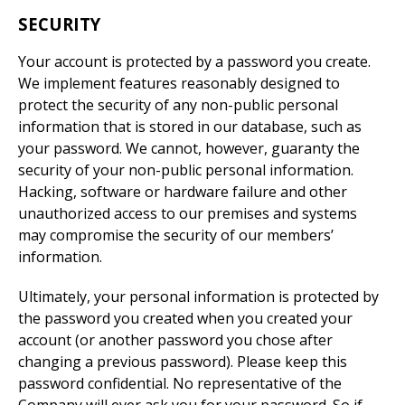
SECURITY
Your account is protected by a password you create.
We implement features reasonably designed to
protect the security of any non-public personal
information that is stored in our database, such as
your password. We cannot, however, guaranty the
security of your non-public personal information.
Hacking, software or hardware failure and other
unauthorized access to our premises and systems
may compromise the security of our members’
information.
Ultimately, your personal information is protected by
the password you created when you created your
account (or another password you chose after
changing a previous password). Please keep this
password confidential. No representative of the