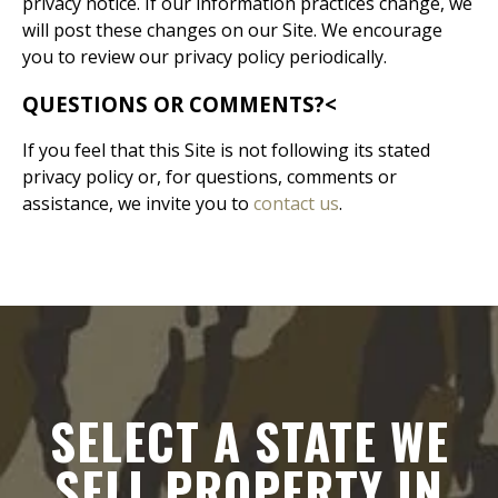
privacy notice. If our information practices change, we
will post these changes on our Site. We encourage
you to review our privacy policy periodically.
QUESTIONS OR COMMENTS?
<
If you feel that this Site is not following its stated
privacy policy or, for questions, comments or
assistance, we invite you to
contact us
.
SELECT A STATE WE
SELL PROPERTY IN