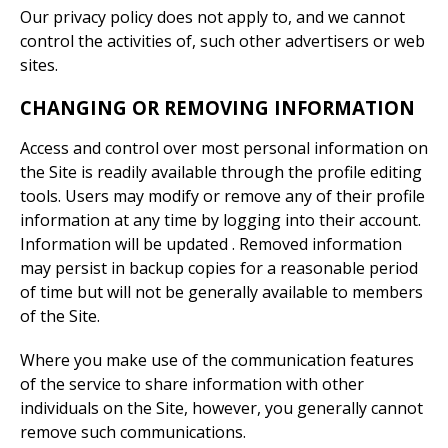
Our privacy policy does not apply to, and we cannot
control the activities of, such other advertisers or web
sites.
CHANGING OR REMOVING INFORMATION
Access and control over most personal information on
the Site is readily available through the profile editing
tools. Users may modify or remove any of their profile
information at any time by logging into their account.
Information will be updated . Removed information
may persist in backup copies for a reasonable period
of time but will not be generally available to members
of the Site.
Where you make use of the communication features
of the service to share information with other
individuals on the Site, however, you generally cannot
remove such communications.