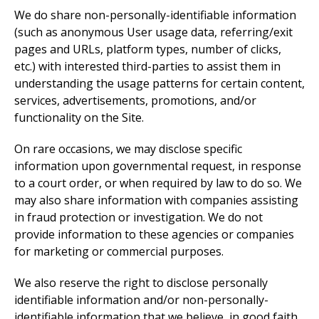
We do share non-personally-identifiable information
(such as anonymous User usage data, referring/exit
pages and URLs, platform types, number of clicks,
etc.) with interested third-parties to assist them in
understanding the usage patterns for certain content,
services, advertisements, promotions, and/or
functionality on the Site.
On rare occasions, we may disclose specific
information upon governmental request, in response
to a court order, or when required by law to do so. We
may also share information with companies assisting
in fraud protection or investigation. We do not
provide information to these agencies or companies
for marketing or commercial purposes.
We also reserve the right to disclose personally
identifiable information and/or non-personally-
identifiable information that we believe, in good faith,