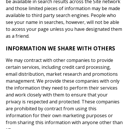
be available in search results across the Site network
and those limited pieces of information may be made
available to third party search engines. People who
see your name in searches, however, will not be able
to access your page unless you have designated them
as a friend.
INFORMATION WE SHARE WITH OTHERS
We may contract with other companies to provide
certain services, including credit card processing,
email distribution, market research and promotions
management. We provide these companies with only
the information they need to perform their services
and work closely with them to ensure that your
privacy is respected and protected. These companies
are prohibited by contract from using this
information for their own marketing purposes or
from sharing this information with anyone other than