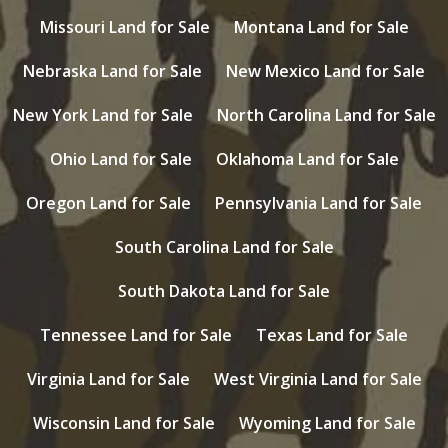
Missouri Land for Sale
Montana Land for Sale
Nebraska Land for Sale
New Mexico Land for Sale
New York Land for Sale
North Carolina Land for Sale
Ohio Land for Sale
Oklahoma Land for Sale
Oregon Land for Sale
Pennsylvania Land for Sale
South Carolina Land for Sale
South Dakota Land for Sale
Tennessee Land for Sale
Texas Land for Sale
Virginia Land for Sale
West Virginia Land for Sale
Wisconsin Land for Sale
Wyoming Land for Sale