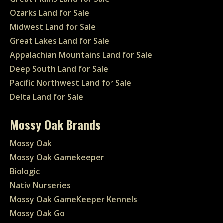
Ozarks Land for Sale
Midwest Land for Sale
Great Lakes Land for Sale
Appalachian Mountains Land for Sale
Deep South Land for Sale
Pacific Northwest Land for Sale
Delta Land for Sale
Mossy Oak Brands
Mossy Oak
Mossy Oak Gamekeeper
Biologic
Nativ Nurseries
Mossy Oak GameKeeper Kennels
Mossy Oak Go