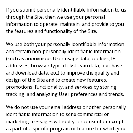
If you submit personally identifiable information to us
through the Site, then we use your personal
information to operate, maintain, and provide to you
the features and functionality of the Site.
We use both your personally identifiable information
and certain non-personally-identifiable information
(such as anonymous User usage data, cookies, IP
addresses, browser type, clickstream data, purchase
and download data, etc.) to improve the quality and
design of the Site and to create new features,
promotions, functionality, and services by storing,
tracking, and analyzing User preferences and trends.
We do not use your email address or other personally
identifiable information to send commercial or
marketing messages without your consent or except
as part of a specific program or feature for which you