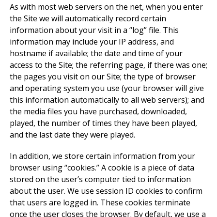
As with most web servers on the net, when you enter
the Site we will automatically record certain
information about your visit in a “log” file. This
information may include your IP address, and
hostname if available; the date and time of your
access to the Site; the referring page, if there was one;
the pages you visit on our Site; the type of browser
and operating system you use (your browser will give
this information automatically to all web servers); and
the media files you have purchased, downloaded,
played, the number of times they have been played,
and the last date they were played.
In addition, we store certain information from your
browser using “cookies.” A cookie is a piece of data
stored on the user’s computer tied to information
about the user. We use session ID cookies to confirm
that users are logged in. These cookies terminate
once the user closes the browser. By default, we use a