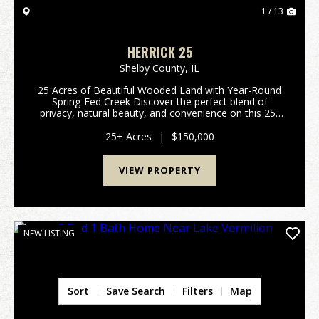
1 / 13
HERRICK 25
Shelby County,
IL
25 Acres of Beautiful Wooded Land with Year-Round
Spring-Fed Creek Discover the perfect blend of
privacy, natural beauty, and convenience on this 25-
acre wooded property. Ideal for building your dream
home, a weekend retreat, or a hunting getaway, th...
25± Acres
|
$150,000
VIEW PROPERTY
NEW LISTING
Sort
Save Search
Filters
Map