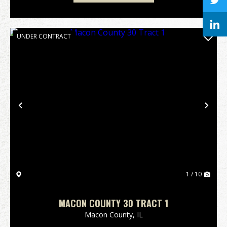
UNDER CONTRACT
Previous
Nex
1 / 10
MACON COUNTY 30 TRACT 1
Macon County,
IL