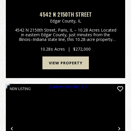
4542 N 2150TH STREET
Edgar County,
IL
4542 N 2150th Street, Paris, IL – 10.28 Acres Located
in eastern Edgar County, just minutes from the
Illinois–Indiana state line, this 10.28-acre property
offers the perfect combination of space, comfort,
and rural charm. The home is a 3-bedroom, 2-b...
10.28± Acres
|
$272,000
VIEW PROPERTY
NEW LISTING