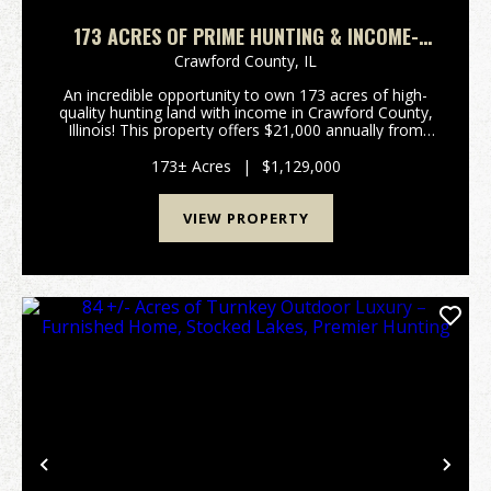
173 ACRES OF PRIME HUNTING & INCOME-
PRODUCING LAND – CRAWFORD COUNTY, IL
Crawford County,
IL
An incredible opportunity to own 173 acres of high-
quality hunting land with income in Crawford County,
Illinois! This property offers $21,000 annually from
CRP, making it a solid investment while providing
trophy-class whitetail deer, turkeys, and w...
173± Acres
|
$1,129,000
VIEW PROPERTY
Previous
Nex