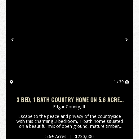
Previous
Nex
1 / 39
3 BED, 1 BATH COUNTRY HOME ON 5.6 ACRES
FOR SALE
Edgar County,
IL
Escape to the peace and privacy of the countryside
with this charming 3-bedroom, 1-bath home situated
on a beautiful mix of open ground, mature timber,
and tillable acreage just outside Paris, Illinois.
Whether you're looking for a country residence,...
5.6± Acres
|
$230,000