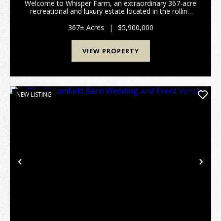
Welcome to Whisper Farm, an extraordinary 367-acre
recreational and luxury estate located in the rolling
countryside of Edgar County, Illinois. Combining
premier hunting habitat, stunning natural beau...
367± Acres
|
$5,900,000
VIEW PROPERTY
NEW LISTING
Previous
Nex