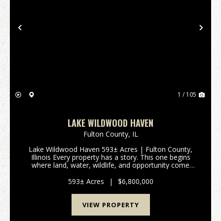
Previous
Nex
1 / 105
LAKE WILDWOOD HAVEN
Fulton County,
IL
Lake Wildwood Haven 593± Acres | Fulton County,
Illinois Every property has a story. This one begins
where land, water, wildlife, and opportunity come
together. Lake Wildwood Haven is one of the
Midwest's most extraordinary recreational properties,
593± Acres
|
$6,800,000
o...
VIEW PROPERTY