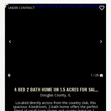
UNDER CONTRACT
Previous
Nex
1 / 28
4 BED 2 BATH HOME ON 1.5 ACRES FOR SALE
VILLA GROVE
Douglas County,
IL
Located directly across from the country club, this
spacious 4-bedroom, 2-bath home offers the perfect
blend of small-town charm and country living on 1.5