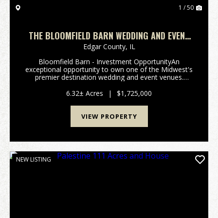
1 / 50
THE BLOOMFIELD BARN WEDDING AND EVENT
VENUE
Edgar County,
IL
Bloomfield Barn - Investment OpportunityAn
exceptional opportunity to own one of the Midwest's
premier destination wedding and event venues.
Bloomfield Barn has built a reputation for attracting
couples throughout the United States, combining a
6.32± Acres
|
$1,725,000
pictu...
VIEW PROPERTY
NEW LISTING