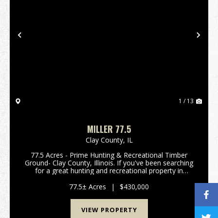
Previous
Nex
1 / 13
MILLER 77.5
Clay County,
IL
77.5 Acres - Prime Hunting & Recreational Timber
Ground- Clay County, Illinois. If you've been searching
for a great hunting and recreational property in
southern Illinois, this 77.5 acre all-timber tract in Clay
County deserves a look. This prop...
77.5± Acres
|
$430,000
VIEW PROPERTY