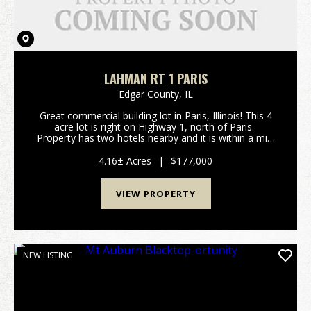
LAHMAN RT 1 PARIS
Edgar County,
IL
Great commercial building lot in Paris, Illinois! This 4
acre lot is right on Highway 1, north of Paris.
Property has two hotels nearby and it is within a mile
of the new Paris High School. The popular Twin
Lakes Park is also within a mile. Cur...
4.16± Acres
|
$177,000
VIEW PROPERTY
NEW LISTING