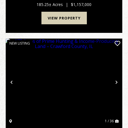
exceptional hunting farm offers a r...
185.25± Acres
|
$1,157,000
VIEW PROPERTY
NEW LISTING
Previous
Nex
1 / 36