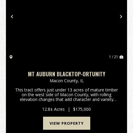
Previous
Nex
1 / 21
MT AUBURN BLACKTOP-ORTUNITY
Macon County,
IL
This tract offers just under 13 acres of mature timber
on the west side of Macon County, with rolling
elevation changes that add character and variety
throughout the property. A natural stream runs
through the land, and the diverse tree species
12.8± Acres
|
$175,000
suppo...
VIEW PROPERTY