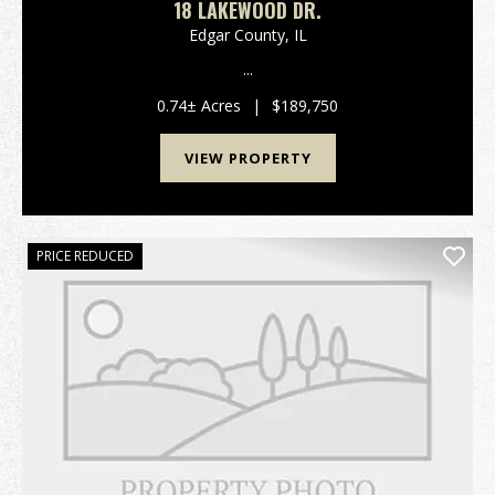
18 LAKEWOOD DR.
Edgar County,
IL
...
0.74± Acres
|
$189,750
VIEW PROPERTY
PRICE REDUCED