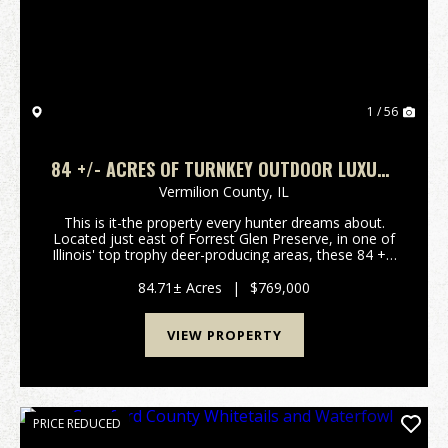
1 / 56
84 +/- ACRES OF TURNKEY OUTDOOR LUXURY
– FURNISHED HOME, STOCKED LAKES,
Vermilion County,
IL
PREMIER HUNTING
This is it-the property every hunter dreams about.
Located just east of Forrest Glen Preserve, in one of
Illinois' top trophy deer-producing areas, these 84 +/-
acres deliver everything you need for hunting, fishing,
and living life on your terms. A ...
84.71± Acres
|
$769,000
VIEW PROPERTY
PRICE REDUCED