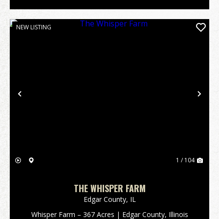
NEW LISTING
Previous
Nex
1 / 104
THE WHISPER FARM
Edgar County,
IL
Whisper Farm – 367 Acres | Edgar County, Illinois