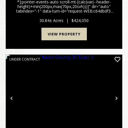
*]:pointer-events-auto scroll-mt-[calc(var(--header-
height)+min(200px,max(70px,20svh)))]" dir="auto"
tabindex="-1" data-turn-id="request-WEB:c64dbdf3-
1c68-4483-8741-5fb7a55cae5e-1" data-
testid="conversation-turn-4" data-scroll-
30.84± Acres
|
$424,050
anchor="true" data-turn...
VIEW PROPERTY
UNDER CONTRACT
Previous
Nex