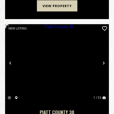
VIEW PROPERTY
NEW LISTING
Previous
Nex
1 / 53
PIATT COUNTY 30