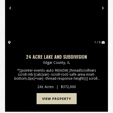
Previous
Nex
1 / 9
24 ACRE LAKE AND SUBDIVISION
Edgar County,
IL
*]:pointer-events-auto R6Vx5W_threadScrollVars
scroll-mb-[calc(var(--scroll-root-safe-area-inset-
bottom,0px)+var(--thread-response-height))] scroll-
mt-[calc(var(--header-
height)+min(200px,max(70px,20svh)))]" dir="auto"
24± Acres
|
$372,000
data-turn-id="request-WEB:5b043...
VIEW PROPERTY