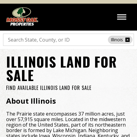
Search
Illinois
ILLINOIS LAND FOR
SALE
FIND AVAILABLE ILLINOIS LAND FOR SALE
About Illinois
The Prairie state encompasses 37 million acres, just
over 57,915 square miles. Located in the midwestern
region of the United States, part of its northeastern
border is formed by Lake Michigan. Neighboring
states include Iowa, Wisconsin, Indiana, Kentucky, and