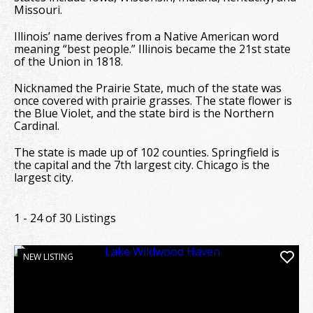
Missouri.
Illinois’ name derives from a Native American word
meaning “best people.” Illinois became the 21st state
of the Union in 1818.
Nicknamed the Prairie State, much of the state was
once covered with prairie grasses. The state flower is
the Blue Violet, and the state bird is the Northern
Cardinal.
The state is made up of 102 counties. Springfield is
the capital and the 7th largest city. Chicago is the
largest city.
1 - 24 of 30 Listings
NEW LISTING