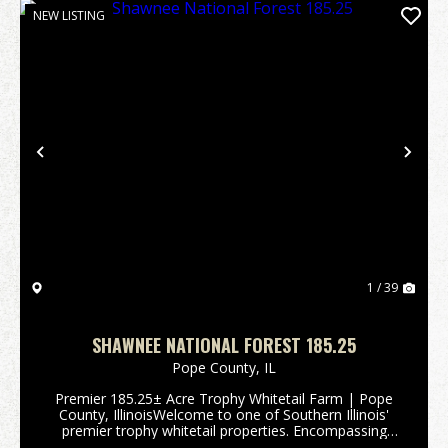
NEW LISTING
Previous
Nex
1 / 39
SHAWNEE NATIONAL FOREST 185.25
Pope County,
IL
Premier 185.25± Acre Trophy Whitetail Farm | Pope
County, IllinoisWelcome to one of Southern Illinois'
premier trophy whitetail properties. Encompassing
185.25± acres in the heart of Pope County, this