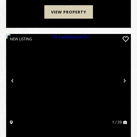
VIEW PROPERTY
NEW LISTING
Previous
Nex
1 / 39