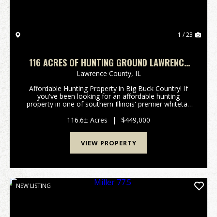
1 / 23
116 ACRES OF HUNTING GROUND LAWRENCE
COUNTY IL
Lawrence County,
IL
Affordable Hunting Property in Big Buck Country! If
you've been looking for an affordable hunting
property in one of southern Illinois' premier whitetail
regions, this is your opportunity. Located just north
of Lawrenceville, IL, this tract sits in a...
116.6± Acres
|
$449,000
VIEW PROPERTY
NEW LISTING