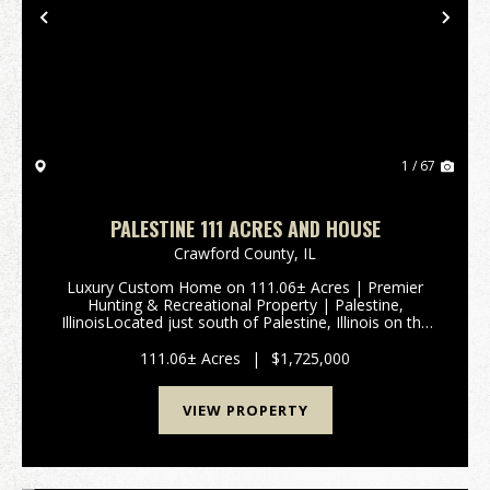
Previous
Nex
1 / 67
PALESTINE 111 ACRES AND HOUSE
Crawford County,
IL
Luxury Custom Home on 111.06± Acres | Premier
Hunting & Recreational Property | Palestine,
IllinoisLocated just south of Palestine, Illinois on the
west side of 9652 State Route 33, Is this exceptional
111.06± acre property offers t...
111.06± Acres
|
$1,725,000
VIEW PROPERTY