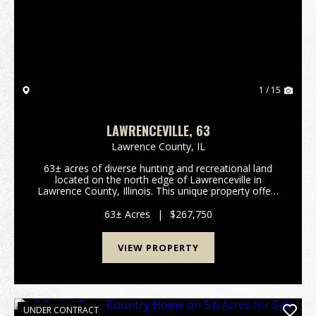
Previous
Nex
1 / 15
LAWRENCEVILLE, 63
Lawrence County,
IL
63± acres of diverse hunting and recreational land
located on the north edge of Lawrenceville in
Lawrence County, Illinois. This unique property offers
a rare combination of habitat, seclusion, and
surrounding land management that allows it to...
63± Acres
|
$267,750
VIEW PROPERTY
UNDER CONTRACT