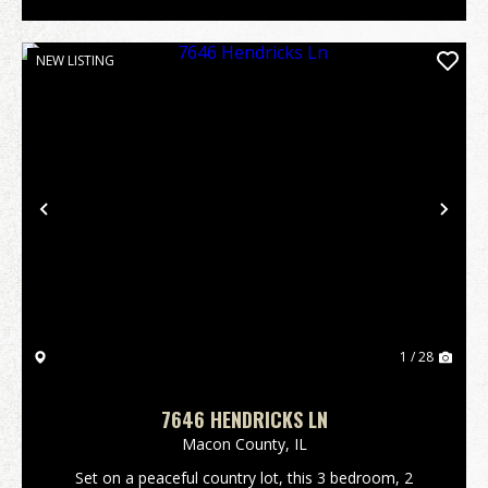
NEW LISTING
Previous
Nex
1 / 28
7646 HENDRICKS LN
Macon County,
IL
Set on a peaceful country lot, this 3 bedroom, 2