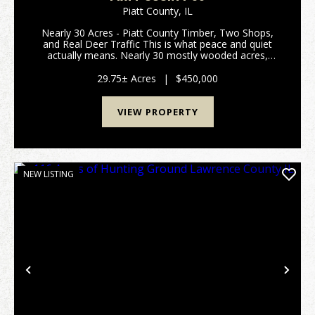
Piatt County,
IL
Nearly 30 Acres - Piatt County Timber, Two Shops,
and Real Deer Traffic This is what peace and quiet
actually means. Nearly 30 mostly wooded acres,
sitting right out in the middle of the fields, where all
you hear is the birds. No through traffic, no...
29.75± Acres
|
$450,000
VIEW PROPERTY
NEW LISTING
Previous
Nex