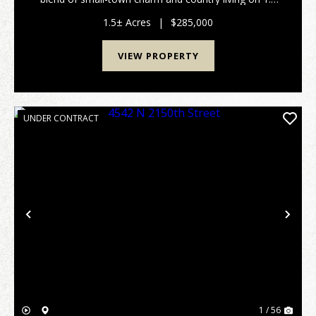
beautiful acres. With plenty of room both inside and
out, this property provides flexibility fo...
1.5± Acres
|
$285,000
VIEW PROPERTY
UNDER CONTRACT
Previous
Nex
1 / 56