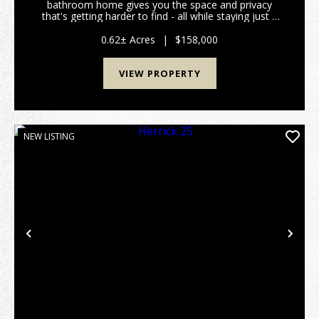
bathroom home gives you the space and privacy
that's getting harder to find - all while staying just a
short drive from shopping, dining, and everything else
on your list. Every bedroom includes a walk...
0.62± Acres
|
$158,000
VIEW PROPERTY
NEW LISTING
Previous
Nex