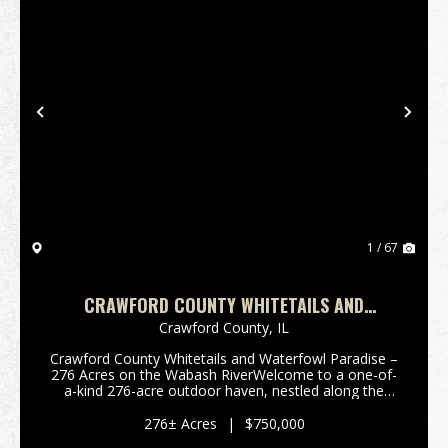
Previous
Nex
1 / 67
CRAWFORD COUNTY WHITETAILS AND
WATERFOWL
Crawford County,
IL
Crawford County Whitetails and Waterfowl Paradise –
276 Acres on the Wabash RiverWelcome to a one-of-
a-kind 276-acre outdoor haven, nestled along the
picturesque Wabash River in Crawford County, Illinois.
This property offers the perfect blend ...
276± Acres
|
$750,000