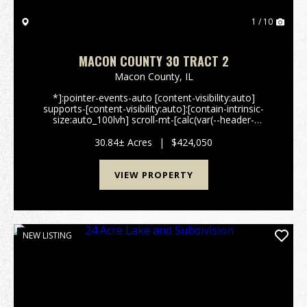
1 / 10
MACON COUNTY 30 TRACT 2
Macon County,
IL
*]:pointer-events-auto [content-visibility:auto]
supports-[content-visibility:auto]:[contain-intrinsic-
size:auto_100lvh] scroll-mt-[calc(var(--header-
height)+min(200px,max(70px,20svh)))]" dir="auto"
tabindex="-1" data-turn-id="request-WEB:e2b99bb4-
30.84± Acres
|
$424,050
7f...
VIEW PROPERTY
NEW LISTING