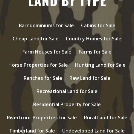
LAND BY TYPE
Barndominiums for Sale
Cabins for Sale
Cheap Land for Sale
Country Homes for Sale
Farm Houses for Sale
Farms for Sale
Horse Properties for Sale
Hunting Land for Sale
Ranches for Sale
Raw Land for Sale
Recreational Land for Sale
Residential Property for Sale
Riverfront Properties for Sale
Rural Land for Sale
Timberland for Sale
Undeveloped Land for Sale