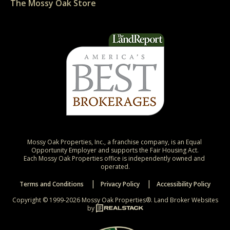
The Mossy Oak Store
Mossy Oak Properties, Inc., a franchise company, is an Equal 
Opportunity Employer and supports the Fair Housing Act.

Each Mossy Oak Properties office is independently owned and 
operated.
Terms and Conditions
Privacy Policy
Accessibility Policy
Copyright © 1999-2026 Mossy Oak Properties®.
Land Broker Websites
by