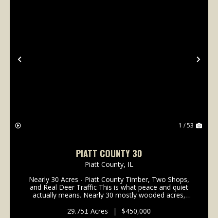
Previous
Nex
1 / 53
PIATT COUNTY 30
Piatt County,
IL
Nearly 30 Acres - Piatt County Timber, Two Shops,
and Real Deer Traffic This is what peace and quiet
actually means. Nearly 30 mostly wooded acres,
sitting right out in the middle of the fields, where all
you hear is the birds. No through traffic, no...
29.75± Acres
|
$450,000