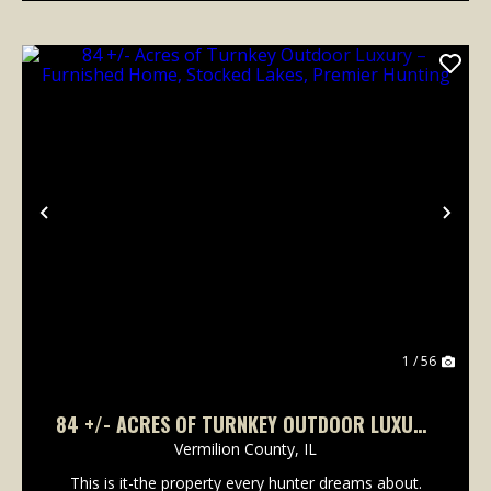
Previous
Nex
1 / 56
84 +/- ACRES OF TURNKEY OUTDOOR LUXURY
– FURNISHED HOME, STOCKED LAKES,
Vermilion County,
IL
PREMIER HUNTING
This is it-the property every hunter dreams about.