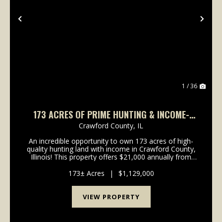
Previous
Nex
1 / 36
173 ACRES OF PRIME HUNTING & INCOME-
PRODUCING LAND – CRAWFORD COUNTY, IL
Crawford County,
IL
An incredible opportunity to own 173 acres of high-
quality hunting land with income in Crawford County,
Illinois! This property offers $21,000 annually from
CRP, making it a solid investment while providing
trophy-class whitetail deer, turkeys, and w...
173± Acres
|
$1,129,000
VIEW PROPERTY