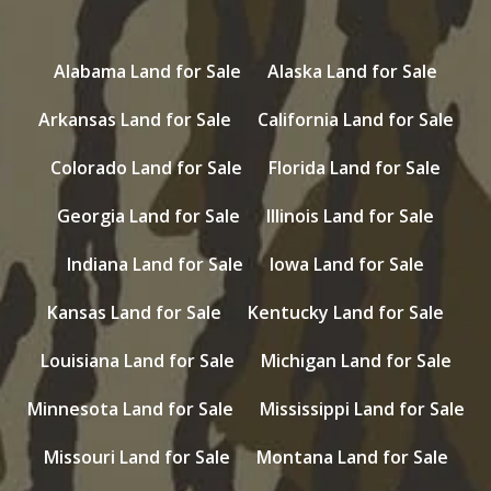
Alabama Land for Sale
Alaska Land for Sale
Arkansas Land for Sale
California Land for Sale
Colorado Land for Sale
Florida Land for Sale
Georgia Land for Sale
Illinois Land for Sale
Indiana Land for Sale
Iowa Land for Sale
Kansas Land for Sale
Kentucky Land for Sale
Louisiana Land for Sale
Michigan Land for Sale
Minnesota Land for Sale
Mississippi Land for Sale
Missouri Land for Sale
Montana Land for Sale