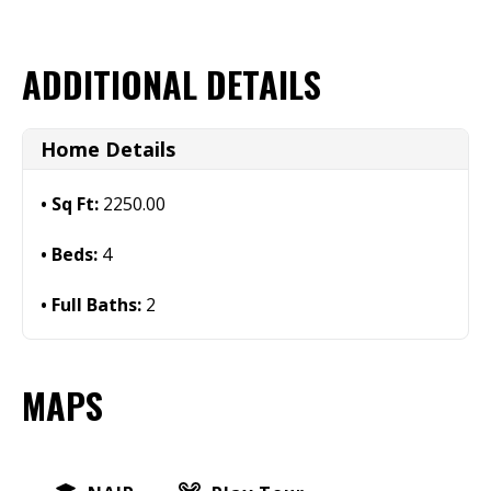
ADDITIONAL DETAILS
Home Details
Sq Ft:
2250.00
Beds:
4
Full Baths:
2
MAPS