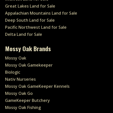
Great Lakes Land for Sale
Appalachian Mountains Land for Sale
Deep South Land for Sale
Pacific Northwest Land for Sale
Delta Land for Sale
Mossy Oak Brands
Mossy Oak
Mossy Oak Gamekeeper
Biologic
Nativ Nurseries
Mossy Oak GameKeeper Kennels
Mossy Oak Go
GameKeeper Butchery
Mossy Oak Fishing