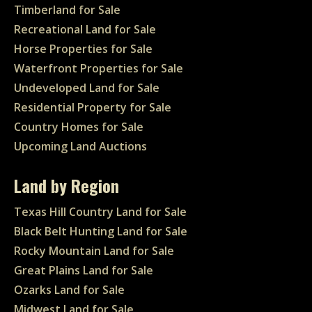
Timberland for Sale
Recreational Land for Sale
Horse Properties for Sale
Waterfront Properties for Sale
Undeveloped Land for Sale
Residential Property for Sale
Country Homes for Sale
Upcoming Land Auctions
Land by Region
Texas Hill Country Land for Sale
Black Belt Hunting Land for Sale
Rocky Mountain Land for Sale
Great Plains Land for Sale
Ozarks Land for Sale
Midwest Land for Sale