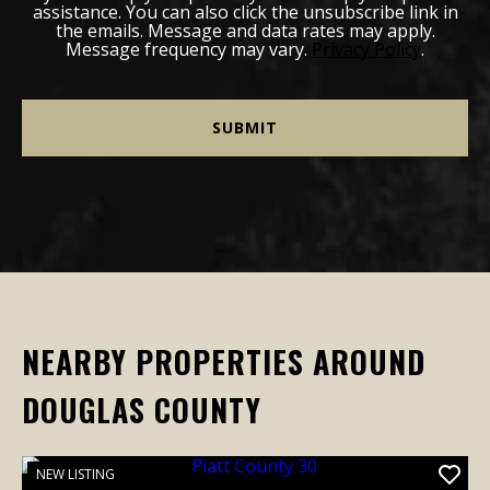
assistance. You can also click the unsubscribe link in
the emails. Message and data rates may apply.
Message frequency may vary.
Privacy Policy
.
NEARBY PROPERTIES AROUND
DOUGLAS COUNTY
NEW LISTING