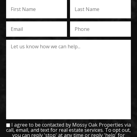
I agree to be contacted by Mossy Oak Properties via
call, email, and text for real estate services. To opt out,
you can reply 'stop' at any time or reply 'help' for