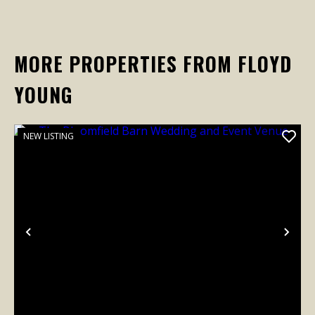
MORE PROPERTIES FROM FLOYD
YOUNG
NEW LISTING
Previous
Nex