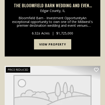
THE BLOOMFIELD BARN WEDDING AND EVENT
VENUE
Edgar County,
IL
Bloomfield Barn - Investment OpportunityAn
exceptional opportunity to own one of the Midwest's
premier destination wedding and event venues.
Bloomfield Barn has built a reputation for attracting
couples throughout the United States, combining a
6.32± Acres
|
$1,725,000
pictu...
VIEW PROPERTY
PRICE REDUCED