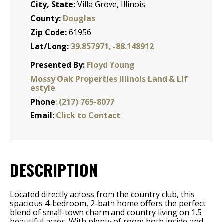
City, State:
Villa Grove, Illinois
County:
Douglas
Zip Code:
61956
Lat/Long:
39.857971, -88.148912
Presented By:
Floyd Young
Mossy Oak Properties Illinois Land & Lif
estyle
Phone:
(217) 765-8077
Email:
Click to Contact
DESCRIPTION
Located directly across from the country club, this
spacious 4-bedroom, 2-bath home offers the perfect
blend of small-town charm and country living on 1.5
beautiful acres. With plenty of room both inside and