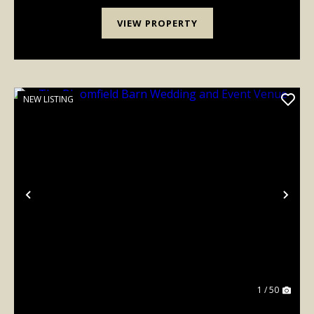
VIEW PROPERTY
NEW LISTING
Previous
Nex
1 / 50