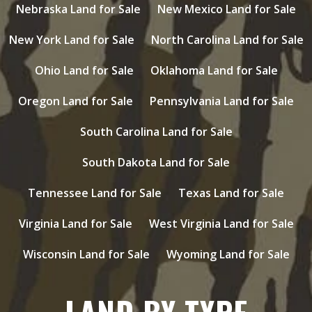
Nebraska Land for Sale
New Mexico Land for Sale
New York Land for Sale
North Carolina Land for Sale
Ohio Land for Sale
Oklahoma Land for Sale
Oregon Land for Sale
Pennsylvania Land for Sale
South Carolina Land for Sale
South Dakota Land for Sale
Tennessee Land for Sale
Texas Land for Sale
Virginia Land for Sale
West Virginia Land for Sale
Wisconsin Land for Sale
Wyoming Land for Sale