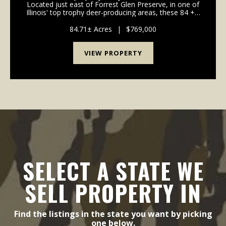
Located just east of Forrest Glen Preserve, in one of
Illinois' top trophy deer-producing areas, these 84 +/-
acres deliver everything you need for hunting, fishing,
and living life on your terms. A ...
84.71± Acres
|
$769,000
VIEW PROPERTY
SELECT A STATE WE
SELL PROPERTY IN
Find the listings in the state you want by picking
one below.