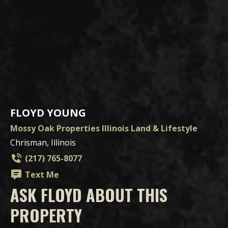
FLOYD YOUNG
Mossy Oak Properties Illinois Land & Lifestyle
Chrisman, Illinois
(217) 765-8077
Text Me
ASK FLOYD ABOUT THIS
PROPERTY