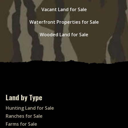
Vacant Land for Sale
Waterfront Properties for Sale
Wooded Land for Sale
Land by Type
Hunting Land for Sale
Ranches for Sale
Farms for Sale