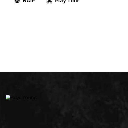
NAIP
Play Tour