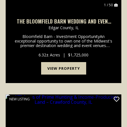
1 / 50
THE BLOOMFIELD BARN WEDDING AND EVENT
VENUE
Edgar County,
IL
Bloomfield Barn - Investment OpportunityAn
exceptional opportunity to own one of the Midwest's
premier destination wedding and event venues.
Bloomfield Barn has built a reputation for attracting
couples throughout the United States, combining a
6.32± Acres
|
$1,725,000
pictu...
VIEW PROPERTY
NEW LISTING