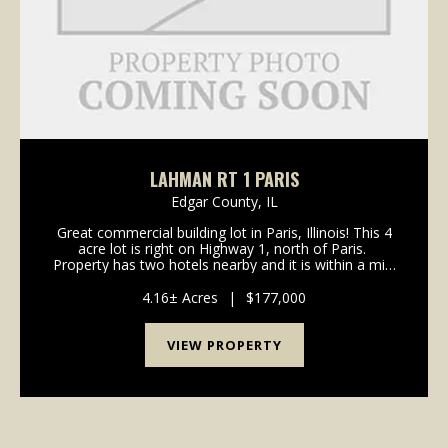
LAHMAN RT 1 PARIS
Edgar County,
IL
Great commercial building lot in Paris, Illinois! This 4
acre lot is right on Highway 1, north of Paris.
Property has two hotels nearby and it is within a mile
of the new Paris High School. The popular Twin
Lakes Park is also within a mile. Cur...
4.16± Acres
|
$177,000
VIEW PROPERTY