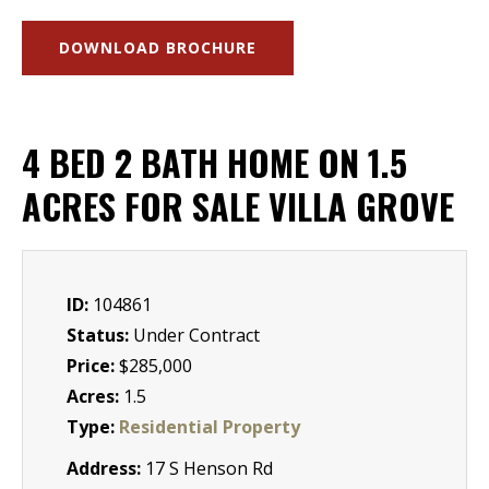
DOWNLOAD BROCHURE
4 BED 2 BATH HOME ON 1.5
ACRES FOR SALE VILLA GROVE
ID:
104861
Status:
Under Contract
Price:
$285,000
Acres:
1.5
Type:
Residential Property
Address:
17 S Henson Rd