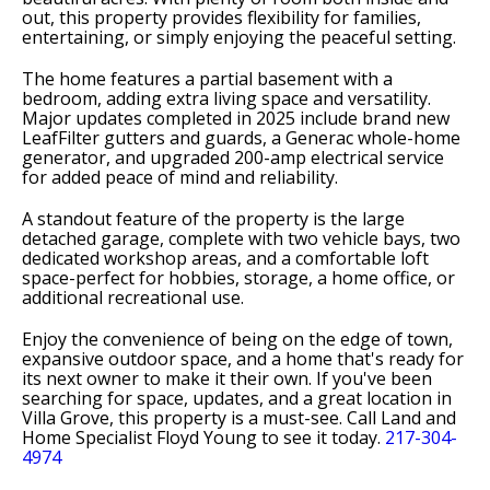
out, this property provides flexibility for families,
entertaining, or simply enjoying the peaceful setting.
The home features a partial basement with a
bedroom, adding extra living space and versatility.
Major updates completed in 2025 include brand new
LeafFilter gutters and guards, a Generac whole-home
generator, and upgraded 200-amp electrical service
for added peace of mind and reliability.
A standout feature of the property is the large
detached garage, complete with two vehicle bays, two
dedicated workshop areas, and a comfortable loft
space-perfect for hobbies, storage, a home office, or
additional recreational use.
Enjoy the convenience of being on the edge of town,
expansive outdoor space, and a home that's ready for
its next owner to make it their own. If you've been
searching for space, updates, and a great location in
Villa Grove, this property is a must-see. Call Land and
Home Specialist Floyd Young to see it today.
217-304-
4974