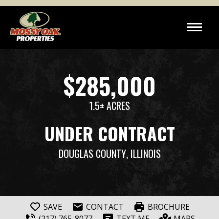
$285,000
1.5± ACRES
UNDER CONTRACT
DOUGLAS COUNTY
, ILLINOIS
SAVE
CONTACT
BROCHURE
(217) 765-8077
TEXT ME
MAPS