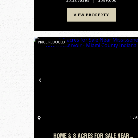
35.3± Acres
|
$599,000
sits directly on State Road 36 i...
VIEW PROPERTY
PRICE REDUCED
Previous
1 / 6
HOME & 8 ACRES FOR SALE NEAR