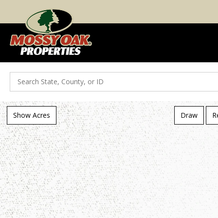
Search
Show Acres
Draw
R