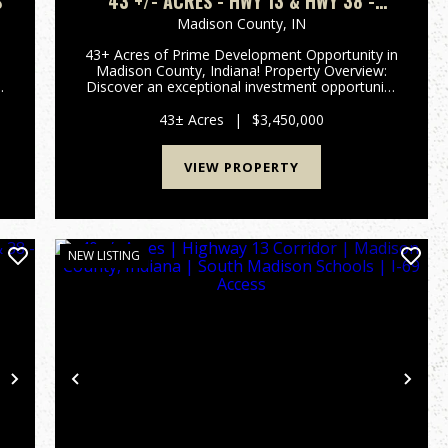
S
43 +/- ACRES - HWY 13 & HWY 38 -
2,700 FT OF ROAD FRONTAGE
Madison County,
IN
43+ Acres of Prime Development Opportunity in
Madison County, Indiana! Property Overview:
Discover an exceptional investment opportunity
with this expansive 43-acre property located in
t
the rapidly growing area of Madison County,
43± Acres
|
$3,450,000
Indiana. This pr...
VIEW PROPERTY
NEW LISTING
Next
Previous
Nex