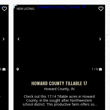
NEW LISTING
Next
Previous
Nex
9
1 / 9
HOWARD COUNTY TILLABLE 17
Howard County,
IN
e
Check out this 17.14 Tillable acres in Howard
County, in the sought after Northwestern
school district. This productive farm offers soil
with highs of 92 on NCCPI and is currently being