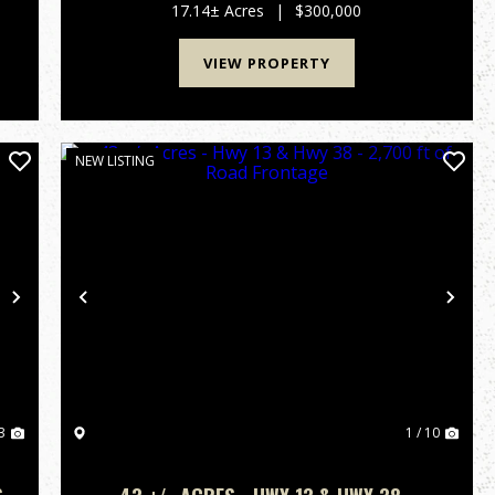
farmed for the 2026 season. The property is
17.14± Acres
|
$300,000
attached to a 2.91 a...
VIEW PROPERTY
NEW LISTING
Next
Previous
Nex
3
1 / 10