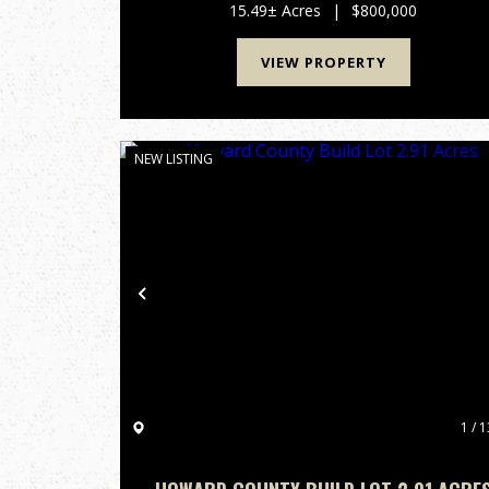
income potential and long-term development
15.49± Acres
|
$800,000
upside. Position...
VIEW PROPERTY
NEW LISTING
Previous
1 / 1