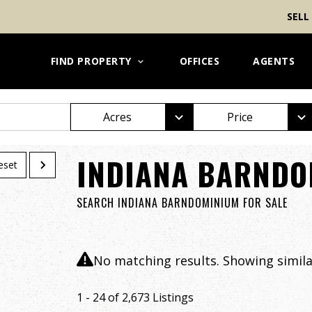
SELL
FIND PROPERTY
OFFICES
AGENTS
Acres
Price
INDIANA BARNDO
eset
SEARCH INDIANA BARNDOMINIUM FOR SALE
No matching results. Showing similar
1 - 24 of 2,673 Listings