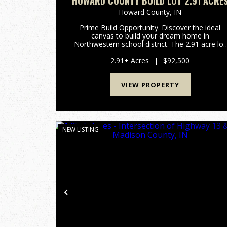
HOWARD COUNTY BUILD LOT 2.91 ACRE
Howard County,
IN
Prime Build Opportunity. Discover the ideal
canvas to build your dream home in
Northwestern school district. The 2.91 acre lot
has already had soil testing and is build-ready
right now. The property is a part of BitterSwee
2.91± Acres
|
$92,500
Farms and comes with two s...
VIEW PROPERTY
NEW LISTING
Previous