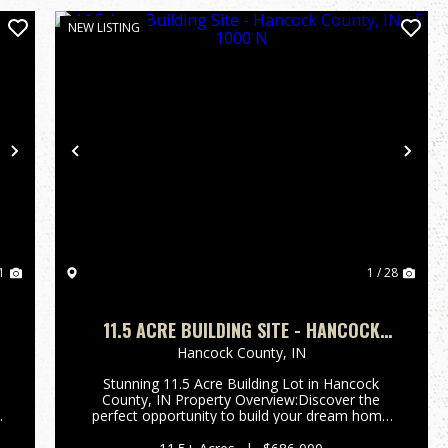
NEW LISTING
Next
Previous
Nex
1
1 / 28
11.5 ACRE BUILDING SITE - HANCOCK
COUNTY, IN - E 1000 N
Hancock County,
IN
Stunning 11.5 Acre Building Lot in Hancock
County, IN Property Overview:Discover the
perfect opportunity to build your dream home
on this expansive 11-acre building lot. Nestled in
a serene setting, this property features a great