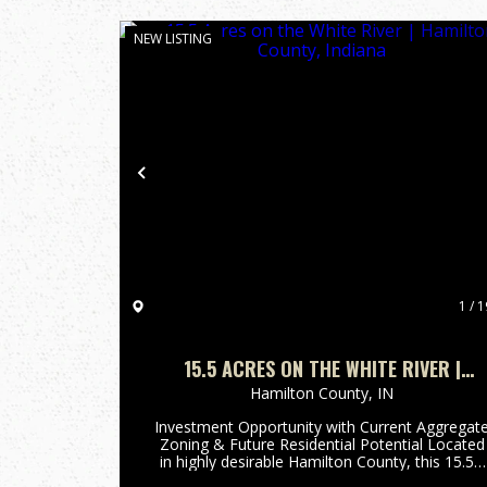
NEW LISTING
Previous
1 / 1
15.5 ACRES ON THE WHITE RIVER |
HAMILTON COUNTY, INDIANA
Hamilton County,
IN
Investment Opportunity with Current Aggregat
Zoning & Future Residential Potential Located
in highly desirable Hamilton County, this 15.5±
acre property offers a rare blend of immediate