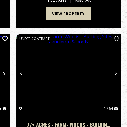
11.5± Acres
|
$686,000
blend of nature ...
VIEW PROPERTY
UNDER CONTRACT
Next
Previous
Nex
3
1 / 64
77+ ACRES - FARM- WOODS - BUILDING