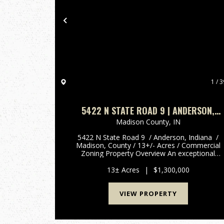
Previous
1 / 3
5422 N STATE ROAD 9 | ANDERSON,
INDIANA | MADISON COUNTY 13 +/-
Madison County,
IN
ACRES | COMMERCIAL ZONING
5422 N State Road 9 / Anderson, Indiana /
Madison, County / 13+/- Acres / Commercial
Zoning Property Overview An exceptional
commercial opportunity in Madison County,
Indiana. This versatile, well-established propert
13± Acres
|
$1,300,000
offers over 13 +/-...
VIEW PROPERTY