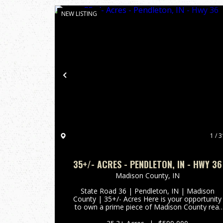
NEW LISTING
Previous
1 / 3
35+/- ACRES - PENDLETON, IN - HWY 36
Madison County,
IN
State Road 36 | Pendleton, IN | Madison
County | 35+/- Acres Here is your opportunity
to own a prime piece of Madison County real
estate with incredible versatility and an
unbeatable location. This 35+/- acre property