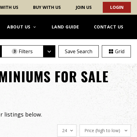
 WITH US
BUY WITH US
JOIN US
LOGIN
ABOUT US
LAND GUIDE
CONTACT US
Filters
Save Search
Grid
3
MINIUMS FOR SALE
 listings below.