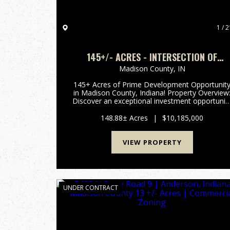
1 / 2
145+/- ACRES - INTERSECTION OF
HIGHWAY 13 & 38 - MADISON COUNTY, I
Madison County,
IN
145+ Acres of Prime Development Opportunit
in Madison County, Indiana! Property Overview:
Discover an exceptional investment opportunit
with this expansive 148-acre property located i
the rapidly growing area of Madison County,
148.88± Acres
|
$10,185,000
Indiana. This pr...
VIEW PROPERTY
UNDER CONTRACT