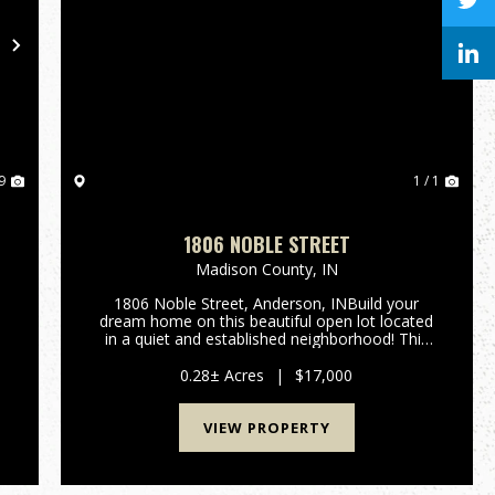
Next
9
1 / 1
1806 NOBLE STREET
Madison County,
IN
1806 Noble Street, Anderson, INBuild your
dream home on this beautiful open lot located
in a quiet and established neighborhood! This
spacious 0.28-acre parcel offers the perfect
y
canvas for new construction. Enjoy the natural
0.28± Acres
|
$17,000
beauty and privacy provi...
VIEW PROPERTY