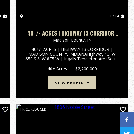
1
1 / 14
40+/- ACRES | HIGHWAY 13 CORRIDOR |
N
MADISON COUNTY, INDIANA | SOUTH
Madison County,
IN
MADISON SCHOOLS | I-69 ACCESS
y
40+/- ACRES | HIGHWAY 13 CORRIDOR |
MADISON COUNTY, INDIANAHighway 13, W
y
650 S & W 875 W | Ingalls/Pendleton AreaSouth
n
Madison Community School Corporation | 1
Mile to I-69 InterchangePROPERTY OVERVIEW
40± Acres
|
$2,200,000
40+/- total acres of productive tillable far...
VIEW PROPERTY
PRICE REDUCED