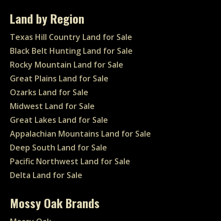
Land by Region
Texas Hill Country Land for Sale
Black Belt Hunting Land for Sale
Rocky Mountain Land for Sale
Great Plains Land for Sale
Ozarks Land for Sale
Midwest Land for Sale
Great Lakes Land for Sale
Appalachian Mountains Land for Sale
Deep South Land for Sale
Pacific Northwest Land for Sale
Delta Land for Sale
Mossy Oak Brands