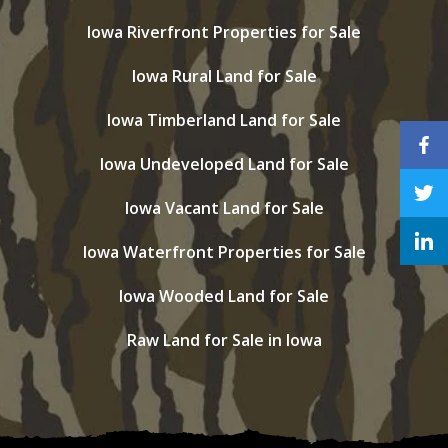
Iowa Riverfront Properties for Sale
Iowa Rural Land for Sale
Iowa Timberland Land for Sale
Iowa Undeveloped Land for Sale
Iowa Vacant Land for Sale
Iowa Waterfront Properties for Sale
Iowa Wooded Land for Sale
Raw Land for Sale in Iowa