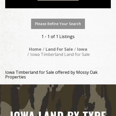
Please Refine Your Search
1 - 1 of 1 Listings
Home
Land For Sale
Iowa
Iowa Timberland Land for Sale
Iowa Timberland for Sale offered by Mossy Oak
Properties
IOWA LAND BY TYPE