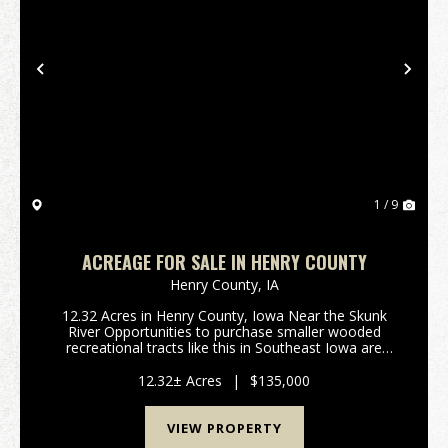
Previous
Nex
1 / 9
ACREAGE FOR SALE IN HENRY COUNTY
Henry County,
IA
12.32 Acres in Henry County, Iowa Near the Skunk
River Opportunities to purchase smaller wooded
recreational tracts like this in Southeast Iowa are
rare! This 12.32 acre tract has 10.14 acres enrolled in
the Forest Reserve program, offering significa...
12.32± Acres
|
$135,000
VIEW PROPERTY