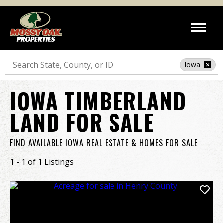
Search
Iowa
IOWA TIMBERLAND
LAND FOR SALE
FIND AVAILABLE IOWA REAL ESTATE & HOMES FOR SALE
1 - 1 of 1 Listings