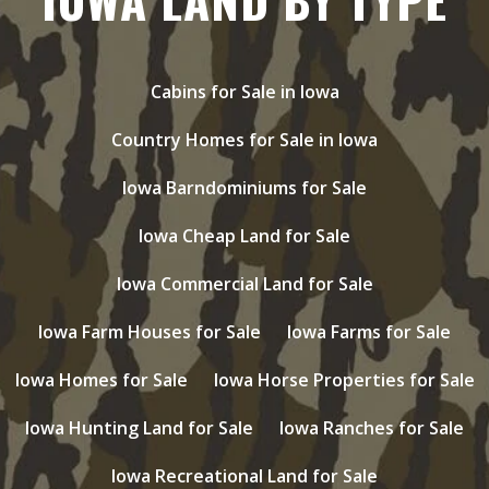
Cabins for Sale in Iowa
Country Homes for Sale in Iowa
Iowa Barndominiums for Sale
Iowa Cheap Land for Sale
Iowa Commercial Land for Sale
Iowa Farm Houses for Sale
Iowa Farms for Sale
Iowa Homes for Sale
Iowa Horse Properties for Sale
Iowa Hunting Land for Sale
Iowa Ranches for Sale
Iowa Recreational Land for Sale