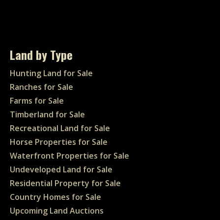
Land by Type
Hunting Land for Sale
Ranches for Sale
Farms for Sale
Timberland for Sale
Recreational Land for Sale
Horse Properties for Sale
Waterfront Properties for Sale
Undeveloped Land for Sale
Residential Property for Sale
Country Homes for Sale
Upcoming Land Auctions