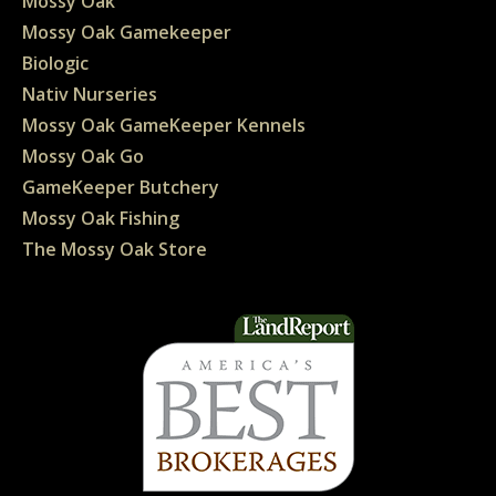
Mossy Oak
Mossy Oak Gamekeeper
Biologic
Nativ Nurseries
Mossy Oak GameKeeper Kennels
Mossy Oak Go
GameKeeper Butchery
Mossy Oak Fishing
The Mossy Oak Store