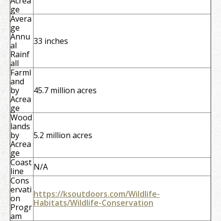
Acrea
ge
Avera
ge
Annu
33 inches
al
Rainf
all
Farml
and
by
45.7 million acres
Acrea
ge
Wood
lands
by
5.2 million acres
Acrea
ge
Coast
N/A
line
Cons
ervati
https://ksoutdoors.com/Wildlife-
on
Habitats/Wildlife-Conservation
Progr
am