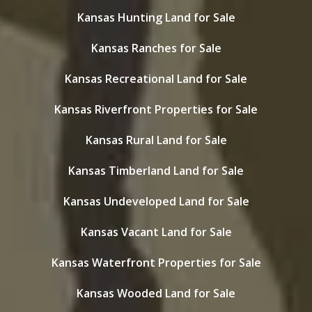
Kansas Hunting Land for Sale
Kansas Ranches for Sale
Kansas Recreational Land for Sale
Kansas Riverfront Properties for Sale
Kansas Rural Land for Sale
Kansas Timberland Land for Sale
Kansas Undeveloped Land for Sale
Kansas Vacant Land for Sale
Kansas Waterfront Properties for Sale
Kansas Wooded Land for Sale