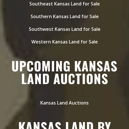
Southeast Kansas Land for Sale
Southern Kansas Land for Sale
Southwest Kansas Land for Sale
Western Kansas Land for Sale
UPCOMING KANSAS
LAND AUCTIONS
Kansas Land Auctions
KANSAS LAND BY