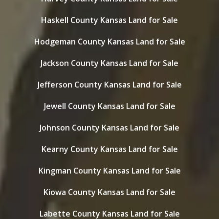
Haskell County Kansas Land for Sale
Hodgeman County Kansas Land for Sale
Jackson County Kansas Land for Sale
Jefferson County Kansas Land for Sale
Jewell County Kansas Land for Sale
Johnson County Kansas Land for Sale
Kearny County Kansas Land for Sale
Kingman County Kansas Land for Sale
Kiowa County Kansas Land for Sale
Labette County Kansas Land for Sale