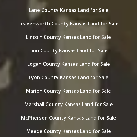
Lane County Kansas Land for Sale
Leavenworth County Kansas Land for Sale
Lincoln County Kansas Land for Sale
Linn County Kansas Land for Sale
Logan County Kansas Land for Sale
Lyon County Kansas Land for Sale
Marion County Kansas Land for Sale
Marshall County Kansas Land for Sale
McPherson County Kansas Land for Sale
Meade County Kansas Land for Sale