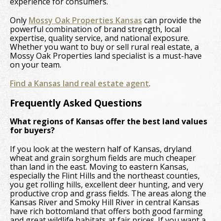
experience for consumers.
Only
Mossy Oak Properties Kansas
can provide the
powerful combination of brand strength, local
expertise, quality service, and national exposure.
Whether you want to buy or sell rural real estate, a
Mossy Oak Properties land specialist is a must-have
on your team.
Find a Kansas land real estate agent
.
Frequently Asked Questions
What regions of Kansas offer the best land values
for buyers?
If you look at the western half of Kansas, dryland
wheat and grain sorghum fields are much cheaper
than land in the east. Moving to eastern Kansas,
especially the Flint Hills and the northeast counties,
you get rolling hills, excellent deer hunting, and very
productive crop and grass fields. The areas along the
Kansas River and Smoky Hill River in central Kansas
have rich bottomland that offers both good farming
and great wildlife habitats at fair prices. If you want a