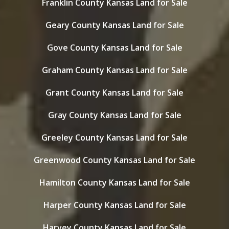
Franklin County Kansas Land for Sale
Geary County Kansas Land for Sale
Gove County Kansas Land for Sale
Graham County Kansas Land for Sale
Grant County Kansas Land for Sale
Gray County Kansas Land for Sale
Greeley County Kansas Land for Sale
Greenwood County Kansas Land for Sale
Hamilton County Kansas Land for Sale
Harper County Kansas Land for Sale
Harvey County Kansas Land for Sale