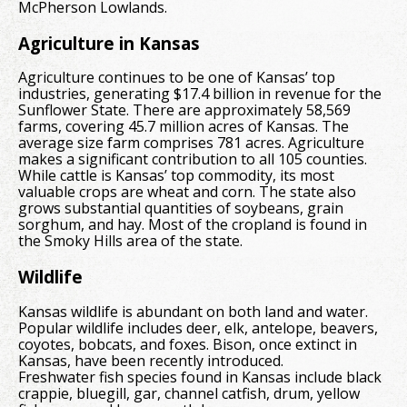
McPherson Lowlands.
Agriculture in Kansas
Agriculture continues to be one of Kansas’ top
industries, generating $17.4 billion in revenue for the
Sunflower State. There are approximately 58,569
farms, covering 45.7 million acres of Kansas. The
average size farm comprises 781 acres. Agriculture
makes a significant contribution to all 105 counties.
While cattle is Kansas’ top commodity, its most
valuable crops are wheat and corn. The state also
grows substantial quantities of soybeans, grain
sorghum, and hay. Most of the cropland is found in
the Smoky Hills area of the state.
Wildlife
Kansas wildlife is abundant on both land and water.
Popular wildlife includes deer, elk, antelope, beavers,
coyotes, bobcats, and foxes. Bison, once extinct in
Kansas, have been recently introduced.
Freshwater fish species found in Kansas include black
crappie, bluegill, gar, channel catfish, drum, yellow