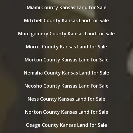
Miami County Kansas Land for Sale
Mitchell County Kansas Land for Sale
Montgomery County Kansas Land for Sale
Morris County Kansas Land for Sale
Morton County Kansas Land for Sale
Nemaha County Kansas Land for Sale
Neosho County Kansas Land for Sale
Ness County Kansas Land for Sale
Norton County Kansas Land for Sale
Osage County Kansas Land for Sale