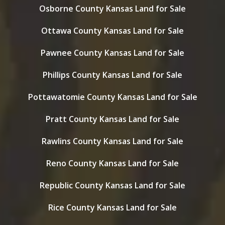
Osborne County Kansas Land for Sale
Ottawa County Kansas Land for Sale
Pawnee County Kansas Land for Sale
Phillips County Kansas Land for Sale
Pottawatomie County Kansas Land for Sale
Pratt County Kansas Land for Sale
Rawlins County Kansas Land for Sale
Reno County Kansas Land for Sale
Republic County Kansas Land for Sale
Rice County Kansas Land for Sale