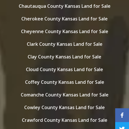
Chautauqua County Kansas Land for Sale
Cherokee County Kansas Land for Sale
Cheyenne County Kansas Land for Sale
Clark County Kansas Land for Sale
Clay County Kansas Land for Sale
Cloud County Kansas Land for Sale
Coffey County Kansas Land for Sale
Comanche County Kansas Land for Sale
Cowley County Kansas Land for Sale
Crawford County Kansas Land for Sale