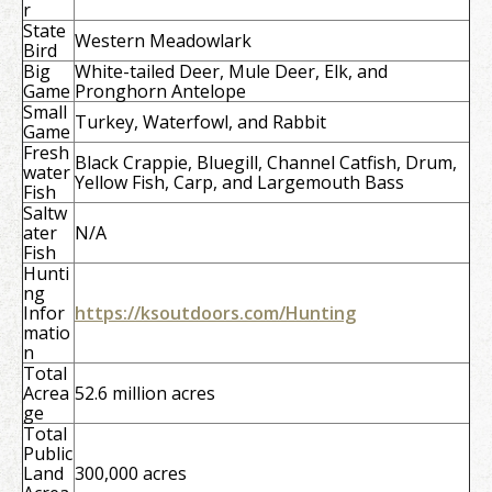
r
State
Western Meadowlark
Bird
Big
White-tailed Deer, Mule Deer, Elk, and
Game
Pronghorn Antelope
Small
Turkey, Waterfowl, and Rabbit
Game
Fresh
Black Crappie, Bluegill, Channel Catfish, Drum,
water
Yellow Fish, Carp, and Largemouth Bass
Fish
Saltw
ater
N/A
Fish
Hunti
ng
Infor
https://ksoutdoors.com/Hunting
matio
n
Total
Acrea
52.6 million acres
ge
Total
Public
Land
300,000 acres