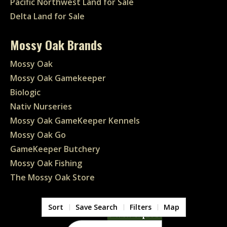
Pacific Northwest Land for Sale
Delta Land for Sale
Mossy Oak Brands
Mossy Oak
Mossy Oak Gamekeeper
Biologic
Nativ Nurseries
Mossy Oak GameKeeper Kennels
Mossy Oak Go
GameKeeper Butchery
Mossy Oak Fishing
The Mossy Oak Store
Sort
Save Search
Filters
Map