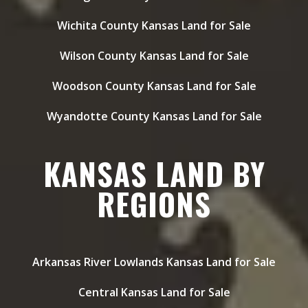
Wichita County Kansas Land for Sale
Wilson County Kansas Land for Sale
Woodson County Kansas Land for Sale
Wyandotte County Kansas Land for Sale
KANSAS LAND BY
REGIONS
Arkansas River Lowlands Kansas Land for Sale
Central Kansas Land for Sale