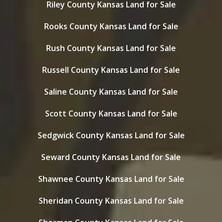
Riley County Kansas Land for Sale
Rooks County Kansas Land for Sale
Rush County Kansas Land for Sale
Russell County Kansas Land for Sale
Saline County Kansas Land for Sale
Scott County Kansas Land for Sale
Sedgwick County Kansas Land for Sale
Seward County Kansas Land for Sale
Shawnee County Kansas Land for Sale
Sheridan County Kansas Land for Sale