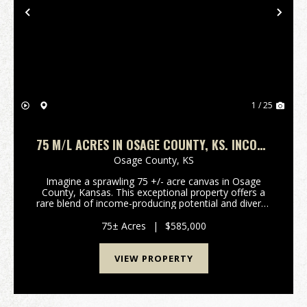
Previous
Nex
1 / 25
75 M/L ACRES IN OSAGE COUNTY, KS. INCOME
PRODUCING RECREATIONAL OR RURAL
Osage County,
KS
RESIDENTIAL POTENTIAL
Imagine a sprawling 75 +/- acre canvas in Osage
County, Kansas. This exceptional property offers a
rare blend of income-producing potential and diverse
recreational pursuits, making it an ideal choice for a
discerning buyer seeking either a productiv...
75± Acres
|
$585,000
VIEW PROPERTY