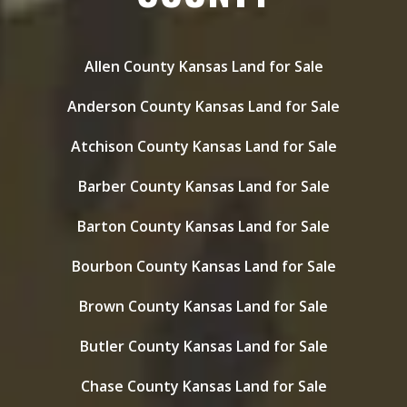
Allen County Kansas Land for Sale
Anderson County Kansas Land for Sale
Atchison County Kansas Land for Sale
Barber County Kansas Land for Sale
Barton County Kansas Land for Sale
Bourbon County Kansas Land for Sale
Brown County Kansas Land for Sale
Butler County Kansas Land for Sale
Chase County Kansas Land for Sale