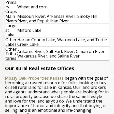
Prima
ry
Wheat and corn
Crops
Main
Missouri River, Arkansas River, Smoky Hill
Rivers
River, and Republican River
Large
st
Milford Lake
Lake
Other
Harlan County Lake, Waconda Lake, and Tuttle
Lakes
Creek Lake
Other
Arikaree River, Salt Fork River, Cimarron River,
Tribu
Wakarusa River, and Saline River
taries
Our Rural Real Estate Offices
Mossy Oak Properties Kansas
began with the goal of
becoming a trusted resource for folks looking to buy
or sell rural land for sale in Kansas. Our land brokers
and agents understand what people are looking for in
rural property because we share the same lifestyle
and love for the land as you do. We understand the
importance of honor and integrity and that buying or
selling land is an emotional and life-changing