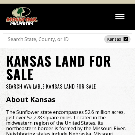
Search
Kansas
KANSAS LAND FOR
SALE
SEARCH AVAILABLE KANSAS LAND FOR SALE
About Kansas
The Sunflower state encompasses 52.6 million acres,
just over 52,278 square miles. Located in the
midwestern region of the United States, its
northeastern border is formed by the Missouri River.
Neighboring states include Nebraska, Missouri,