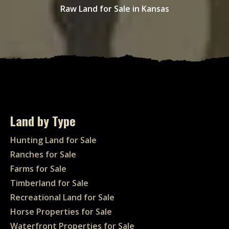
Raw Land for Sale in Kansas
Land by Type
Hunting Land for Sale
Ranches for Sale
Farms for Sale
Timberland for Sale
Recreational Land for Sale
Horse Properties for Sale
Waterfront Properties for Sale