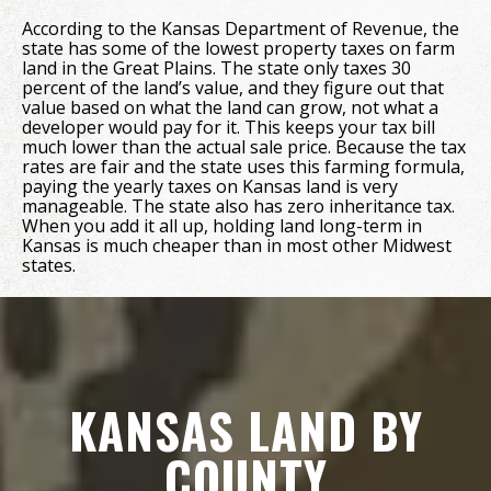
According to the Kansas Department of Revenue, the
state has some of the lowest property taxes on farm
land in the Great Plains. The state only taxes 30
percent of the land’s value, and they figure out that
value based on what the land can grow, not what a
developer would pay for it. This keeps your tax bill
much lower than the actual sale price. Because the tax
rates are fair and the state uses this farming formula,
paying the yearly taxes on Kansas land is very
manageable. The state also has zero inheritance tax.
When you add it all up, holding land long-term in
Kansas is much cheaper than in most other Midwest
states.
KANSAS LAND BY
COUNTY