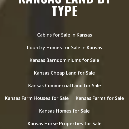
TYPE
Cabins for Sale in Kansas
Country Homes for Sale in Kansas
Kansas Barndominiums for Sale
Kansas Cheap Land for Sale
Kansas Commercial Land for Sale
Kansas Farm Houses for Sale
Kansas Farms for Sale
Kansas Homes for Sale
Kansas Horse Properties for Sale