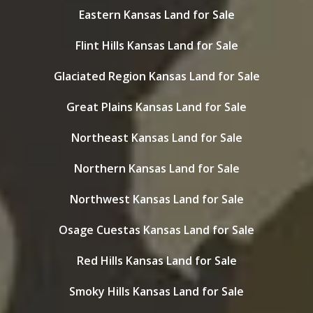
Eastern Kansas Land for Sale
Flint Hills Kansas Land for Sale
Glaciated Region Kansas Land for Sale
Great Plains Kansas Land for Sale
Northeast Kansas Land for Sale
Northern Kansas Land for Sale
Northwest Kansas Land for Sale
Osage Cuestas Kansas Land for Sale
Red Hills Kansas Land for Sale
Smoky Hills Kansas Land for Sale