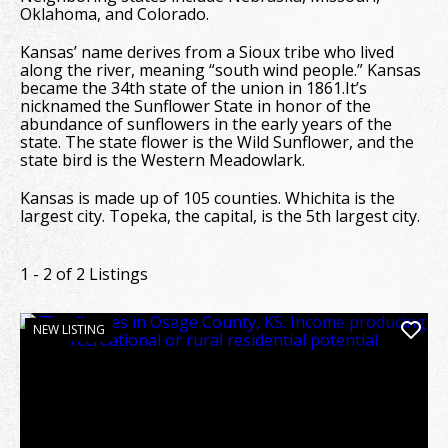
Oklahoma, and Colorado.
Kansas’ name derives from a Sioux tribe who lived
along the river, meaning “south wind people.” Kansas
became the 34th state of the union in 1861.It’s
nicknamed the Sunflower State in honor of the
abundance of sunflowers in the early years of the
state. The state flower is the Wild Sunflower, and the
state bird is the Western Meadowlark.
Kansas is made up of 105 counties. Whichita is the
largest city. Topeka, the capital, is the 5th largest city.
1 - 2 of 2 Listings
NEW LISTING