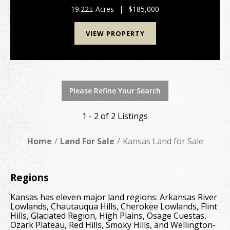
±19.2-acre tract in western Miami County, KS, just
minutes from Osawatomie and Paola. With excellent
19.22± Acres
|
$185,000
a...
VIEW PROPERTY
Please Refine Your Search
1 - 2 of 2 Listings
Home
Land For Sale
Kansas Land for Sale
Regions
Kansas has eleven major land regions: Arkansas River
Lowlands, Chautauqua Hills, Cherokee Lowlands, Flint
Hills, Glaciated Region, High Plains, Osage Cuestas,
Ozark Plateau, Red Hills, Smoky Hills, and Wellington-