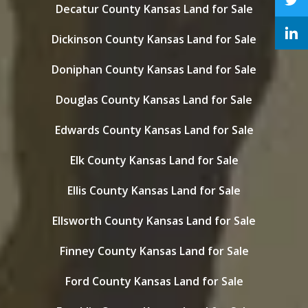
Decatur County Kansas Land for Sale
Dickinson County Kansas Land for Sale
Doniphan County Kansas Land for Sale
Douglas County Kansas Land for Sale
Edwards County Kansas Land for Sale
Elk County Kansas Land for Sale
Ellis County Kansas Land for Sale
Ellsworth County Kansas Land for Sale
Finney County Kansas Land for Sale
Ford County Kansas Land for Sale