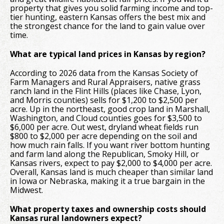
property that gives you solid farming income and top-
tier hunting, eastern Kansas offers the best mix and
the strongest chance for the land to gain value over
time.
What are typical land prices in Kansas by region?
According to 2026 data from the Kansas Society of
Farm Managers and Rural Appraisers, native grass
ranch land in the Flint Hills (places like Chase, Lyon,
and Morris counties) sells for $1,200 to $2,500 per
acre. Up in the northeast, good crop land in Marshall,
Washington, and Cloud counties goes for $3,500 to
$6,000 per acre. Out west, dryland wheat fields run
$800 to $2,000 per acre depending on the soil and
how much rain falls. If you want river bottom hunting
and farm land along the Republican, Smoky Hill, or
Kansas rivers, expect to pay $2,000 to $4,000 per acre.
Overall, Kansas land is much cheaper than similar land
in Iowa or Nebraska, making it a true bargain in the
Midwest.
What property taxes and ownership costs should
Kansas rural landowners expect?