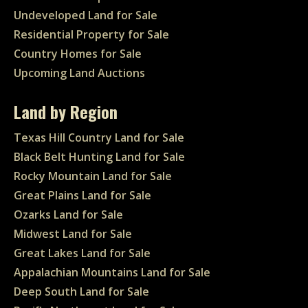
Undeveloped Land for Sale
Residential Property for Sale
Country Homes for Sale
Upcoming Land Auctions
Land by Region
Texas Hill Country Land for Sale
Black Belt Hunting Land for Sale
Rocky Mountain Land for Sale
Great Plains Land for Sale
Ozarks Land for Sale
Midwest Land for Sale
Great Lakes Land for Sale
Appalachian Mountains Land for Sale
Deep South Land for Sale