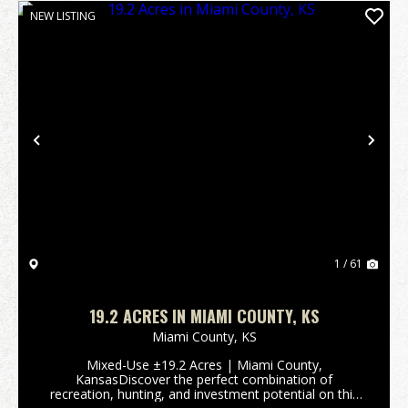
NEW LISTING
Previous
Nex
1 / 61
19.2 ACRES IN MIAMI COUNTY, KS
Miami County,
KS
Mixed-Use ±19.2 Acres | Miami County,
KansasDiscover the perfect combination of
recreation, hunting, and investment potential on this