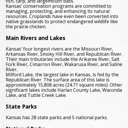
fish, carp, and largemouth bass.
Kansas’ conservation programs are committed to
managing, protecting, and enhancing its natural
resources. Croplands have even been converted into
native grasslands to protect endangered wildlife like
the prairie chicken.
Main Rivers and Lakes
Kansas’ four longest rivers are the Missouri River,
Arkansas River, Smoky Hill River, and Republican River.
Their main tributaries include the Arikaree River, Salt
Fork River, Cimarron River, Wakarusa River, and Saline
River.
Milford Lake, the largest lake in Kansas, is fed by the
Republican River. The surface area of this lake is
approximately 15,808 acres (24.71 square miles). Other
significant lakes include Harlan County Lake, Waconda
Lake, and Tuttle Creek Lake.
State Parks
Kansas has 28 state parks and 5 national parks.