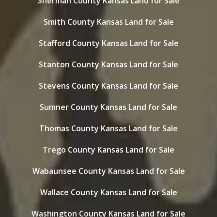
Sherman County Kansas Land for Sale
Smith County Kansas Land for Sale
Stafford County Kansas Land for Sale
Stanton County Kansas Land for Sale
Stevens County Kansas Land for Sale
Sumner County Kansas Land for Sale
Thomas County Kansas Land for Sale
Trego County Kansas Land for Sale
Wabaunsee County Kansas Land for Sale
Wallace County Kansas Land for Sale
Washington County Kansas Land for Sale