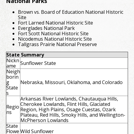
National Parks
Brown vs. Board of Education National Historic
Site
Fort Larned National Historic Site
Everglades National Park
Fort Scott National Historic Site
Nicodemus National Historic Site
Tallgrass Prairie National Preserve
State Summary
Nickn
Sunflower State
ame
Neigh
borin
g
Nebraska, Missouri, Oklahoma, and Colorado
State
s
Arkansas River Lowlands, Chautauqua Hills,
Cherokee Lowlands, Flint Hills, Glaciated
Regio
Region, High Plains, Osage Cuestas, Ozark
ns
Plateau, Red Hills, Smoky Hills, and Wellington-
McPherson Lowlands
State
Flowe
Wild Sunflower