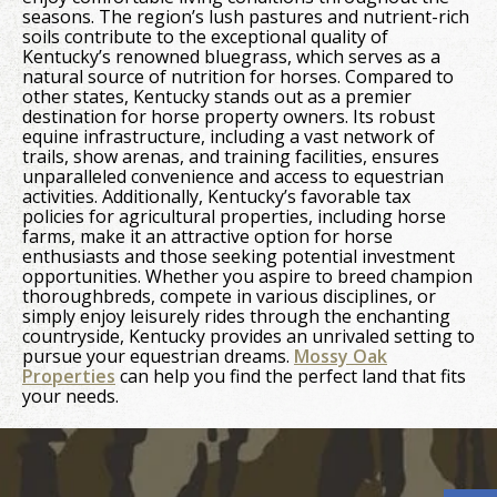
seasons. The region’s lush pastures and nutrient-rich
soils contribute to the exceptional quality of
Kentucky’s renowned bluegrass, which serves as a
natural source of nutrition for horses. Compared to
other states, Kentucky stands out as a premier
destination for horse property owners. Its robust
equine infrastructure, including a vast network of
trails, show arenas, and training facilities, ensures
unparalleled convenience and access to equestrian
activities. Additionally, Kentucky’s favorable tax
policies for agricultural properties, including horse
farms, make it an attractive option for horse
enthusiasts and those seeking potential investment
opportunities. Whether you aspire to breed champion
thoroughbreds, compete in various disciplines, or
simply enjoy leisurely rides through the enchanting
countryside, Kentucky provides an unrivaled setting to
pursue your equestrian dreams.
Mossy Oak
Properties
can help you find the perfect land that fits
your needs.