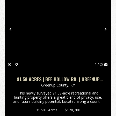
Previous
Nex
1 / 65
91.58 ACRES | BEE HOLLOW RD. | GREENUP
COUNTY, KY
Greenup County,
KY
This newly surveyed 91.58-acre recreational and
hunting property offers a great blend of privacy, use,
and future building potential. Located along a county-
maintained gravel road, the property features
approximately 3 acres of mostly flat ground nea...
91.58± Acres
|
$170,200