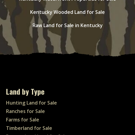
Kentucky Wooded Land for Sale
Raw Land for Sale in Kentucky
Land by Type
Hunting Land for Sale
Ranches for Sale
Farms for Sale
Timberland for Sale