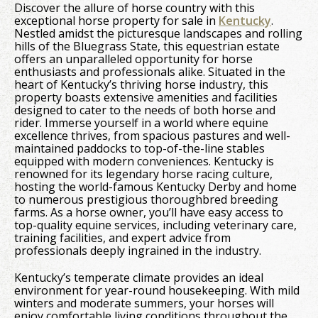
Discover the allure of horse country with this
exceptional horse property for sale in
Kentucky
.
Nestled amidst the picturesque landscapes and rolling
hills of the Bluegrass State, this equestrian estate
offers an unparalleled opportunity for horse
enthusiasts and professionals alike. Situated in the
heart of Kentucky’s thriving horse industry, this
property boasts extensive amenities and facilities
designed to cater to the needs of both horse and
rider. Immerse yourself in a world where equine
excellence thrives, from spacious pastures and well-
maintained paddocks to top-of-the-line stables
equipped with modern conveniences. Kentucky is
renowned for its legendary horse racing culture,
hosting the world-famous Kentucky Derby and home
to numerous prestigious thoroughbred breeding
farms. As a horse owner, you’ll have easy access to
top-quality equine services, including veterinary care,
training facilities, and expert advice from
professionals deeply ingrained in the industry.
Kentucky’s temperate climate provides an ideal
environment for year-round housekeeping. With mild
winters and moderate summers, your horses will
enjoy comfortable living conditions throughout the