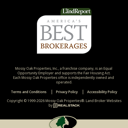
Mossy Oak Properties, Inc., a franchise company, is an Equal 
Opportunity Employer and supports the Fair Housing Act.

Each Mossy Oak Properties office is independently owned and 
operated.
Terms and Conditions
Privacy Policy
Accessibility Policy
Copyright © 1999-2026 Mossy Oak Properties®.
Land Broker Websites
by