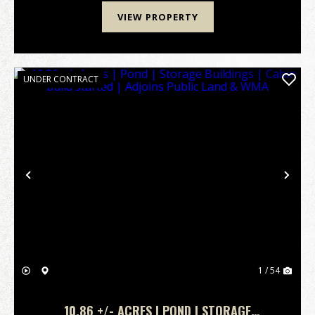
VIEW PROPERTY
UNDER CONTRACT
Previous
Nex
1 / 54
10.86 +/- ACRES | POND | STORAGE