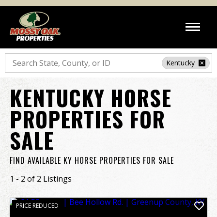
Search
Kentucky
KENTUCKY HORSE
PROPERTIES FOR
SALE
FIND AVAILABLE KY HORSE PROPERTIES FOR SALE
1 - 2 of 2 Listings
PRICE REDUCED