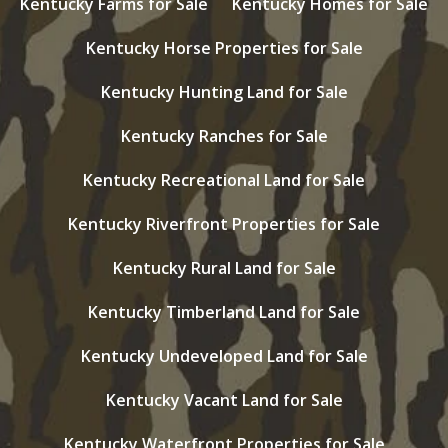
Kentucky Farms for Sale
Kentucky Homes for Sale
Kentucky Horse Properties for Sale
Kentucky Hunting Land for Sale
Kentucky Ranches for Sale
Kentucky Recreational Land for Sale
Kentucky Riverfront Properties for Sale
Kentucky Rural Land for Sale
Kentucky Timberland Land for Sale
Kentucky Undeveloped Land for Sale
Kentucky Vacant Land for Sale
Kentucky Waterfront Properties for Sale