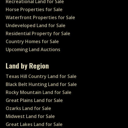
Recreational Land for Sale
Horse Properties for Sale
Waterfront Properties for Sale
Undeveloped Land for Sale
Residential Property for Sale
Country Homes for Sale
Upcoming Land Auctions
Land by Region
Texas Hill Country Land for Sale
Black Belt Hunting Land for Sale
Rocky Mountain Land for Sale
Great Plains Land for Sale
Ozarks Land for Sale
Midwest Land for Sale
Great Lakes Land for Sale