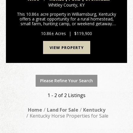
BUILDINGS | CABIN BUILD STARTED | ADJOINS
Whitley County,
KY
PUBLIC LAND & WMA
This 10.86± acre property in Williamsburg, Kentucky
offers a great opportunity for a rural homestead,
small farm, hunting camp, or weekend getaway.
Conveniently located roughly halfway between
Williamsburg and Whitley City and approximately 12
10.86± Acres
|
$119,900
miles ...
VIEW PROPERTY
Please Refine Your Search
1 - 2 of 2 Listings
Home
Land For Sale
Kentucky
Kentucky Horse Properties for Sale