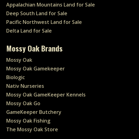
Appalachian Mountains Land for Sale
Deep South Land for Sale
Pacific Northwest Land for Sale
Delta Land for Sale
Mossy Oak Brands
Mossy Oak
Mossy Oak Gamekeeper
Biologic
Nativ Nurseries
Mossy Oak GameKeeper Kennels
Mossy Oak Go
GameKeeper Butchery
Mossy Oak Fishing
The Mossy Oak Store