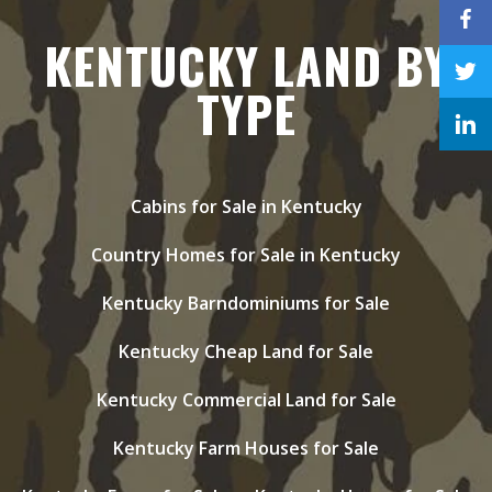
KENTUCKY LAND BY
TYPE
Cabins for Sale in Kentucky
Country Homes for Sale in Kentucky
Kentucky Barndominiums for Sale
Kentucky Cheap Land for Sale
Kentucky Commercial Land for Sale
Kentucky Farm Houses for Sale