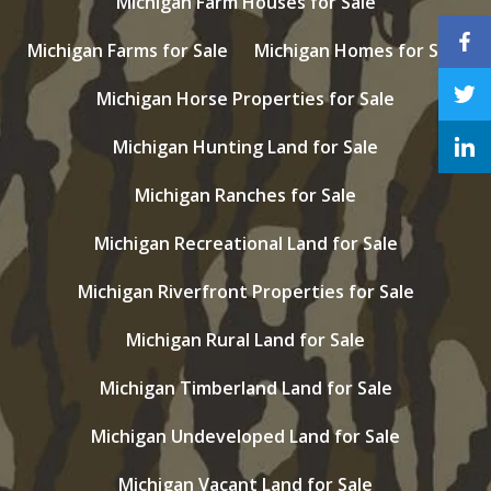
Michigan Farm Houses for Sale
Michigan Farms for Sale
Michigan Homes for Sale
Michigan Horse Properties for Sale
Michigan Hunting Land for Sale
Michigan Ranches for Sale
Michigan Recreational Land for Sale
Michigan Riverfront Properties for Sale
Michigan Rural Land for Sale
Michigan Timberland Land for Sale
Michigan Undeveloped Land for Sale
Michigan Vacant Land for Sale