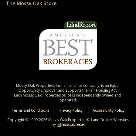
The Mossy Oak Store
Mossy Oak Properties, Inc., a franchise company, is an Equal 
Opportunity Employer and supports the Fair Housing Act.

Each Mossy Oak Properties office is independently owned and 
operated.
Terms and Conditions
Privacy Policy
Accessibility Policy
Copyright © 1999-2026 Mossy Oak Properties®.
Land Broker Websites
by