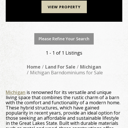
VIEW PROPERTY
Please Refine Your Search
1 - 1 of 1 Listings
Home
Land For Sale
Michigan
Michigan Barndominiums for Sale
Michigan
is renowned for its versatile and unique
living space that combines the rustic charm of a barn
with the comfort and functionality of a modern home.
These hybrid structures, which have gained
popularity in recent years, provide an ideal option for
those seeking an affordable and sustainable lifestyle
in the Great Lakes State. Built with durable materials