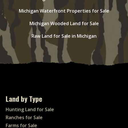
Michigan Waterfront Properties for Sale
Michigan Wooded Land for Sale
Raw Land for Sale in Michigan
Land by Type
Hunting Land for Sale
Ranches for Sale
Farms for Sale