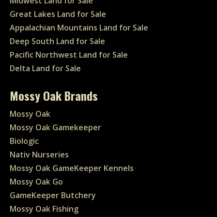
Midwest Land for Sale
Great Lakes Land for Sale
Appalachian Mountains Land for Sale
Deep South Land for Sale
Pacific Northwest Land for Sale
Delta Land for Sale
Mossy Oak Brands
Mossy Oak
Mossy Oak Gamekeeper
Biologic
Nativ Nurseries
Mossy Oak GameKeeper Kennels
Mossy Oak Go
GameKeeper Butchery
Mossy Oak Fishing