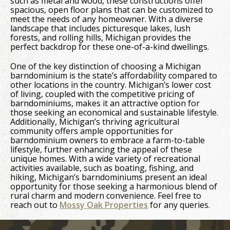
such as metal and wood, these constructions offer
spacious, open floor plans that can be customized to
meet the needs of any homeowner. With a diverse
landscape that includes picturesque lakes, lush
forests, and rolling hills, Michigan provides the
perfect backdrop for these one-of-a-kind dwellings.
One of the key distinction of choosing a Michigan
barndominium is the state’s affordability compared to
other locations in the country. Michigan’s lower cost
of living, coupled with the competitive pricing of
barndominiums, makes it an attractive option for
those seeking an economical and sustainable lifestyle.
Additionally, Michigan’s thriving agricultural
community offers ample opportunities for
barndominium owners to embrace a farm-to-table
lifestyle, further enhancing the appeal of these
unique homes. With a wide variety of recreational
activities available, such as boating, fishing, and
hiking, Michigan’s barndominiums present an ideal
opportunity for those seeking a harmonious blend of
rural charm and modern convenience. Feel free to
reach out to
Mossy Oak Properties
for any queries.