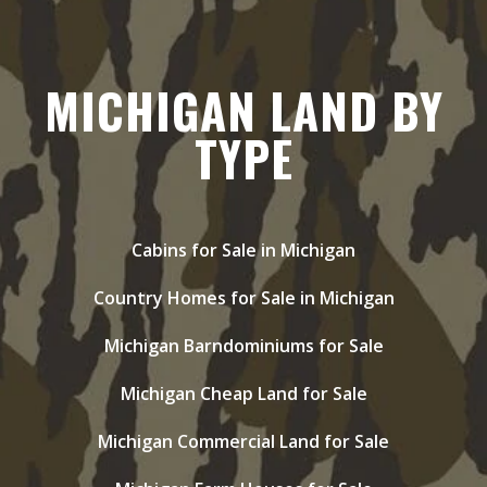
MICHIGAN LAND BY
TYPE
Cabins for Sale in Michigan
Country Homes for Sale in Michigan
Michigan Barndominiums for Sale
Michigan Cheap Land for Sale
Michigan Commercial Land for Sale