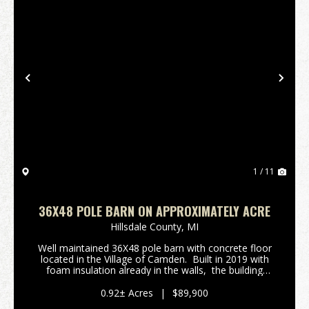
Previous
Nex
1 / 11
36X48 POLE BARN ON APPROXIMATELY ACRE
Hillsdale County,
MI
Well maintained 36X48 pole barn with concrete floor
located in the Village of Camden. Built in 2019 with
foam insulation already in the walls, the building
provides ample storage for your camper, lake toys,
or develop for a potential work...
0.92± Acres
|
$89,900