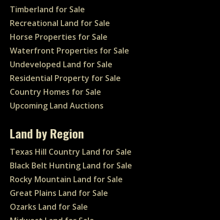
Timberland for Sale
Recreational Land for Sale
Horse Properties for Sale
Waterfront Properties for Sale
Undeveloped Land for Sale
Residential Property for Sale
Country Homes for Sale
Upcoming Land Auctions
Land by Region
Texas Hill Country Land for Sale
Black Belt Hunting Land for Sale
Rocky Mountain Land for Sale
Great Plains Land for Sale
Ozarks Land for Sale