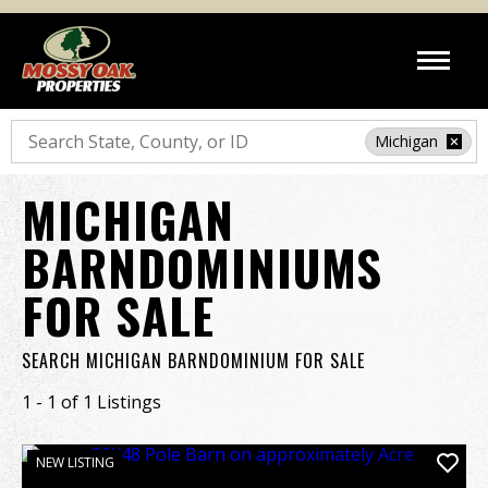
Search
Michigan
MICHIGAN
BARNDOMINIUMS
FOR SALE
SEARCH MICHIGAN BARNDOMINIUM FOR SALE
1 - 1 of 1 Listings
NEW LISTING