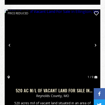
PRICE REDUCED
Previous
Nex
1 / 9
520 AC M/L OF VACANT LAND FOR SALE IN
ELLINGTON, MO
Reynolds County,
MO
520 acres m/l of vacant land situated in an area of