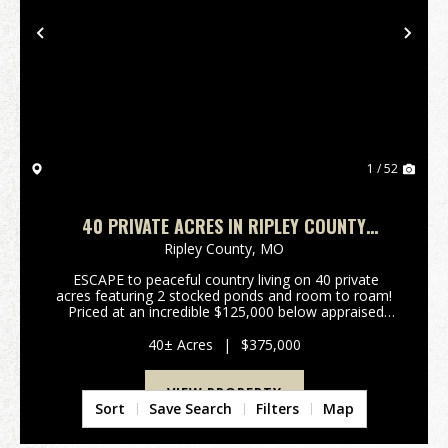
Previous
Nex
1 / 52
40 PRIVATE ACRES IN RIPLEY COUNTY
FEATURING 2 STOCKED PONDS
Ripley County,
MO
ESCAPE to peaceful country living on 40 private
acres featuring 2 stocked ponds and room to roam!
Priced at an incredible $125,000 below appraised
value, this property comes with built in equity!! This
spacious new build offers over 2,400...
40± Acres
|
$375,000
VIEW PROPERTY
Sort
Save Search
Filters
Map