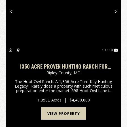
Previous
Nex
1 / 119
1350 ACRE PROVEN HUNTING RANCH FOR
SALE IN RIPLEY COUNTY, MISSOURI
Ripley County,
MO
The Hoot Owl Ranch: A 1,356-Acre Turn-Key Hunting
Legacy Rarely does a property with such meticulous
preparation enter the market. 698 Hoot Owl Lane is
an impressive 1,356 +/- acre hunting paradise nestled
in the rugged Ozark foothil...
1,350± Acres
|
$4,400,000
VIEW PROPERTY