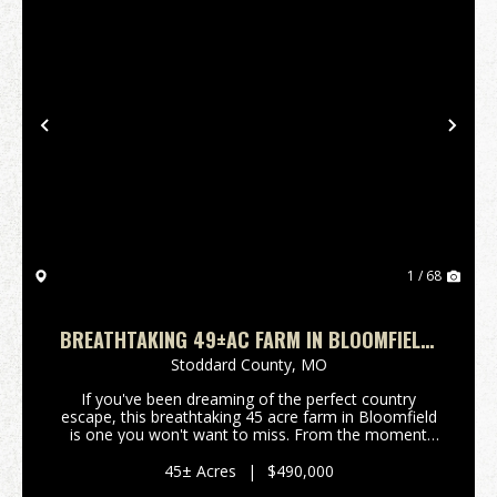
Previous
Nex
1 / 68
BREATHTAKING 49±AC FARM IN BLOOMFIELD,
MO
Stoddard County,
MO
If you've been dreaming of the perfect country
escape, this breathtaking 45 acre farm in Bloomfield
is one you won't want to miss. From the moment
you enter the property, you'll understand what makes
it so special. A winding driveway gracefully wraps...
45± Acres
|
$490,000