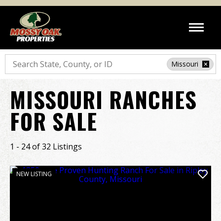
Search
Missouri
MISSOURI RANCHES
FOR SALE
1 - 24 of 32 Listings
NEW LISTING