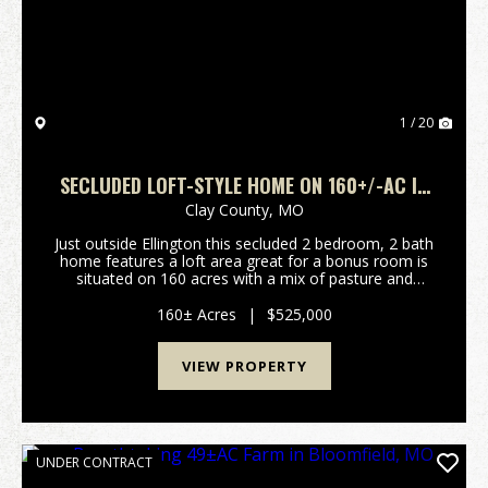
1 / 20
SECLUDED LOFT-STYLE HOME ON 160+/-AC IN
REYNOLDS CO.
Clay County,
MO
Just outside Ellington this secluded 2 bedroom, 2 bath
home features a loft area great for a bonus room is
situated on 160 acres with a mix of pasture and
wooded acreage. This property includes solar panels,
a shop building, fruit trees, great garden...
160± Acres
|
$525,000
VIEW PROPERTY
UNDER CONTRACT