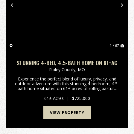
Previous
Nex
1 / 67
STUNNING 4-BED, 4.5-BATH HOME ON 61±AC
Ripley County,
MO
Experience the perfect blend of luxury, privacy, and
outdoor adventure with this stunning 4-bedroom, 4.5-
bath home situated on 61± acres of rolling pasture
just outside Doniphan, Missouri. Whether you're
looking for a working hobby farm, a rec...
61± Acres
|
$725,000
VIEW PROPERTY