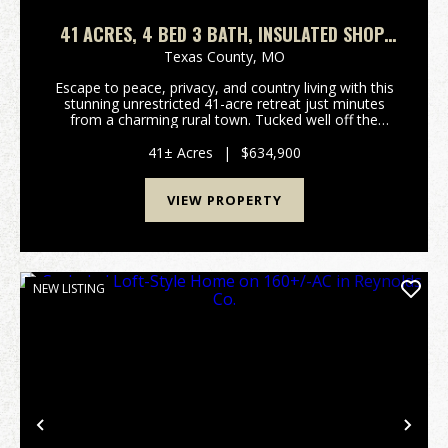
41 ACRES, 4 BED 3 BATH, INSULATED SHOP,
FENCED, PONDS. TEXAS COUNTY
Texas County,
MO
Escape to peace, privacy, and country living with this
stunning unrestricted 41-acre retreat just minutes
from a charming rural town. Tucked well off the
paved highway, this custom-built 4-bedroom, 3-bath
home offers exceptional seclusion while provi...
41± Acres
|
$634,900
VIEW PROPERTY
NEW LISTING
Previous
Nex