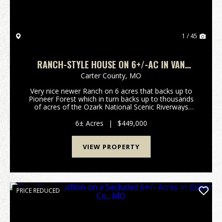
1 / 45
RANCH-STYLE HOUSE ON 6+/-AC IN VAN
BUREN, MO
Carter County,
MO
Very nice newer Ranch on 6 acres that backs up to
Pioneer Forest which in turn backs up to thousands
of acres of the Ozark National Scenic Riverways
National Park. Very private but still close to Schools
and stores. Low Maintenance 3 bedroom, 2 bath ...
6± Acres
|
$449,000
VIEW PROPERTY
PRICE REDUCED