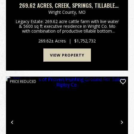
269.62 ACRES, CREEK, SPRINGS, TILLABLE
GROUND, 5 BEDROOMS, 5 BATHS, 2
Wright County,
MO
KITCHENS, FULL FINISHED BASEMENT
Legacy Estate: 269.62 acre cattle farm with live water
& 5600 sq ft executive residence in Wright Co. Mo
with combination of productive tillable bottom
ground and multiple other pastures located 3 miles S
of unincorporated village of Competition ...
269.62± Acres
|
$1,752,732
VIEW PROPERTY
PRICE REDUCED
Previous
Nex