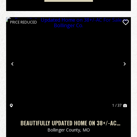
PRICE REDUCED
Previous
Nex
1 / 37
BEAUTIFULLY UPDATED HOME ON 38+/-AC
FOR SALE IN BOLLINGER CO.
Bollinger County,
MO