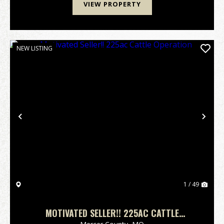
VIEW PROPERTY
NEW LISTING
Previous
Nex
1 / 49
MOTIVATED SELLER!! 225AC CATTLE
OPERATION