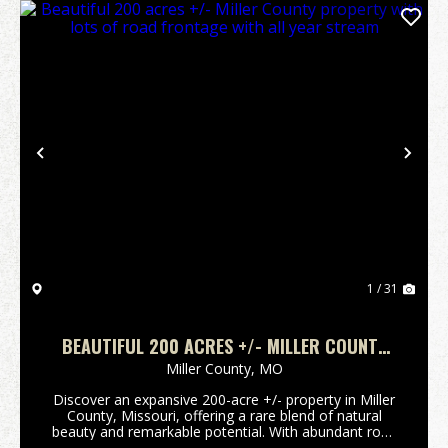
Previous
Nex
1 / 31
BEAUTIFUL 200 ACRES +/- MILLER COUNTY
PROPERTY WITH LOTS OF ROAD FRONTAGE
Miller County,
MO
WITH ALL YEAR STREAM
Discover an expansive 200-acre +/- property in Miller
County, Missouri, offering a rare blend of natural
beauty and remarkable potential. With abundant road
frontage and the soothing presence of an all-year