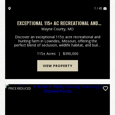
1 / 45
EXCEPTIONAL 115± AC RECREATIONAL AND
HUNTING FARM IN LOWNDES, MO
Wayne County,
MO
Discover an exceptional 115± acre recreational and
hunting farm in Lowndes, Missouri, offering the
perfect blend of seclusion, wildlife habitat, and build-
site potential. With convenient highway frontage and
multiple elevated building locations, this...
115± Acres
|
$390,000
VIEW PROPERTY
PRICE REDUCED