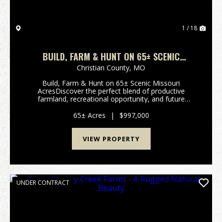
1 / 18
BUILD, FARM & HUNT ON 65± SCENIC
MISSOURI ACRES
Christian County,
MO
Build, Farm & Hunt on 65± Scenic Missouri
AcresDiscover the perfect blend of productive
farmland, recreational opportunity, and future
homesite potential on this exceptional 65± acre tract
in Christian County, Missouri. Featuring be...
65± Acres
|
$997,000
VIEW PROPERTY
UNDER CONTRACT