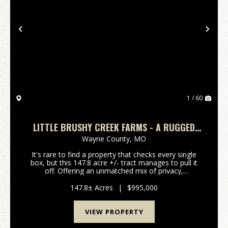
Previous
Nex
1 / 60
LITTLE BRUSHY CREEK FARMS - A RUGGED
NATURAL BEAUTY
Wayne County,
MO
It's rare to find a property that checks every single
box, but this 147.8 acre +/- tract manages to pull it
off. Offering an unmatched mix of privacy,
convenience, and rugged natural beauty, this land
features over 1900 feet of black river frontage, ...
147.8± Acres
|
$995,000
VIEW PROPERTY