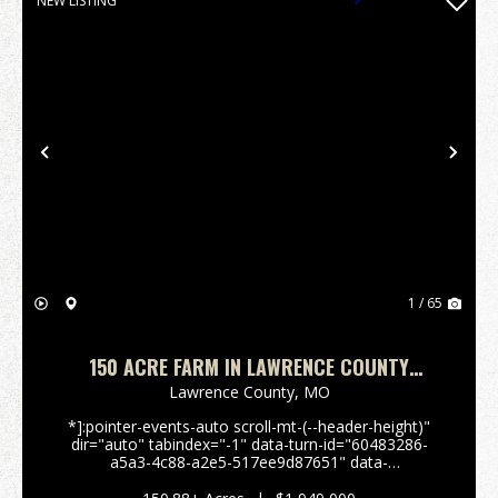
NEW LISTING
Previous
Nex
1 / 65
150 ACRE FARM IN LAWRENCE COUNTY
MISSOURI
Lawrence County,
MO
*]:pointer-events-auto scroll-mt-(--header-height)"
dir="auto" tabindex="-1" data-turn-id="60483286-
a5a3-4c88-a2e5-517ee9d87651" data-
testid="conversation-turn-15" data-scroll-
anchor="false" data-turn="user"> *]:pointer-events-