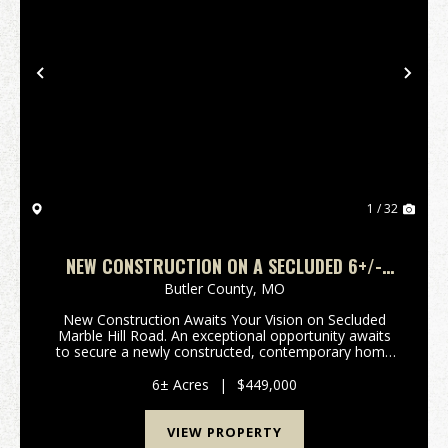
Previous
Nex
1 / 32
NEW CONSTRUCTION ON A SECLUDED 6+/-
ACRES IN BUTLER CO., MO
Butler County,
MO
New Construction Awaits Your Vision on Secluded
Marble Hill Road. An exceptional opportunity awaits
to secure a newly constructed, contemporary home
poised for its finishing touches at 3108 Marble Hill
Road. Located on the highly desirable northern s...
6± Acres
|
$449,000
VIEW PROPERTY