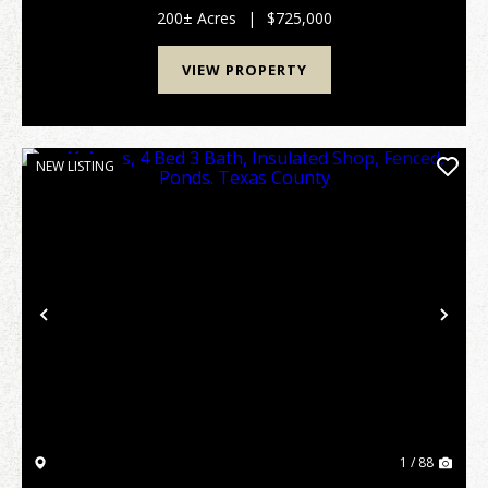
stream, this versatile acreage is an idylli...
200± Acres
|
$725,000
VIEW PROPERTY
NEW LISTING
Previous
Nex
1 / 88