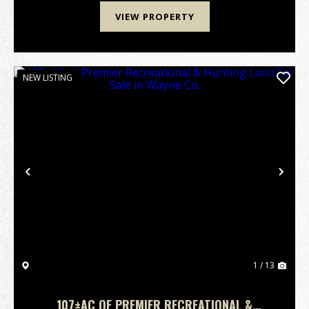
VIEW PROPERTY
NEW LISTING
Previous
Nex
1 / 13
107±AC OF PREMIER RECREATIONAL &