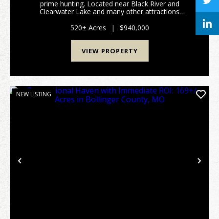
prime hunting. Located near Black River and
Clearwater Lake and many other attractions
Southeast Missouri has to offer. No restrictions and
direct access to property. The possibilities with this
520± Acres
|
$940,000
vas...
VIEW PROPERTY
NEW LISTING
Previous
Nex