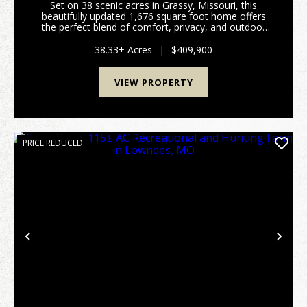
Set on 38 scenic acres in Grassy, Missouri, this
beautifully updated 1,676 square foot home offers
the perfect blend of comfort, privacy, and outdoor
recreation. The home features a spacious layout with
large bedrooms, an expansive living room, and i...
38.33± Acres
|
$409,900
VIEW PROPERTY
PRICE REDUCED
Previous
Nex