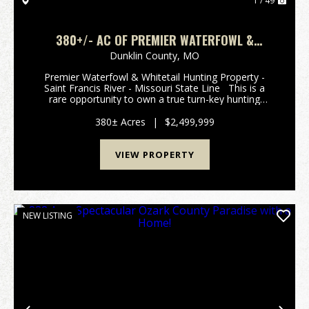
1 / 49
380+/- AC OF PREMIER WATERFOWL &
WHITETAIL HUNTING PROPERTY FOR SALE IN
Dunklin County,
MO
DUNKLIN CO.
Premier Waterfowl & Whitetail Hunting Property -
Saint Francis River - Missouri State Line This is a
rare opportunity to own a true turn-key hunting
property in the heart of one of Southeast Missouri's
most sought-after flyways. Spanning 3...
380± Acres
|
$2,499,999
VIEW PROPERTY
NEW LISTING