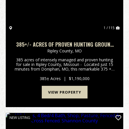
1 / 115
385+/- ACRES OF PROVEN HUNTING GROUND
FOR SALE IN RIPLEY CO.
Ripley County,
MO
385 acres of intensely managed and proven hunting
for sale in Ripley County, Missouri - Located just 15
minutes from Doniphan, MO, this remarkable 375 +/-
-acre property is a dream for hunters and nature
lovers, offering a supreme outdoor exper...
385± Acres
|
$1,190,000
VIEW PROPERTY
NEW LISTING