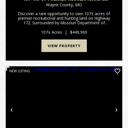
HUNTING LAND FOR SALE IN WAYNE CO.
Wayne County,
MO
Discover a rare opportunity to own 107± acres of
premier recreational and hunting land on Highway
172. Surrounded by Missouri Department of
Conservation and U.S. Army Corps of Engineers
ground, this secluded property offers exceptional
107± Acres
|
$449,900
privacy...
VIEW PROPERTY
NEW LISTING
Previous
Nex