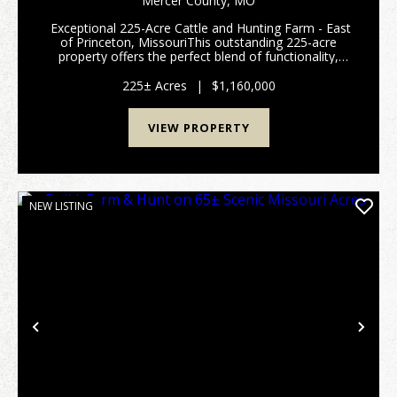
Mercer County,
MO
Exceptional 225-Acre Cattle and Hunting Farm - East
of Princeton, MissouriThis outstanding 225-acre
property offers the perfect blend of functionality,
comfort, and recreation. Thoughtfully designed for
serious livestock operations and outdoor ...
225± Acres
|
$1,160,000
VIEW PROPERTY
NEW LISTING
Previous
Nex