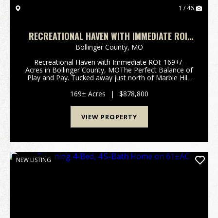
1 / 46
RECREATIONAL HAVEN WITH IMMEDIATE ROI:
169+/- ACRES IN BOLLINGER COUNTY, MO
Bollinger County,
MO
Recreational Haven with Immediate ROI: 169+/-
Acres in Bollinger County, MOThe Perfect Balance of
Play and Pay. Tucked away just north of Marble Hill,
Missouri, this 169+/- acre tract in Bollinger County is
a rare find that combines premier Ozar...
169± Acres
|
$878,800
VIEW PROPERTY
NEW LISTING