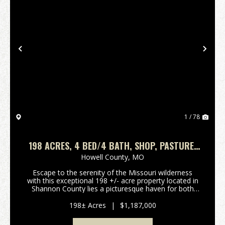
Previous
Nex
1 / 78
198 ACRES, 4 BED/4 BATH, SHOP, PASTURE,
FENCED & CROSS FENCED. SHANNON COUNTY
Howell County,
MO
Escape to the serenity of the Missouri wilderness
with this exceptional 198 +/- acre property located in
Shannon County lies a picturesque haven for both
nature enthusiasts and aspiring cattle ranchers alike.
Great location for this farm that has cou...
198± Acres
|
$1,187,000