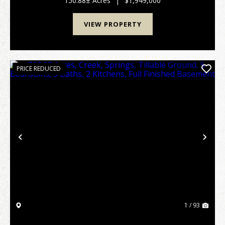
150.88± Acres
|
$1,949,000
auto scroll-mt-[calc...
VIEW PROPERTY
PRICE REDUCED
Previous
Nex
1 / 93