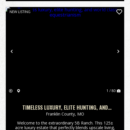
NEW LISTING
Previous
Nex
1 / 80
TIMELESS LUXURY, ELITE HUNTING, AND
WORLD CLASS EQUESTRIANISM
Franklin County,
MO
Welcome to the extraordinary 5B Ranch. This 125±
acre luxury estate that perfectly blends upscale living,