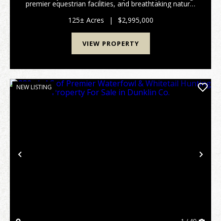
premier equestrian facilities, and breathtaking natural
beauty. Ideally located in the sought-after Spring Bluff
School District, this on...
125± Acres
|
$2,995,000
VIEW PROPERTY
NEW LISTING
Previous
Nex