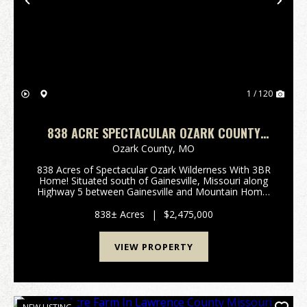
Previous
Nex
1 / 120
838 ACRE SPECTACULAR OZARK COUNTY
PARADISE WITH A HOME!
Ozark County,
MO
838 Acres of Spectacular Ozark Wilderness With 3BR
Home! Situated south of Gainesville, Missouri along
Highway 5 between Gainesville and Mountain Home,
Arkansas, this extraordinary 838-acre property
represents one of the most compelling hunting and
838± Acres
|
$2,475,000
r...
VIEW PROPERTY