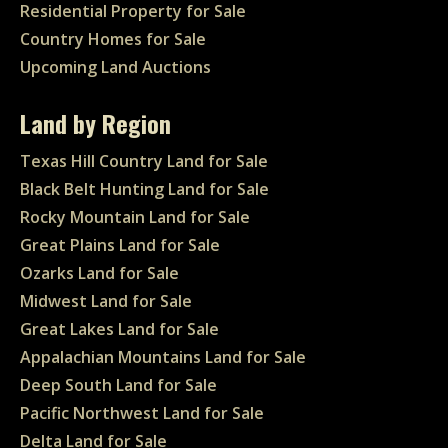
Residential Property for Sale
Country Homes for Sale
Upcoming Land Auctions
Land by Region
Texas Hill Country Land for Sale
Black Belt Hunting Land for Sale
Rocky Mountain Land for Sale
Great Plains Land for Sale
Ozarks Land for Sale
Midwest Land for Sale
Great Lakes Land for Sale
Appalachian Mountains Land for Sale
Deep South Land for Sale
Pacific Northwest Land for Sale
Delta Land for Sale