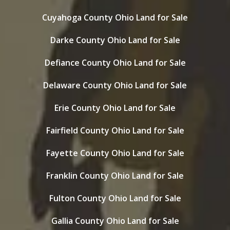
Cuyahoga County Ohio Land for Sale
Darke County Ohio Land for Sale
Defiance County Ohio Land for Sale
Delaware County Ohio Land for Sale
Erie County Ohio Land for Sale
Fairfield County Ohio Land for Sale
Fayette County Ohio Land for Sale
Franklin County Ohio Land for Sale
Fulton County Ohio Land for Sale
Gallia County Ohio Land for Sale