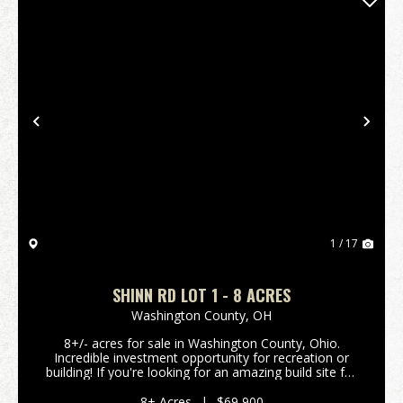
Previous
Nex
1 / 17
SHINN RD LOT 1 - 8 ACRES
Washington County,
OH
8+/- acres for sale in Washington County, Ohio.
Incredible investment opportunity for recreation or
building! If you're looking for an amazing build site for
your new home or cabin, look no further! Excellent
build site secluded in the woods on a qui...
8± Acres
|
$69,900