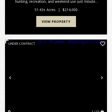
hunting, recreation, and weekend use just minutes
from Parkersburg and Marietta. The property is
primarily wooded and features a good trail system, ...
51.43± Acres
|
$214,000
VIEW PROPERTY
UNDER CONTRACT
Previous
Nex
1 / 15