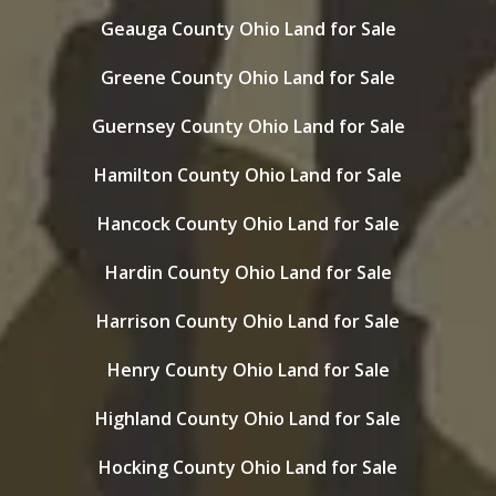
Geauga County Ohio Land for Sale
Greene County Ohio Land for Sale
Guernsey County Ohio Land for Sale
Hamilton County Ohio Land for Sale
Hancock County Ohio Land for Sale
Hardin County Ohio Land for Sale
Harrison County Ohio Land for Sale
Henry County Ohio Land for Sale
Highland County Ohio Land for Sale
Hocking County Ohio Land for Sale