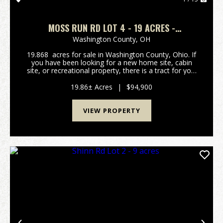
MOSS RUN RD LOT 4 - 19 ACRES -
WASHINGTON COUNTY
Washington County,
OH
19.868 acres for sale in Washington County, Ohio. If
you have been looking for a new home site, cabin
site, or recreational property, there is a tract for you!
Call now while there are several to choose from!
Tracts are close to Marietta, the O...
19.86± Acres
|
$94,900
VIEW PROPERTY