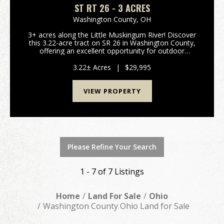
ST RT 26 - 3 ACRES
Washington County,
OH
3+ acres along the Little Muskingum River! Discover
this 3.22-acre tract on SR 26 in Washington County,
offering an excellent opportunity for outdoor
enthusiasts. This flat parcel fronts the Little
Muskingum River and borders Wayne National
3.22± Acres
|
$29,995
Forest, p...
VIEW PROPERTY
Please Refine Your Search
1 - 7 of 7 Listings
Home
Land For Sale
Ohio
Washington County Ohio Land for Sale