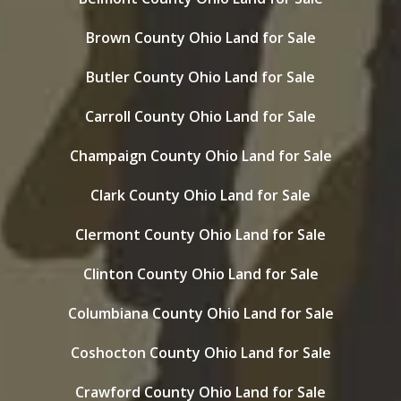
Brown County Ohio Land for Sale
Butler County Ohio Land for Sale
Carroll County Ohio Land for Sale
Champaign County Ohio Land for Sale
Clark County Ohio Land for Sale
Clermont County Ohio Land for Sale
Clinton County Ohio Land for Sale
Columbiana County Ohio Land for Sale
Coshocton County Ohio Land for Sale
Crawford County Ohio Land for Sale