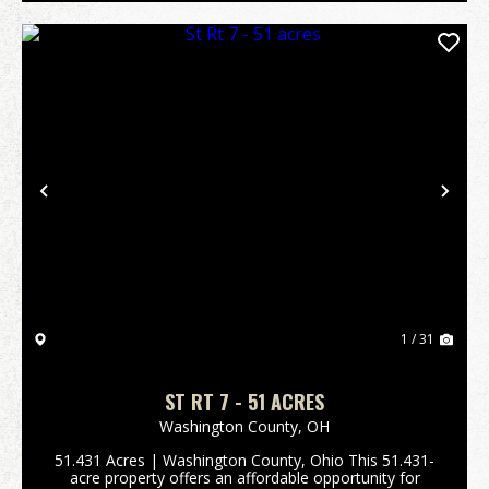
Previous
Nex
1 / 31
ST RT 7 - 51 ACRES
Washington County,
OH
51.431 Acres | Washington County, Ohio This 51.431-
acre property offers an affordable opportunity for