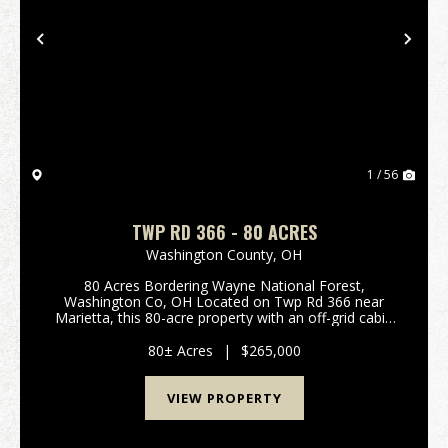
Previous
Nex
1 / 56
TWP RD 366 - 80 ACRES
Washington County,
OH
80 Acres Bordering Wayne National Forest,
Washington Co, OH Located on Twp Rd 366 near
Marietta, this 80-acre property with an off-grid cabin
offers an excellent hunting and recreation
opportunity. Bordering Wayne National Forest, you
80± Acres
|
$265,000
gain direct acc...
VIEW PROPERTY