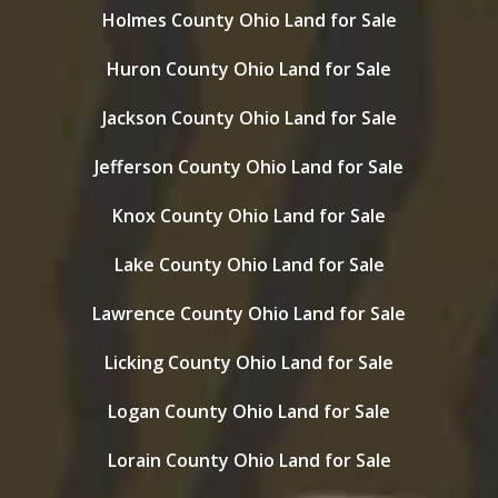
Holmes County Ohio Land for Sale
Huron County Ohio Land for Sale
Jackson County Ohio Land for Sale
Jefferson County Ohio Land for Sale
Knox County Ohio Land for Sale
Lake County Ohio Land for Sale
Lawrence County Ohio Land for Sale
Licking County Ohio Land for Sale
Logan County Ohio Land for Sale
Lorain County Ohio Land for Sale