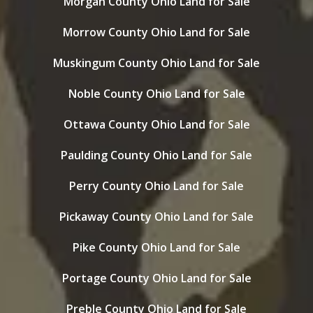
Morgan County Ohio Land for Sale
Morrow County Ohio Land for Sale
Muskingum County Ohio Land for Sale
Noble County Ohio Land for Sale
Ottawa County Ohio Land for Sale
Paulding County Ohio Land for Sale
Perry County Ohio Land for Sale
Pickaway County Ohio Land for Sale
Pike County Ohio Land for Sale
Portage County Ohio Land for Sale
Preble County Ohio Land for Sale