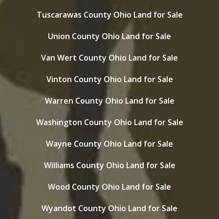
Tuscarawas County Ohio Land for Sale
Union County Ohio Land for Sale
Van Wert County Ohio Land for Sale
Vinton County Ohio Land for Sale
Warren County Ohio Land for Sale
Washington County Ohio Land for Sale
Wayne County Ohio Land for Sale
Williams County Ohio Land for Sale
Wood County Ohio Land for Sale
Wyandot County Ohio Land for Sale