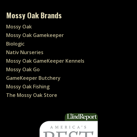
Mossy Oak Brands
Mossy Oak
Mossy Oak Gamekeeper
Biologic
Nativ Nurseries
Mossy Oak GameKeeper Kennels
Mossy Oak Go
GameKeeper Butchery
Mossy Oak Fishing
The Mossy Oak Store