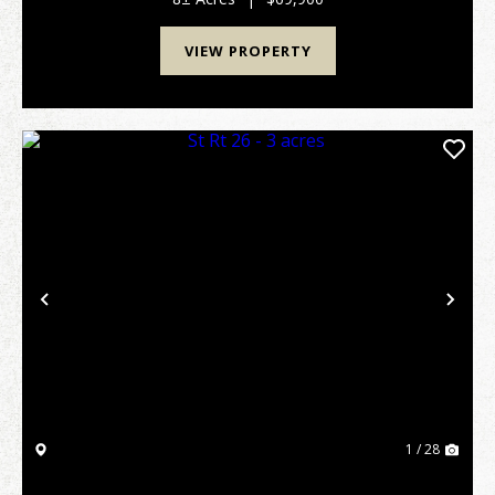
VIEW PROPERTY
Previous
Nex
1 / 28