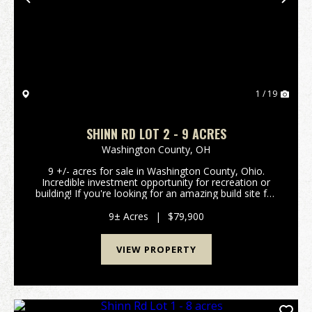
Previous
Nex
1 / 19
SHINN RD LOT 2 - 9 ACRES
Washington County,
OH
9 +/- acres for sale in Washington County, Ohio.
Incredible investment opportunity for recreation or
building! If you're looking for an amazing build site for
your new home or cabin, look no further! Excellent
build site secluded in the woods on a qu...
9± Acres
|
$79,900
VIEW PROPERTY