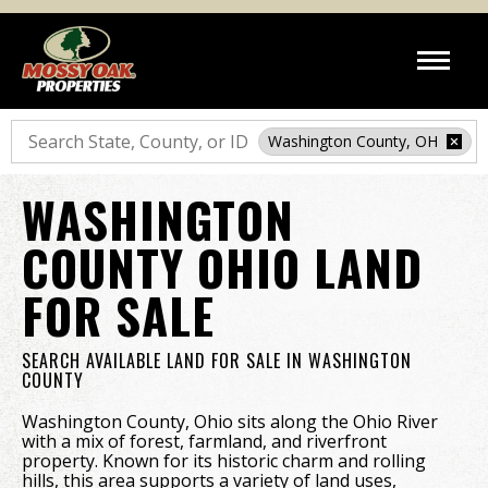
Search
Washington County, OH
WASHINGTON
COUNTY OHIO LAND
FOR SALE
SEARCH AVAILABLE LAND FOR SALE IN WASHINGTON
COUNTY
Washington County, Ohio sits along the Ohio River
with a mix of forest, farmland, and riverfront
property. Known for its historic charm and rolling
hills, this area supports a variety of land uses,