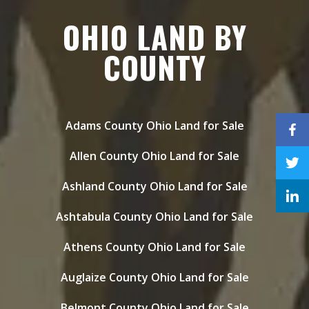
OHIO LAND BY
COUNTY
Adams County Ohio Land for Sale
Allen County Ohio Land for Sale
Ashland County Ohio Land for Sale
Ashtabula County Ohio Land for Sale
Athens County Ohio Land for Sale
Auglaize County Ohio Land for Sale
Belmont County Ohio Land for Sale