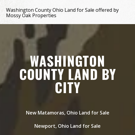
Washington County Ohio Land for Sale offered by
Mossy Oak Properties
WASHINGTON
COUNTY LAND BY
CITY
New Matamoras, Ohio Land for Sale
Newport, Ohio Land for Sale