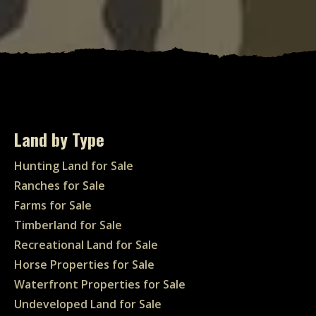
Land by Type
Hunting Land for Sale
Ranches for Sale
Farms for Sale
Timberland for Sale
Recreational Land for Sale
Horse Properties for Sale
Waterfront Properties for Sale
Undeveloped Land for Sale