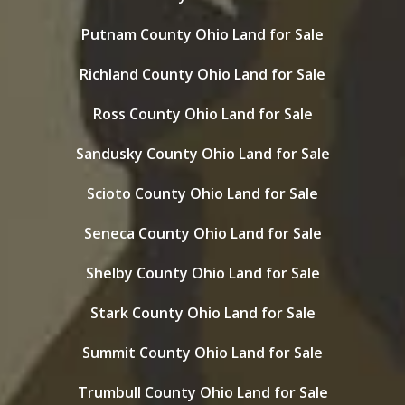
Putnam County Ohio Land for Sale
Richland County Ohio Land for Sale
Ross County Ohio Land for Sale
Sandusky County Ohio Land for Sale
Scioto County Ohio Land for Sale
Seneca County Ohio Land for Sale
Shelby County Ohio Land for Sale
Stark County Ohio Land for Sale
Summit County Ohio Land for Sale
Trumbull County Ohio Land for Sale