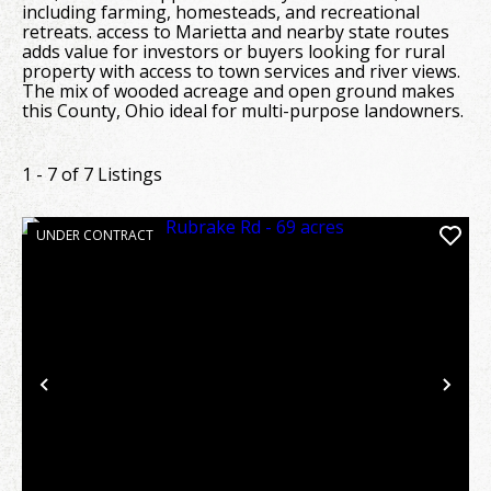
including farming, homesteads, and recreational
retreats. access to Marietta and nearby state routes
adds value for investors or buyers looking for rural
property with access to town services and river views.
The mix of wooded acreage and open ground makes
this County, Ohio ideal for multi-purpose landowners.
1 - 7 of 7 Listings
UNDER CONTRACT
Previous
Nex