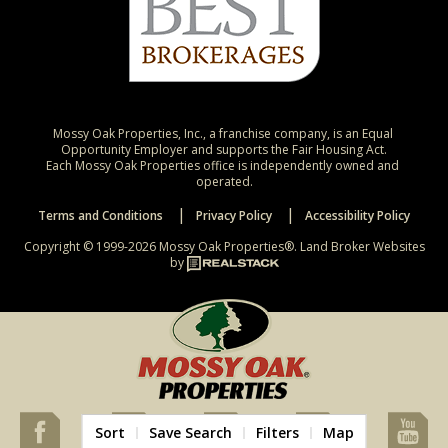
Mossy Oak Properties, Inc., a franchise company, is an Equal 
Opportunity Employer and supports the Fair Housing Act.

Each Mossy Oak Properties office is independently owned and 
operated.
Terms and Conditions
Privacy Policy
Accessibility Policy
Copyright © 1999-2026 Mossy Oak Properties®.
Land Broker Websites
by
Sort
Save Search
Filters
Map