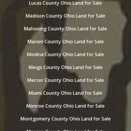
Lucas County Ohio Land for Sale
Madison County Ohio Land for Sale
Mahoning County Ohio Land for Sale
Marion County Ohio Land for Sale
Medina County Ohio Land for Sale
Meigs County Ohio Land for Sale
Mercer County Ohio Land for Sale
Miami County Ohio Land for Sale
Monroe County Ohio Land for Sale
Montgomery County Ohio Land for Sale