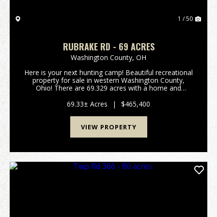
1 / 50
RUBRAKE RD - 69 ACRES
Washington County,
OH
Here is your next hunting camp! Beautiful recreational
property for sale in western Washington County,
Ohio! There are 69.329 acres with a home and
several outbuildings. The 1 1/2 story home was
originally built in 1863 and is approximately 1144
69.33± Acres
|
$465,400
squa...
VIEW PROPERTY