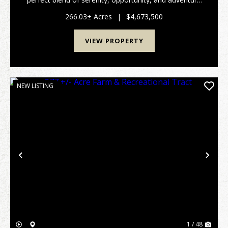
in the heart of Tennessee. Spanning approximately
266 acres across Williamson and Maury Counties...
266.03± Acres
|
$4,673,500
VIEW PROPERTY
NEW LISTING
Previous
Nex
1 / 48