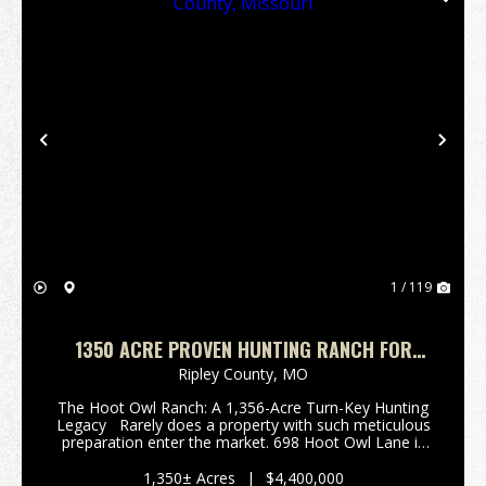
Previous
Nex
1 / 119
1350 ACRE PROVEN HUNTING RANCH FOR
SALE IN RIPLEY COUNTY, MISSOURI
Ripley County,
MO
The Hoot Owl Ranch: A 1,356-Acre Turn-Key Hunting
Legacy Rarely does a property with such meticulous
preparation enter the market. 698 Hoot Owl Lane is
an impressive 1,356 +/- acre hunting paradise nestled
in the rugged Ozark foothil...
1,350± Acres
|
$4,400,000