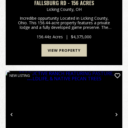
FALLSBURG RD - 156 ACRES
Licking County,
OH
Incredibe oppurtunity Located in Licking County,
Ohio. This 156.44-acre property features a private
lodge and a fully developed game preserve. The
property consists of two parcels totaling 156.44 acres
and is currently operated as a high-fenced ...
156.44± Acres
|
$4,375,000
VIEW PROPERTY
NEW LISTING
Previous
Nex