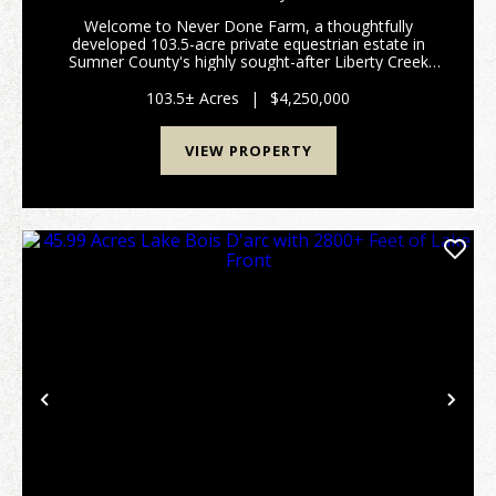
Welcome to Never Done Farm, a thoughtfully
developed 103.5-acre private equestrian estate in
Sumner County's highly sought-after Liberty Creek
School District. Conveniently located approximately
20 minutes from Gallatin and less than an hour from
103.5± Acres
|
$4,250,000
dow...
VIEW PROPERTY
Previous
Nex