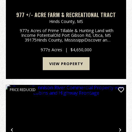
977 +/- ACRE FARM & RECREATIONAL TRACT
Hinds County,
MS
977± Acres of Prime Tillable & Hunting Land with
Income PotentialOld Port Gibson Rd, Utica, MS
39175Hinds County, MississippiDiscover an
exceptional opportunity to own 977± contiguous
acres in the highly desirable hunting and ...
977± Acres
|
$4,650,000
VIEW PROPERTY
PRICE REDUCED