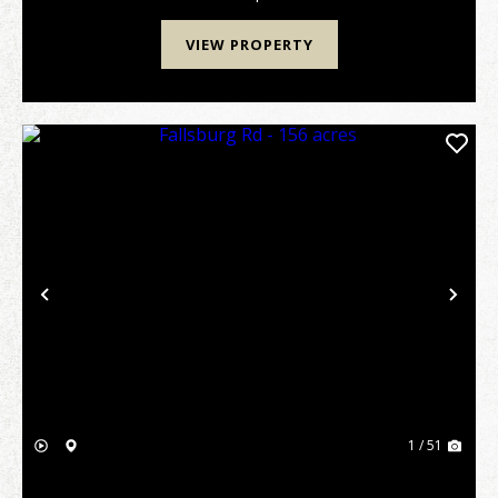
VIEW PROPERTY
Previous
Nex
1 / 51