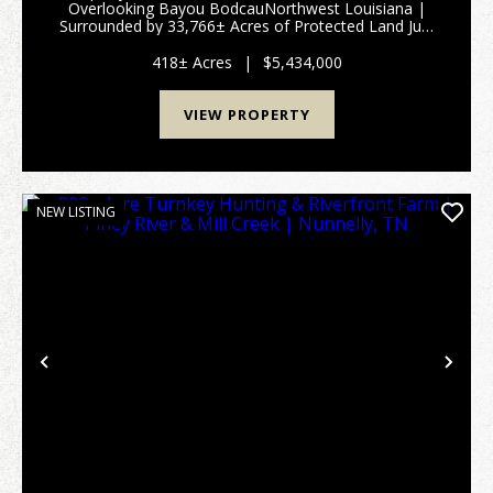
Overlooking Bayou BodcauNorthwest Louisiana |
Surrounded by 33,766± Acres of Protected Land Just
north of the Bellevue Community in Northwest
Louisiana lies a truly rare and private retr...
418± Acres
|
$5,434,000
VIEW PROPERTY
NEW LISTING
Previous
Nex