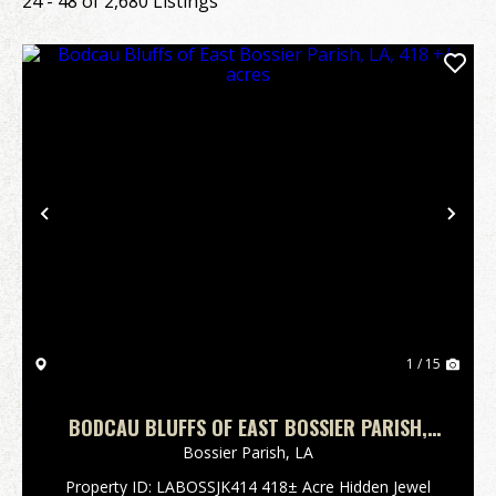
24 - 48 of 2,680 Listings
Previous
Nex
1 / 15
BODCAU BLUFFS OF EAST BOSSIER PARISH,
LA, 418 +/- ACRES
Bossier Parish,
LA
Property ID: LABOSSJK414 418± Acre Hidden Jewel