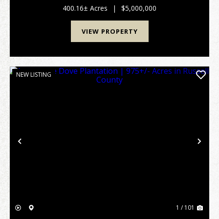
acreage, creating an ideal setting for hunting, trail ri...
400.16± Acres
|
$5,000,000
VIEW PROPERTY
NEW LISTING
Previous
Nex
1 / 101