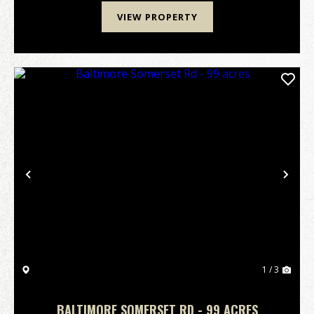
VIEW PROPERTY
Previous
Nex
1 / 3
BALTIMORE SOMERSET RD - 99 ACRES