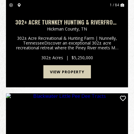
1 / 84
302± ACRE TURNKEY HUNTING & RIVERFRONT
FARM | PINEY RIVER & MILL CREEK | NUNNELLY,
Hickman County,
TN
TN
302± Acre Recreational & Hunting Farm | Nunnelly,
TennesseeDiscover an exceptional 302± acre
recreational retreat where the Piney River meets Mill
Creek in the charming community of Nunnelly,
Tennessee. With extensive river frontage...
302± Acres
|
$5,250,000
VIEW PROPERTY