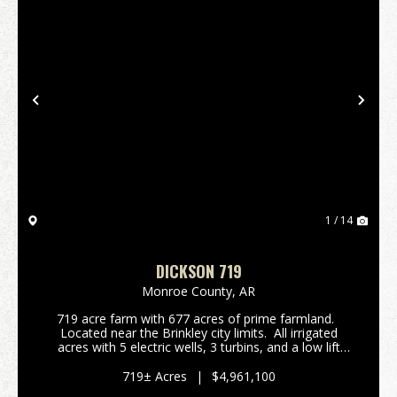
Previous
Nex
1 / 14
DICKSON 719
Monroe County,
AR
719 acre farm with 677 acres of prime farmland.
Located near the Brinkley city limits. All irrigated
acres with 5 electric wells, 3 turbins, and a low lift
pump in a tailwater recovery ditch. FSA reports
attached. The farm h...
719± Acres
|
$4,961,100