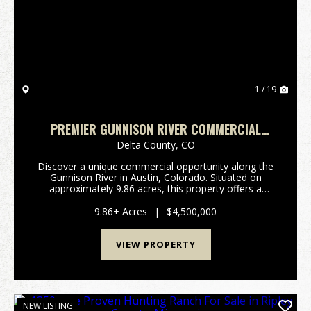
Previous
Nex
1 / 19
PREMIER GUNNISON RIVER COMMERCIAL
PROPERTY WITH CABINS AND HIGHWAY
Delta County,
CO
FRONTAGE
Discover a unique commercial opportunity along the
Gunnison River in Austin, Colorado. Situated on
approximately 9.86 acres, this property offers a
combination of river frontage, existing
improvements, and highway visibility in a setting
9.86± Acres
|
$4,500,000
known for it...
VIEW PROPERTY
NEW LISTING