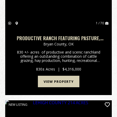
1 / 70
PRODUCTIVE RANCH FEATURING PASTURE,
WILDLIFE, & NATIVE PECAN TREES
Bryan County,
OK
830 +/- acres of productive and scenic ranchland
offering an outstanding combination of cattle
grazing, hay production, hunting, recreational
opportunities. The property features productives
mixed-grass pastures, established hay meadows, ...
830± Acres
|
$4,316,000
VIEW PROPERTY
NEW LISTING