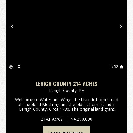
Previous
Nex
1 / 52
LEHIGH COUNTY 214 ACRES
Lehigh County,
PA
Welcome to Water and Wings the historic homestead
of Theobald Mechling and the oldest homestead in
Lehigh County, Circa 1730. The original land grant
was signed by the sons of William Penn; imagine
living on a homestead that was created 40 plus
214± Acres
|
$4,290,000
years...