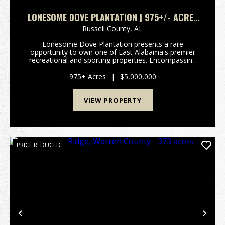
LONESOME DOVE PLANTATION | 975+/- ACRES
IN RUSSELL COUNTY
Russell County,
AL
Lonesome Dove Plantation presents a rare
opportunity to own one of East Alabama's premier
recreational and sporting properties. Encompassing
975 meticulously managed acres in Russell County-
just 30 minutes from Auburn-this legacy estate has
975± Acres
|
$5,000,000
been care...
VIEW PROPERTY
PRICE REDUCED
Previous
Nex