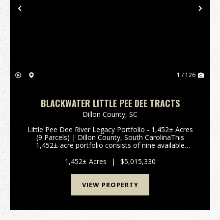
Previous
Nex
1 / 126
BLACKWATER LITTLE PEE DEE TRACTS
Dillon County,
SC
Little Pee Dee River Legacy Portfolio - 1,452± Acres
(9 Parcels) | Dillon County, South CarolinaThis
1,452± acre portfolio consists of nine available
parcels positioned along the Little Pee Dee River in
Dillon County, offering a rare co...
1,452± Acres
|
$5,015,330
VIEW PROPERTY