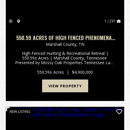
1 / 231
550.59 ACRES OF HIGH FENCED PHENOMENAL
HUNTING AND RECREATIONAL PARADISE IN
Marshall County,
TN
MARSHALL COUNTY, TENNESSEE
High-Fenced Hunting & Recreational Retreat |
550.59± Acres | Marshall County, Tennessee
Presented by Mossy Oak Properties Tennessee Land
& FarmContact: Josh Smith | 615-388-3091 |
josh@mossyoakproperties.com Overview Discover
550.59± Acres
|
$4,900,000
an extrao...
VIEW PROPERTY
NEW LISTING