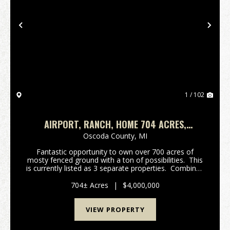
Previous
Nex
1 / 102
AIRPORT, RANCH, HOME 704 ACRES,
LEWISTON MICHIGAN
Oscoda County,
MI
Fantastic opportunity to own over 700 acres of
mosty fenced ground with a ton of possibilities. This
is currently listed as 3 separate properties. Combined
equalling 704 acres. There is 376 acres of high fence
Buffalo & Elk operation ...
704± Acres
|
$4,000,000
VIEW PROPERTY