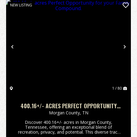
NEW LISTING
Previous
Nex
1 / 80
400.16+/- ACRES PERFECT OPPORTUNITY
FOR YOUR FAMILY COMPOUND.
Morgan County,
TN
Discover 400.16+/- acres in Morgan County,
Tennessee, offering an exceptional blend of
recreation, privacy, and potential. This diverse tract
features a mix of established food plots and wooded