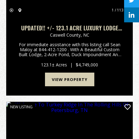
1 / 113
UPDATED!! +/- 123.1 ACRE LUXURY LODGE
ESTATE FOR SALE IN CASWELL COUNTY, NC!
Caswell County,
NC
For immediate assistance with this listing call Sean
Maloy at 844-412-1200 . With A Beautiful Custom
Built Lodge, 2-Acre Pond, Duck Impoundment And
Highly Managed Food Plots, This Is A One-Of-A-Kind
Opportunity! Call Sean Maloy at 844-412-1200 t...
123.1± Acres
|
$4,749,000
VIEW PROPERTY
NEW LISTING