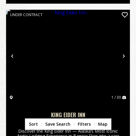
UNDER CONTRACT
Previous
Nex
1 / 30
KING EIDER INN
North Slope Borough,
AK
Sort
Save Search
Filters
Map
Discover the King Eider Inn — Alaska’s Most Iconic
Arctic Lodging Experience in Barrow Step into a rare