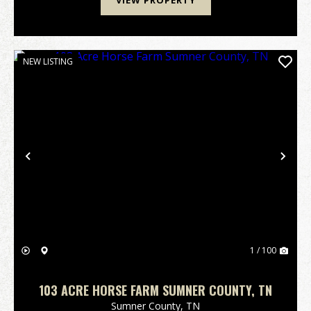
VIEW PROPERTY
NEW LISTING
Previous
Nex
1 / 100
103 ACRE HORSE FARM SUMNER COUNTY, TN
Sumner County,
TN