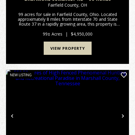
Fairfield County,
OH
99 acres for sale in Fairfield County, Ohio. Located
approximately 8 miles from Interstate 70 and State
Route 37 in a rapidly growing area, this property is
poised for development. Annexed into the Village of
Baltimore with the intent of being zoned ...
99± Acres
|
$4,950,000
VIEW PROPERTY
NEW LISTING
Previous
Nex