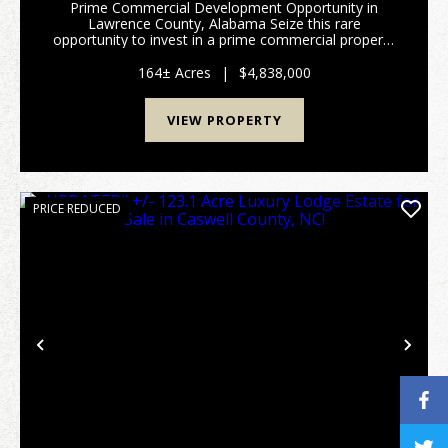
Prime Commercial Development Opportunity in
Lawrence County, Alabama Seize this rare
opportunity to invest in a prime commercial property
in Moulton, Alabama. Strategically positioned as the
largest municipality in Lawrence County and poised
164± Acres
|
$4,838,000
for sign...
VIEW PROPERTY
PRICE REDUCED
Previous
Nex