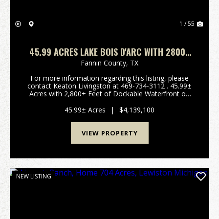
1 / 55
45.99 ACRES LAKE BOIS D'ARC WITH 2800+
FEET OF LAKE FRONT
Fannin County,
TX
For more information regarding this listing, please
contact Keaton Livingston at 469-734-3112 . 45.99±
Acres with 2,800+ Feet of Dockable Waterfront on
Bois d'Arc Lake Welcome to an impressive,
undeveloped waterfront tract on Bois d'Arc Lake.
45.99± Acres
|
$4,139,100
Located...
VIEW PROPERTY
NEW LISTING