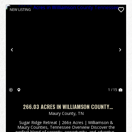
NEW LISTING
Previous
Nex
1 / 15
266.03 ACRES IN WILLIAMSON COUNTY
TENNESSEE
Maury County,
TN
Sugar Ridge Retreat | 266± Acres | Williamson &
Maury Counties, Tennessee Overview Discover the
perfect blend of serenity, opportunity, and adventure