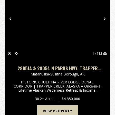
Previous
Nex
1 / 112
28951A & 29054 N PARKS HWY, TRAPPER
CREEK, AK 99683 HISTORIC CHULITNA RIVER
Matanuska-Susitna Borough,
AK
LODGE
HISTORIC CHULITNA RIVER LODGE DENALI
CORRIDOR | TRAPPER CREEK, ALASKA A Once-in-a-
Lifetime Alaskan Wilderness Retreat & Income-
Producing Legacy Property 28951 Parks Highway |
Trapper Creek, Alaska 10.20 Acres & 29054 Parks
30.2± Acres
|
$4,850,000
Highway | Tra...
VIEW PROPERTY