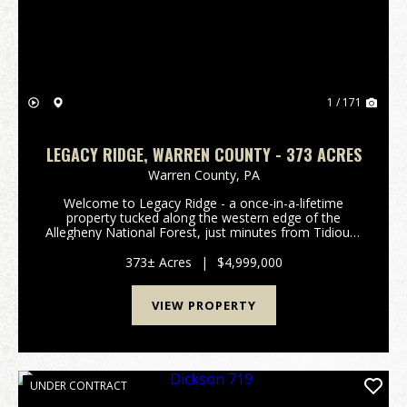
1 / 171
LEGACY RIDGE, WARREN COUNTY - 373 ACRES
Warren County,
PA
Welcome to Legacy Ridge - a once-in-a-lifetime
property tucked along the western edge of the
Allegheny National Forest, just minutes from Tidioute
and the Allegheny River. Behind the electronic iron
gate, this sprawling retreat offers unparalleled pr...
373± Acres
|
$4,999,000
VIEW PROPERTY
UNDER CONTRACT