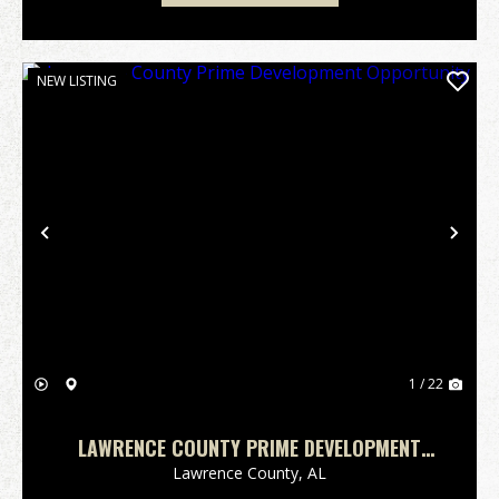
NEW LISTING
Previous
Nex
1 / 22
LAWRENCE COUNTY PRIME DEVELOPMENT
OPPORTUNITY
Lawrence County,
AL