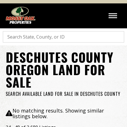
Search
DESCHUTES COUNTY
OREGON LAND FOR
SALE
SEARCH AVAILABLE LAND FOR SALE IN DESCHUTES COUNTY
No matching results. Showing similar
listings below.