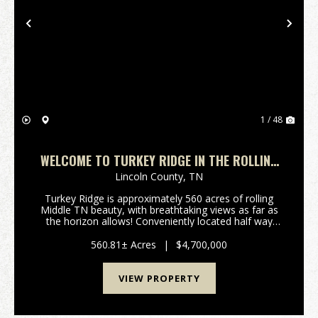
Previous
Nex
1 / 48
WELCOME TO TURKEY RIDGE IN THE ROLLING
HILLS OF PETERSBURG, TN
Lincoln County,
TN
Turkey Ridge is approximately 560 acres of rolling
Middle TN beauty, with breathtaking views as far as
the horizon allows! Conveniently located half way
between Nashville and Huntsville, and only 10-12
minutes off of I65 at exit 22. Fenced and cross ...
560.81± Acres
|
$4,700,000
VIEW PROPERTY