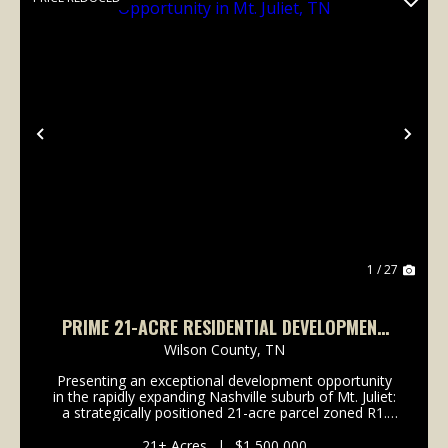
Previous
Nex
1 / 27
PRIME 21-ACRE RESIDENTIAL DEVELOPMENT
OPPORTUNITY IN MT. JULIET, TN
Wilson County,
TN
Presenting an exceptional development opportunity
in the rapidly expanding Nashville suburb of Mt. Juliet:
a strategically positioned 21-acre parcel zoned R1.
This property offers developers a valuable canvas
with access to essential utilities, inclu...
21± Acres
|
$1,500,000