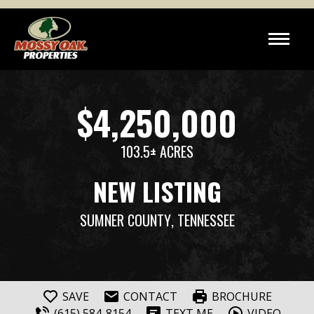
$4,250,000
103.5± ACRES
NEW LISTING
SUMNER COUNTY
, TENNESSEE
SAVE
CONTACT
BROCHURE
(615) 584-8154
TEXT ME
VIDEO