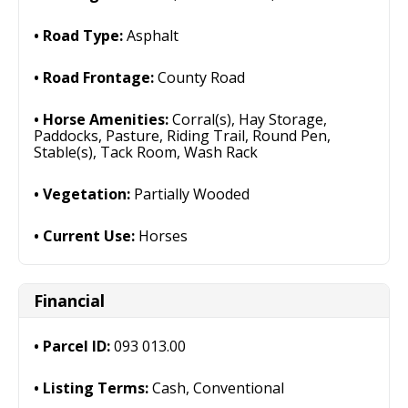
Road Type:
Asphalt
Road Frontage:
County Road
Horse Amenities:
Corral(s), Hay Storage,
Paddocks, Pasture, Riding Trail, Round Pen,
Stable(s), Tack Room, Wash Rack
Vegetation:
Partially Wooded
Current Use:
Horses
Financial
Parcel ID:
093 013.00
Listing Terms:
Cash, Conventional