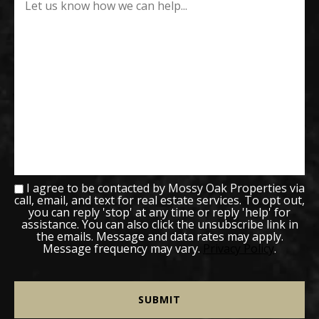
I agree to be contacted by Mossy Oak Properties via
call, email, and text for real estate services. To opt out,
you can reply 'stop' at any time or reply 'help' for
assistance. You can also click the unsubscribe link in
the emails. Message and data rates may apply.
Message frequency may vary.
Privacy Policy
.