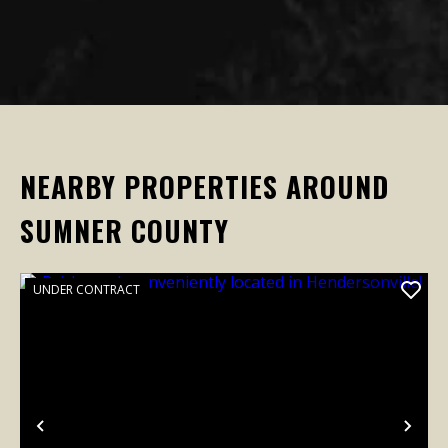
NEARBY PROPERTIES AROUND
SUMNER COUNTY
UNDER CONTRACT
Previous
Nex