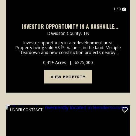
1 / 3
INVESTOR OPPORTUNITY IN A NASHVILLE
REDEVELOPMENT AREA
Davidson County,
TN
Investor opportunity in a redevelopment area.
Property being sold AS IS. Value is in the land. Multiple
teardown and new construction projects nearby
support redevelopment potential. Priced with land
value and area activity in mind-serious inquiries ...
0.41± Acres
|
$375,000
VIEW PROPERTY
UNDER CONTRACT