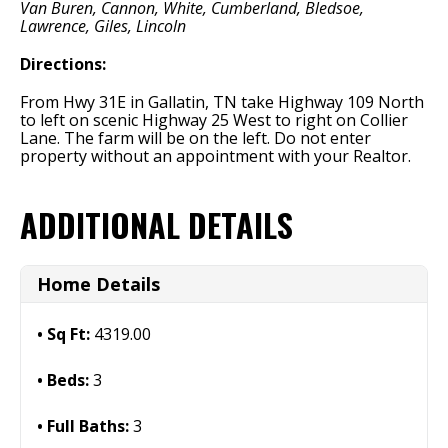
Van Buren, Cannon, White, Cumberland, Bledsoe,
Lawrence, Giles, Lincoln
Directions:
From Hwy 31E in Gallatin, TN take Highway 109 North
to left on scenic Highway 25 West to right on Collier
Lane. The farm will be on the left. Do not enter
property without an appointment with your Realtor.
ADDITIONAL DETAILS
Home Details
Sq Ft:
4319.00
Beds:
3
Full Baths:
3