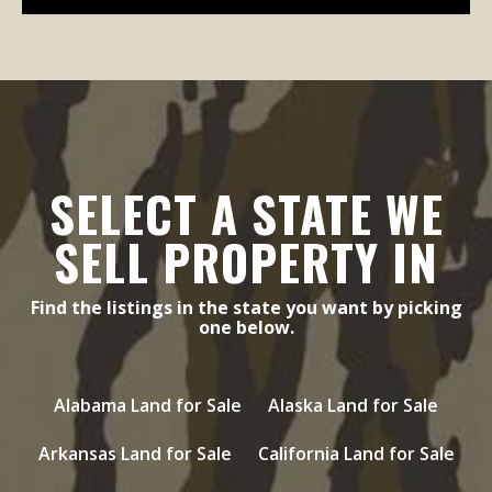
SELECT A STATE WE
SELL PROPERTY IN
Find the listings in the state you want by picking
one below.
Alabama Land for Sale
Alaska Land for Sale
Arkansas Land for Sale
California Land for Sale