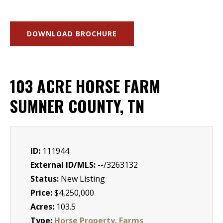
DOWNLOAD BROCHURE
103 ACRE HORSE FARM
SUMNER COUNTY, TN
ID:
111944
External ID/MLS:
--/3263132
Status:
New Listing
Price:
$4,250,000
Acres:
103.5
Type:
Horse Property
,
Farms