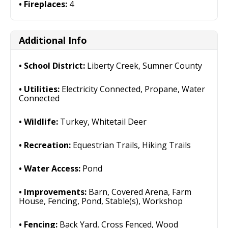
Fireplaces:
4
Additional Info
School District:
Liberty Creek, Sumner County
Utilities:
Electricity Connected, Propane, Water
Connected
Wildlife:
Turkey, Whitetail Deer
Recreation:
Equestrian Trails, Hiking Trails
Water Access:
Pond
Improvements:
Barn, Covered Arena, Farm
House, Fencing, Pond, Stable(s), Workshop
Fencing:
Back Yard, Cross Fenced, Wood