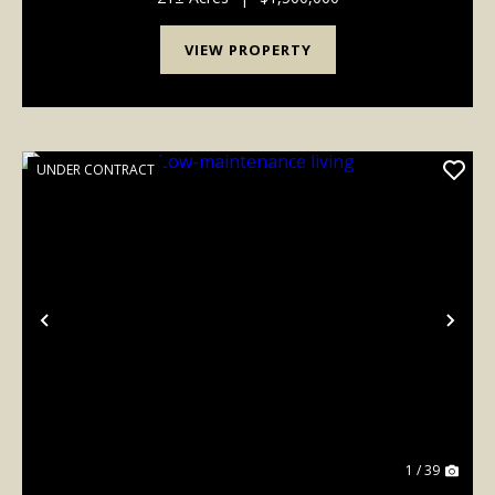
VIEW PROPERTY
UNDER CONTRACT
Previous
Nex
1 / 39