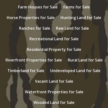
Farm Houses for Sale
Farms for Sale
Horse Properties for Sale
Hunting Land for Sale
Ranches for Sale
Raw Land for Sale
Recreational Land for Sale
Residential Property for Sale
Riverfront Properties for Sale
Rural Land for Sale
Timberland for Sale
Undeveloped Land for Sale
Vacant Land for Sale
Waterfront Properties for Sale
Wooded Land for Sale