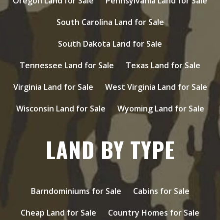
Oregon Land for Sale
Pennsylvania Land for Sale
South Carolina Land for Sale
South Dakota Land for Sale
Tennessee Land for Sale
Texas Land for Sale
Virginia Land for Sale
West Virginia Land for Sale
Wisconsin Land for Sale
Wyoming Land for Sale
LAND BY TYPE
Barndominiums for Sale
Cabins for Sale
Cheap Land for Sale
Country Homes for Sale