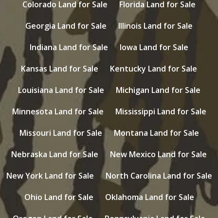
Colorado Land for Sale
Florida Land for Sale
Georgia Land for Sale
Illinois Land for Sale
Indiana Land for Sale
Iowa Land for Sale
Kansas Land for Sale
Kentucky Land for Sale
Louisiana Land for Sale
Michigan Land for Sale
Minnesota Land for Sale
Mississippi Land for Sale
Missouri Land for Sale
Montana Land for Sale
Nebraska Land for Sale
New Mexico Land for Sale
New York Land for Sale
North Carolina Land for Sale
Ohio Land for Sale
Oklahoma Land for Sale