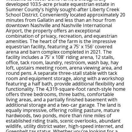
developed 103.5-acre private equestrian estate in
Sumner County's highly sought-after Liberty Creek
School District. Conveniently located approximately 20
minutes from Gallatin and less than an hour from
downtown Nashville and Nashville International
Airport, the property offers an exceptional
combination of privacy, recreation, and equestrian
amenities. The heart of the farm is the impressive
equestrian facility, featuring a 75' x 156' covered
arena and barn complex completed in 2021. The
facility includes a 75' x 108' riding arena, 12 stalls,
office, tack room, laundry, restroom, wash bay, hay
loft, upstairs meeting room, arena viewing area, and
round pens. A separate three-stall stable with tack
room and equipment storage, along with a workshop
featuring a half bath, provide additional flexibility and
functionality. The 4,319-square-foot ranch-style home
offers three bedrooms, three baths, comfortable
living areas, and a partially finished basement with
additional storage and a two-car garage. The land is
equally impressive, offering rolling pasture, mature
hardwoods, two ponds, more than nine miles of
established riding trails, scenic overlooks, abundant
wildlife, utility district water, high-speed internet, and
Greenbelt tax status. Whether you're looking for a