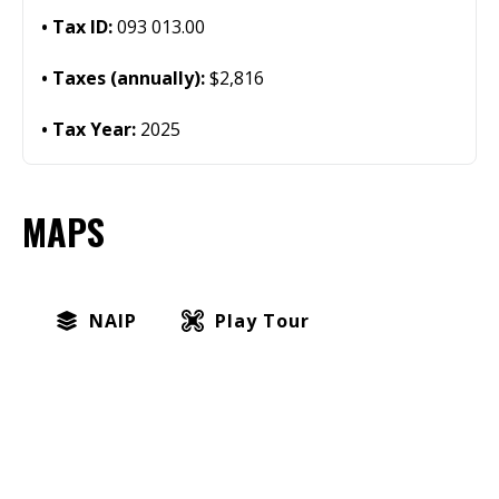
Tax ID:
093 013.00
Taxes (annually):
$2,816
Tax Year:
2025
MAPS
NAIP
Play Tour