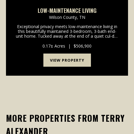
LOW-MAINTENANCE LIVING
Wilson County,
TN
Exceptional privacy meets low-maintenance living in
this beautifully maintained 3-bedroom, 3-bath end-
unit home. Tucked away at the end of a quiet cul-de-
sac, this home backs to a private wooded HOA area,
creating a peaceful setting that's hard to fi...
0.17± Acres
|
$506,900
VIEW PROPERTY
MORE PROPERTIES FROM TERRY
ALEXANDER