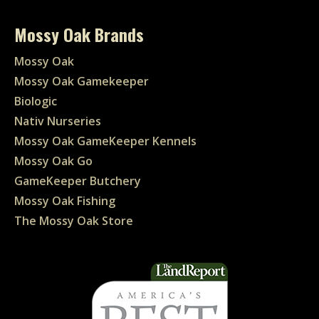
Mossy Oak Brands
Mossy Oak
Mossy Oak Gamekeeper
Biologic
Nativ Nurseries
Mossy Oak GameKeeper Kennels
Mossy Oak Go
GameKeeper Butchery
Mossy Oak Fishing
The Mossy Oak Store