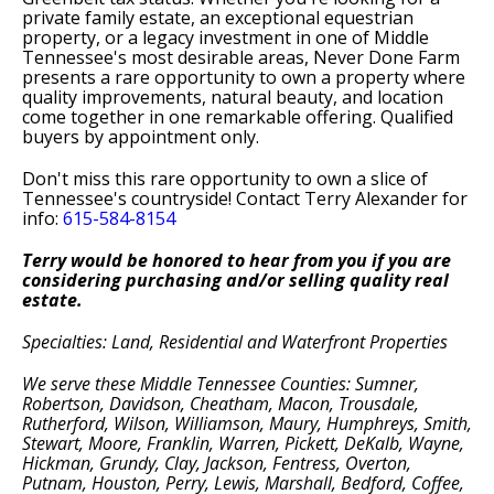
private family estate, an exceptional equestrian
property, or a legacy investment in one of Middle
Tennessee's most desirable areas, Never Done Farm
presents a rare opportunity to own a property where
quality improvements, natural beauty, and location
come together in one remarkable offering. Qualified
buyers by appointment only.
Don't miss this rare opportunity to own a slice of
Tennessee's countryside! Contact Terry Alexander for
info:
615-584-8154
T
erry would be honored to hear from you if you are
considering purchasing and/or selling quality real
estate.
Specialties: Land,
Residential
and Waterfront Properties
We serve these Middle Tennessee Counties: Sumner,
Robertson, Davidson, Cheatham, Macon, Trousdale,
Rutherford, Wilson, Williamson, Maury, Humphreys, Smith,
Stewart, Moore, Franklin, Warren, Pickett, DeKalb, Wayne,
Hickman, Grundy, Clay, Jackson, Fentress, Overton,
Putnam, Houston, Perry, Lewis, Marshall, Bedford, Coffee,