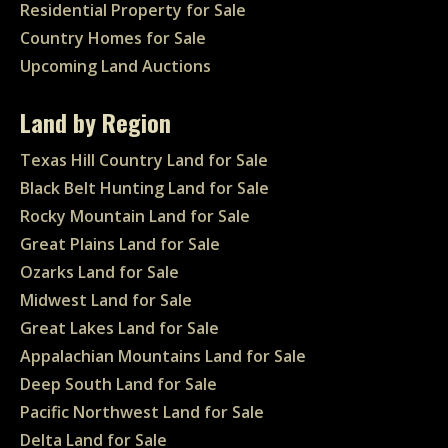
Residential Property for Sale
Country Homes for Sale
Upcoming Land Auctions
Land by Region
Texas Hill Country Land for Sale
Black Belt Hunting Land for Sale
Rocky Mountain Land for Sale
Great Plains Land for Sale
Ozarks Land for Sale
Midwest Land for Sale
Great Lakes Land for Sale
Appalachian Mountains Land for Sale
Deep South Land for Sale
Pacific Northwest Land for Sale
Delta Land for Sale