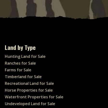
Land by Type
Hunting Land for Sale
Ranches for Sale
Farms for Sale
Timberland for Sale
Recreational Land for Sale
Horse Properties for Sale
Waterfront Properties for Sale
Undeveloped Land for Sale