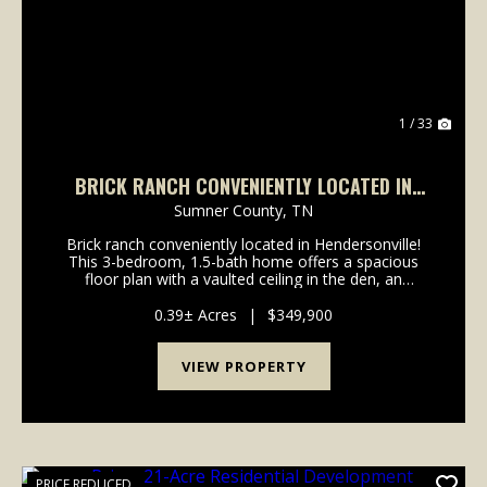
1 / 33
BRICK RANCH CONVENIENTLY LOCATED IN
HENDERSONVILLE!
Sumner County,
TN
Brick ranch conveniently located in Hendersonville!
This 3-bedroom, 1.5-bath home offers a spacious
floor plan with a vaulted ceiling in the den, an
updated kitchen featuring granite countertops,
upgraded Frigidaire stainless steel appliances includi...
0.39± Acres
|
$349,900
VIEW PROPERTY
PRICE REDUCED