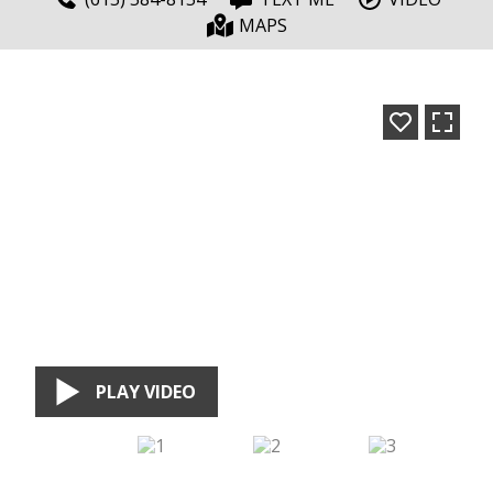
MAPS
PLAY VIDEO