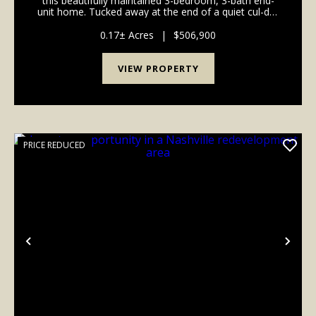
this beautifully maintained 3-bedroom, 3-bath end-
unit home. Tucked away at the end of a quiet cul-de-
sac, this home backs to a private wooded HOA area,
creating a peaceful setting that's hard to fi...
0.17± Acres
|
$506,900
VIEW PROPERTY
PRICE REDUCED
Previous
Nex