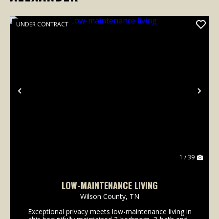
UNDER CONTRACT
Previous
Nex
1 / 39
LOW-MAINTENANCE LIVING
Wilson County,
TN
Exceptional privacy meets low-maintenance living in