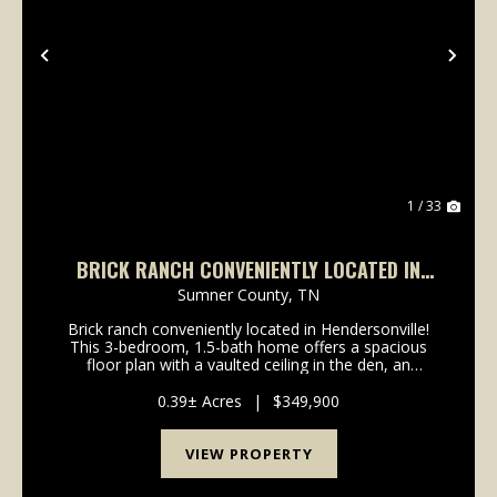
Previous
Nex
1 / 33
BRICK RANCH CONVENIENTLY LOCATED IN
HENDERSONVILLE!
Sumner County,
TN
Brick ranch conveniently located in Hendersonville!
This 3-bedroom, 1.5-bath home offers a spacious
floor plan with a vaulted ceiling in the den, an
updated kitchen featuring granite countertops,
upgraded Frigidaire stainless steel appliances includi...
0.39± Acres
|
$349,900
VIEW PROPERTY