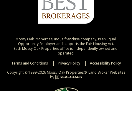
Mossy Oak Properties, Inc., a franchise company, is an Equal 
Opportunity Employer and supports the Fair Housing Act.

Each Mossy Oak Properties office is independently owned and 
operated.
Terms and Conditions
Privacy Policy
Accessibility Policy
Copyright © 1999-2026 Mossy Oak Properties®.
Land Broker Websites
by