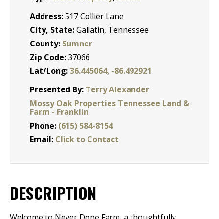
Address:
517 Collier Lane
City, State:
Gallatin, Tennessee
County:
Sumner
Zip Code:
37066
Lat/Long:
36.445064, -86.492921
Presented By:
Terry Alexander
Mossy Oak Properties Tennessee Land &
Farm - Franklin
Phone:
(615) 584-8154
Email:
Click to Contact
DESCRIPTION
Welcome to Never Done Farm, a thoughtfully