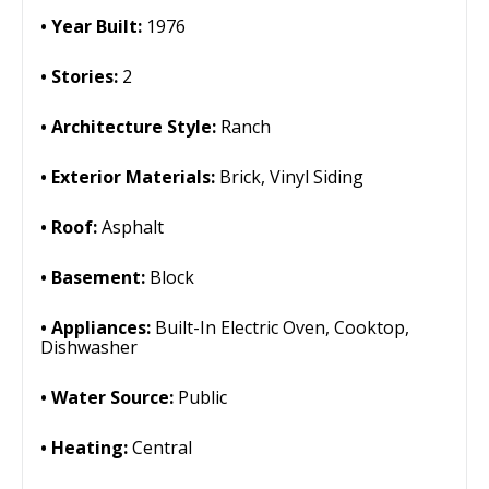
Year Built:
1976
Stories:
2
Architecture Style:
Ranch
Exterior Materials:
Brick, Vinyl Siding
Roof:
Asphalt
Basement:
Block
Appliances:
Built-In Electric Oven, Cooktop,
Dishwasher
Water Source:
Public
Heating:
Central