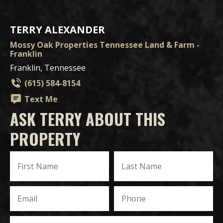
TERRY ALEXANDER
Mossy Oak Properties Tennessee Land & Farm -
Franklin
Franklin, Tennessee
(615) 584-8154
Text Me
ASK TERRY ABOUT THIS
PROPERTY