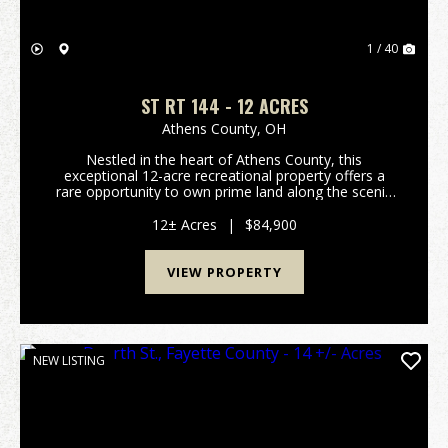
1 / 40
ST RT 144 - 12 ACRES
Athens County,
OH
Nestled in the heart of Athens County, this
exceptional 12-acre recreational property offers a
rare opportunity to own prime land along the scenic
Hocking River, featuring approximately 850 feet of
riverfrontage. The property boasts excellent river a...
12± Acres
|
$84,900
VIEW PROPERTY
NEW LISTING