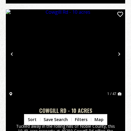
Previous
Nex
1 / 47
COWGILL RD - 10 ACRES
Noble County,
OH
Sort
Save Search
Filters
Map
Tucked away in the rolling hills of Noble County, this
10.49-acre property at 49250 Cowgill Rd offers the