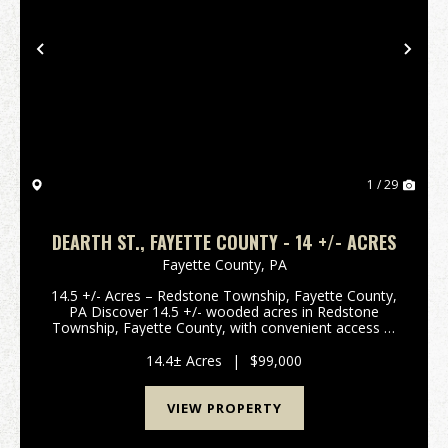
Previous
Nex
1 / 29
DEARTH ST., FAYETTE COUNTY - 14 +/- ACRES
Fayette County,
PA
14.5 +/- Acres – Redstone Township, Fayette County,
PA Discover 14.5 +/- wooded acres in Redstone
Township, Fayette County, with convenient access at
the end of Dearth Street and High Street in Adah, PA.
Ideally located near Route 40 and Mon Valley E...
14.4± Acres
|
$99,000
VIEW PROPERTY