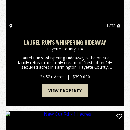
1 / 73
LAUREL RUN'S WHISPERING HIDEAWAY
Fayette County,
PA
Laurel Run's Whispering Hideaway is the private
family retreat most only dream of. Nestled on 24±
secluded acres in Farmington, Fayette County,
Pennsylvania, this exceptional property offers the
perfect balance of privacy and convenience, just
24.52± Acres
|
$399,000
minute...
VIEW PROPERTY