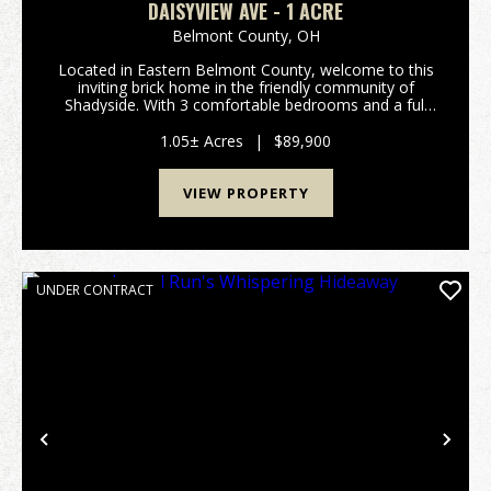
DAISYVIEW AVE - 1 ACRE
Belmont County,
OH
Located in Eastern Belmont County, welcome to this
inviting brick home in the friendly community of
Shadyside. With 3 comfortable bedrooms and a full
bath, this property rests on a beautiful one-acre lot
shaded by mature trees and framed by peaceful ...
1.05± Acres
|
$89,900
VIEW PROPERTY
UNDER CONTRACT
Previous
Nex