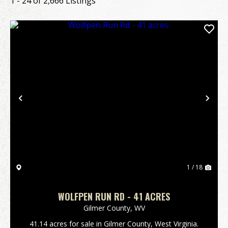
1 - 24 of 2,666 Listings
Previous
Nex
1 / 18
WOLFPEN RUN RD - 41 ACRES
Gilmer County,
WV
41.14 acres for sale in Gilmer County, West Virginia.