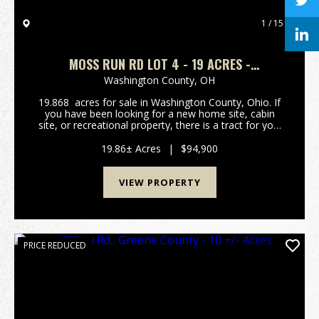
1 / 15
MOSS RUN RD LOT 4 - 19 ACRES -
WASHINGTON COUNTY
Washington County,
OH
19.868 acres for sale in Washington County, Ohio. If
you have been looking for a new home site, cabin
site, or recreational property, there is a tract for you!
Call now while there are several to choose from!
Tracts are close to Marietta, the O...
19.86± Acres
|
$94,900
VIEW PROPERTY
PRICE REDUCED