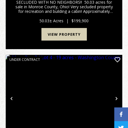
SECLUDED WITH NO NEIGHBORS!! 50.03 acres for
sale in Monroe County, Ohio! Very secluded property
for recreation and building a cabin! Approximately
3+/- acres of open, cleared land with the remaining
acreage wooded. Mostly younger timber ...
50.03± Acres
|
$199,900
VIEW PROPERTY
UNDER CONTRACT
Previous
Nex