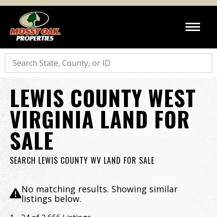
Search
LEWIS COUNTY WEST
VIRGINIA LAND FOR
SALE
SEARCH LEWIS COUNTY WV LAND FOR SALE
No matching results. Showing similar
listings below.