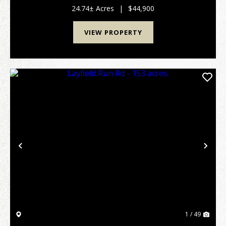
classes that provide good cover, browse...
24.74± Acres
|
$44,900
VIEW PROPERTY
Previous
Nex
1 / 49