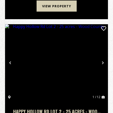
VIEW PROPERTY
Previous
Nex
1 / 12
HAPPY HOLLOW RD LOT 2 - 25 ACRES - WOOD