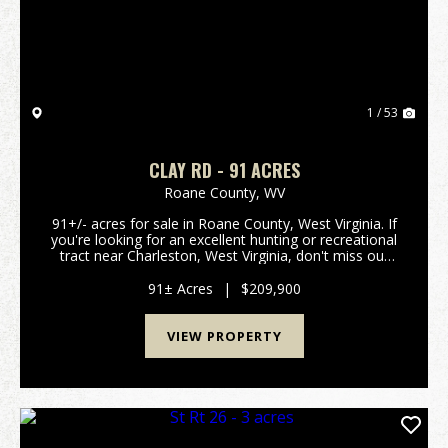
1 / 53
CLAY RD - 91 ACRES
Roane County,
WV
91+/- acres for sale in Roane County, West Virginia. If
you're looking for an excellent hunting or recreational
tract near Charleston, West Virginia, don't miss out
on this one! Located close to Wallback Wildlife
Management Area public land and less ...
91± Acres
|
$209,900
VIEW PROPERTY