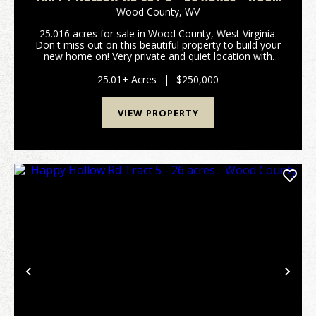
COUNTY
Wood County,
WV
25.016 acres for sale in Wood County, West Virginia.
Don't miss out on this beautiful property to build your
new home on! Very private and quiet location with
easy access to Parkersburg, West Virginia, and
Interstate 77. Located just south of Mid-Ohi...
25.01± Acres
|
$250,000
VIEW PROPERTY
Previous
Nex