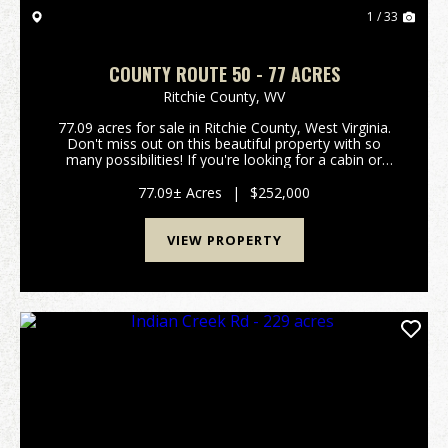
1 / 33
COUNTY ROUTE 50 - 77 ACRES
Ritchie County,
WV
77.09 acres for sale in Ritchie County, West Virginia.
Don't miss out on this beautiful property with so
many possibilities! If you're looking for a cabin or
home site, there are multiple locations with views of
the river and valley below. Recreation...
77.09± Acres
|
$252,000
VIEW PROPERTY