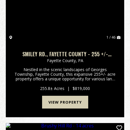
Previous
Nex
1 / 46
SMILEY RD., FAYETTE COUNTY - 255 +/-
ACRES
Fayette County,
PA
Nestled in the scenic landscapes of Georges
Township, Fayette County, this expansive 255+/- acre
property offers a unique opportunity for various land
uses. Located just minutes from Uniontown and with
convenient access to major routes such as U...
255.8± Acres
|
$819,000
VIEW PROPERTY