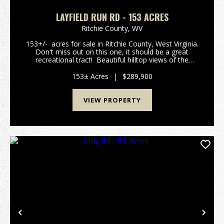
LAYFIELD RUN RD - 153 ACRES
Ritchie County,
WV
153+/- acres for sale in Ritchie County, West Virginia.
Don't miss out on this one, it should be a great
recreational tract! Beautiful hilltop views of the
valleys and creek bottom below. Several locations in
the woods for a camp or cabin...
153± Acres
|
$289,900
VIEW PROPERTY
Previous
Nex