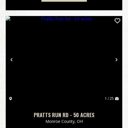
Previous
Nex
1 / 25
PRATTS RUN RD - 50 ACRES
Monroe County,
OH