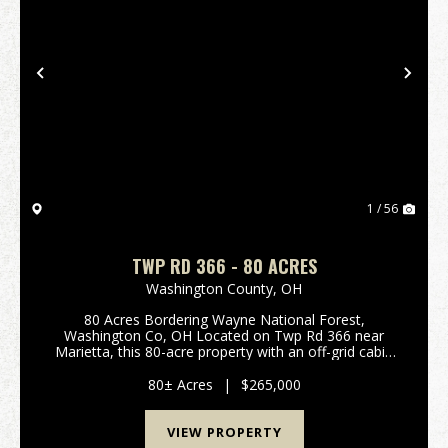
Previous
Nex
1 / 56
TWP RD 366 - 80 ACRES
Washington County,
OH
80 Acres Bordering Wayne National Forest,
Washington Co, OH Located on Twp Rd 366 near
Marietta, this 80-acre property with an off-grid cabin
offers an excellent hunting and recreation
opportunity. Bordering Wayne National Forest, you
80± Acres
|
$265,000
gain direct acc...
VIEW PROPERTY