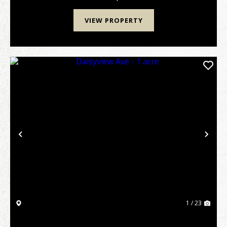
VIEW PROPERTY
Previous
Nex
1 / 23