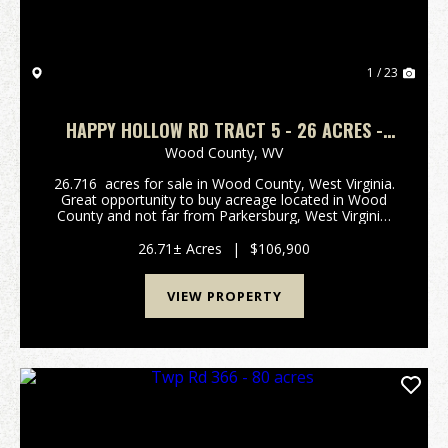
1 / 23
HAPPY HOLLOW RD TRACT 5 - 26 ACRES -
WOOD COUNTY
Wood County,
WV
26.716 acres for sale in Wood County, West Virginia.
Great opportunity to buy acreage located in Wood
County and not far from Parkersburg, West Virginia,
and Interstate I-77! Beautiful ridge top location to
build that new home! The lot has a le...
26.71± Acres
|
$106,900
VIEW PROPERTY