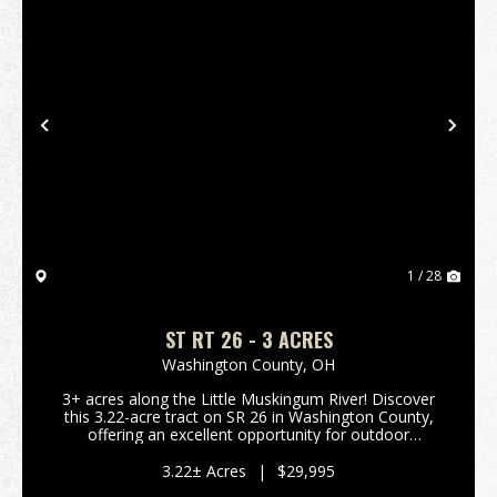
Previous
Nex
1 / 28
ST RT 26 - 3 ACRES
Washington County,
OH
3+ acres along the Little Muskingum River! Discover
this 3.22-acre tract on SR 26 in Washington County,
offering an excellent opportunity for outdoor
enthusiasts. This flat parcel fronts the Little
Muskingum River and borders Wayne National
3.22± Acres
|
$29,995
Forest, p...