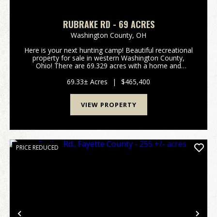
RUBRAKE RD - 69 ACRES
Washington County,
OH
Here is your next hunting camp! Beautiful recreational
property for sale in western Washington County,
Ohio! There are 69.329 acres with a home and
several outbuildings. The 1 1/2 story home was
originally built in 1863 and is approximately 1144
69.33± Acres
|
$465,400
squa...
VIEW PROPERTY
PRICE REDUCED