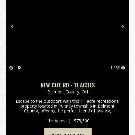
Previous
Nex
1 / 52
NEW CUT RD - 11 ACRES
Belmont County,
OH
Escape to the outdoors with this 11-acre recreational
property located in Pultney township in Belmont
County, offering the perfect blend of privacy,
usability, and natural beauty. A newly installed gravel
driveway with gated access welcomes you onto ...
11± Acres
|
$75,500