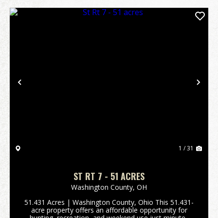
Previous
Nex
1 / 31
ST RT 7 - 51 ACRES
Washington County,
OH
51.431 Acres | Washington County, Ohio This 51.431-
acre property offers an affordable opportunity for
hunting, recreation, and weekend use just minutes