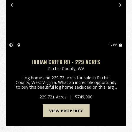
Previous
Nex
1 / 66
INDIAN CREEK RD - 229 ACRES
Ritchie County,
WV
Log home and 229.72 acres for sale in Ritchie
County, West Virginia. What an incredible opportunity
to buy this beautiful log home secluded on this large
acreage! If you're looking for a getaway for your
family or a place to start a camp, this is the...
229.72± Acres
|
$749,900
VIEW PROPERTY