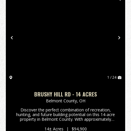
Previous
Nex
1 / 24
BRUSHY HILL RD - 14 ACRES
Belmont County,
OH
Discover the perfect combination of recreation,
hunting, and future building potential on this 14-acre
property in Belmont County. With approximately
2,000 feet of frontage along Brushy Hill Road, this
tract offers excellent access, privacy, and mult...
14± Acres
|
$94,900