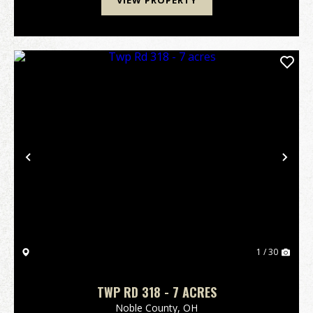
VIEW PROPERTY
Previous
Nex
1 / 30
TWP RD 318 - 7 ACRES
Noble County,
OH