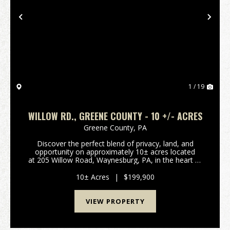
Previous
Nex
1 / 19
WILLOW RD., GREENE COUNTY - 10 +/- ACRES
Greene County,
PA
Discover the perfect blend of privacy, land, and
opportunity on approximately 10± acres located
at 205 Willow Road, Waynesburg, PA, in the heart of
the West Greene School District. This property
features a 4-bedroom, 2-bath, 1,200...
10± Acres
|
$199,900
VIEW PROPERTY