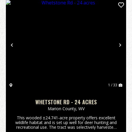
Previous
Nex
1 / 33
WHETSTONE RD - 24 ACRES
Marion County,
WV
This wooded ±24.741-acre property offers excellent
wildlife habitat and is set up well for deer hunting and
recreational use. The tract was selectively harvested
around 2010, creating a forest with multiple age