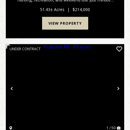
from Parkersburg and Marietta. The property is
primarily wooded and features a good trail system, ...
51.43± Acres
|
$214,000
VIEW PROPERTY
UNDER CONTRACT
Previous
Nex
1 / 50