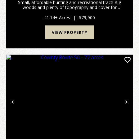
Small, affordable hunting and recreational tract! Big
woods and plenty of topography and cover for
wildlife! I saw plenty of deer tracks and deer sign on
my visit to the property. There is NO buil...
41.14± Acres
|
$79,900
VIEW PROPERTY
Previous
Nex