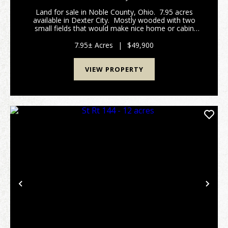
Land for sale in Noble County, Ohio. 7.95 acres
available in Dexter City. Mostly wooded with two
small fields that would make nice home or cabin
sites. Power is available across the property and at
the road. Caldwell Schools.&...
7.95± Acres
|
$49,900
VIEW PROPERTY
Previous
Nex