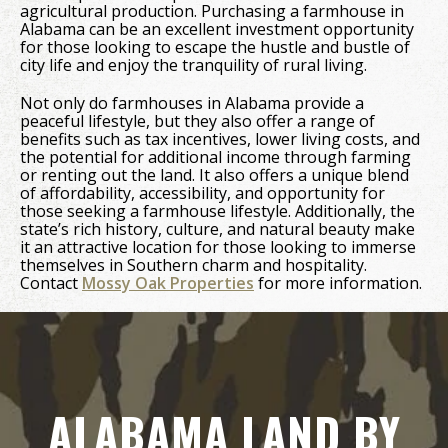
agricultural production. Purchasing a farmhouse in
Alabama can be an excellent investment opportunity
for those looking to escape the hustle and bustle of
city life and enjoy the tranquility of rural living.
Not only do farmhouses in Alabama provide a
peaceful lifestyle, but they also offer a range of
benefits such as tax incentives, lower living costs, and
the potential for additional income through farming
or renting out the land. It also offers a unique blend
of affordability, accessibility, and opportunity for
those seeking a farmhouse lifestyle. Additionally, the
state’s rich history, culture, and natural beauty make
it an attractive location for those looking to immerse
themselves in Southern charm and hospitality.
Contact
Mossy Oak Properties
for more information.
ALABAMA LAND BY