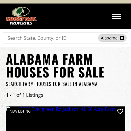
Search
Alabama
ALABAMA FARM
HOUSES FOR SALE
SEARCH FARM HOUSES FOR SALE IN ALABAMA
1 - 1 of 1 Listings
NEW LISTING