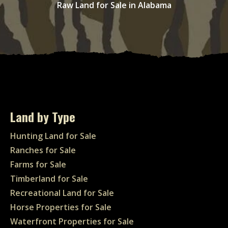
Raw Land for Sale in Alabama
Land by Type
Hunting Land for Sale
Ranches for Sale
Farms for Sale
Timberland for Sale
Recreational Land for Sale
Horse Properties for Sale
Waterfront Properties for Sale