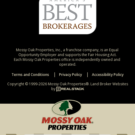
Mossy Oak Properties, Inc., a franchise company, is an Equal 
Opportunity Employer and supports the Fair Housing Act.

Each Mossy Oak Properties office is independently owned and 
operated.
Terms and Conditions
Privacy Policy
Accessibility Policy
Copyright © 1999-2026 Mossy Oak Properties®.
Land Broker Websites
by