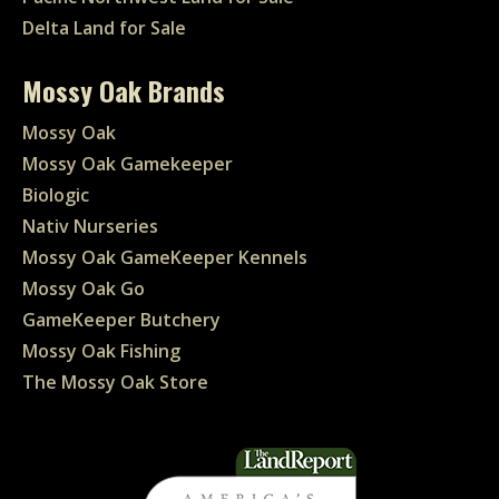
Delta Land for Sale
Mossy Oak Brands
Mossy Oak
Mossy Oak Gamekeeper
Biologic
Nativ Nurseries
Mossy Oak GameKeeper Kennels
Mossy Oak Go
GameKeeper Butchery
Mossy Oak Fishing
The Mossy Oak Store