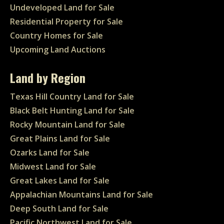
Undeveloped Land for Sale
Residential Property for Sale
Country Homes for Sale
Upcoming Land Auctions
Land by Region
Texas Hill Country Land for Sale
Black Belt Hunting Land for Sale
Rocky Mountain Land for Sale
Great Plains Land for Sale
Ozarks Land for Sale
Midwest Land for Sale
Great Lakes Land for Sale
Appalachian Mountains Land for Sale
Deep South Land for Sale
Pacific Northwest Land for Sale