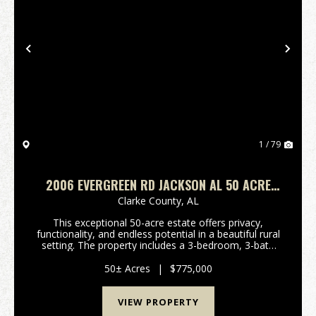
Previous
Nex
1 / 79
2006 EVERGREEN RD JACKSON AL 50 ACRE
FARM
Clarke County,
AL
This exceptional 50-acre estate offers privacy,
functionality, and endless potential in a beautiful rural
setting. The property includes a 3-bedroom, 3-bath
main home thoughtfully updated with new double-
pane windows, marble countertops, new ap...
50± Acres
|
$775,000
VIEW PROPERTY