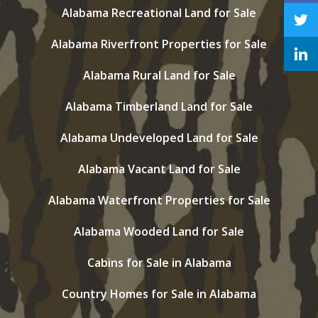
Alabama Recreational Land for Sale
Alabama Riverfront Properties for Sale
Alabama Rural Land for Sale
Alabama Timberland Land for Sale
Alabama Undeveloped Land for Sale
Alabama Vacant Land for Sale
Alabama Waterfront Properties for Sale
Alabama Wooded Land for Sale
Cabins for Sale in Alabama
Country Homes for Sale in Alabama