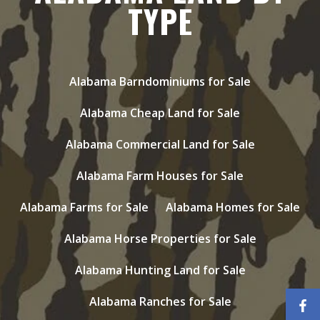
TYPE
Alabama Barndominiums for Sale
Alabama Cheap Land for Sale
Alabama Commercial Land for Sale
Alabama Farm Houses for Sale
Alabama Farms for Sale
Alabama Homes for Sale
Alabama Horse Properties for Sale
Alabama Hunting Land for Sale
Alabama Ranches for Sale