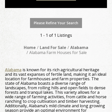
Please Refine Your Search
1 - 1 of 1 Listings
Home
Land For Sale
Alabama
Alabama Farm Houses for Sale
Alabama
is known for its rich agricultural heritage
and its vast expanses of fertile land, making it an ideal
location for farmhouses and farm properties. The
state of Alabama boasts a diverse range of
landscapes, from rolling hills and open fields to dense
forests and tranquil lakes. This variety allows for a
wide range of farming activities, from cattle and horse
ranching to crop cultivation and timber harvesting.
Additionally, Alabama’s mild climate and long growing
season provide an optimal environment for