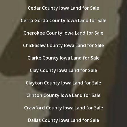
Cedar County Iowa Land for Sale
Cerro Gordo County Iowa Land for Sale
Cherokee County Iowa Land for Sale
Chickasaw County Iowa Land for Sale
Clarke County Iowa Land for Sale
Clay County Iowa Land for Sale
Clayton County Iowa Land for Sale
Clinton County Iowa Land for Sale
Crawford County Iowa Land for Sale
Dallas County Iowa Land for Sale