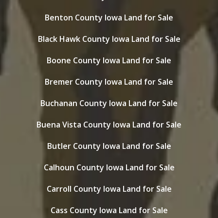
Benton County Iowa Land for Sale
Black Hawk County Iowa Land for Sale
Boone County Iowa Land for Sale
Bremer County Iowa Land for Sale
Buchanan County Iowa Land for Sale
Buena Vista County Iowa Land for Sale
Butler County Iowa Land for Sale
Calhoun County Iowa Land for Sale
Carroll County Iowa Land for Sale
Cass County Iowa Land for Sale