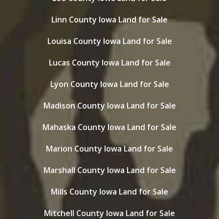
Linn County Iowa Land for Sale
Louisa County Iowa Land for Sale
Lucas County Iowa Land for Sale
Lyon County Iowa Land for Sale
Madison County Iowa Land for Sale
Mahaska County Iowa Land for Sale
Marion County Iowa Land for Sale
Marshall County Iowa Land for Sale
Mills County Iowa Land for Sale
Mitchell County Iowa Land for Sale