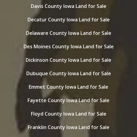
Davis County Iowa Land for Sale
Decatur County Iowa Land for Sale
Delaware County Iowa Land for Sale
Des Moines County Iowa Land for Sale
Dickinson County Iowa Land for Sale
Dubuque County Iowa Land for Sale
Emmet County Iowa Land for Sale
Fayette County Iowa Land for Sale
Floyd County Iowa Land for Sale
Franklin County Iowa Land for Sale