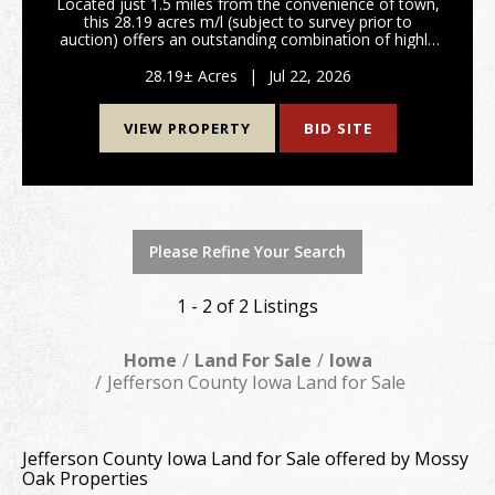
Located just 1.5 miles from the convenience of town,
this 28.19 acres m/l (subject to survey prior to
auction) offers an outstanding combination of highly
productive farmland, investment value, and future
development potential. With hard surface road...
28.19± Acres
|
Jul 22, 2026
VIEW PROPERTY
BID SITE
Please Refine Your Search
1 - 2 of 2 Listings
Home
Land For Sale
Iowa
Jefferson County Iowa Land for Sale
Jefferson County Iowa Land for Sale offered by Mossy
Oak Properties