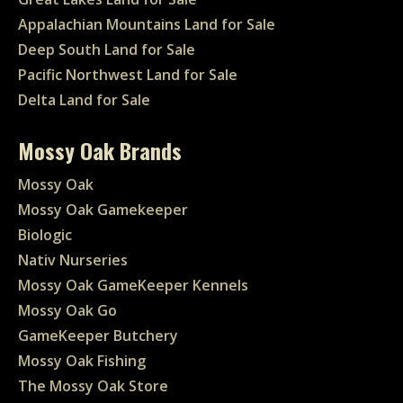
Appalachian Mountains Land for Sale
Deep South Land for Sale
Pacific Northwest Land for Sale
Delta Land for Sale
Mossy Oak Brands
Mossy Oak
Mossy Oak Gamekeeper
Biologic
Nativ Nurseries
Mossy Oak GameKeeper Kennels
Mossy Oak Go
GameKeeper Butchery
Mossy Oak Fishing
The Mossy Oak Store