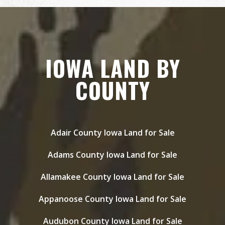
IOWA LAND BY
COUNTY
Adair County Iowa Land for Sale
Adams County Iowa Land for Sale
Allamakee County Iowa Land for Sale
Appanoose County Iowa Land for Sale
Audubon County Iowa Land for Sale