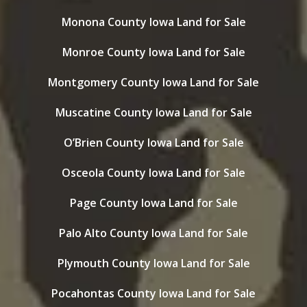
Monona County Iowa Land for Sale
Monroe County Iowa Land for Sale
Montgomery County Iowa Land for Sale
Muscatine County Iowa Land for Sale
O’Brien County Iowa Land for Sale
Osceola County Iowa Land for Sale
Page County Iowa Land for Sale
Palo Alto County Iowa Land for Sale
Plymouth County Iowa Land for Sale
Pocahontas County Iowa Land for Sale