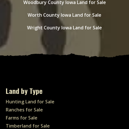
Woodbury County Iowa Land for Sale
Worth County Iowa Land for Sale
Wright County Iowa Land for Sale
Land by Type
Hunting Land for Sale
Ranches for Sale
Farms for Sale
Timberland for Sale