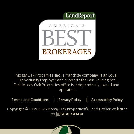
Mossy Oak Properties, Inc., a franchise company, is an Equal 
Opportunity Employer and supports the Fair Housing Act.

Each Mossy Oak Properties office is independently owned and 
operated.
Terms and Conditions
Privacy Policy
Accessibility Policy
Copyright © 1999-2026 Mossy Oak Properties®.
Land Broker Websites
by