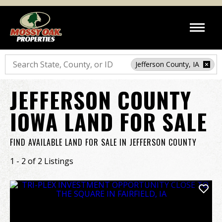
Search
Jefferson County, IA
JEFFERSON COUNTY
IOWA LAND FOR SALE
FIND AVAILABLE LAND FOR SALE IN JEFFERSON COUNTY
1 - 2 of 2 Listings