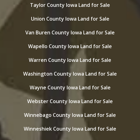
Taylor County Iowa Land for Sale
Union County Iowa Land for Sale
Van Buren County Iowa Land for Sale
Wapello County Iowa Land for Sale
Warren County Iowa Land for Sale
Washington County Iowa Land for Sale
Wayne County Iowa Land for Sale
Webster County Iowa Land for Sale
Winnebago County Iowa Land for Sale
Winneshiek County Iowa Land for Sale