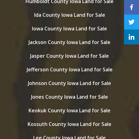
Humboldt County Iowa Land for Sale
Ida County Iowa Land for Sale
Iowa County Iowa Land for Sale
Jackson County Iowa Land for Sale
Jasper County Iowa Land for Sale
Jefferson County Iowa Land for Sale
Johnson County Iowa Land for Sale
Jones County Iowa Land for Sale
Keokuk County Iowa Land for Sale
Kossuth County Iowa Land for Sale
Lee County Iowa Land for Sale