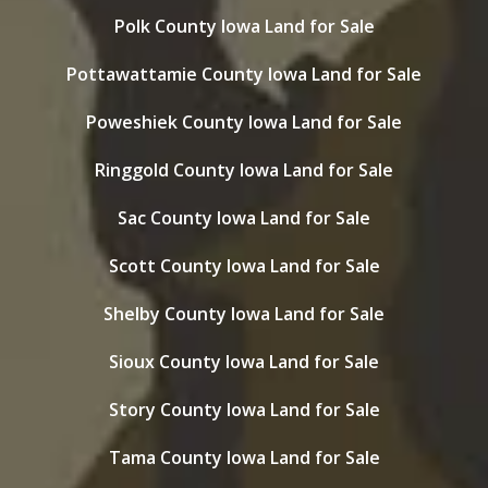
Polk County Iowa Land for Sale
Pottawattamie County Iowa Land for Sale
Poweshiek County Iowa Land for Sale
Ringgold County Iowa Land for Sale
Sac County Iowa Land for Sale
Scott County Iowa Land for Sale
Shelby County Iowa Land for Sale
Sioux County Iowa Land for Sale
Story County Iowa Land for Sale
Tama County Iowa Land for Sale