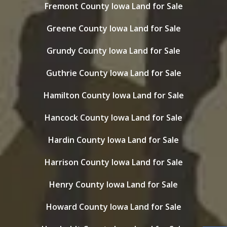
Fremont County Iowa Land for Sale
Greene County Iowa Land for Sale
Grundy County Iowa Land for Sale
Guthrie County Iowa Land for Sale
Hamilton County Iowa Land for Sale
Hancock County Iowa Land for Sale
Hardin County Iowa Land for Sale
Harrison County Iowa Land for Sale
Henry County Iowa Land for Sale
Howard County Iowa Land for Sale