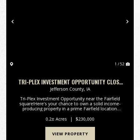
Previous
Nex
1 / 52
TRI-PLEX INVESTMENT OPPORTUNITY CLOSE
TO THE SQUARE IN FAIRFIELD, IA
Jefferson County,
IA
Tri-Plex Investment Opportunity near the Fairfield
square!Here's your chance to own a solid income-
producing property in a prime Fairfield location.
Situated just one block from the town square and
only 2 1/2 blocks from the high school, this well-ma...
0.2± Acres
|
$230,000
VIEW PROPERTY