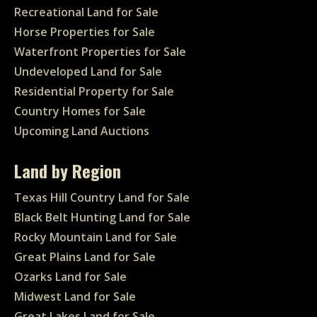
Recreational Land for Sale
Horse Properties for Sale
Waterfront Properties for Sale
Undeveloped Land for Sale
Residential Property for Sale
Country Homes for Sale
Upcoming Land Auctions
Land by Region
Texas Hill Country Land for Sale
Black Belt Hunting Land for Sale
Rocky Mountain Land for Sale
Great Plains Land for Sale
Ozarks Land for Sale
Midwest Land for Sale
Great Lakes Land for Sale