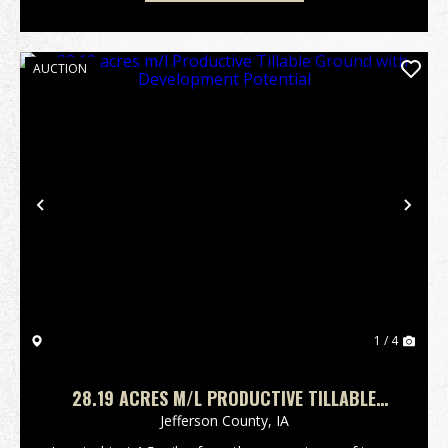
AUCTION
Previous
Nex
1 / 4
28.19 ACRES M/L PRODUCTIVE TILLABLE
GROUND WITH DEVELOPMENT POTENTIAL
Jefferson County,
IA