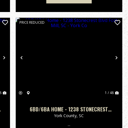
PRICE REDUCED
Next
Previous
Nex
8
1 / 48
6BD/6BA HOME - 1238 STONECREST
BLVD FORT MILL, SC - YORK CO
York County,
SC
...