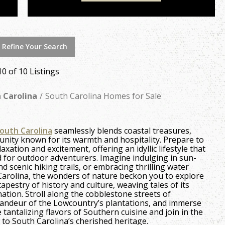
 Refine Your Search
10 of 10 Listings
 Carolina
South Carolina Homes for Sale
outh Carolina
seamlessly blends coastal treasures,
unity known for its warmth and hospitality. Prepare to
xation and excitement, offering an idyllic lifestyle that
d for outdoor adventurers. Imagine indulging in sun-
d scenic hiking trails, or embracing thrilling water
 Carolina, the wonders of nature beckon you to explore
tapestry of history and culture, weaving tales of its
nation. Stroll along the cobblestone streets of
 grandeur of the Lowcountry’s plantations, and immerse
e tantalizing flavors of Southern cuisine and join in the
 to South Carolina’s cherished heritage.