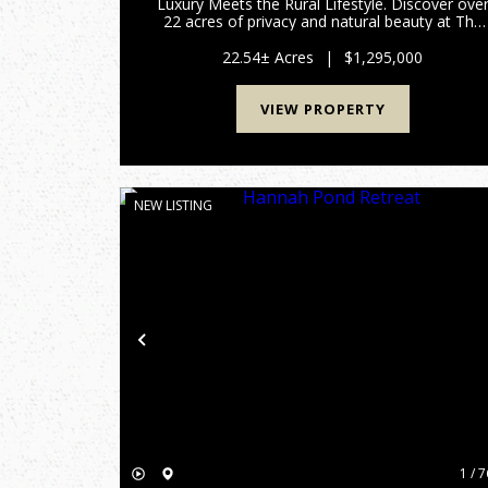
Luxury Meets the Rural Lifestyle. Discover ove
22 acres of privacy and natural beauty at The
Oasis, this one of a kind, hard to find rural
retreat designed for both relaxation and
22.54± Acres
|
$1,295,000
adventure. This single own...
VIEW PROPERTY
NEW LISTING
Previous
1 / 7