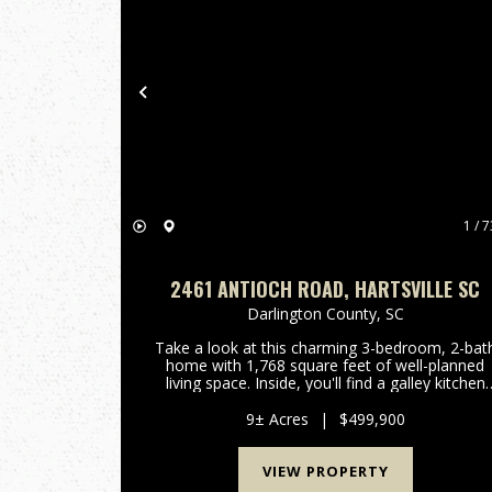
Previous
1 / 7
2461 ANTIOCH ROAD, HARTSVILLE SC
Darlington County,
SC
Take a look at this charming 3-bedroom, 2-bat
home with 1,768 square feet of well-planned
living space. Inside, you'll find a galley kitchen
with brand-new barn doors on the pantry,
oversized guest rooms, and a cozy dining area
9± Acres
|
$499,900
with a gas fireplace....
VIEW PROPERTY