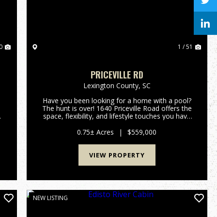
0
1 / 51
PRICEVILLE RD
Lexington County,
SC
Have you been looking for a home with a pool?
The hunt is over! 1640 Priceville Road offers the
space, flexibility, and lifestyle touches you have
been dreaming of. Inside, the expansive layout
features airy high ceilings, gorgeous hardwood
0.75± Acres
|
$559,000
floors, a...
VIEW PROPERTY
NEW LISTING