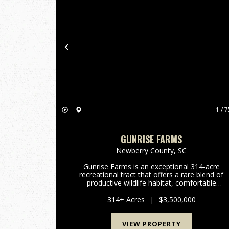
Previous
1 / 7
GUNRISE FARMS
Newberry County,
SC
Gunrise Farms is an exceptional 314-acre
recreational tract that offers a rare blend of
productive wildlife habitat, comfortable
accommodations, and functional infrastructur
- all meticulously managed with an emphasis o
314± Acres
|
$3,500,000
quail. Bordering Indian Cree...
VIEW PROPERTY