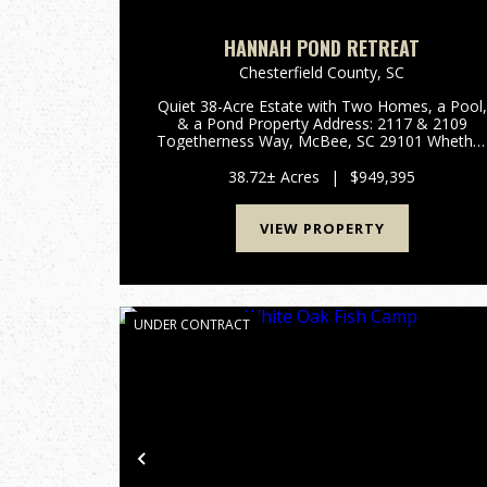
HANNAH POND RETREAT
Chesterfield County,
SC
Quiet 38-Acre Estate with Two Homes, a Pool,
& a Pond Property Address: 2117 & 2109
Togetherness Way, McBee, SC 29101 Whethe
you are looking for a family compound, privat
retreat, homestead, or recreational getaway,
38.72± Acres
|
$949,395
this property fits ...
VIEW PROPERTY
UNDER CONTRACT
Previous