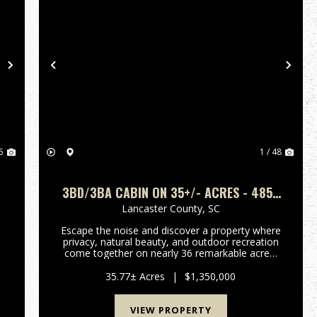
Next
Previous
Nex
5
1 / 48
3BD/3BA CABIN ON 35+/- ACRES - 4859
CAMP CREEK ROAD LANCASTER SC -
Lancaster County,
SC
LANCASTER CO
Escape the noise and discover a property where
privacy, natural beauty, and outdoor recreation
come together on nearly 36 remarkable acres.
e
Tucked away in a peaceful rural setting, this
n
unique property offers the opportunity to enjoy
35.77± Acres
|
$1,350,000
a lifestyle that...
VIEW PROPERTY