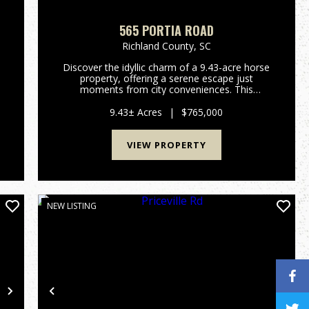
565 PORTIA ROAD
Richland County,
SC
Discover the idyllic charm of a 9.43-acre horse
property, offering a serene escape just
r
moments from city conveniences. This
e
remarkable estate in Blythewood, South
Carolina, presents a unique blend of rural
9.43± Acres
|
$765,000
tranquility and modern comfort, perfect for...
VIEW PROPERTY
NEW LISTING
Next
Previous
Nex