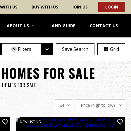
 WITH US
BUY WITH US
JOIN US
LOGIN
ABOUT US
LAND GUIDE
CONTACT US
Filters
Save Search
Grid
5
 HOMES FOR SALE
& HOMES FOR SALE
NEW LISTING