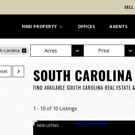
SELL
FIND PROPERTY
OFFICES
AGENTS
Acres
Price
h Carolina
SOUTH CAROLINA
eset
FIND AVAILABLE SOUTH CAROLINA REAL ESTATE 
1 - 10 of 10 Listings
NEW LISTING