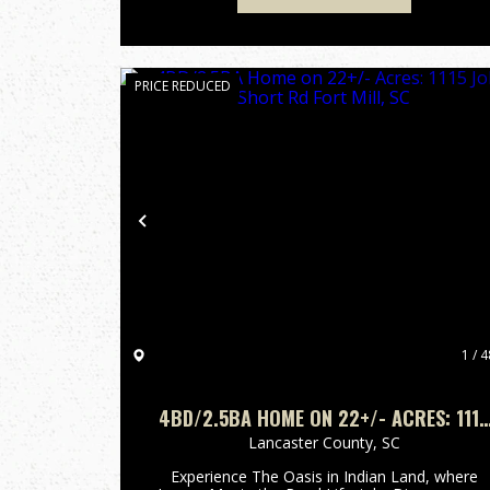
PRICE REDUCED
Previous
1 / 4
4BD/2.5BA HOME ON 22+/- ACRES: 1115
JOHN SHORT RD FORT MILL, SC
Lancaster County,
SC
Experience The Oasis in Indian Land, where