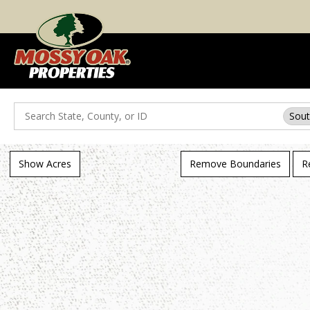
Search
Sout
Show Acres
Remove Boundaries
R