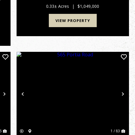
r
0.33± Acres
|
$1,049,000
VIEW PROPERTY
Next
Previous
Nex
6
1 / 83