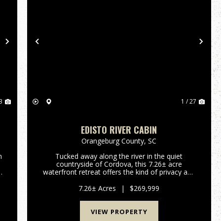
Next
Previous
Nex
3
1 / 27
EDISTO RIVER CABIN
Orangeburg County,
SC
h
Tucked away along the river in the quiet
countryside of Cordova, this 7.26± acre
waterfront retreat offers the kind of privacy and
outdoor experience that is becoming
increasingly difficult to find. Designed for
7.26± Acres
|
$269,999
recreation and relaxation, the propert...
VIEW PROPERTY