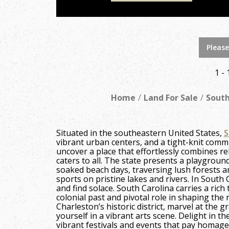
Please
1 - 
Home
Land For Sale
South
Situated in the southeastern United States,
S
vibrant urban centers, and a tight-knit comm
uncover a place that effortlessly combines rela
caters to all. The state presents a playgroun
soaked beach days, traversing lush forests an
sports on pristine lakes and rivers. In South
and find solace. South Carolina carries a rich 
colonial past and pivotal role in shaping the 
Charleston’s historic district, marvel at the
yourself in a vibrant arts scene. Delight in th
vibrant festivals and events that pay homage