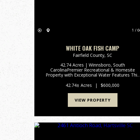
1 / 6
WHITE OAK FISH CAMP
Fairfield County,
SC
42.74 Acres | Winnsboro, South
CarolinaPremier Recreational & Homesite
Property with Exceptional Water Features This
exceptional 42.74-acre property in Winnsboro,
SC offers a rare combination of world-class
42.74± Acres
|
$600,000
fishing, outstanding wildlife habitat, ...
VIEW PROPERTY