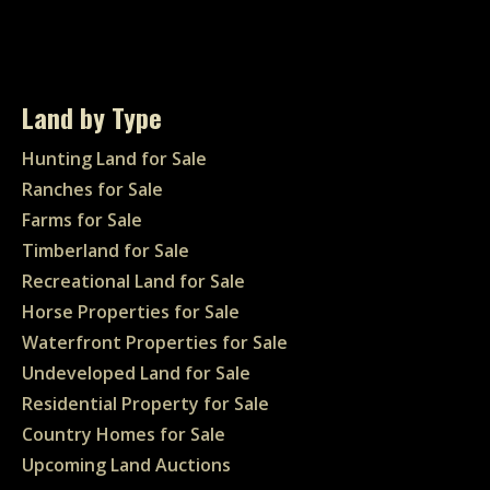
Land by Type
Hunting Land for Sale
Ranches for Sale
Farms for Sale
Timberland for Sale
Recreational Land for Sale
Horse Properties for Sale
Waterfront Properties for Sale
Undeveloped Land for Sale
Residential Property for Sale
Country Homes for Sale
Upcoming Land Auctions