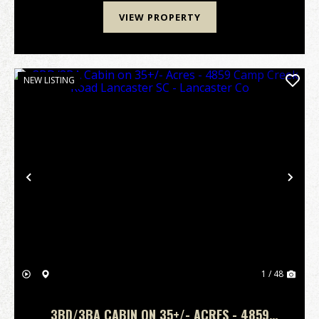
VIEW PROPERTY
NEW LISTING
Previous
Nex
1 / 48
3BD/3BA CABIN ON 35+/- ACRES - 4859