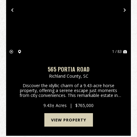
Previous
Nex
1 / 83
565 PORTIA ROAD
Richland County,
SC
Discover the idyllic charm of a 9.43-acre horse
property, offering a serene escape just moments
from city conveniences. This remarkable estate in
Blythewood, South Carolina, presents a unique blend
of rural tranquility and modern comfort, perfect for...
9.43± Acres
|
$765,000
VIEW PROPERTY