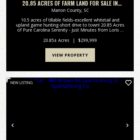
20.85 ACRES OF FARM LAND FOR SALE IN
HORRY COUNTY, SC!
Marion County,
SC
10.5 acres of tillable fields-excellent whitetail and
upland game hunting-short drive to town! 20.85 Acres
of Pure Carolina Serenity - Just Minutes from Loris If
you've been searching for wide open skies, quiet
mornings, and the kind of privacy that ...
20.85± Acres
|
$299,999
VIEW PROPERTY
NEW LISTING
Previous
Nex