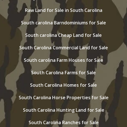
Raw Land for Sale in South Carolina
South carolina Barndominiums for Sale
South carolina Cheap Land for Sale
South Carolina Commercial Land for Sale
South carolina Farm Houses for Sale
South Carolina Farms for Sale
South Carolina Homes for Sale
South Carolina Horse Properties for Sale
South Carolina Hunting Land for Sale
South Carolina Ranches for Sale