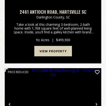
2461 ANTIOCH ROAD, HARTSVILLE SC
Darlington County,
SC
Take a look at this charming 3-bedroom, 2-bath
home with 1,768 square feet of well-planned living
space. Inside, you'll find a galley kitchen with brand-
new barn doors on the pantry, oversized guest
rooms, and a cozy dining area with a gas fireplace....
9± Acres
|
$499,900
VIEW PROPERTY
PRICE REDUCED