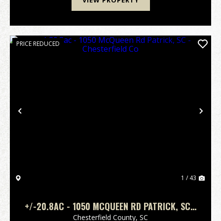
VIEW PROPERTY
PRICE REDUCED
Previous
Nex
1 / 43
+/-20.8AC - 1050 MCQUEEN RD PATRICK, SC -
CHESTERFIELD CO
Chesterfield County,
SC