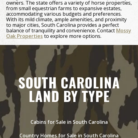
owners. The state offers a variety of horse properties,
from small equestrian farms to expansive estates,
accommodating various budgets and preferences.
With its mild climate, ample amenities, and proximity
to major cities, South Carolina provides a perfect
balance of tranquility and convenience. Contact
Mossy
Oak Properties
to explore more options.
SOUTH CAROLINA
LAND BY TYPE
Cabins for Sale in South Carolina
Country Homes for Sale in South Carolina