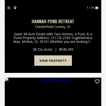
1 / 76
HANNAH POND RETREAT
Chesterfield County,
SC
Quiet 38-Acre Estate with Two Homes, a Pool, & a
Pond Property Address: 2117 & 2109 Togetherness
Way, McBee, SC 29101 Whether you are looking for
a family compound, private retreat, homestead, or
recreational getaway, this property fits ...
38.72± Acres
|
$949,395
VIEW PROPERTY