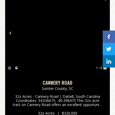
Previous
Nex
1 / 8
CANNERY ROAD
Sumter County,
SC
32± Acres - Cannery Road | Dalzell, South Carolina
Coordinates: 34.036675, -80.398473 This 32± acre
tract on Cannery Road offers an excellent opportunity
for a small farm, homestead, or residential
subdivision in a quiet country setting just outside ...
32± Acres
|
$320,000