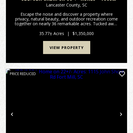
CAMP CREEK ROAD LANCASTER SC -
Lancaster County,
SC
LANCASTER CO
Escape the noise and discover a property where
privacy, natural beauty, and outdoor recreation come
together on nearly 36 remarkable acres. Tucked away
in a peaceful rural setting, this unique property offers
the opportunity to enjoy a lifestyle that...
35.77± Acres
|
$1,350,000
VIEW PROPERTY
PRICE REDUCED
Previous
Nex