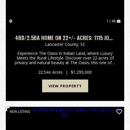
1 / 48
4BD/2.5BA HOME ON 22+/- ACRES: 1115 JOHN
SHORT RD FORT MILL, SC
Lancaster County,
SC
Experience The Oasis in Indian Land, where Luxury
Meets the Rural Lifestyle. Discover over 22 acres of
privacy and natural beauty at The Oasis, this one of a
kind, hard to find rural retreat designed for both
relaxation and adventure. This single own...
22.54± Acres
|
$1,295,000
VIEW PROPERTY
NEW LISTING