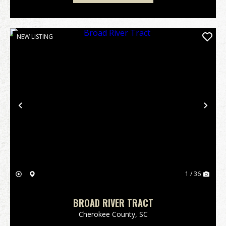
NEW LISTING
Previous
Nex
1 / 36
BROAD RIVER TRACT
Cherokee County,
SC