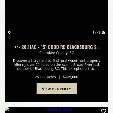
Previous
Nex
1 / 48
+/- 26.11AC - 151 COBB RD BLACKSBURG SC
- CHEROKEE CO
Cherokee County,
SC
Discover a truly hard-to-find rural waterfront property
offering over 26 acres on the scenic Broad River just
outside of Blacksburg, SC. This exceptional tract
features a beautiful mix of open pasture, rolling
terrain, and an outstanding elevated hom...
26.11± Acres
|
$445,000
VIEW PROPERTY