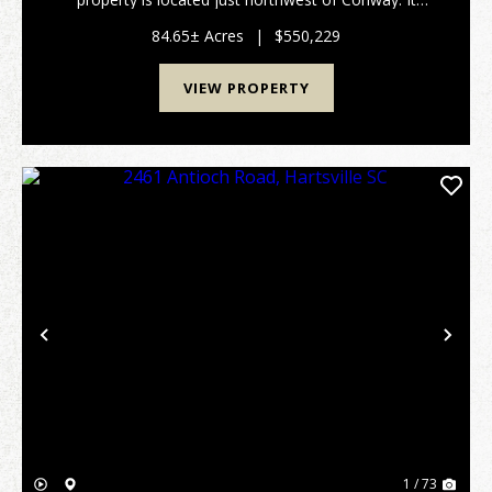
features gentle topography and a fantastic system of
internal roads. You can easily access the property
84.65± Acres
|
$550,229
fro...
VIEW PROPERTY
Previous
Nex
1 / 73