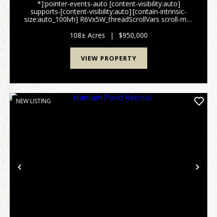
*]:pointer-events-auto [content-visibility:auto]
supports-[content-visibility:auto]:[contain-intrinsic-
size:auto_100lvh] R6Vx5W_threadScrollVars scroll-mb-
[calc(var(--scroll-root-safe-area-inset-
bottom,0px)+var(--thread-response-height))] scroll-
108± Acres
|
$950,000
mt-[...
VIEW PROPERTY
NEW LISTING
Previous
Nex