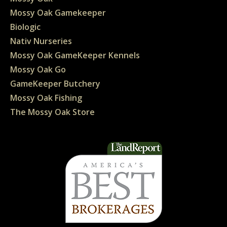
Mossy Oak Gamekeeper
Biologic
Nativ Nurseries
Mossy Oak GameKeeper Kennels
Mossy Oak Go
GameKeeper Butchery
Mossy Oak Fishing
The Mossy Oak Store