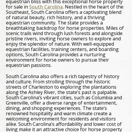
equestrian bliss with this exceptional horse property
for sale in
South Carolina
. Nestled in the heart of the
Southeast, South Carolina offers a captivating blend
of natural beauty, rich history, and a thriving
equestrian community. The state provides a
breathtaking backdrop for horse properties. Miles of
scenic trails wind through lush forests and alongside
pristine rivers, inviting horse owners to explore and
enjoy the splendor of nature. With well-equipped
equestrian facilities, training centers, and boarding
options, South Carolina provides a nurturing
environment for horse owners to pursue their
equestrian passions.
South Carolina also offers a rich tapestry of history
and culture. From strolling through the historic
streets of Charleston to exploring the plantations
along the Ashley River, the state’s past is palpable.
South Carolina’s vibrant cities, such as Columbia and
Greenville, offer a diverse range of entertainment,
dining, and shopping experiences. The state’s
renowned hospitality and warm climate create a
welcoming environment for residents and visitors
alike. South Carolina’s affordability and lower cost of
living make it an attractive choice for horse property