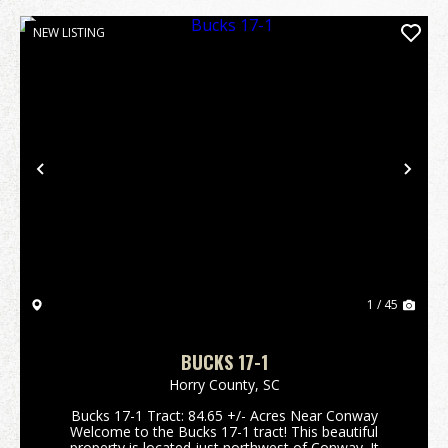
NEW LISTING
Previous
Nex
1 / 45
BUCKS 17-1
Horry County,
SC
Bucks 17-1 Tract: 84.65 +/- Acres Near Conway
Welcome to the Bucks 17-1 tract! This beautiful
property is located just northwest of Conway. It