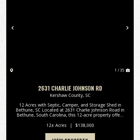
Previous
Nex
1 / 35
2631 CHARLIE JOHNSON RD
Kershaw County,
SC
12 Acres with Septic, Camper, and Storage Shed in
Bethune, SC Located at 2631 Charlie Johnson Road in
Bethune, South Carolina, this 12-acre property offers
a combination of wooded and open acreage with
existing improvements and county road frontage. ...
12± Acres
|
$138,000