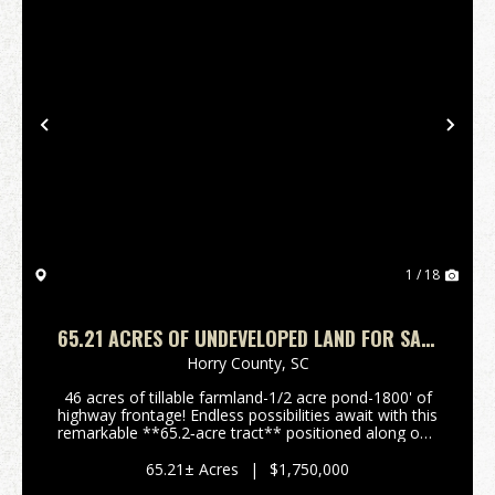
Previous
Nex
1 / 18
65.21 ACRES OF UNDEVELOPED LAND FOR SALE
IN HORRY COUNTY, SC!
Horry County,
SC
46 acres of tillable farmland-1/2 acre pond-1800' of
highway frontage! Endless possibilities await with this
remarkable **65.2‑acre tract** positioned along one
of the most desirable and fastest‑growing corridors
in Horry County. This property offers...
65.21± Acres
|
$1,750,000