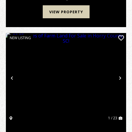
VIEW PROPERTY
NEW LISTING
Previous
Nex
1 / 23