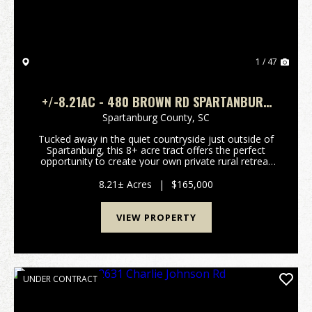
1 / 47
+/-8.21AC - 480 BROWN RD SPARTANBURG
SC - SPARTANBURG CO
Spartanburg County,
SC
Tucked away in the quiet countryside just outside of
Spartanburg, this 8+ acre tract offers the perfect
opportunity to create your own private rural retreat
while still enjoying convenient access to major
highways and nearby cities. A 4-bedroom septi...
8.21± Acres
|
$165,000
VIEW PROPERTY
UNDER CONTRACT