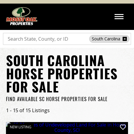
Search
South Carolina
SOUTH CAROLINA
HORSE PROPERTIES
FOR SALE
FIND AVAILABLE SC HORSE PROPERTIES FOR SALE
1 - 15 of 15 Listings
NEW LISTING