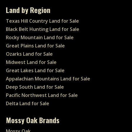
Land by Region
Texas Hill Country Land for Sale
Black Belt Hunting Land for Sale
Rocky Mountain Land for Sale
Great Plains Land for Sale
Ozarks Land for Sale
Midwest Land for Sale
Great Lakes Land for Sale
Appalachian Mountains Land for Sale
Deep South Land for Sale
Pacific Northwest Land for Sale
Delta Land for Sale
Mossy Oak Brands
Mossy Oak