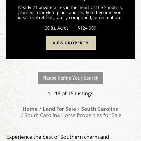
Nearly 21 private acres in the heart of the Sandhills,
planted in longleaf pines and ready to become your
ideal rural retreat, family compound, or recreational
getaway. With approximately 700 feet of road
frontage on McQueen Road, this property offer...
20.8± Acres
|
$124,999
VIEW PROPERTY
Please Refine Your Search
1 - 15 of 15 Listings
Home
Land For Sale
South Carolina
South Carolina Horse Properties for Sale
Experience the best of Southern charm and