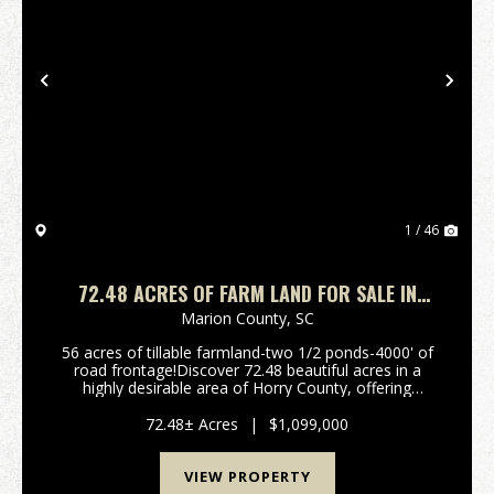
Previous
Nex
1 / 46
72.48 ACRES OF FARM LAND FOR SALE IN
HORRY COUNTY, SC!
Marion County,
SC
56 acres of tillable farmland-two 1/2 ponds-4000' of
road frontage!Discover 72.48 beautiful acres in a
highly desirable area of Horry County, offering
approximately 56 acres of productive tillable farmland
and excellent versatility for building, farm...
72.48± Acres
|
$1,099,000
VIEW PROPERTY