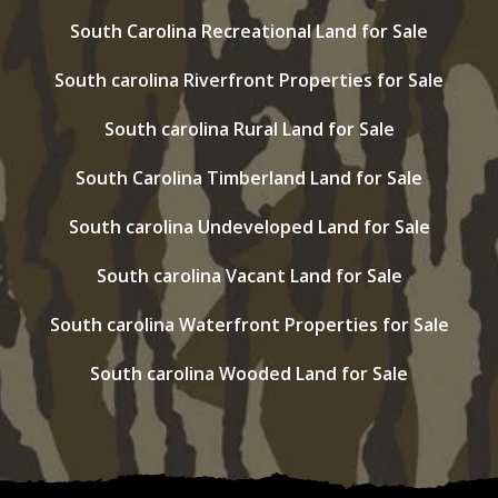
South Carolina Recreational Land for Sale
South carolina Riverfront Properties for Sale
South carolina Rural Land for Sale
South Carolina Timberland Land for Sale
South carolina Undeveloped Land for Sale
South carolina Vacant Land for Sale
South carolina Waterfront Properties for Sale
South carolina Wooded Land for Sale