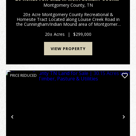
TN | HUNTING & HOMESITE TRACT WITH
Montgomery County,
TN
UTILITIES
20± Acre Montgomery County Recreational &
Homesite Tract Located along Louise Creek Road in
the Cunningham/Indian Mound area of Montgomery
County, Tennessee, this 20± acre wooded tract
offers the kind of privacy, rural setting, and future-use
20± Acres
|
$299,000
pot...
VIEW PROPERTY
PRICE REDUCED
Previous
Nex