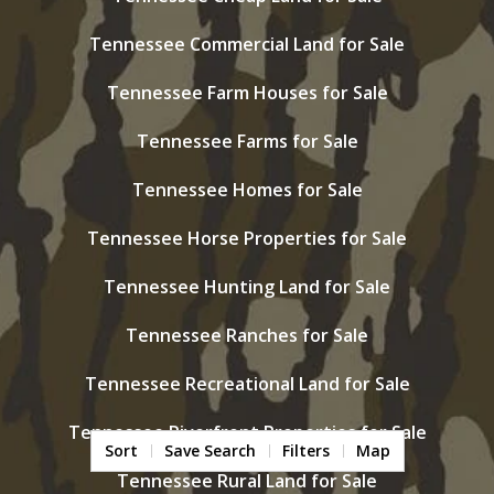
Tennessee Commercial Land for Sale
Tennessee Farm Houses for Sale
Tennessee Farms for Sale
Tennessee Homes for Sale
Tennessee Horse Properties for Sale
Tennessee Hunting Land for Sale
Tennessee Ranches for Sale
Tennessee Recreational Land for Sale
Tennessee Riverfront Properties for Sale
Sort
Save Search
Filters
Map
Tennessee Rural Land for Sale