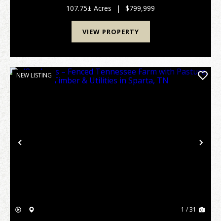
neighboring farms and positioned near the Cumb...
107.75± Acres
|
$799,999
VIEW PROPERTY
NEW LISTING
Previous
Nex
1 / 31