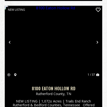
NEW LISTING
Previous
Nex
1 / 37
8100 EATON HOLLOW RD
Rutherford County,
TN
NEW LISTING | 1,072± Acres | Trails End Ranch
Rutherford & Bedford Counties, Tennessee Offered