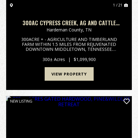
1 / 21
300AC CYPRESS CREEK, AG AND CATTLE
FARM. TIMBERLAND
Hardeman County,
TN
300ACRE + - AGRICULTURE AND TIMBERLAND
FARM WITHIN 1.5 MILES FROM REJUVENATED
DOWNTOWN MIDDLETOWN, TENNESSEE.
ROUGHLY 100 TO 110 ACRES OF CROP FIELD
INVESTMENTS, 125 ACRES OF MATURE OLD
300± Acres
|
$1,099,900
GROWTH HARDWOODS ALONG CYPRESS CREEK
FOR IDEAL TURKEY AND DEER H...
VIEW PROPERTY
NEW LISTING