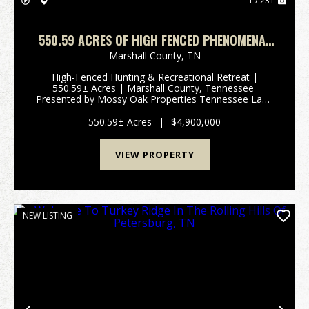
1 / 231
550.59 ACRES OF HIGH FENCED PHENOMENAL
HUNTING AND RECREATIONAL PARADISE IN
Marshall County,
TN
MARSHALL COUNTY, TENNESSEE
High-Fenced Hunting & Recreational Retreat |
550.59± Acres | Marshall County, Tennessee
Presented by Mossy Oak Properties Tennessee Land
& FarmContact: Josh Smith | 615-388-3091 |
josh@mossyoakproperties.com Overview Discover
550.59± Acres
|
$4,900,000
an extrao...
VIEW PROPERTY
NEW LISTING