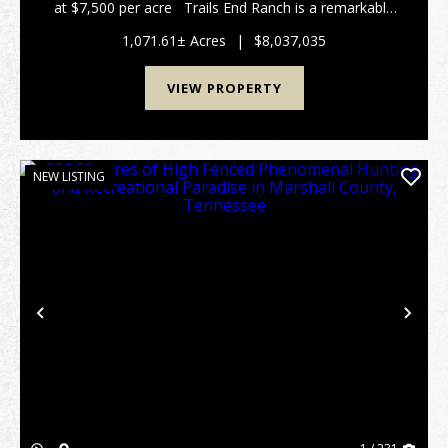
at $7,500 per acre Trails End Ranch is a remarkable
1,072± acres Prime Middle Tennessee Location
Conveniently locat...
1,071.61± Acres
|
$8,037,035
VIEW PROPERTY
NEW LISTING
Previous
Nex