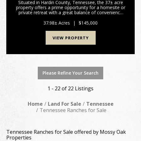
Situated in Hardin County, Tennessee, the 37± acre
property offers a prime opportunity for a homesite or
private retreat with a great balance of convenience
and seclusion. The property features approximately
1,600 feet of road frontage on Kendrick Ro...
37.98± Acres
|
$145,000
VIEW PROPERTY
Please Refine Your Search
1 - 22 of 22 Listings
Home
Land For Sale
Tennessee
Tennessee Ranches for Sale
Tennessee Ranches for Sale offered by Mossy Oak
Properties