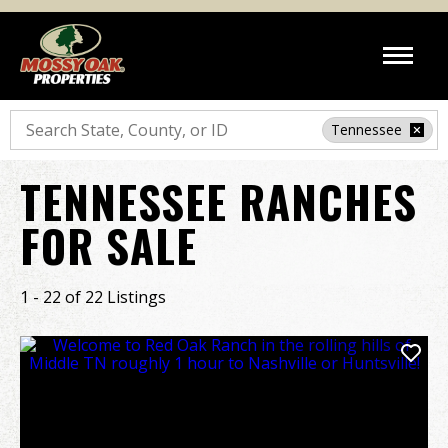
Search
Tennessee
TENNESSEE RANCHES
FOR SALE
1 - 22 of 22 Listings