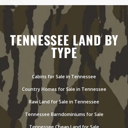
TENNESSEE LAND BY
TYPE
Cabins for Sale in Tennessee
Country Homes for Sale in Tennessee
Raw Land for Sale in Tennessee
Tennessee Barndominiums for Sale
Tennessee Cheap Land for Sale