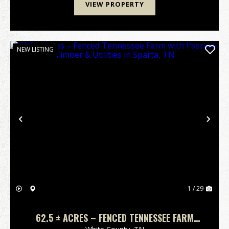
VIEW PROPERTY
NEW LISTING
Previous
Nex
1 / 29
62.5 ± ACRES – FENCED TENNESSEE FARM
WITH PASTURE, TIMBER & UTILITIES IN