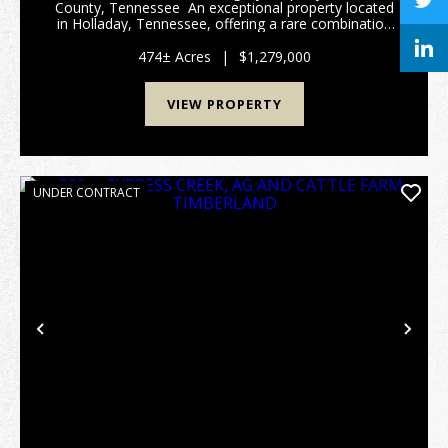
County, Tennessee An exceptional property located
in Holladay, Tennessee, offering a rare combination
of scale, accessibility, natural beauty, and long-term
investment potential. With ...
474± Acres
|
$1,279,000
VIEW PROPERTY
UNDER CONTRACT
Previous
Nex