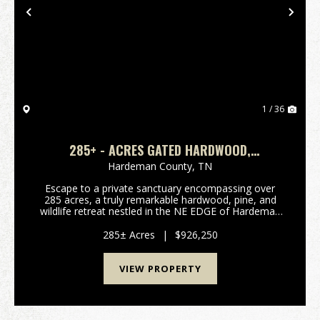
Previous
Nex
1 / 36
285+ - ACRES GATED HARDWOOD,
PINE&WILDLIFE RETREAT
Hardeman County,
TN
Escape to a private sanctuary encompassing over
285 acres, a truly remarkable hardwood, pine, and
wildlife retreat nestled in the NE EDGE of Hardeman
County, Tennessee. This expansive property offers a
rare blend of natural beauty, recreational oppor...
285± Acres
|
$926,250
VIEW PROPERTY