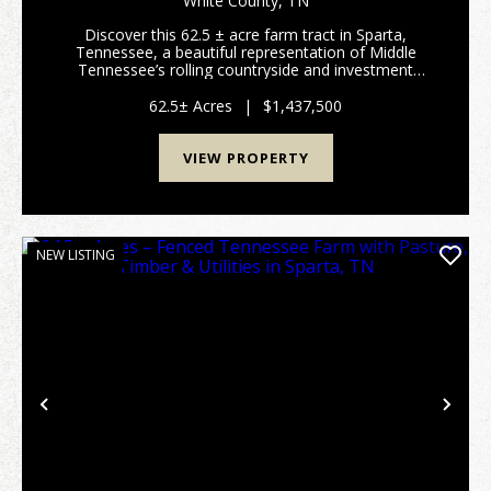
White County,
TN
SPARTA, TN
Discover this 62.5 ± acre farm tract in Sparta,
Tennessee, a beautiful representation of Middle
Tennessee’s rolling countryside and investment
potential. Conveniently accessed from Smithville Hwy
(Hwy 70), this d...
62.5± Acres
|
$1,437,500
VIEW PROPERTY
NEW LISTING
Previous
Nex