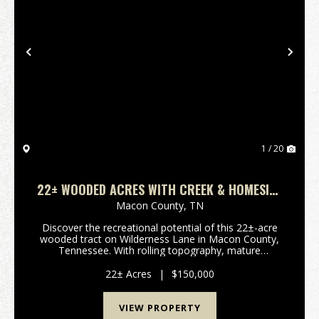
Previous
Nex
1 / 20
22± WOODED ACRES WITH CREEK & HOMESITE
POTENTIAL
Macon County,
TN
Discover the recreational potential of this 22±-acre
wooded tract on Wilderness Lane in Macon County,
Tennessee. With rolling topography, mature
woodland cover, and a live-water creek, this property
offers an excellent opportunity for hunting and rec...
22± Acres
|
$150,000
VIEW PROPERTY