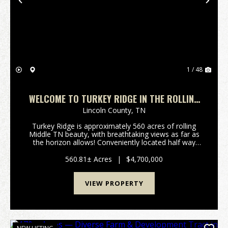
Previous
Nex
1 / 48
WELCOME TO TURKEY RIDGE IN THE ROLLING
HILLS OF PETERSBURG, TN
Lincoln County,
TN
Turkey Ridge is approximately 560 acres of rolling
Middle TN beauty, with breathtaking views as far as
the horizon allows! Conveniently located half way
between Nashville and Huntsville, and only 10-12
minutes off of I65 at exit 22. Fenced and cross ...
560.81± Acres
|
$4,700,000
VIEW PROPERTY