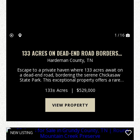
1 / 16
133 ACRES ON DEAD-END ROAD BORDERS
CHICKASAW STATE PARK- FIELDS, WOODS &
Hardeman County,
TN
SECULSION
Escape to a private haven where 133 acres await on
a dead-end road, bordering the serene Chickasaw
State Park. This exceptional property offers a rare
blend of open fields, mature woods, and unparalleled
seclusion, inviting you to craft your ideal ru...
133± Acres
|
$529,000
VIEW PROPERTY
NEW LISTING