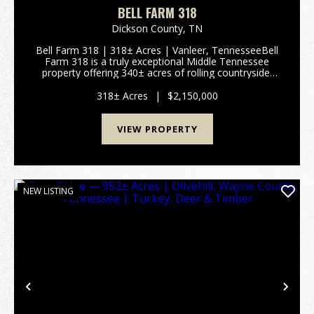
BELL FARM 318
Dickson County,
TN
Bell Farm 318 | 318± Acres | Vanleer, TennesseeBell
Farm 318 is a truly exceptional Middle Tennessee
property offering 340± acres of rolling countryside,
breathtaking long-range views, and outstanding
development potential. Located in V...
318± Acres
|
$2,150,000
VIEW PROPERTY
NEW LISTING
Previous
Nex