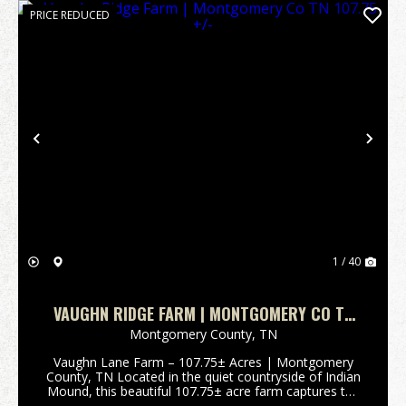
PRICE REDUCED
Previous
Nex
1 / 40
VAUGHN RIDGE FARM | MONTGOMERY CO TN
107.75 +/-
Montgomery County,
TN
Vaughn Lane Farm – 107.75± Acres | Montgomery
County, TN Located in the quiet countryside of Indian
Mound, this beautiful 107.75± acre farm captures the
essence of Tennessee rural living. Set among large