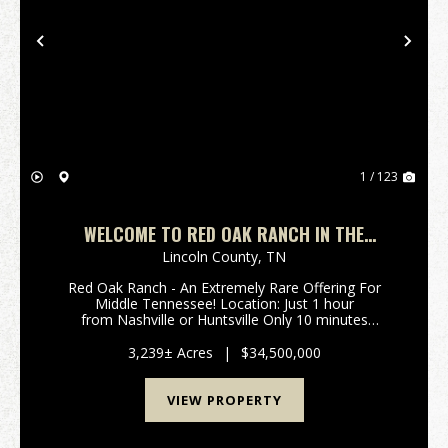
Previous
Nex
1 / 123
WELCOME TO RED OAK RANCH IN THE
ROLLING HILLS OF MIDDLE TN ROUGHLY 1
Lincoln County,
TN
HOUR TO NASHVILLE OR HUNTSVILLE!
Red Oak Ranch - An Extremely Rare Offering For
Middle Tennessee! Location: Just 1 hour
from Nashville or Huntsville Only 10 minutes
off Interstate 65 (Exit 22) Spanning 3,239±
acres across Giles, Lincoln, and Marsh...
3,239± Acres
|
$34,500,000
VIEW PROPERTY