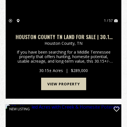
1 / 57
HOUSTON COUNTY TN LAND FOR SALE | 30.15
ACRES WITH TIMBER, PASTURE & UTILITIES
Houston County,
TN
If you have been searching for a Middle Tennessee
property that offers hunting, homesite potential,
usable acreage, and long-term value, this 30.15+/-
acre tract in Houston County deserves a serious look.
Located on Herman Adams Rd in Cumberland City...
30.15± Acres
|
$289,000
VIEW PROPERTY
NEW LISTING