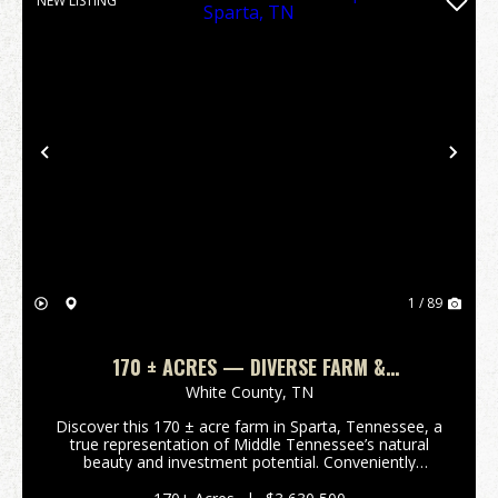
NEW LISTING
Previous
Nex
1 / 89
170 ± ACRES — DIVERSE FARM &
DEVELOPMENT TRACT IN SPARTA, TN
White County,
TN
Discover this 170 ± acre farm in Sparta, Tennessee, a
true representation of Middle Tennessee’s natural
beauty and investment potential. Conveniently
located off Smithville Hwy (Hwy 70), this diverse
property features a mi...