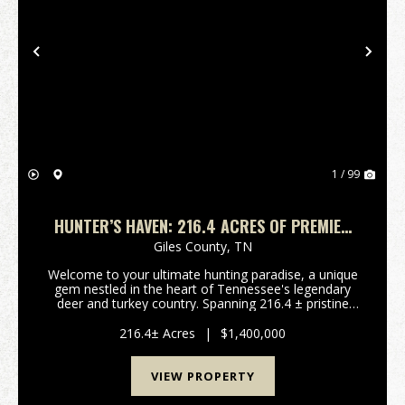
Previous
Nex
1 / 99
HUNTER’S HAVEN: 216.4 ACRES OF PREMIER
TENNESSEE HUNTING LAND
Giles County,
TN
Welcome to your ultimate hunting paradise, a unique
gem nestled in the heart of Tennessee's legendary
deer and turkey country. Spanning 216.4 ± pristine
acres along West Hollow Road in Giles County, this
remarkable property offers unparalleled outdoo...
216.4± Acres
|
$1,400,000
VIEW PROPERTY