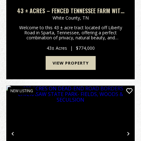
43 ± ACRES – FENCED TENNESSEE FARM WITH
PASTURE, TIMBER & UTILITIES IN SPARTA, TN
White County,
TN
Welcome to this 43 ± acre tract located off Liberty
Road in Sparta, Tennessee, offering a perfect
combination of privacy, natural beauty, and
investment potential. This stunning property captures
the charm of Middle Te...
43± Acres
|
$774,000
VIEW PROPERTY
NEW LISTING
Previous
Nex