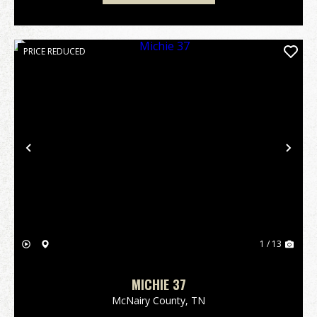
PRICE REDUCED
Previous
Nex
1 / 13
MICHIE 37
McNairy County,
TN