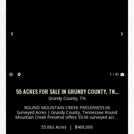
Previous
Nex
1 / 41
55 ACRES FOR SALE IN GRUNDY COUNTY, TN |
ROUND MOUNTAIN CREEK PRESERVE
Grundy County,
TN
ROUND MOUNTAIN CREEK PRESERVE55.06
Surveyed Acres | Grundy County, Tennessee Round
Mountain Creek Preserve offers 55.06 surveyed acres
of live water, exceptional wildlife habitat, private
recreation, and a designated 4.28-acre building area-
55.06± Acres
|
$469,000
all just ...