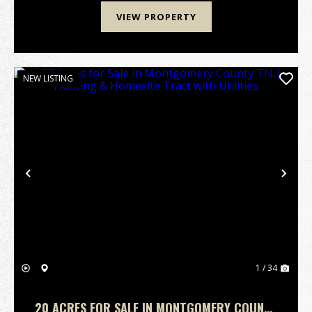
VIEW PROPERTY
NEW LISTING
Previous
Nex
1 / 34
20 ACRES FOR SALE IN MONTGOMERY COUNTY