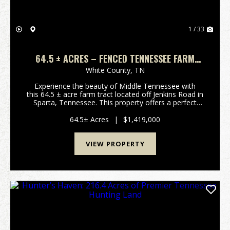
1 / 33
64.5 ± ACRES – FENCED TENNESSEE FARM
WITH PASTURE, TIMBER & UTILITIES IN
White County,
TN
SPARTA, TN
Experience the beauty of Middle Tennessee with
this 64.5 ± acre farm tract located off Jenkins Road in
Sparta, Tennessee. This property offers a perfect
blend of open pastureland and mature hardwoods,
providing ou...
64.5± Acres
|
$1,419,000
VIEW PROPERTY