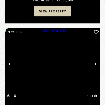
170± Acres
|
$3,630,500
VIEW PROPERTY
NEW LISTING
Previous
Nex
1 / 111