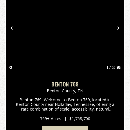
Previous
Nex
1 / 65
BENTON 769
Benton County,
TN
Benton 769 Welcome to Benton 769, located in
Benton County near Holladay, Tennessee, offering a
rare combination of scale, accessibility, natural
beauty, and long-term investment potential. With
road frontage along Rockport McIllwain Rd this pr...
769± Acres
|
$1,768,700