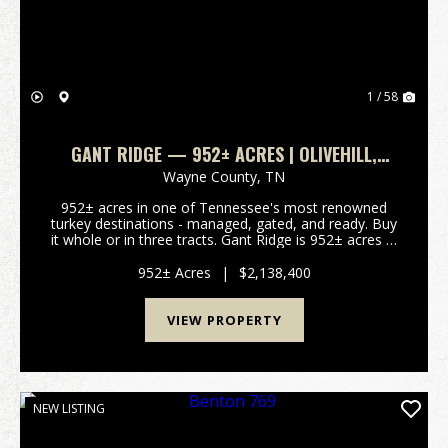
1 / 58
GANT RIDGE — 952± ACRES | OLIVEHILL,
WAYNE COUNTY, TENNESSEE | TURKEY, DEER &
Wayne County,
TN
TIMBER
952± acres in one of Tennessee's most renowned
turkey destinations - managed, gated, and ready. Buy
it whole or in three tracts. Gant Ridge is 952± acres in
Olive Hill, Wayne County, Tennessee, set in one of
the most respected turkey and deer destina...
952± Acres
|
$2,138,400
VIEW PROPERTY
NEW LISTING