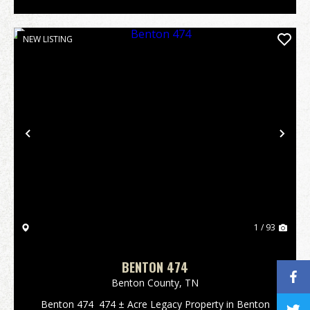
NEW LISTING
Previous
Nex
1 / 93
BENTON 474
Benton County,
TN
Benton 474 474 ± Acre Legacy Property in Benton