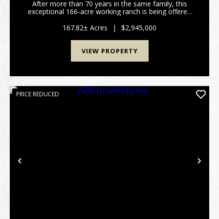
After more than 70 years in the same family, this
exceptional 166-acre working ranch is being offered
to the public for the first time, presenting a rare
chance to own a legacy property that h...
167.82± Acres
|
$2,945,000
VIEW PROPERTY
PRICE REDUCED
Previous
Nex