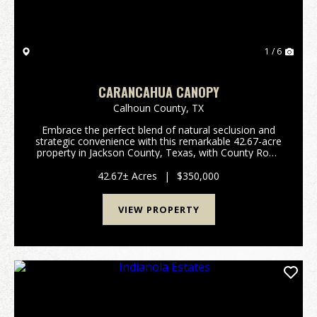
1 / 6
CARANCAHUA CANOPY
Calhoun County,
TX
Embrace the perfect blend of natural seclusion and
strategic convenience with this remarkable 42.67-acre
property in Jackson County, Texas, with County Road
302 frontage. Characterized by lush, thick woods and
thriving local wildlife, this expansive ...
42.67± Acres
|
$350,000
VIEW PROPERTY