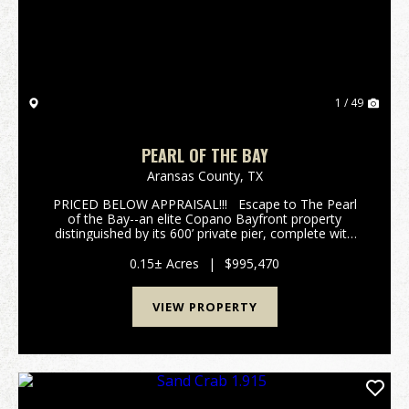
1 / 49
PEARL OF THE BAY
Aransas County,
TX
PRICED BELOW APPRAISAL!!! Escape to The Pearl
of the Bay--an elite Copano Bayfront property
distinguished by its 600’ private pier, complete with
cleaning station, electricity, water and an expansive
T-head. The double handrails provide e...
0.15± Acres
|
$995,470
VIEW PROPERTY