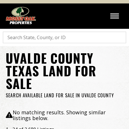
Search
UVALDE COUNTY
TEXAS LAND FOR
SALE
SEARCH AVAILABLE LAND FOR SALE IN UVALDE COUNTY
No matching results. Showing similar
listings below.