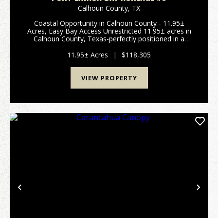
Calhoun County,
TX
Coastal Opportunity in Calhoun County - 11.95±
Acres, Easy Bay Access Unrestricted 11.95± acres in
Calhoun County, Texas-perfectly positioned in a
prime coastal area with quick access to Matagorda
Bay. The public boat ramp is approximately 0.06
11.95± Acres
|
$118,305
miles...
VIEW PROPERTY
Previous
Nex