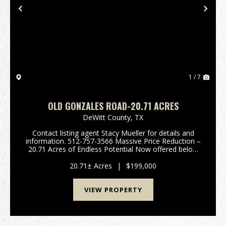
Previous
Nex
1 / 7
OLD GONZALES ROAD-20.71 ACRES
DeWitt County,
TX
Contact listing agent Stacy Mueller for details and
information. 512-757-3566 Massive Price Reduction –
20.71 Acres of Endless Potential Now offered below
county appraised value, this exceptional 20.71-acre
tract in Cuero, TX delivers the perfect bal...
20.71± Acres
|
$199,000
VIEW PROPERTY