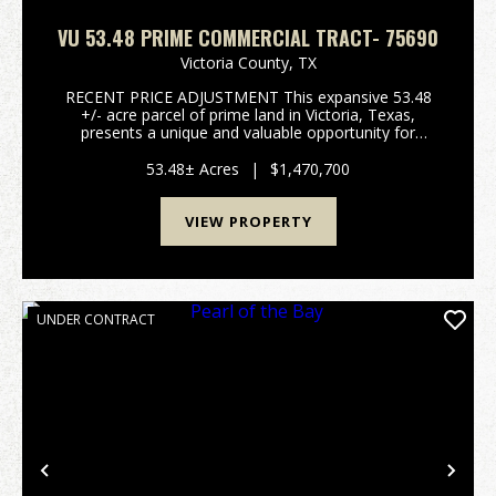
VU 53.48 PRIME COMMERCIAL TRACT- 75690
Victoria County,
TX
RECENT PRICE ADJUSTMENT This expansive 53.48
+/- acre parcel of prime land in Victoria, Texas,
presents a unique and valuable opportunity for
commercial development. With outstanding visibility
and direct access to both US Hwy 59 N and
53.48± Acres
|
$1,470,700
Hanselman Rd, ...
VIEW PROPERTY
UNDER CONTRACT
Previous
Nex