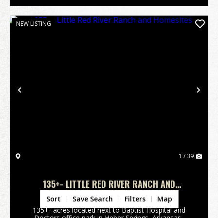
NEW LISTING
Previous
Nex
1 / 39
135+- LITTLE RED RIVER RANCH AND
HOMESITES
Cleburne County,
AR
Sort
Save Search
Filters
Map
135+- acres located next to Baptist Hospital and
Doctors office park in Heber Springs, Arkansas.