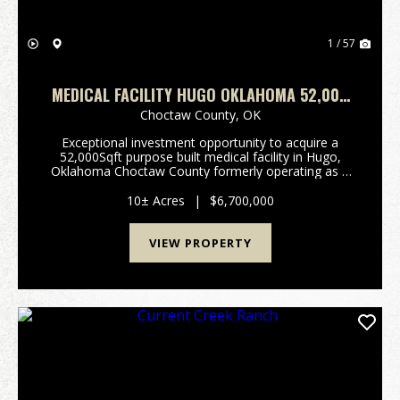
1 / 57
MEDICAL FACILITY HUGO OKLAHOMA 52,000
SQFT
Choctaw County,
OK
Exceptional investment opportunity to acquire a
52,000Sqft purpose built medical facility in Hugo,
Oklahoma Choctaw County formerly operating as a
30 bed wound care facility, with significant room for
future expansion. Constructed in 2001 with durabl...
10± Acres
|
$6,700,000
VIEW PROPERTY