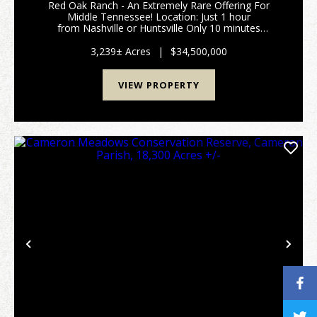
Red Oak Ranch - An Extremely Rare Offering For
Middle Tennessee! Location: Just 1 hour
from Nashville or Huntsville Only 10 minutes
off Interstate 65 (Exit 22) Spanning 3,239±
acres across Giles, Lincoln, and Marsh...
3,239± Acres
|
$34,500,000
VIEW PROPERTY
Previous
Nex