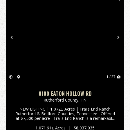
Previous
Nex
1 / 37
8100 EATON HOLLOW RD
Rutherford County,
TN
NEW LISTING | 1,072± Acres | Trails End Ranch
Rutherford & Bedford Counties, Tennessee Offered
at $7,500 per acre Trails End Ranch is a remarkable
1,072± acres Prime Middle Tennessee Location
Conveniently locat...
1,071.61± Acres
|
$8,037,035