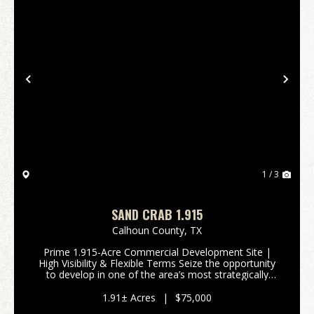
Previous
Nex
1 / 3
SAND CRAB 1.915
Calhoun County,
TX
Prime 1.915-Acre Commercial Development Site |
High Visibility & Flexible Terms Seize the opportunity
to develop in one of the area’s most strategically
positioned commercial locations. This 1.915-acre
tract is ideally situated just behind Wells ...
1.91± Acres
|
$75,000