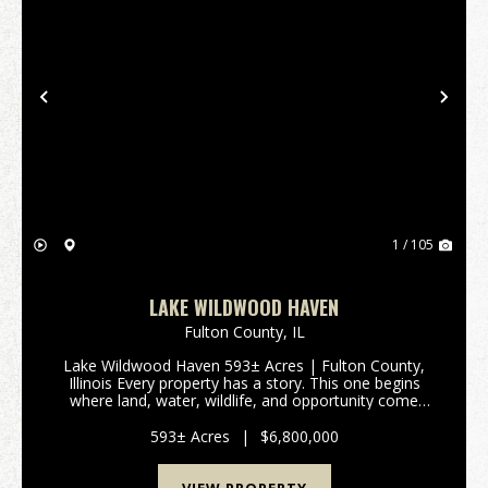
Previous
Nex
1 / 105
LAKE WILDWOOD HAVEN
Fulton County,
IL
Lake Wildwood Haven 593± Acres | Fulton County,
Illinois Every property has a story. This one begins
where land, water, wildlife, and opportunity come
together. Lake Wildwood Haven is one of the
Midwest's most extraordinary recreational properties,
593± Acres
|
$6,800,000
o...