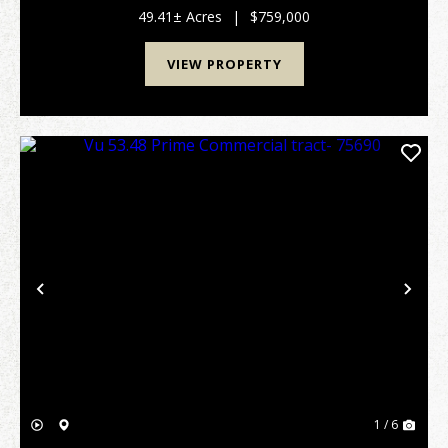
Texas country, a functional rural r...
49.41± Acres
|
$759,000
VIEW PROPERTY
Previous
Nex
1 / 6