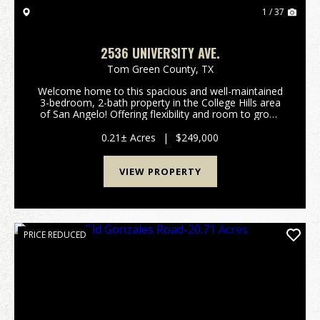
1 / 37
2536 UNIVERSITY AVE.
Tom Green County,
TX
Welcome home to this spacious and well-maintained
3-bedroom, 2-bath property in the College Hills area
of San Angelo! Offering flexibility and room to grow,
the enclosed sunroom can easily be converted into a
fourth bedroom, game room, mudroom, pet a...
0.21± Acres
|
$249,000
VIEW PROPERTY
PRICE REDUCED