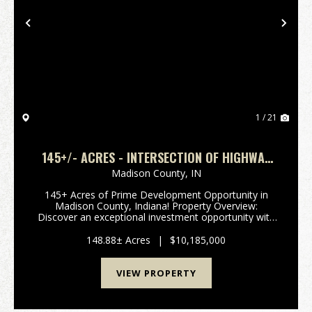
Previous
Nex
1 / 21
145+/- ACRES - INTERSECTION OF HIGHWAY
13 & 38 - MADISON COUNTY, IN
Madison County,
IN
145+ Acres of Prime Development Opportunity in
Madison County, Indiana! Property Overview:
Discover an exceptional investment opportunity with
this expansive 148-acre property located in the
rapidly growing area of Madison County, Indiana. This
148.88± Acres
|
$10,185,000
pr...
VIEW PROPERTY