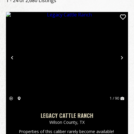
1 - 24 of 2,680 Listings
Previous
Nex
1 / 90
LEGACY CATTLE RANCH
Wilson County,
TX
Properties of this caliber rarely become available!