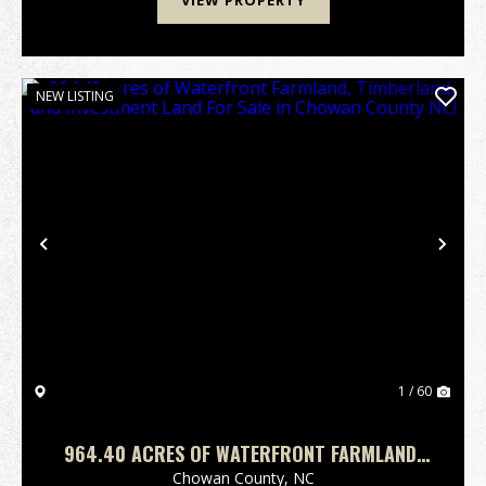
VIEW PROPERTY
NEW LISTING
Previous
Nex
1 / 60
964.40 ACRES OF WATERFRONT FARMLAND,
TIMBERLAND, AND INVESTMENT LAND FOR
Chowan County,
NC