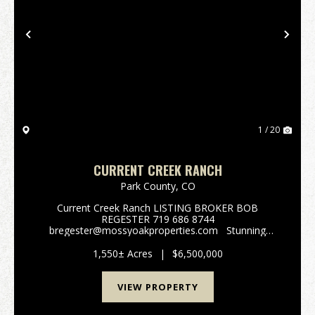
Previous
Nex
1 / 20
CURRENT CREEK RANCH
Park County,
CO
Current Creek Ranch LISTING BROKER BOB
REGESTER 719 686 8744
bregester@mossyoakproperties.com Stunning
alpine family legacy ranch. Current Creek Ranch
adjoins the 1,000,000-acre Pike National Forest. This
1,550± Acres
|
$6,500,000
beautiful 1550 acre working cattl...
VIEW PROPERTY