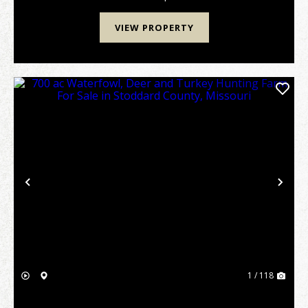
VIEW PROPERTY
Previous
Nex
1 / 118