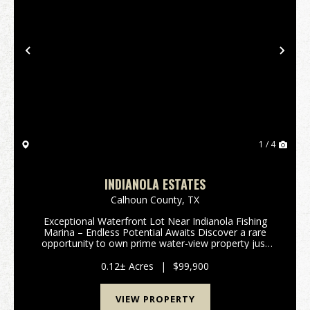
Previous
Nex
1 / 4
INDIANOLA ESTATES
Calhoun County,
TX
Exceptional Waterfront Lot Near Indianola Fishing
Marina – Endless Potential Awaits Discover a rare
opportunity to own prime water-view property just
steps from the iconic Indianola Fishing Marina and
boat ramp. Perfectly situated next to the marina’...
0.12± Acres
|
$99,900
VIEW PROPERTY