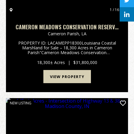
1 / 16
CAMERON MEADOWS CONSERVATION RESERVE,
CAMERON PARISH, 18,300 ACRES +/-
Cameron Parish,
LA
PROPERTY ID: LACAMEPP18300Louisiana Coastal
Marshland for Sale – 18,300 Acres in Cameron
Parish"Cameron Meadows Conservation
Reserve"South of Lake Charles, in the heart
of Cameron Parish, Louisiana, lies one of the state’s
18,300± Acres
|
$31,800,000
most ...
VIEW PROPERTY
NEW LISTING