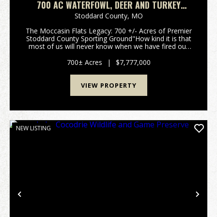
700 AC WATERFOWL, DEER AND TURKEY
HUNTING FARM FOR SALE IN STODDARD
Stoddard County,
MO
COUNTY, MISSOURI
The Moccasin Flats Legacy: 700 +/- Acres of Premier
Stoddard County Sporting Ground"How kind it is that
most of us will never know when we have fired our
last shot." - Nash Buckingham.For the discerning
waterfowler, time afield is the ultimate curren...
700± Acres
|
$7,777,000
VIEW PROPERTY
NEW LISTING
Previous
Nex