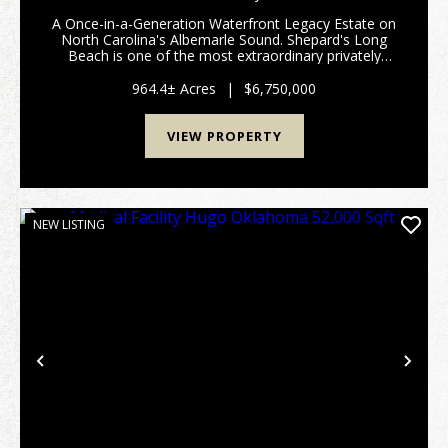
SALE IN CHOWAN COUNTY NC!
A Once-in-a-Generation Waterfront Legacy Estate on
North Carolina's Albemarle Sound. Shepard's Long
Beach is one of the most extraordinary privately
owned waterfront estates remaining on the East
Coast. Rich in history, natural beauty, and
964.4± Acres
|
$6,750,000
investment...
VIEW PROPERTY
NEW LISTING
Previous
Nex