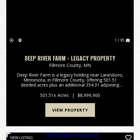
Previous
Nex
1 / 95
DEEP RIVER FARM - LEGACY PROPERTY
Fillmore County,
MN
Deep River Farm is a legacy holding near Lanesboro,
Minnesota, in Fillmore County, offering 501.51
deeded acres plus an additional 354.31 adjoining
acres of rotated cropland owned by a commercial
farm operation. The deeded timber surrounds the
501.51± Acres
|
$8,999,900
rotate...
VIEW PROPERTY
NEW LISTING