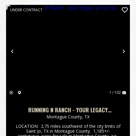
UNDER CONTRACT
Previous
Nex
1 / 102
RUNNING N RANCH - YOUR LEGACY
PROPERTY.
Montague County,
TX
LOCATION: 2.75 miles southwest of the city limits of
Saint Jo, TX in Montague County. 1,185+/-
contiguous acres for sale in Montague County, just