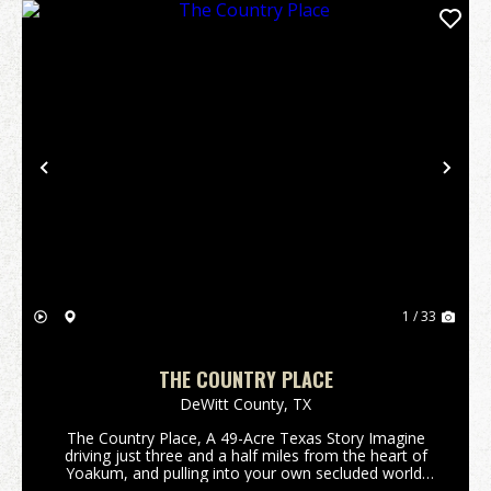
Previous
Nex
1 / 33
THE COUNTRY PLACE
DeWitt County,
TX
The Country Place, A 49-Acre Texas Story Imagine
driving just three and a half miles from the heart of
Yoakum, and pulling into your own secluded world.
This isn't just land; it's 49.41 acres of quintessential