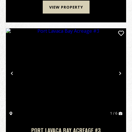
VIEW PROPERTY
Previous
Nex
1 / 6
PORT LAVACA BAY ACREAGE #3