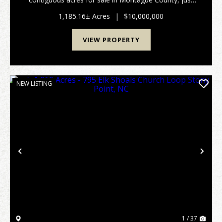
south of Saint Jo, TX. with an opportunoity purchase
another 269+/- acres across the road. R...
1,185.16± Acres
|
$10,000,000
VIEW PROPERTY
NEW LISTING
Previous
Nex
1 / 37