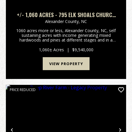
+/- 1,060 ACRES - 795 ELK SHOALS CHURCH
LOOP STONY POINT, NC
Alexander County,
NC
1060 acres more or less, Alexander County, NC, self
sustaining acres with income generating mixed
hardwoods and pines at different stages and in a
managed forestry plan, several hundred acres of
open fenced pasture land with long term income
1,060± Acres
|
$9,540,000
generati...
VIEW PROPERTY
PRICE REDUCED