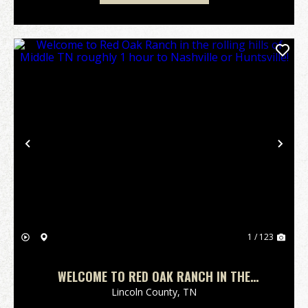
Previous
Nex
1 / 123
WELCOME TO RED OAK RANCH IN THE
ROLLING HILLS OF MIDDLE TN ROUGHLY 1
Lincoln County,
TN
HOUR TO NASHVILLE OR HUNTSVILLE!