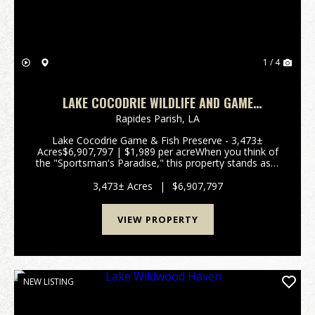
1 / 4
LAKE COCODRIE WILDLIFE AND GAME
PRESERVE
Rapides Parish,
LA
Lake Cocodrie Game & Fish Preserve - 3,473±
Acres$6,907,797 | $1,989 per acreWhen you think of
the "Sportsman's Paradise," this property stands as a
living example of Louisiana. Often referred to by
locals as a "Hidden Jewel," this remarkable tra...
3,473± Acres
|
$6,907,797
VIEW PROPERTY
NEW LISTING