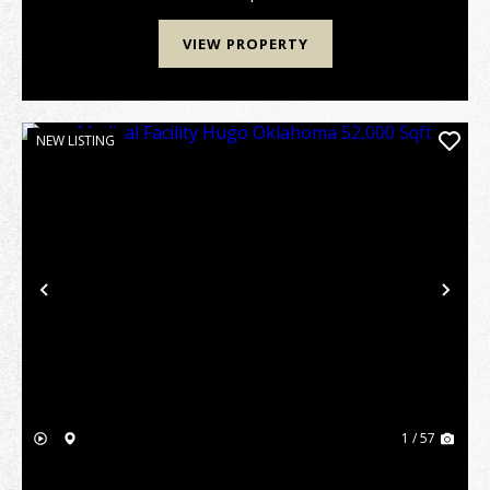
investment...
VIEW PROPERTY
NEW LISTING
Previous
Nex
1 / 57