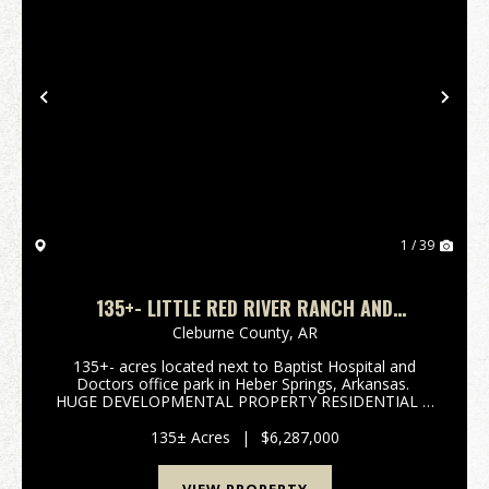
Previous
Nex
1 / 39
135+- LITTLE RED RIVER RANCH AND
HOMESITES
Cleburne County,
AR
135+- acres located next to Baptist Hospital and
Doctors office park in Heber Springs, Arkansas.
HUGE DEVELOPMENTAL PROPERTY RESIDENTIAL &
COMMERCIAL. The Little Red River flows on the
North side of property offering views that are ex...
135± Acres
|
$6,287,000