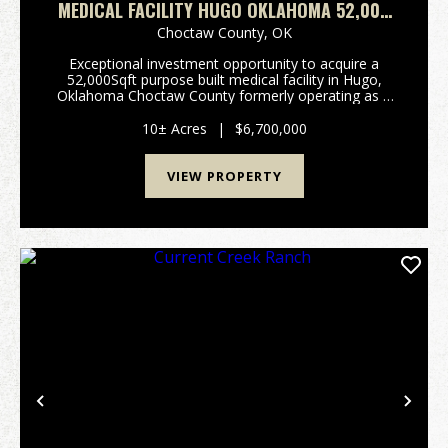
MEDICAL FACILITY HUGO OKLAHOMA 52,000
SQFT
Choctaw County,
OK
Exceptional investment opportunity to acquire a
52,000Sqft purpose built medical facility in Hugo,
Oklahoma Choctaw County formerly operating as a
30 bed wound care facility, with significant room for
future expansion. Constructed in 2001 with durabl...
10± Acres
|
$6,700,000
VIEW PROPERTY
Previous
Nex