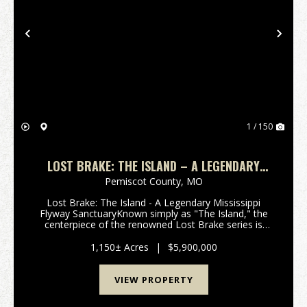
Previous
Nex
1 / 150
LOST BRAKE: THE ISLAND – A LEGENDARY
MISSISSIPPI HUNTING SANCTUARY
Pemiscot County,
MO
Lost Brake: The Island - A Legendary Mississippi
Flyway SanctuaryKnown simply as "The Island," the
centerpiece of the renowned Lost Brake series is
available for acquisition. This 2026 offering
represents a rare opportunity to own one of the
1,150± Acres
|
$5,900,000
most ico...
VIEW PROPERTY