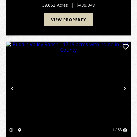
Graham, offering the perfect blend of open pasture,
39.66± Acres
|
$436,348
wo...
VIEW PROPERTY
Previous
Nex
1 / 68