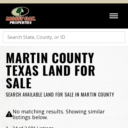
Search
MARTIN COUNTY
TEXAS LAND FOR
SALE
SEARCH AVAILABLE LAND FOR SALE IN MARTIN COUNTY
No matching results. Showing similar
listings below.