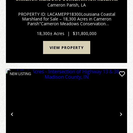
CAMERON PARISH, 18,300 ACRES +/-
Cameron Parish,
LA
PROPERTY ID: LACAMEPP18300Louisiana Coastal
Marshland for Sale – 18,300 Acres in Cameron
Parish"Cameron Meadows Conservation
Reserve"South of Lake Charles, in the heart
of Cameron Parish, Louisiana, lies one of the state’s
18,300± Acres
|
$31,800,000
most ...
VIEW PROPERTY
NEW LISTING
Previous
Nex