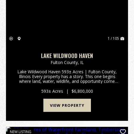
Previous
Nex
1 / 105
LAKE WILDWOOD HAVEN
Fulton County,
IL
Lake Wildwood Haven 593± Acres | Fulton County,
Illinois Every property has a story. This one begins
where land, water, wildlife, and opportunity come
together. Lake Wildwood Haven is one of the
Midwest's most extraordinary recreational properties,
593± Acres
|
$6,800,000
o...
VIEW PROPERTY
NEW LISTING