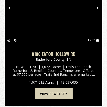
Previous
Nex
1 / 37
8100 EATON HOLLOW RD
Rutherford County,
TN
NEW LISTING | 1,072± Acres | Trails End Ranch
Rutherford & Bedford Counties, Tennessee Offered
at $7,500 per acre Trails End Ranch is a remarkable
1,072± acres Prime Middle Tennessee Location
Conveniently locat...
1,071.61± Acres
|
$8,037,035
VIEW PROPERTY