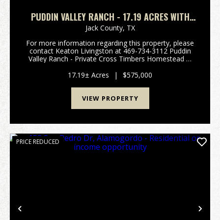
PUDDIN VALLEY RANCH - 17.19 ACRES WITH
HOME IN JACK COUNTY
Jack County,
TX
For more information regarding this property, please
contact Keaton Livingston at 469-734-3112 Puddin
Valley Ranch - Private Cross Timbers Homestead &
Recreational Ranch - 17.19 Acres Jack County TX
Welcome to Puddin Valley Ranch, 17.19± acr...
17.19± Acres
|
$575,000
VIEW PROPERTY
PRICE REDUCED
Previous
Nex