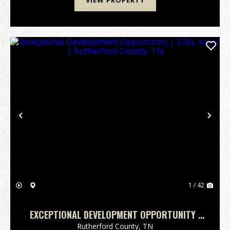
VIEW PROPERTY
Previous
Nex
1 / 42
EXCEPTIONAL DEVELOPMENT OPPORTUNITY |
278± ACRES | RUTHERFORD COUNTY, TN
Rutherford County,
TN