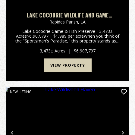
LAKE COCODRIE WILDLIFE AND GAME
PRESERVE
Rapides Parish,
LA
Lake Cocodrie Game & Fish Preserve - 3,473±
Acres$6,907,797 | $1,989 per acreWhen you think of
the "Sportsman's Paradise," this property stands as a
living example of Louisiana. Often referred to by
locals as a "Hidden Jewel," this remarkable tra...
3,473± Acres
|
$6,907,797
VIEW PROPERTY
NEW LISTING