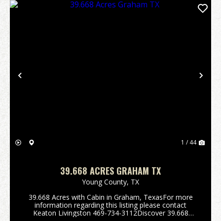
Previous
Nex
1 / 44
39.668 ACRES GRAHAM TX
Young County,
TX
39.668 Acres with Cabin in Graham, TexasFor more
information regarding this listing please contact
Keaton Livingston 469-734-3112Discover 39.668
acres of prime Young County land just 5 miles from