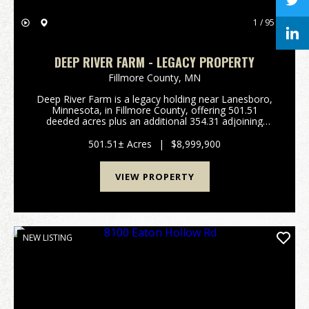
1 / 95
DEEP RIVER FARM - LEGACY PROPERTY
Fillmore County,
MN
Deep River Farm is a legacy holding near Lanesboro,
Minnesota, in Fillmore County, offering 501.51
deeded acres plus an additional 354.31 adjoining
acres of rotated cropland owned by a commercial
farm operation. The deeded timber surrounds the
501.51± Acres
|
$8,999,900
rotate...
VIEW PROPERTY
NEW LISTING