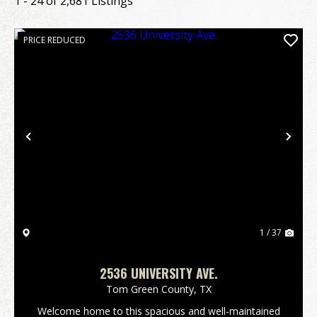
1 - 24 of 2,681 Listings
PRICE REDUCED
Previous
Nex
1 / 37
2536 UNIVERSITY AVE.
Tom Green County,
TX
Welcome home to this spacious and well-maintained