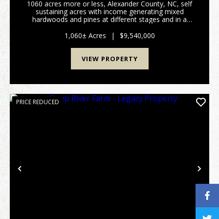
1060 acres more or less, Alexander County, NC, self
sustaining acres with income generating mixed
hardwoods and pines at different stages and in a
managed forestry plan, several hundred acres of
open fenced pasture land with long term income
1,060± Acres
|
$9,540,000
generati...
VIEW PROPERTY
PRICE REDUCED
Previous
Nex