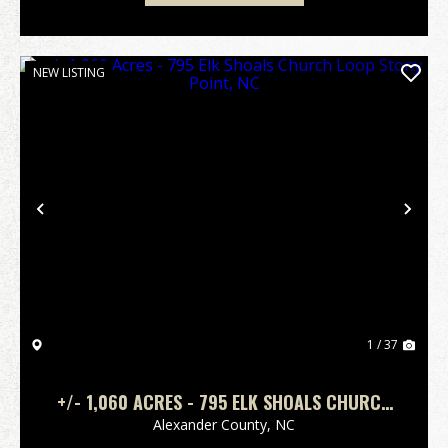
NEW LISTING
Previous
Nex
1 / 37
+/- 1,060 ACRES - 795 ELK SHOALS CHURCH
LOOP STONY POINT, NC
Alexander County,
NC