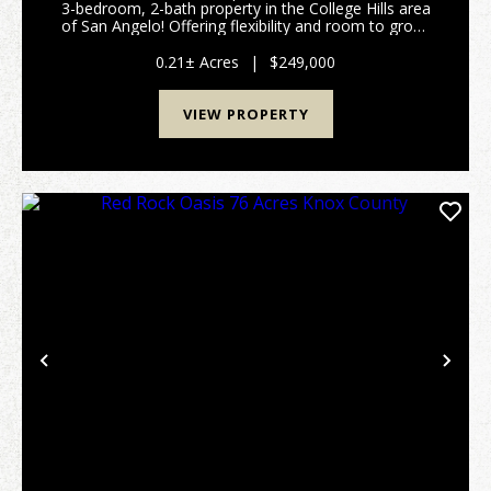
3-bedroom, 2-bath property in the College Hills area
of San Angelo! Offering flexibility and room to grow,
the enclosed sunroom can easily be converted into a
fourth bedroom, game room, mudroom, pet a...
0.21± Acres
|
$249,000
VIEW PROPERTY
Previous
Nex