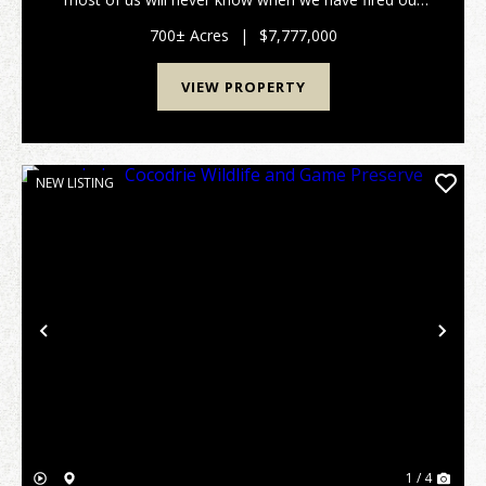
last shot." - Nash Buckingham.For the discerning
waterfowler, time afield is the ultimate curren...
700± Acres
|
$7,777,000
VIEW PROPERTY
NEW LISTING
Previous
Nex
1 / 4