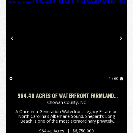
Previous
Nex
1 / 60
964.40 ACRES OF WATERFRONT FARMLAND,
TIMBERLAND, AND INVESTMENT LAND FOR
Chowan County,
NC
SALE IN CHOWAN COUNTY NC!
A Once-in-a-Generation Waterfront Legacy Estate on
North Carolina's Albemarle Sound. Shepard's Long
Beach is one of the most extraordinary privately
owned waterfront estates remaining on the East
Coast. Rich in history, natural beauty, and
964.4± Acres
|
$6,750,000