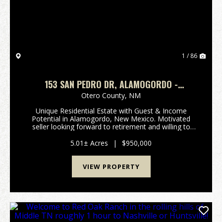
1 / 86
153 SAN PEDRO DR, ALAMOGORDO -
RESIDENTIAL OR INCOME OPPORTUNITY
Otero County,
NM
Unique Residential Estate with Guest & Income
Potential in Alamogordo, New Mexico. Motivated
seller looking forward to retirement and willing to
negotiate repairs or minor upgrades. Bring Offers. A
one-of-a-kind residential estate located on the ...
5.01± Acres
|
$950,000
VIEW PROPERTY