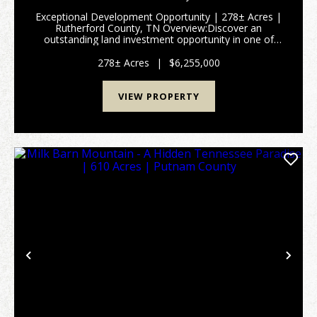
Exceptional Development Opportunity | 278± Acres |
Rutherford County, TN Overview:Discover an
outstanding land investment opportunity in one of
Tennessee’s fastest-growing regions. This expansive
278± acre property—comprised of two tracts—offers
278± Acres
|
$6,255,000
rema...
VIEW PROPERTY
Previous
Nex