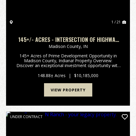
1 / 21
145+/- ACRES - INTERSECTION OF HIGHWAY
13 & 38 - MADISON COUNTY, IN
Madison County,
IN
145+ Acres of Prime Development Opportunity in
Madison County, Indiana! Property Overview:
Discover an exceptional investment opportunity with
this expansive 148-acre property located in the
rapidly growing area of Madison County, Indiana. This
148.88± Acres
|
$10,185,000
pr...
VIEW PROPERTY
UNDER CONTRACT