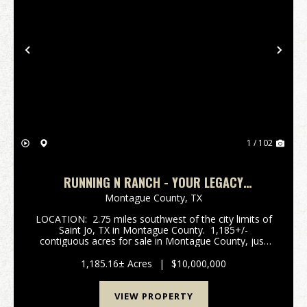
Previous
Nex
1 / 102
RUNNING N RANCH - YOUR LEGACY
PROPERTY.
Montague County,
TX
LOCATION: 2.75 miles southwest of the city limits of
Saint Jo, TX in Montague County. 1,185+/-
contiguous acres for sale in Montague County, just
south of Saint Jo, TX. with an opportunoity purchase
another 269+/- acres across the road. R...
1,185.16± Acres
|
$10,000,000
VIEW PROPERTY