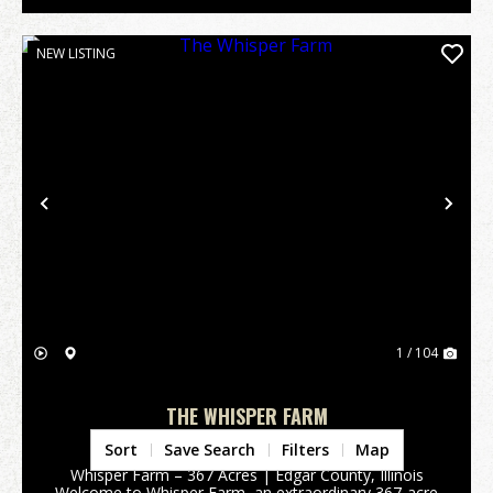
NEW LISTING
Previous
Nex
1 / 104
THE WHISPER FARM
Edgar County,
IL
Sort
Save Search
Filters
Map
Whisper Farm – 367 Acres | Edgar County, Illinois
Welcome to Whisper Farm, an extraordinary 367-acre