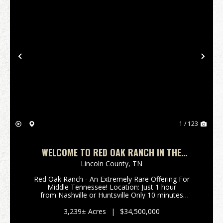
Previous
Nex
1 / 123
WELCOME TO RED OAK RANCH IN THE
ROLLING HILLS OF MIDDLE TN ROUGHLY 1
Lincoln County,
TN
HOUR TO NASHVILLE OR HUNTSVILLE!
Red Oak Ranch - An Extremely Rare Offering For
Middle Tennessee! Location: Just 1 hour
from Nashville or Huntsville Only 10 minutes
off Interstate 65 (Exit 22) Spanning 3,239±
acres across Giles, Lincoln, and Marsh...
3,239± Acres
|
$34,500,000