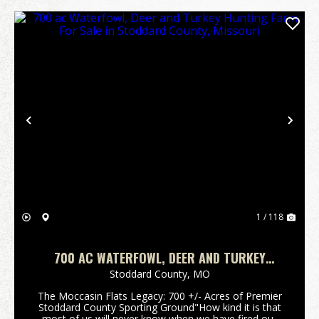
Previous
Nex
1 / 118
700 AC WATERFOWL, DEER AND TURKEY
HUNTING FARM FOR SALE IN STODDARD
Stoddard County,
MO
COUNTY, MISSOURI
The Moccasin Flats Legacy: 700 +/- Acres of Premier
Stoddard County Sporting Ground"How kind it is that
most of us will never know when we have fired our