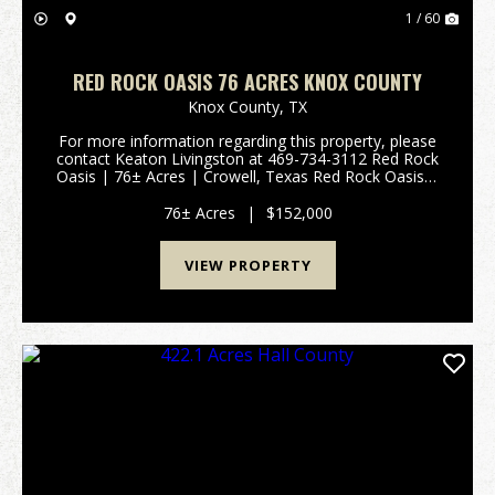
1 / 60
RED ROCK OASIS 76 ACRES KNOX COUNTY
Knox County,
TX
For more information regarding this property, please
contact Keaton Livingston at 469-734-3112 Red Rock
Oasis | 76± Acres | Crowell, Texas Red Rock Oasis is
a turnkey 76± acre recreational and hunting property
offering privacy, diverse wildlife habit...
76± Acres
|
$152,000
VIEW PROPERTY