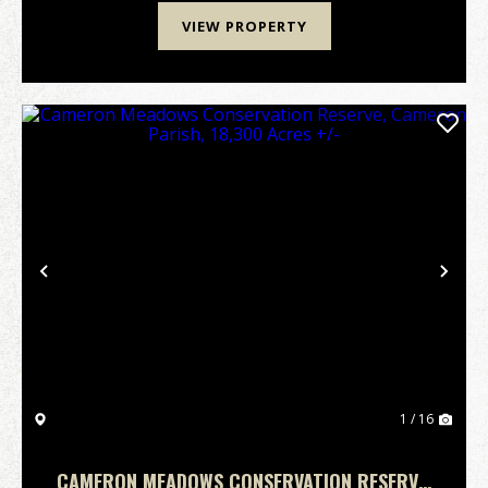
VIEW PROPERTY
Previous
Nex
1 / 16
CAMERON MEADOWS CONSERVATION RESERVE,