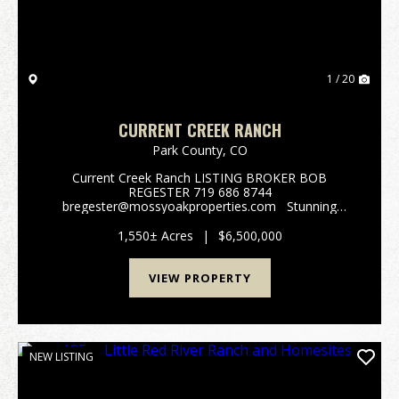
1 / 20
CURRENT CREEK RANCH
Park County,
CO
Current Creek Ranch LISTING BROKER BOB
REGESTER 719 686 8744
bregester@mossyoakproperties.com Stunning
alpine family legacy ranch. Current Creek Ranch
adjoins the 1,000,000-acre Pike National Forest. This
1,550± Acres
|
$6,500,000
beautiful 1550 acre working cattl...
VIEW PROPERTY
NEW LISTING