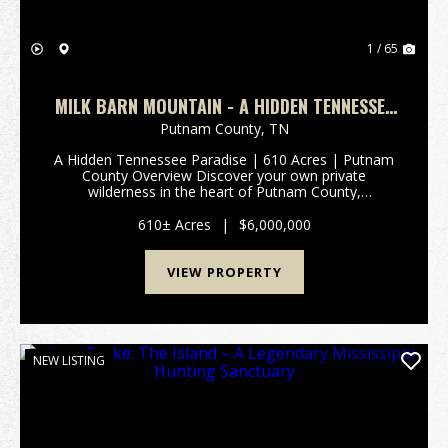
1 / 65
MILK BARN MOUNTAIN - A HIDDEN TENNESSEE
PARADISE | 610 ACRES | PUTNAM COUNTY
Putnam County,
TN
A Hidden Tennessee Paradise | 610 Acres | Putnam
County Overview Discover your own private
wilderness in the heart of Putnam County,
Tennessee. Spanning approximately 610 pristine
acres, this extraordinary tract of untouched land
610± Acres
|
$6,000,000
offers an unparallel...
VIEW PROPERTY
NEW LISTING