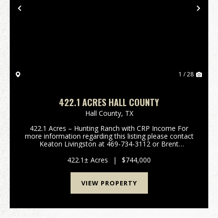
Previous
Nex
1 / 28
422.1 ACRES HALL COUNTY
Hall County,
TX
422.1 Acres – Hunting Ranch with CRP Income For
more information regarding this listing please contact
Keaton Livingston at 469-734-3112 or Brent
Barkham at 214- 673-1121 Hall County, Texas This
422.1-acre property in Ha...
422.1± Acres
|
$744,000
VIEW PROPERTY