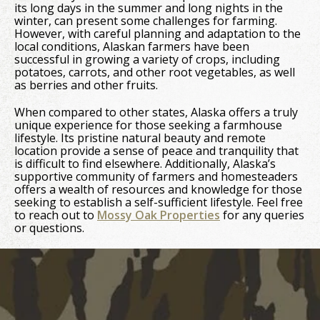
its long days in the summer and long nights in the
winter, can present some challenges for farming.
However, with careful planning and adaptation to the
local conditions, Alaskan farmers have been
successful in growing a variety of crops, including
potatoes, carrots, and other root vegetables, as well
as berries and other fruits.
When compared to other states, Alaska offers a truly
unique experience for those seeking a farmhouse
lifestyle. Its pristine natural beauty and remote
location provide a sense of peace and tranquility that
is difficult to find elsewhere. Additionally, Alaska’s
supportive community of farmers and homesteaders
offers a wealth of resources and knowledge for those
seeking to establish a self-sufficient lifestyle. Feel free
to reach out to
Mossy Oak Properties
for any queries
or questions.