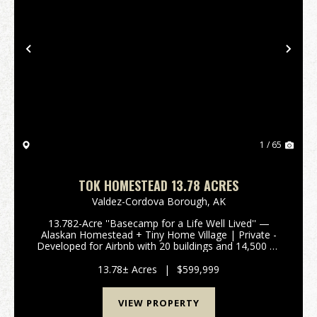
Previous
Nex
1 / 65
TOK HOMESTEAD 13.78 ACRES
Valdez-Cordova Borough,
AK
13.782-Acre ''Basecamp for a Life Well Lived'' —
Alaskan Homestead + Tiny Home Village | Private -
Developed for Airbnb with 20 buildings and 14,500 sq
ft under roof. a 3,000 sq ft log home, garages, shops,
meat processing space, greenhouses, and 5 t...
13.78± Acres
|
$599,999
VIEW PROPERTY