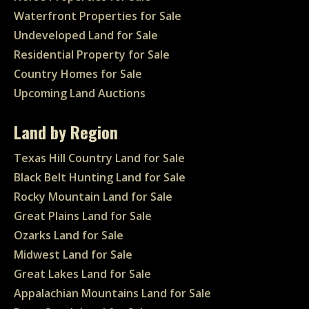
Waterfront Properties for Sale
Undeveloped Land for Sale
Residential Property for Sale
Country Homes for Sale
Upcoming Land Auctions
Land by Region
Texas Hill Country Land for Sale
Black Belt Hunting Land for Sale
Rocky Mountain Land for Sale
Great Plains Land for Sale
Ozarks Land for Sale
Midwest Land for Sale
Great Lakes Land for Sale
Appalachian Mountains Land for Sale