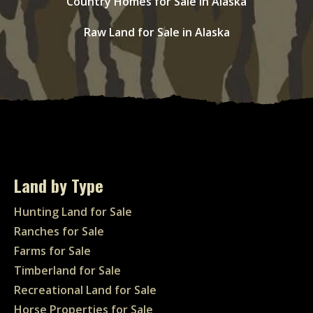
Country Homes for Sale in Alaska
Raw Land for Sale in Alaska
Land by Type
Hunting Land for Sale
Ranches for Sale
Farms for Sale
Timberland for Sale
Recreational Land for Sale
Horse Properties for Sale