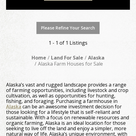
Please Refine Your Search
1 - 1 of 1 Listings
Home
Land For Sale
Alaska
Alaska Farm Houses for Sale
Alaska’s vast and rugged landscape provides a range
of farming opportunities, including livestock and crop
cultivation, as well as opportunities for hunting,
fishing, and foraging. Purchasing a farmhouse in
Alaska
can be an awesome investment decision for
those looking for a lifestyle that is self-reliant and
sustainable. With a focus on renewable resources and
organic farming, Alaska is an ideal location for those
seeking to live off the land and enjoy a simpler, more
natural way of life. Alaska’s unique environment, with