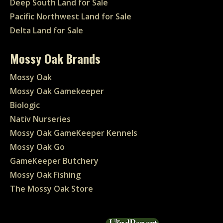
Deep South Land for Sale
Pacific Northwest Land for Sale
Delta Land for Sale
Mossy Oak Brands
Mossy Oak
Mossy Oak Gamekeeper
Biologic
Nativ Nurseries
Mossy Oak GameKeeper Kennels
Mossy Oak Go
GameKeeper Butchery
Mossy Oak Fishing
The Mossy Oak Store