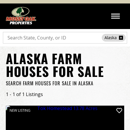
Search
Alaska
ALASKA FARM
HOUSES FOR SALE
SEARCH FARM HOUSES FOR SALE IN ALASKA
1 - 1 of 1 Listings
NEW LISTING