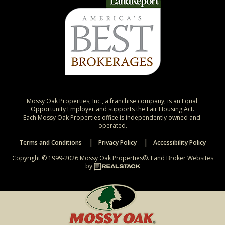
Mossy Oak Properties, Inc., a franchise company, is an Equal 
Opportunity Employer and supports the Fair Housing Act.

Each Mossy Oak Properties office is independently owned and 
operated.
Terms and Conditions
Privacy Policy
Accessibility Policy
Copyright © 1999-2026 Mossy Oak Properties®.
Land Broker Websites
by