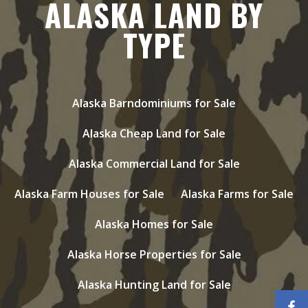
ALASKA LAND BY
TYPE
Alaska Barndominiums for Sale
Alaska Cheap Land for Sale
Alaska Commercial Land for Sale
Alaska Farm Houses for Sale
Alaska Farms for Sale
Alaska Homes for Sale
Alaska Horse Properties for Sale
Alaska Hunting Land for Sale