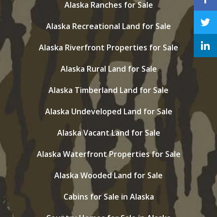
Alaska Ranches for Sale
Alaska Recreational Land for Sale
Alaska Riverfront Properties for Sale
Alaska Rural Land for Sale
Alaska Timberland Land for Sale
Alaska Undeveloped Land for Sale
Alaska Vacant Land for Sale
Alaska Waterfront Properties for Sale
Alaska Wooded Land for Sale
Cabins for Sale in Alaska