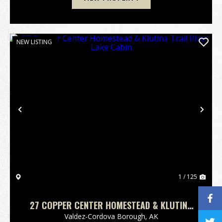
NEW LISTING
Previous
Nex
1 / 125
27 COPPER CENTER HOMESTEAD & KLUTINA
TRAIL RIVER LAKE CABIN
Valdez-Cordova Borough,
AK