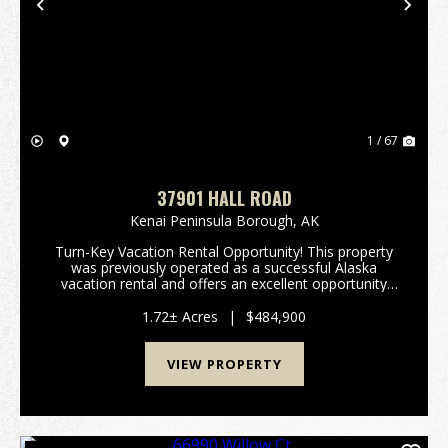
Previous
Nex
1 / 67
37901 HALL ROAD
Kenai Peninsula Borough,
AK
Turn-Key Vacation Rental Opportunity! This property
was previously operated as a successful Alaska
vacation rental and offers an excellent opportunity
for a new owner to revive an established short-term
rental business. While the vacation rental is n...
1.72± Acres
|
$484,900
VIEW PROPERTY