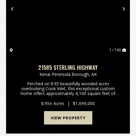
Previous
Nex
1 / 140
21585 STERLING HIGHWAY
Kenai Peninsula Borough,
AK
Perched on 8.95 beautifully wooded acres
overlooking Cook Inlet, this exceptional custom
home offers approximately 4,100 square feet of
thoughtfully designed living space with unobstructed
mountain views that truly stand out. Built in 2021, the
8.95± Acres
|
$1,699,000
home ...
VIEW PROPERTY