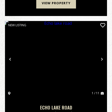
VIEW PROPERTY
NEW LISTING
Previous
Nex
1 / 11
ECHO LAKE ROAD