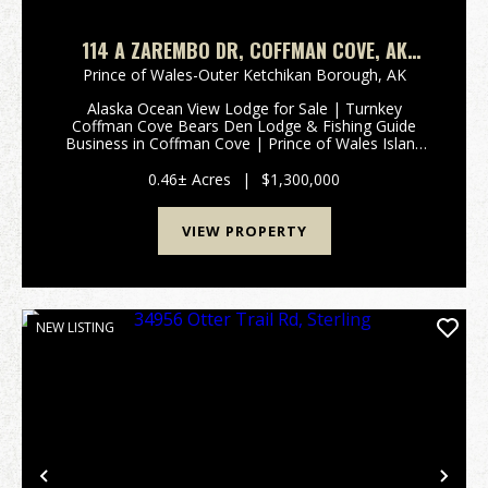
114 A ZAREMBO DR, COFFMAN COVE, AK
99918
Prince of Wales-Outer Ketchikan Borough,
AK
Alaska Ocean View Lodge for Sale | Turnkey
Coffman Cove Bears Den Lodge & Fishing Guide
Business in Coffman Cove | Prince of Wales Island
3D-TOUR Rare opportunity to own a fully
operational Alaska fishing lodge for sale located in
0.46± Acres
|
$1,300,000
Coffman Co...
VIEW PROPERTY
NEW LISTING