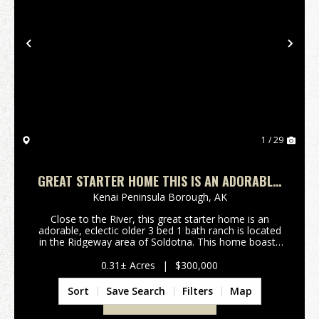
Previous
Nex
1 / 29
GREAT STARTER HOME THIS IS AN ADORABLE,
ECLECTIC OLDER 3 BED 1 BATH RANCH
Kenai Peninsula Borough,
AK
Close to the River, this great starter home is an
adorable, eclectic older 3 bed 1 bath ranch is located
in the Ridgeway area of Soldotna. This home boasts
a cute and functional galley kitchen, spacious living
room and a huge family room with stencil...
0.31± Acres
|
$300,000
Sort
Save Search
Filters
Map
VIEW PROPERTY