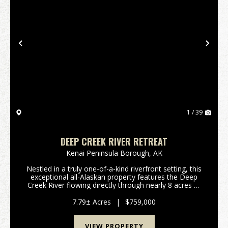
Previous
Nex
1 / 39
DEEP CREEK RIVER RETREAT
Kenai Peninsula Borough,
AK
Nestled in a truly one-of-a-kind riverfront setting, this
exceptional all-Alaskan property features the Deep
Creek River flowing directly through nearly 8 acres of
private, park-like land with views of Mount Redoubt.
Surrounded by natural beauty and ...
7.79± Acres
|
$759,000
VIEW PROPERTY