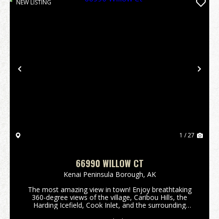
NEW LISTING
Previous
Nex
1 / 27
66990 WILLOW CT
Kenai Peninsula Borough,
AK
The most amazing view in town! Enjoy breathtaking
360-degree views of the village, Caribou Hills, the
Harding Icefield, Cook Inlet, and the surrounding
volcanic mountain range. Perched above Ninilchik,