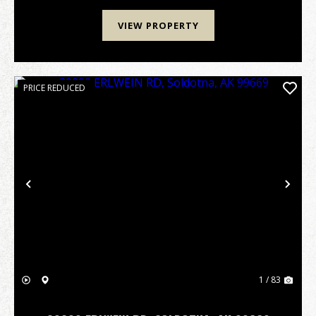
VIEW PROPERTY
PRICE REDUCED
Previous
Nex
1 / 83