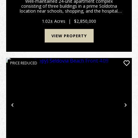
Well-maintained 24-unit apartment complex
consisting of three buildings in a prime Soldotna
location near schools, shopping, and the hospital.
The property includes 16 two-bedroom units and 8
one-bedroom units, with shared laundry facilities in
1.02± Acres
|
$2,850,000
each ...
VIEW PROPERTY
PRICE REDUCED
Previous
Nex