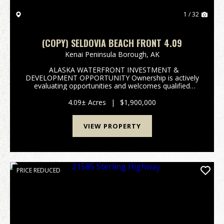
1 / 32
(COPY) SELDOVIA BEACH FRONT 4.09
Kenai Peninsula Borough,
AK
ALASKA WATERFRONT INVESTMENT &
DEVELOPMENT OPPORTUNITY Ownership is actively
evaluating opportunities and welcomes qualified
offers on one of the Kenai Peninsula's most
compelling waterfront development sites. 4.09 Acres
4.09± Acres
|
$1,900,000
• Two Private Beac...
VIEW PROPERTY
PRICE REDUCED