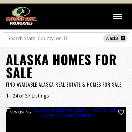
Search
Alaska
ALASKA HOMES FOR
SALE
FIND AVAILABLE ALASKA REAL ESTATE & HOMES FOR SALE
1 - 24 of 37 Listings
NEW LISTING