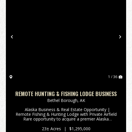
Previous
Nex
1 / 36
REMOTE HUNTING & FISHING LODGE BUSINESS
Bethel Borough,
AK
Alaska Business & Real Estate Opportunity |
Remote Fishing & Hunting Lodge with Private Airfield
Rare opportunity to acquire a premier Alaska
business for sale combined with valuable Alaska real
estate, featuring a fully developed remo...
23± Acres
|
$1,295,000