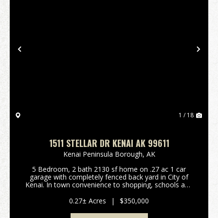
Previous
Nex
1 / 18
1511 STELLAR DR KENAI AK 99611
Kenai Peninsula Borough,
AK
5 Bedroom, 2 bath 2130 sf home on .27 ac 1 car
garage with completely fenced back yard in City of
Kenai. In town convenience to shopping, schools and
walking distance to the park and the Kenai Beach.
Dry cabin in back yard with your own raspberry bus...
0.27± Acres
|
$350,000