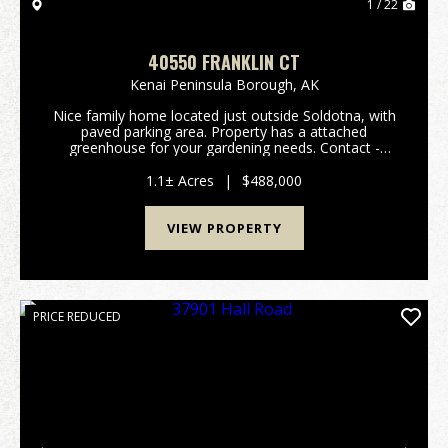
1 / 22
40550 FRANKLIN CT
Kenai Peninsula Borough,
AK
Nice family home located just outside Soldotna, with
paved parking area. Property has a attached
greenhouse for your gardening needs. Contact -
Emmie Showalter (907) 394-4944 Deb Hunt (907)
252-4408...
1.1± Acres
|
$488,000
VIEW PROPERTY
PRICE REDUCED