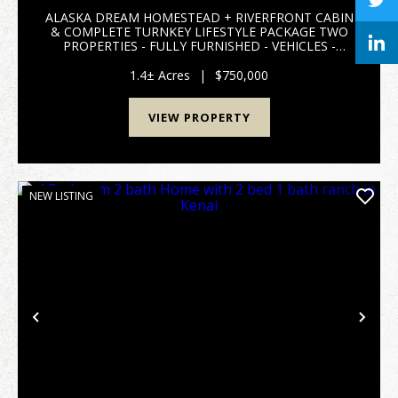
ALASKA DREAM HOMESTEAD + RIVERFRONT CABIN
& COMPLETE TURNKEY LIFESTYLE PACKAGE TWO
PROPERTIES - FULLY FURNISHED - VEHICLES -
BOAT - EQUIPMENT - TOOLS - FISHING - HUNTING
- RECREATION - COPPER CENTER, ALASKA SELLERS
1.4± Acres
|
$750,000
ARE RETIRING AND LEAVING ALASKA...
VIEW PROPERTY
NEW LISTING
Previous
Nex