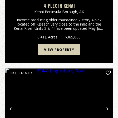
4 PLEX IN KENAI
Kenai Peninsula Borough,
AK
Income producing older maintained 2 story 4 plex
located off KBeach very close to the inlet and the
Kenai River. Units 2 & 4 have been updated May-June
2026. All 4 units have current 1 year leases. Tenants
pay their own electric and natural gas. ...
0.41± Acres
|
$365,000
VIEW PROPERTY
PRICE REDUCED
Previous
Nex