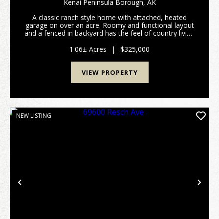
Kenai Peninsula Borough,
AK
A classic ranch style home with attached, heated
garage on over an acre. Roomy and functional layout
and a fenced in backyard has the feel of country living
while being minutes from town. Features huge
master closet, newer efficient natural gas heati...
1.06± Acres
|
$325,000
VIEW PROPERTY
NEW LISTING
Previous
Nex