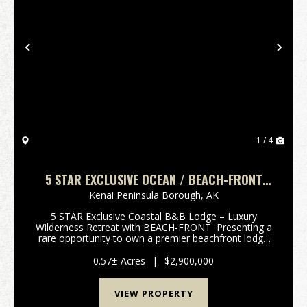
Previous
Nex
1 / 4
5 STAR EXCLUSIVE OCEAN / BEACH-FRONT
B&B LODGE – LUXURY RETREAT
Kenai Peninsula Borough,
AK
5 STAR Exclusive Coastal B&B Lodge – Luxury
Wilderness Retreat with BEACH-FRONT Presenting a
rare opportunity to own a premier beachfront lodge
on the Kenai Peninsula in one of Alaska’s most awe-
inspiring natural settings. This exceptional ...
0.57± Acres
|
$2,900,000
VIEW PROPERTY