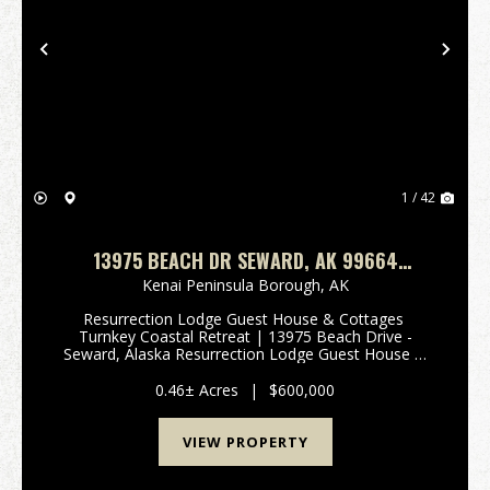
Previous
Nex
1 / 42
13975 BEACH DR SEWARD, AK 99664
RESURRECTION LODGE GUEST HOUSE &
Kenai Peninsula Borough,
AK
COTTAGES
Resurrection Lodge Guest House & Cottages
Turnkey Coastal Retreat | 13975 Beach Drive -
Seward, Alaska Resurrection Lodge Guest House &
Cottages is offered as a companion property to the
nearby Resurrection Lodge. This property may be p...
0.46± Acres
|
$600,000
VIEW PROPERTY