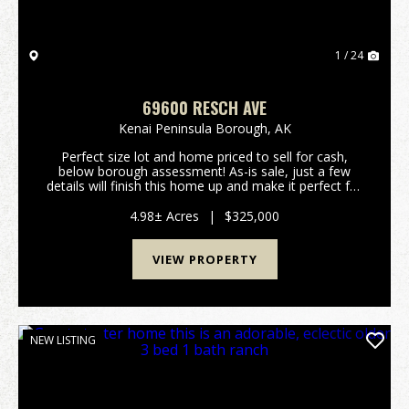
1 / 24
69600 RESCH AVE
Kenai Peninsula Borough,
AK
Perfect size lot and home priced to sell for cash,
below borough assessment! As-is sale, just a few
details will finish this home up and make it perfect for
your family. Newer appliances, quad lock foundation.
Needs decking and a little siding on gar...
4.98± Acres
|
$325,000
VIEW PROPERTY
NEW LISTING