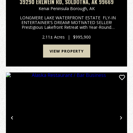
39290 ERLWEIN RD, SOLDOTNA, AK 99669
Kenai Peninsula Borough,
AK
LONGMERE LAKE WATERFRONT ESTATE FLY-IN
ENTERTAINER'S DREAM! MOTIVATED SELLER!
Prestigious Lakefront Retreat with Year-Round
Government Road-Maintained Access, Private
Docking & Fly-In Capability 39290 Erlwein Road |
2.11± Acres
|
$995,900
Soldotna, Al...
VIEW PROPERTY
Previous
Nex