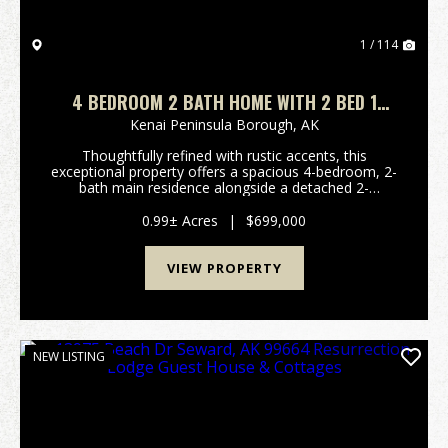
1 / 114
4 BEDROOM 2 BATH HOME WITH 2 BED 1
BATH RANCH IN KENAI
Kenai Peninsula Borough,
AK
Thoughtfully refined with rustic accents, this
exceptional property offers a spacious 4-bedroom, 2-
bath main residence alongside a detached 2-
bedroom, 1-bath mother-in-law home, all situated on
a private 1-acre lot conveniently located off Colonial
0.99± Acres
|
$699,000
D...
VIEW PROPERTY
NEW LISTING