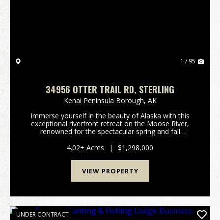
Previous
Nex
1 / 95
34956 OTTER TRAIL RD, STERLING
Kenai Peninsula Borough,
AK
Immerse yourself in the beauty of Alaska with this
exceptional riverfront retreat on the Moose River,
renowned for the spectacular spring and fall
migrations of Trumpeter Swans near the confluence
of the Kenai River. Ideally situated just minutes fro...
4.02± Acres
|
$1,298,000
VIEW PROPERTY
UNDER CONTRACT