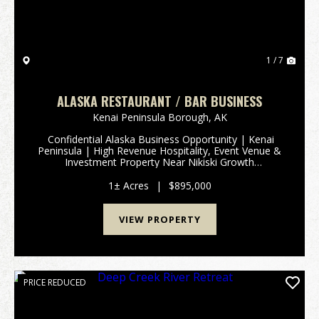
1 / 7
ALASKA RESTAURANT / BAR BUSINESS
Kenai Peninsula Borough,
AK
Confidential Alaska Business Opportunity | Kenai
Peninsula | High Revenue Hospitality, Event Venue &
Investment Property Near Nikiski Growth
CorridorRare opportunity to acquire a highly
successful and long-established Alaska business for
1± Acres
|
$895,000
sa...
VIEW PROPERTY
PRICE REDUCED