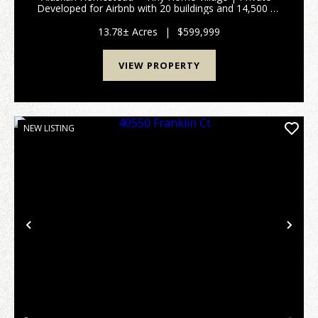
Developed for Airbnb with 20 buildings and 14,500 sq
ft under roof. a 3,000 sq ft log home, garages, shops,
meat processing space, greenhouses, and 5 t...
13.78± Acres
|
$599,999
VIEW PROPERTY
NEW LISTING
Previous
Nex