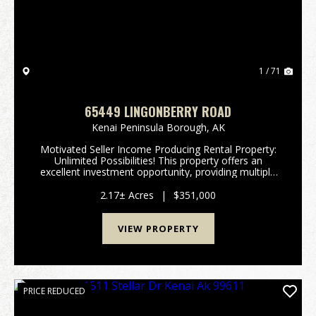
1 / 71
65449 LINGONBERRY ROAD
Kenai Peninsula Borough,
AK
Motivated Seller Income Producing Rental Property:
Unlimited Possibilities! This property offers an
excellent investment opportunity, providing multiple
income streams through both short-term and long-
term rentals. With three short-term rental cabins...
2.17± Acres
|
$351,000
VIEW PROPERTY
PRICE REDUCED