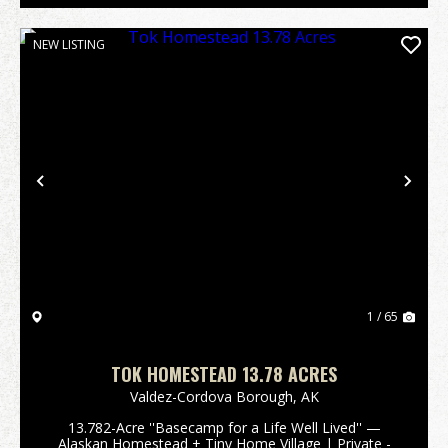
NEW LISTING
Previous
Nex
1 / 65
TOK HOMESTEAD 13.78 ACRES
Valdez-Cordova Borough,
AK
13.782-Acre ''Basecamp for a Life Well Lived'' —
Alaskan Homestead + Tiny Home Village | Private -