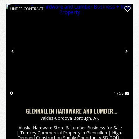
UNDER CONTRACT
Previous
Nex
1 / 58
GLENNALLEN HARDWARE AND LUMBER
BUSINESS + REAL PROPERTY
Valdez-Cordova Borough,
AK
️ Alaska Hardware Store & Lumber Business for Sale
| Turnkey Commercial Property in Glennallen | High-
Demand Construction Supply Opportunity 3D-TOUR