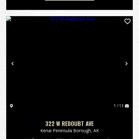
Previous
Nex
1 / 13
322 W REDOUBT AVE
Kenai Peninsula Borough,
AK