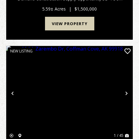
Rare opportunity to acquire a fully operational Alaska
hardware store and lumber yard for sa...
5.59± Acres
|
$1,500,000
VIEW PROPERTY
NEW LISTING
Previous
Nex
1 / 45