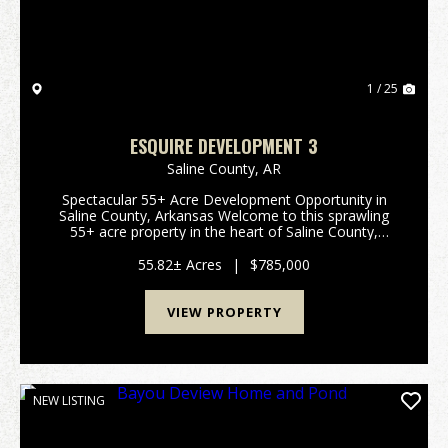
1 / 25
ESQUIRE DEVELOPMENT 3
Saline County,
AR
Spectacular 55+ Acre Development Opportunity in
Saline County, Arkansas Welcome to this sprawling
55+ acre property in the heart of Saline County,
Arkansas—an exceptional canvas for development,
recreation, or your dream rural retreat. This prime
55.82± Acres
|
$785,000
par...
VIEW PROPERTY
NEW LISTING