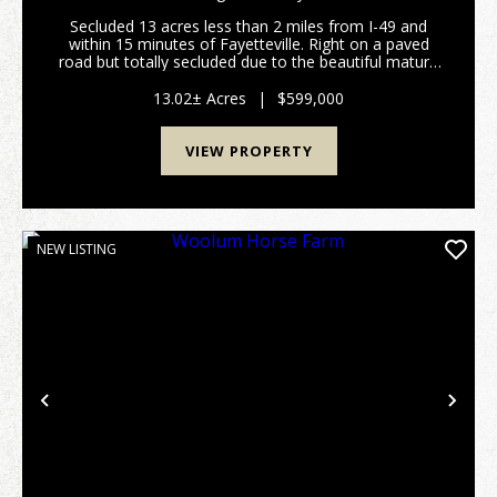
Secluded 13 acres less than 2 miles from I-49 and
within 15 minutes of Fayetteville. Right on a paved
road but totally secluded due to the beautiful mature
trees surrounding this property. Pull down the
wooded driveway to a house with a huge front po...
13.02± Acres
|
$599,000
VIEW PROPERTY
NEW LISTING
Previous
Nex