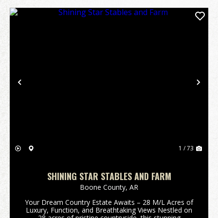
Previous
Nex
1 / 73
SHINING STAR STABLES AND FARM
Boone County,
AR
Your Dream Country Estate Awaits – 28 M/L Acres of
Luxury, Function, and Breathtaking Views Nestled on
28 acres of pristine countryside, this stunning