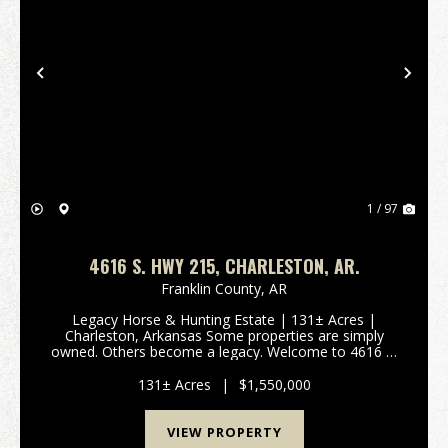
Previous
Nex
1 / 97
4616 S. HWY 215, CHARLESTON, AR.
Franklin County,
AR
Legacy Horse & Hunting Estate | 131± Acres |
Charleston, Arkansas Some properties are simply
owned. Others become a legacy. Welcome to 4616 S.
Highway 215, where luxury living meets the untamed
beauty of western Arkansas. Set on 131± secluded
131± Acres
|
$1,550,000
acr...
VIEW PROPERTY