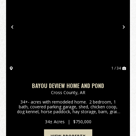
Previous
Nex
1 / 34
BAYOU DEVIEW HOME AND POND
Cross County,
AR
34+- acres with remodeled home. 2 bedroom, 1
bath, covered parking garage, shed, chicken coop,
dog kennel, horse paddock, hay storage, barn, grain
bins, and parking for dozens of vehicles. Property
backs up to WMA ground touching Bayou De...
34± Acres
|
$750,000