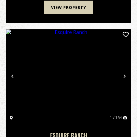
VIEW PROPERTY
Previous
Nex
1 / 164
ESQUIRE RANCH