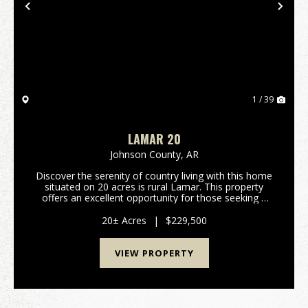
Previous
Nex
1 / 39
LAMAR 20
Johnson County,
AR
Discover the serenity of country living with this home
situated on 20 acres is rural Lamar. This property
offers an excellent opportunity for those seeking a
private homestead, a hunting retreat or even a place
to build a home. The land feature...
20± Acres
|
$229,500
VIEW PROPERTY