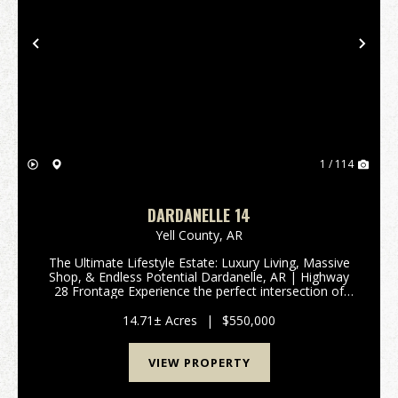
Previous
Nex
1 / 114
DARDANELLE 14
Yell County,
AR
The Ultimate Lifestyle Estate: Luxury Living, Massive
Shop, & Endless Potential Dardanelle, AR | Highway
28 Frontage Experience the perfect intersection of
modern luxury and unrestricted freedom. This 3,000
sq. ft. estate is more than just a home...
14.71± Acres
|
$550,000
VIEW PROPERTY