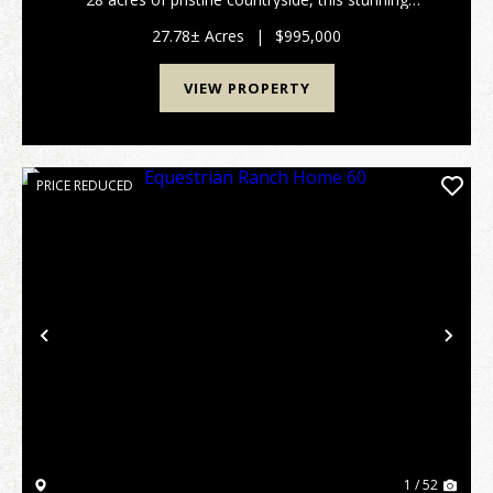
custom-built home offers the perfect combination of
comfort, craftsmanship, and country living. Boa...
27.78± Acres
|
$995,000
VIEW PROPERTY
PRICE REDUCED
Previous
Nex
1 / 52