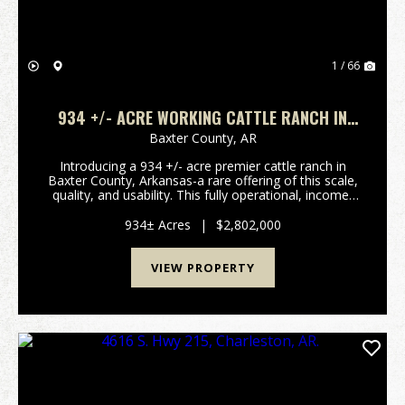
1 / 66
934 +/- ACRE WORKING CATTLE RANCH IN
THE ARKANSAS OZARKS, HENDERSON, AR,
Baxter County,
AR
72544
Introducing a 934 +/- acre premier cattle ranch in
Baxter County, Arkansas-a rare offering of this scale,
quality, and usability. This fully operational, income-
producing ranch is designed for efficiency,
productivity, and long-term value. The proper...
934± Acres
|
$2,802,000
VIEW PROPERTY