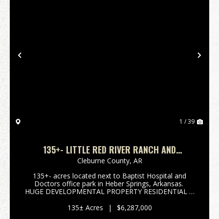
Previous
Nex
1 / 39
135+- LITTLE RED RIVER RANCH AND
HOMESITES
Cleburne County,
AR
135+- acres located next to Baptist Hospital and
Doctors office park in Heber Springs, Arkansas.
HUGE DEVELOPMENTAL PROPERTY RESIDENTIAL &
COMMERCIAL. The Little Red River flows on the
North side of property offering views that are ex...
135± Acres
|
$6,287,000