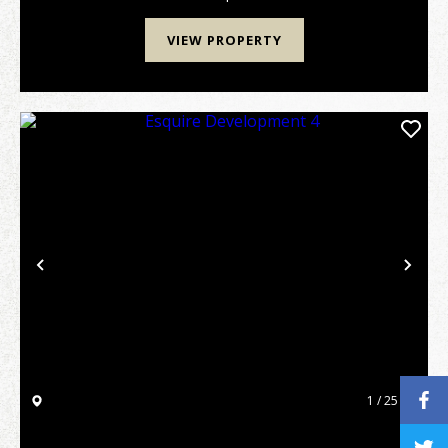
one o...
VIEW PROPERTY
Previous
Nex
1 / 25