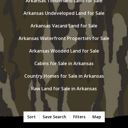
Arkansas Timberland Land for Sale
Arkansas Undeveloped Land for Sale
Arkansas Vacant Land for Sale
Arkansas Waterfront Properties for Sale
Arkansas Wooded Land for Sale
Cabins for Sale in Arkansas
Country Homes for Sale in Arkansas
Raw Land for Sale in Arkansas
Sort
Save Search
Filters
Map