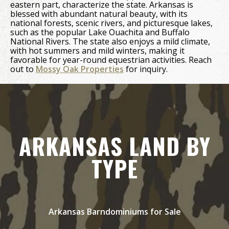
eastern part, characterize the state. Arkansas is
blessed with abundant natural beauty, with its
national forests, scenic rivers, and picturesque lakes,
such as the popular Lake Ouachita and Buffalo
National Rivers. The state also enjoys a mild climate,
with hot summers and mild winters, making it
favorable for year-round equestrian activities. Reach
out to
Mossy Oak Properties
for inquiry.
ARKANSAS LAND BY
TYPE
Arkansas Barndominiums for Sale