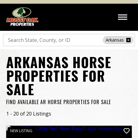
Search
Arkansas
ARKANSAS HORSE
PROPERTIES FOR
SALE
FIND AVAILABLE AR HORSE PROPERTIES FOR SALE
1 - 20 of 20 Listings
NEW LISTING