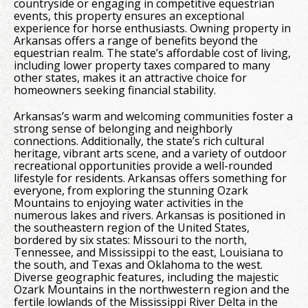
countryside or engaging in competitive equestrian
events, this property ensures an exceptional
experience for horse enthusiasts. Owning property in
Arkansas offers a range of benefits beyond the
equestrian realm. The state’s affordable cost of living,
including lower property taxes compared to many
other states, makes it an attractive choice for
homeowners seeking financial stability.
Arkansas’s warm and welcoming communities foster a
strong sense of belonging and neighborly
connections. Additionally, the state’s rich cultural
heritage, vibrant arts scene, and a variety of outdoor
recreational opportunities provide a well-rounded
lifestyle for residents. Arkansas offers something for
everyone, from exploring the stunning Ozark
Mountains to enjoying water activities in the
numerous lakes and rivers. Arkansas is positioned in
the southeastern region of the United States,
bordered by six states: Missouri to the north,
Tennessee, and Mississippi to the east, Louisiana to
the south, and Texas and Oklahoma to the west.
Diverse geographic features, including the majestic
Ozark Mountains in the northwestern region and the
fertile lowlands of the Mississippi River Delta in the