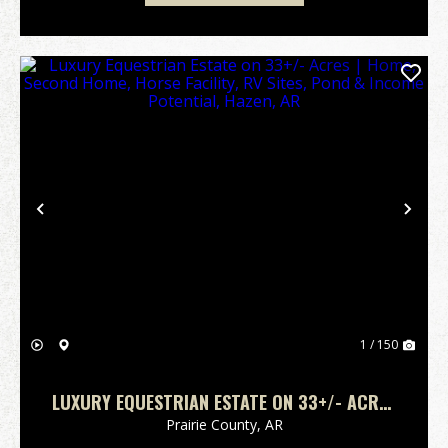
Previous
Nex
1 / 150
LUXURY EQUESTRIAN ESTATE ON 33+/- ACRES
| HOME, SECOND HOME, HORSE FACILITY, RV
Prairie County,
AR
SITES, POND & INCOME POTENTIAL, HAZEN, AR