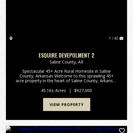
Previous
Nex
1 / 42
ESQUIRE DEVEPOLMENT 2
Saline County,
AR
Spectacular 45+ Acre Rural Homesite in Saline
County, Arkansas Welcome to this sprawling 45+
acre property in the heart of Saline County, Arkansas
—an exceptional canvas for development, recreation,
or your dream rural retreat. This prime parcel offer...
45.16± Acres
|
$927,000
VIEW PROPERTY