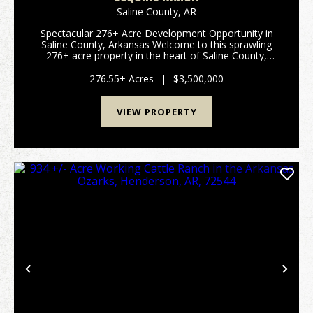
Saline County,
AR
Spectacular 276+ Acre Development Opportunity in
Saline County, Arkansas Welcome to this sprawling
276+ acre property in the heart of Saline County,
Arkansas—an exceptional canvas for development,
recreation, or your dream rural retreat. This prime p...
276.55± Acres
|
$3,500,000
VIEW PROPERTY
Previous
Nex