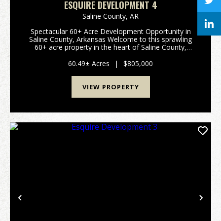
ESQUIRE DEVELOPMENT 4
Saline County,
AR
Spectacular 60+ Acre Development Opportunity in
Saline County, Arkansas Welcome to this sprawling
60+ acre property in the heart of Saline County,
Arkansas—an exceptional canvas for development,
recreation, or your dream rural retreat. This prime
60.49± Acres
|
$805,000
par...
VIEW PROPERTY
Previous
Nex