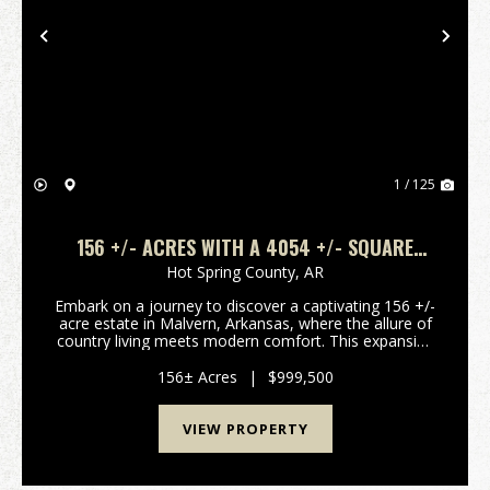
Previous
Nex
1 / 125
156 +/- ACRES WITH A 4054 +/- SQUARE
FOOT HOME, MALVERN, ARKANSAS
Hot Spring County,
AR
Embark on a journey to discover a captivating 156 +/-
acre estate in Malvern, Arkansas, where the allure of
country living meets modern comfort. This expansive
property, featuring a charming 5-bedroom, 3-
bathroom Ranch-style home, is a true haven for...
156± Acres
|
$999,500
VIEW PROPERTY