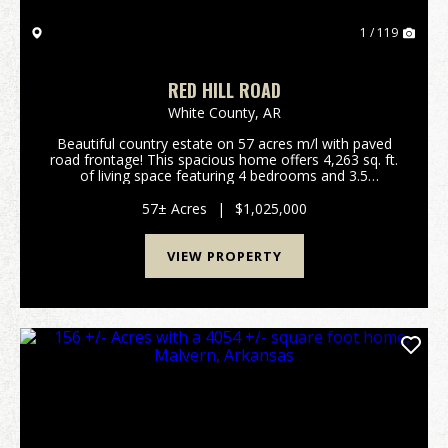
1 / 119
RED HILL ROAD
White County,
AR
Beautiful country estate on 57 acres m/l with paved
road frontage! This spacious home offers 4,263 sq. ft.
of living space featuring 4 bedrooms and 3.5
bathrooms, plus a three-car garage. Enjoy outdoor
living with a beautiful in-ground pool, perfect ...
57± Acres
|
$1,025,000
VIEW PROPERTY