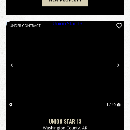
VIEW PROPERTY
UNDER CONTRACT
Previous
Nex
1 / 40
UNION STAR 13
Washington County,
AR