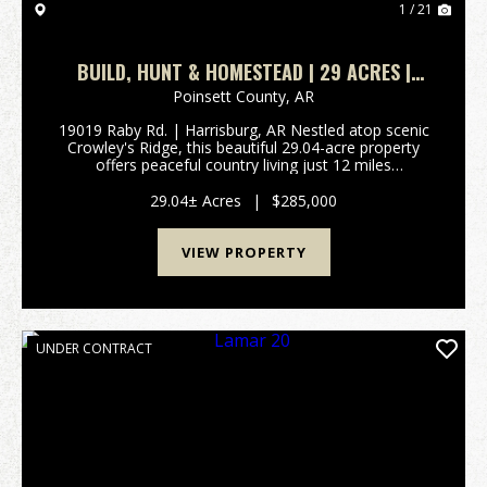
1 / 21
BUILD, HUNT & HOMESTEAD | 29 ACRES |
CROWLEY’S RIDGE
Poinsett County,
AR
19019 Raby Rd. | Harrisburg, AR Nestled atop scenic
Crowley's Ridge, this beautiful 29.04-acre property
offers peaceful country living just 12 miles
(approximately 16 minutes) from Jonesboro. Rolling
pastures, mature oak trees, hardwood draws, and
29.04± Acres
|
$285,000
tw...
VIEW PROPERTY
UNDER CONTRACT