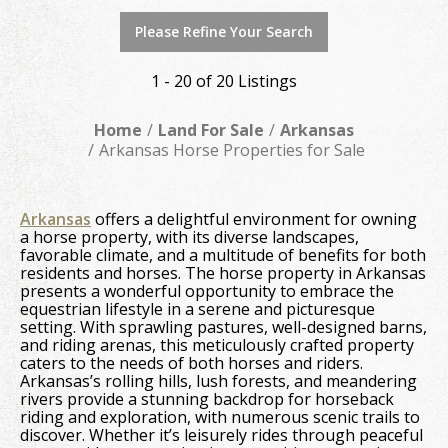
Please Refine Your Search
1 - 20 of 20 Listings
Home
Land For Sale
Arkansas
Arkansas Horse Properties for Sale
Arkansas
offers a delightful environment for owning
a horse property, with its diverse landscapes,
favorable climate, and a multitude of benefits for both
residents and horses. The horse property in Arkansas
presents a wonderful opportunity to embrace the
equestrian lifestyle in a serene and picturesque
setting. With sprawling pastures, well-designed barns,
and riding arenas, this meticulously crafted property
caters to the needs of both horses and riders.
Arkansas’s rolling hills, lush forests, and meandering
rivers provide a stunning backdrop for horseback
riding and exploration, with numerous scenic trails to
discover. Whether it’s leisurely rides through peaceful