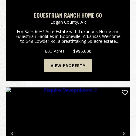
EQUESTRIAN RANCH HOME 60
Logan County,
AR
For Sale: 60+/-Acre Estate with Luxurious Home and
Equestrian Facilities in Booneville, Arkansas Welcome
to 548 Lowder Rd, a breathtaking 60-acre estate
designed for luxury living and equestrian excellence.
This prime property, located in Booneville...
60± Acres
|
$995,000
VIEW PROPERTY