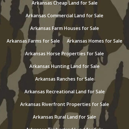
Arkansas Cheap Land for Sale
Arkansas Commercial Land for Sale
Arkansas Farm Houses for Sale
Arkansas Farms for Sale
Arkansas Homes for Sale
Arkansas Horse Properties for Sale
Arkansas Hunting Land for Sale
Arkansas Ranches for Sale
Arkansas Recreational Land for Sale
Arkansas Riverfront Properties for Sale
Arkansas Rural Land for Sale