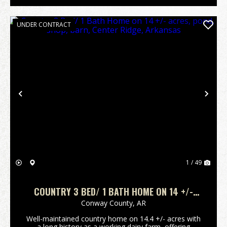
UNDER CONTRACT
Previous
Nex
1 / 49
COUNTRY 3 BED/ 1 BATH HOME ON 14 +/-
ACRES, POND, SHOP, BARN, CENTER RIDGE,
Conway County,
AR
ARKANSAS
Well-maintained country home on 14.4 +/- acres with
a long history as a working dairy farm, offering