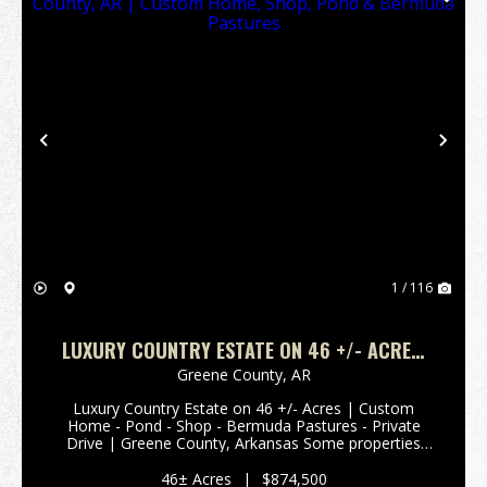
Previous
Nex
1 / 116
LUXURY COUNTRY ESTATE ON 46 +/- ACRES,
GREENE COUNTY, AR | CUSTOM HOME, SHOP,
Greene County,
AR
POND & BERMUDA PASTURES
Luxury Country Estate on 46 +/- Acres | Custom
Home - Pond - Shop - Bermuda Pastures - Private
Drive | Greene County, Arkansas Some properties
simply check the boxes. Others capture your heart
from the moment you turn into the driveway. This is
46± Acres
|
$874,500