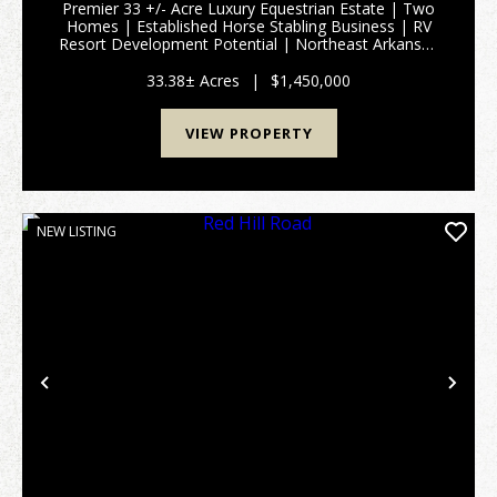
Premier 33 +/- Acre Luxury Equestrian Estate | Two
Homes | Established Horse Stabling Business | RV
Resort Development Potential | Northeast Arkansas
Some people invest in real estate. Others invest in a
lifestyle. A fortunate few invest in a legacy ...
33.38± Acres
|
$1,450,000
VIEW PROPERTY
NEW LISTING
Previous
Nex