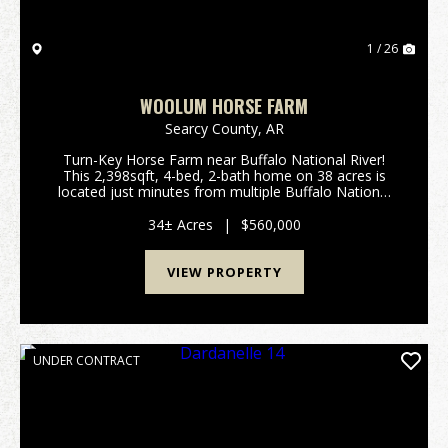
1 / 26
WOOLUM HORSE FARM
Searcy County,
AR
Turn-Key Horse Farm near Buffalo National River!
This 2,398sqft, 4-bed, 2-bath home on 38 acres is
located just minutes from multiple Buffalo National
River access points: 3 miles to Baker Ford, 5 miles to
Woolum; 8 miles to Grinders Ferry; 12 miles ...
34± Acres
|
$560,000
VIEW PROPERTY
UNDER CONTRACT