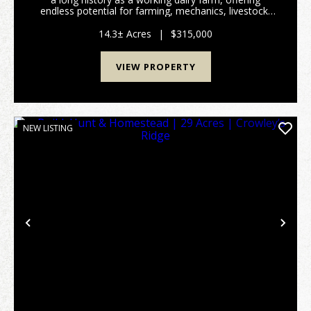
endless potential for farming, mechanics, livestock,
hobbies, or simply enjoying rural living. The 3-
bedroom, 1-bath home features 1,408 square feet ...
14.3± Acres
|
$315,000
VIEW PROPERTY
NEW LISTING
Previous
Nex