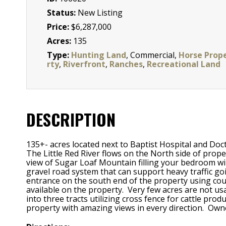
Status:
New Listing
Price:
$6,287,000
Acres:
135
Type:
Hunting Land
, Commercial,
Horse Prop
rty
,
Riverfront
,
Ranches
,
Recreational Land
DESCRIPTION
135+- acres located next to Baptist Hospital and
The Little Red River flows on the North side of prop
view of Sugar Loaf Mountain filling your bedroom w
gravel road system that can support heavy traffic g
entrance on the south end of the property using coun
available on the property. Very few acres are not us
into three tracts utilizing cross fence for cattle pr
property with amazing views in every direction. Owne