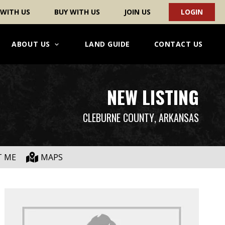
 WITH US
BUY WITH US
JOIN US
LOGIN
ABOUT US
LAND GUIDE
CONTACT US
NEW LISTING
CLEBURNE COUNTY
, ARKANSAS
T ME
MAPS