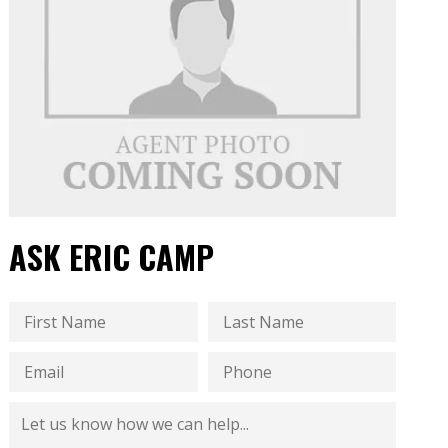
ASK ERIC CAMP