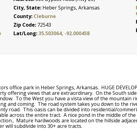
City, State:
Heber Springs, Arkansas
County:
Cleburne
Zip Code:
72543
e
Lat/Long:
35.503064, -92.000458
 Doctors office park in Heber Springs, Arkansas. HUGE 
erty offering views that are extraordinary. On the South si
indow. To the West you have a vista view of the mountain r
oing and coming. The road system takes you down to the riv
ty road. This oasis can be divided into residential/commeric
able across the entire tract. A nice pond in the middle of t
oduction., Mature hardwoods are located on the hillside adjac
r will subdivide into 30+ acre tracts.