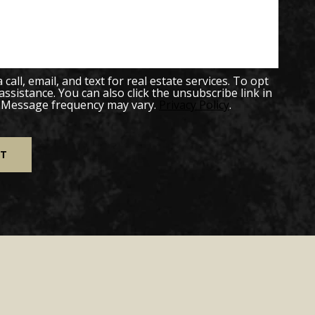
all, email, and text for real estate services. To opt
 assistance. You can also click the unsubscribe link in
. Message frequency may vary.
Privacy Policy
.