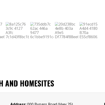
CH AND HOMESITES
Address:
000 Bypass Road (Hwy 25)