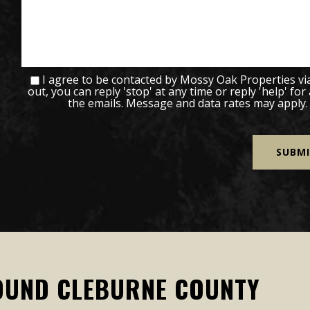
I agree to be contacted by Mossy Oak Properties via c
out, you can reply 'stop' at any time or reply 'help' for
the emails. Message and data rates may apply
OUND CLEBURNE COUNTY