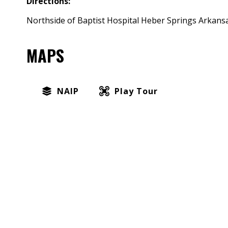
Directions:
Northside of Baptist Hospital Heber Springs Arkansa
MAPS
NAIP
Play Tour