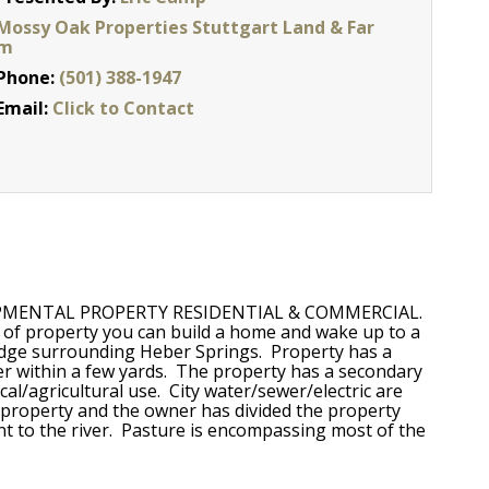
Mossy Oak Properties Stuttgart Land & Far
m
Phone:
(501) 388-1947
Email:
Click to Contact
DEVELOPMENTAL PROPERTY RESIDENTIAL & COMMERCIAL.
de of property you can build a home and wake up to a
idge surrounding Heber Springs. Property has a
er within a few yards. The property has a secondary
al/agricultural use. City water/sewer/electric are
he property and the owner has divided the property
ent to the river. Pasture is encompassing most of the