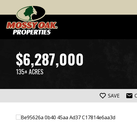
$6,287,000
135± ACRES
SAVE