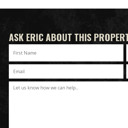
ASK ERIC ABOUT THIS PROPER