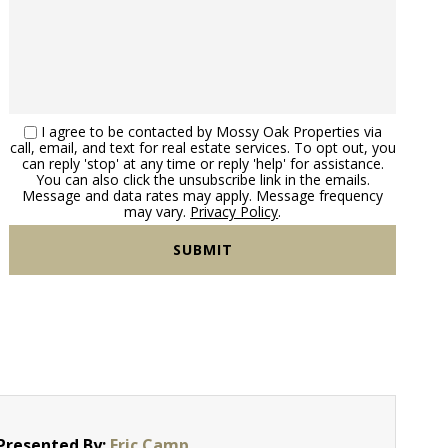
I agree to be contacted by Mossy Oak Properties via
call, email, and text for real estate services. To opt out, you
can reply 'stop' at any time or reply 'help' for assistance.
You can also click the unsubscribe link in the emails.
Message and data rates may apply. Message frequency
may vary.
Privacy Policy
.
Presented By:
Eric Camp