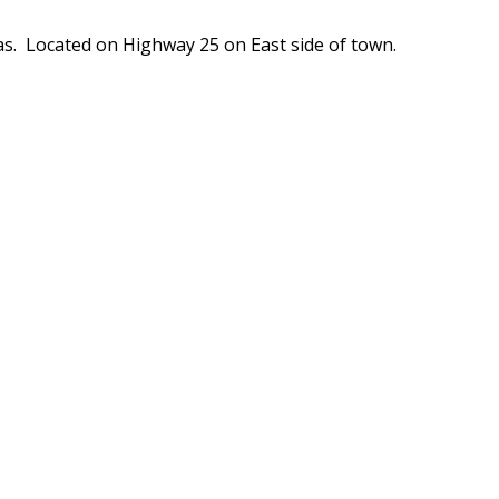
s. Located on Highway 25 on East side of town.