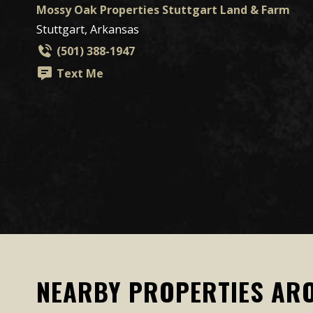
Mossy Oak Properties Stuttgart Land & Farm
Stuttgart, Arkansas
(501) 388-1947
Text Me
NEARBY PROPERTIES AR