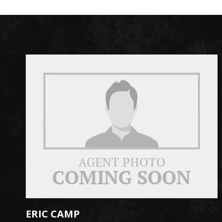
ERIC CAMP