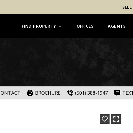
SELL
FIND PROPERTY
OFFICES
AGENTS
CONTACT
BROCHURE
(501) 388-1947
TEX