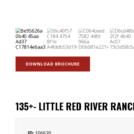
DOWNLOAD BROCHURE
135+- LITTLE RED RIVER RAN
ID:
106620