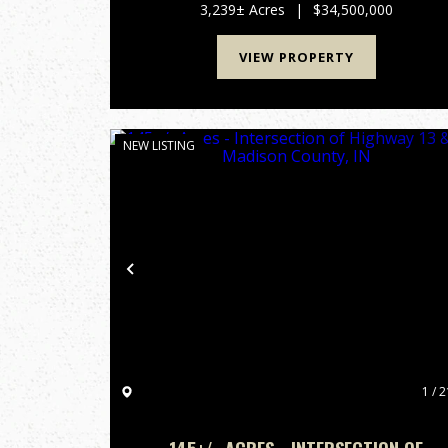
acres across Giles, Lincoln, and Marsh...
3,239± Acres
|
$34,500,000
VIEW PROPERTY
NEW LISTING
Previous
1 / 2