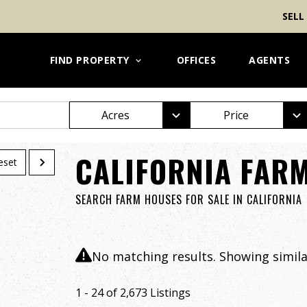
SELL
FIND PROPERTY
OFFICES
AGENTS
Acres
Price
CALIFORNIA FARM
eset
SEARCH FARM HOUSES FOR SALE IN CALIFORNIA
No matching results. Showing similar
1 - 24 of 2,673 Listings