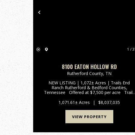
Previous
1 / 3
8100 EATON HOLLOW RD
Rutherford County,
TN
NEW LISTING | 1,072± Acres | Trails End
Ranch Rutherford & Bedford Counties,
Tennessee Offered at $7,500 per acre Trails
End Ranch is a remarkable 1,072± acres Prime
Middle Tennessee Location Conveniently
1,071.61± Acres
|
$8,037,035
locat...
VIEW PROPERTY