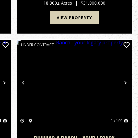
the heart of Cameron Parish, Louisiana, lies one
18,300± Acres
|
$31,800,000
of the state’s most ...
VIEW PROPERTY
UNDER CONTRACT
Next
Previous
Nex
1
1 / 102