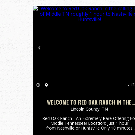
Previous
1 / 12
WELCOME TO RED OAK RANCH IN THE
ROLLING HILLS OF MIDDLE TN ROUGHLY 
Lincoln County,
TN
HOUR TO NASHVILLE OR HUNTSVILLE!
Red Oak Ranch - An Extremely Rare Offering Fo
Middle Tennessee! Location: Just 1 hour
from Nashville or Huntsville Only 10 minutes
off Interstate 65 (Exit 22) Spanning 3,239±