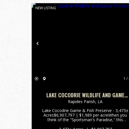
NEW LISTING
Previous
1 / 
LAKE COCODRIE WILDLIFE AND GAME
PRESERVE
Rapides Parish,
LA
Lake Cocodrie Game & Fish Preserve - 3,473±
Acres$6,907,797 | $1,989 per acreWhen you
think of the "Sportsman's Paradise," this
property stands as a living example of
Louisiana. Often referred to by locals as a