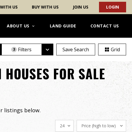
 WITH US
BUY WITH US
JOIN US
LOGIN
ABOUT US
LAND GUIDE
CONTACT US
Filters
Save Search
Grid
3
 HOUSES FOR SALE
 listings below.