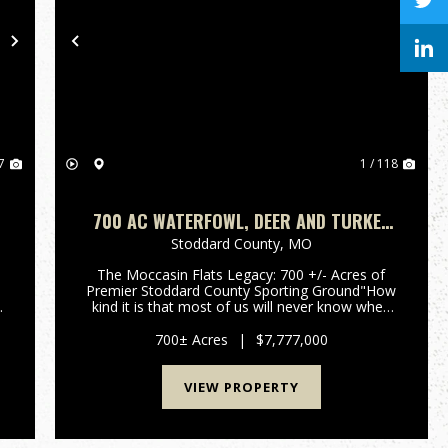
Next
Previous
Nex
7
1 / 118
700 AC WATERFOWL, DEER AND TURKEY
HUNTING FARM FOR SALE IN STODDARD
Stoddard County,
MO
COUNTY, MISSOURI
The Moccasin Flats Legacy: 700 +/- Acres of
Premier Stoddard County Sporting Ground"How
kind it is that most of us will never know when
we have fired our last shot." - Nash
Buckingham.For the discerning waterfowler,
700± Acres
|
$7,777,000
time afield is the ultimate curren...
VIEW PROPERTY