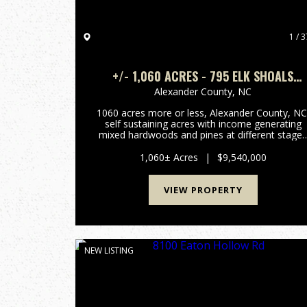
1 / 3
+/- 1,060 ACRES - 795 ELK SHOALS
CHURCH LOOP STONY POINT, NC
Alexander County,
NC
1060 acres more or less, Alexander County, NC
self sustaining acres with income generating
mixed hardwoods and pines at different stage
and in a managed forestry plan, several hundre
acres of open fenced pasture land with long
1,060± Acres
|
$9,540,000
term income generati...
VIEW PROPERTY
NEW LISTING