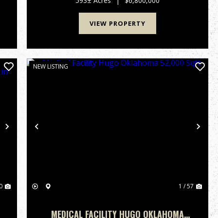
593± Acres
|
$6,800,000
extraordinary recreational properties, o...
VIEW PROPERTY
NEW LISTING
Next
Previous
Nex
0
1 / 57
MEDICAL FACILITY HUGO OKLAHOMA