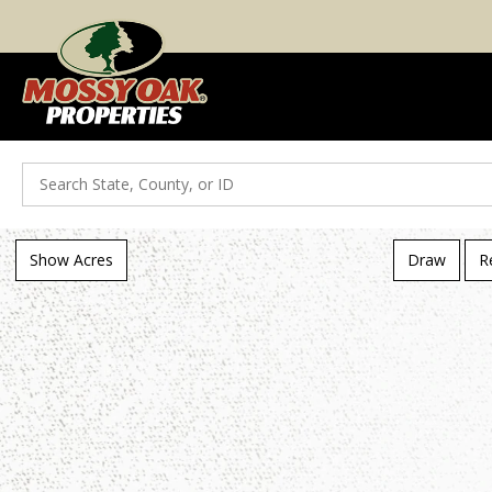
Search
Show Acres
Draw
R