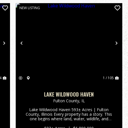
NEW LISTING
Next
Previous
Nex
4
1 / 105
LAKE WILDWOOD HAVEN
Fulton County,
IL
Lake Wildwood Haven 593± Acres | Fulton
County, Illinois Every property has a story. This
one begins where land, water, wildlife, and
opportunity come together. Lake Wildwood
Haven is one of the Midwest's most