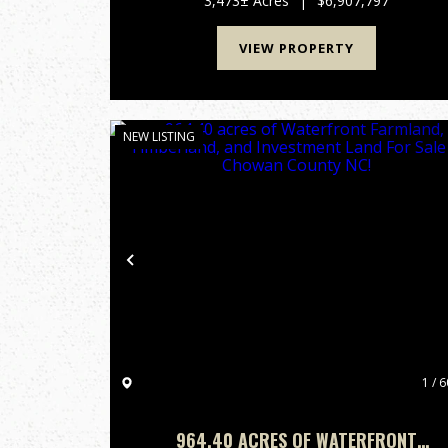
3,473± Acres
|
$6,907,797
"Hidden Jewel," this remarkable tra...
VIEW PROPERTY
NEW LISTING
Previous
1 / 6
964.40 ACRES OF WATERFRONT