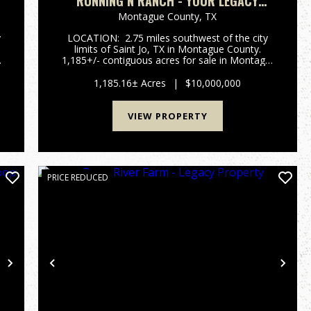
RUNNING N RANCH - YOUR LEGACY
N
PROPERTY.
Montague County,
TX
y
LOCATION: 2.75 miles southwest of the city
limits of Saint Jo, TX in Montague County.
y
1,185+/- contiguous acres for sale in Montague
n
County, just south of Saint Jo, TX. with an
opportunoity purchase another 269+/- acres
1,185.16± Acres
|
$10,000,000
across the road. R...
VIEW PROPERTY
PRICE REDUCED
Next
Previous
Nex