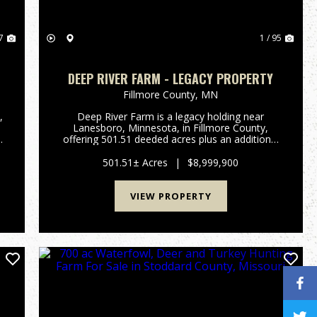
7
1 / 95
DEEP RIVER FARM - LEGACY PROPERTY
Fillmore County,
MN
,
Deep River Farm is a legacy holding near
Lanesboro, Minnesota, in Fillmore County,
s
offering 501.51 deeded acres plus an additional
d
354.31 adjoining acres of rotated cropland
owned by a commercial farm operation. The
501.51± Acres
|
$8,999,900
deeded timber surrounds the rotate...
VIEW PROPERTY