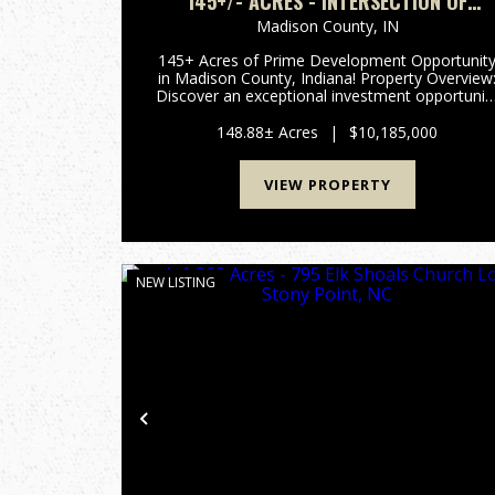
145+/- ACRES - INTERSECTION OF
HIGHWAY 13 & 38 - MADISON COUNTY, I
Madison County,
IN
145+ Acres of Prime Development Opportunit
in Madison County, Indiana! Property Overview:
Discover an exceptional investment opportunit
with this expansive 148-acre property located i
the rapidly growing area of Madison County,
148.88± Acres
|
$10,185,000
Indiana. This pr...
VIEW PROPERTY
NEW LISTING
Previous