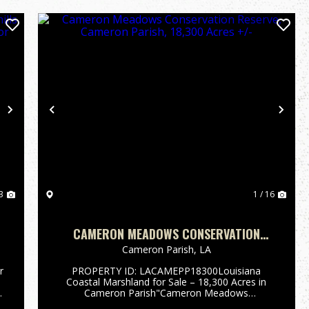
Next
Previous
Nex
3
1 / 16
CAMERON MEADOWS CONSERVATION
1
RESERVE, CAMERON PARISH, 18,300
Cameron Parish,
LA
ACRES +/-
r
PROPERTY ID: LACAMEPP18300Louisiana
Coastal Marshland for Sale – 18,300 Acres in
Cameron Parish"Cameron Meadows
Conservation Reserve"South of Lake Charles, in