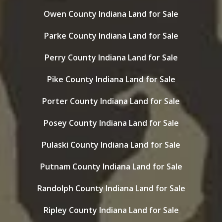
Owen County Indiana Land for Sale
Parke County Indiana Land for Sale
Perry County Indiana Land for Sale
Pike County Indiana Land for Sale
Porter County Indiana Land for Sale
Posey County Indiana Land for Sale
Pulaski County Indiana Land for Sale
Putnam County Indiana Land for Sale
Randolph County Indiana Land for Sale
Ripley County Indiana Land for Sale