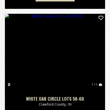
1 / 1
WHITE OAK CIRCLE LOTS 58-60
Crawford County,
IN