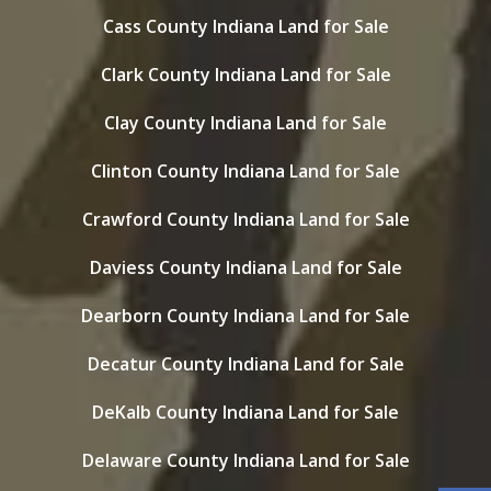
Cass County Indiana Land for Sale
Clark County Indiana Land for Sale
Clay County Indiana Land for Sale
Clinton County Indiana Land for Sale
Crawford County Indiana Land for Sale
Daviess County Indiana Land for Sale
Dearborn County Indiana Land for Sale
Decatur County Indiana Land for Sale
DeKalb County Indiana Land for Sale
Delaware County Indiana Land for Sale