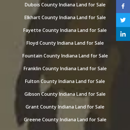
Dubois County Indiana Land for Sale
Elkhart County Indiana Land for Sale
Fayette County Indiana Land for Sale
Floyd County Indiana Land for Sale
Fountain County Indiana Land for Sale
Franklin County Indiana Land for Sale
Fulton County Indiana Land for Sale
Gibson County Indiana Land for Sale
Grant County Indiana Land for Sale
Greene County Indiana Land for Sale