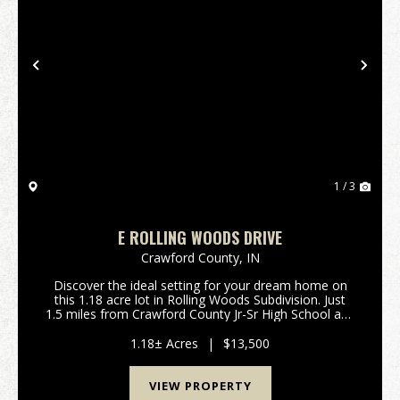
Previous
Nex
1 / 3
E ROLLING WOODS DRIVE
Crawford County,
IN
Discover the ideal setting for your dream home on
this 1.18 acre lot in Rolling Woods Subdivision. Just
1.5 miles from Crawford County Jr-Sr High School and
a quick 6.5 mile commute to I-64, this conveniently
located property offers easy access for a...
1.18± Acres
|
$13,500
VIEW PROPERTY