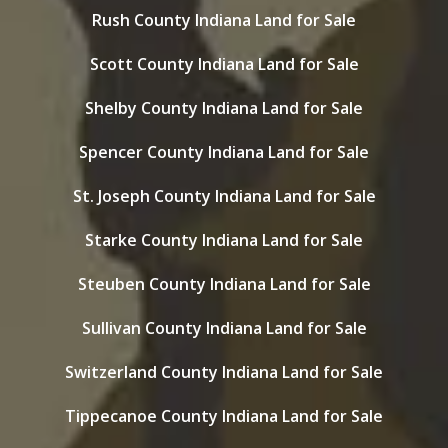
Rush County Indiana Land for Sale
Scott County Indiana Land for Sale
Shelby County Indiana Land for Sale
Spencer County Indiana Land for Sale
St. Joseph County Indiana Land for Sale
Starke County Indiana Land for Sale
Steuben County Indiana Land for Sale
Sullivan County Indiana Land for Sale
Switzerland County Indiana Land for Sale
Tippecanoe County Indiana Land for Sale