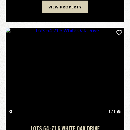
VIEW PROPERTY
1 / 1
LOTS 64-71 S WHITE OAK DRIVE