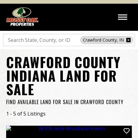
Search
Crawford County, IN
CRAWFORD COUNTY
INDIANA LAND FOR
SALE
FIND AVAILABLE LAND FOR SALE IN CRAWFORD COUNTY
1 - 5 of 5 Listings