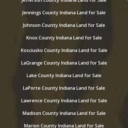
Jefferson County Indiana Land for Sale
Jennings County Indiana Land for Sale
Johnson County Indiana Land for Sale
Knox County Indiana Land for Sale
Kosciusko County Indiana Land for Sale
LaGrange County Indiana Land for Sale
Lake County Indiana Land for Sale
LaPorte County Indiana Land for Sale
Lawrence County Indiana Land for Sale
Madison County Indiana Land for Sale
Marion County Indiana Land for Sale