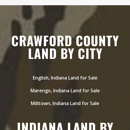
CRAWFORD COUNTY
LAND BY CITY
English, Indiana Land for Sale
Marengo, Indiana Land for Sale
Milltown, Indiana Land for Sale
INDIANA LAND BY