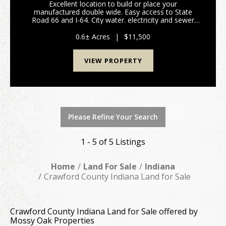
Excellent location to build or place your
manufactured double wide. Easy access to State
Road 66 and I-64. City water. electricity and sewer
available. Listing is for Lots 58-60. (Please refer to
attached plat map and covenants/restrictions. Taxes
0.6± Acres
|
$11,500
an...
VIEW PROPERTY
Please Refine Your Search
1 - 5 of 5 Listings
Home
Land For Sale
Indiana
Crawford County Indiana Land for Sale
Crawford County Indiana Land for Sale offered by
Mossy Oak Properties