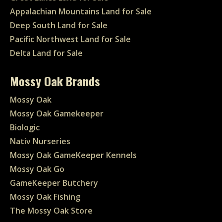
Appalachian Mountains Land for Sale
Deep South Land for Sale
Pacific Northwest Land for Sale
Delta Land for Sale
Mossy Oak Brands
Mossy Oak
Mossy Oak Gamekeeper
Biologic
Nativ Nurseries
Mossy Oak GameKeeper Kennels
Mossy Oak Go
GameKeeper Butchery
Mossy Oak Fishing
The Mossy Oak Store