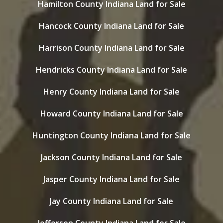
Hamilton County Indiana Land for Sale
Hancock County Indiana Land for Sale
Harrison County Indiana Land for Sale
Hendricks County Indiana Land for Sale
Henry County Indiana Land for Sale
Howard County Indiana Land for Sale
Huntington County Indiana Land for Sale
Jackson County Indiana Land for Sale
Jasper County Indiana Land for Sale
Jay County Indiana Land for Sale