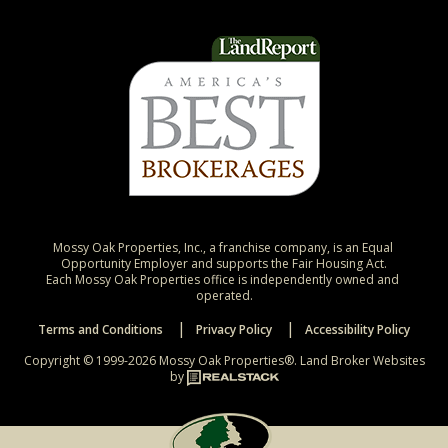
Mossy Oak Properties, Inc., a franchise company, is an Equal 
Opportunity Employer and supports the Fair Housing Act.

Each Mossy Oak Properties office is independently owned and 
operated.
Terms and Conditions
Privacy Policy
Accessibility Policy
Copyright © 1999-2026 Mossy Oak Properties®.
Land Broker Websites
by