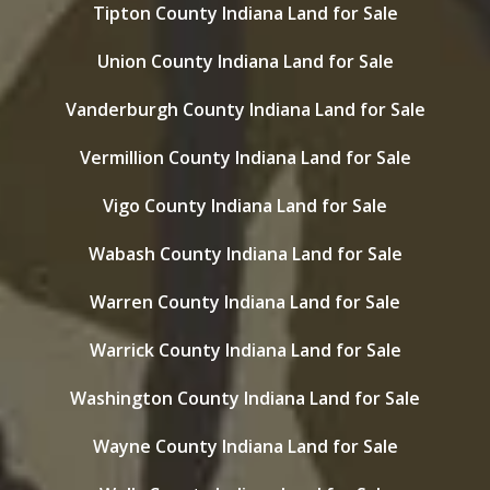
Tipton County Indiana Land for Sale
Union County Indiana Land for Sale
Vanderburgh County Indiana Land for Sale
Vermillion County Indiana Land for Sale
Vigo County Indiana Land for Sale
Wabash County Indiana Land for Sale
Warren County Indiana Land for Sale
Warrick County Indiana Land for Sale
Washington County Indiana Land for Sale
Wayne County Indiana Land for Sale