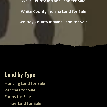
Wells County Indiana Land for Sale
White County Indiana Land for Sale
Whitley County Indiana Land for Sale
Land by Type
Hunting Land for Sale
Ranches for Sale
Farms for Sale
Timberland for Sale