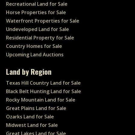
Recreational Land for Sale
Horse Properties for Sale
Waterfront Properties for Sale
Undeveloped Land for Sale
Residential Property for Sale
Country Homes for Sale
Upcoming Land Auctions
Land by Region
Texas Hill Country Land for Sale
Black Belt Hunting Land for Sale
Rocky Mountain Land for Sale
Great Plains Land for Sale
Ozarks Land for Sale
Midwest Land for Sale
Great Lakes Land for Sale