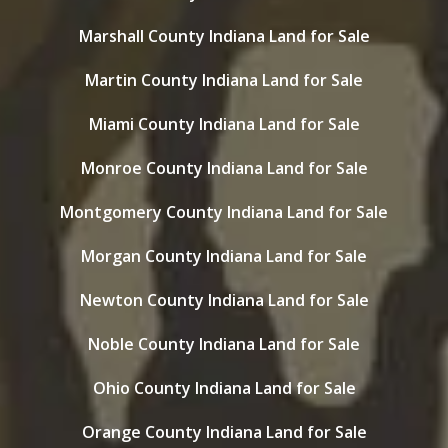
Marshall County Indiana Land for Sale
Martin County Indiana Land for Sale
Miami County Indiana Land for Sale
Monroe County Indiana Land for Sale
Montgomery County Indiana Land for Sale
Morgan County Indiana Land for Sale
Newton County Indiana Land for Sale
Noble County Indiana Land for Sale
Ohio County Indiana Land for Sale
Orange County Indiana Land for Sale