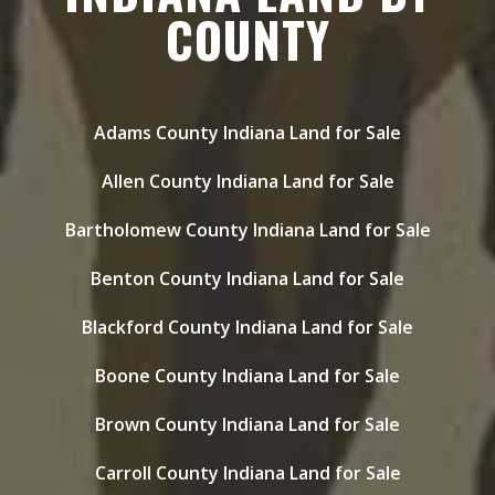
COUNTY
Adams County Indiana Land for Sale
Allen County Indiana Land for Sale
Bartholomew County Indiana Land for Sale
Benton County Indiana Land for Sale
Blackford County Indiana Land for Sale
Boone County Indiana Land for Sale
Brown County Indiana Land for Sale
Carroll County Indiana Land for Sale