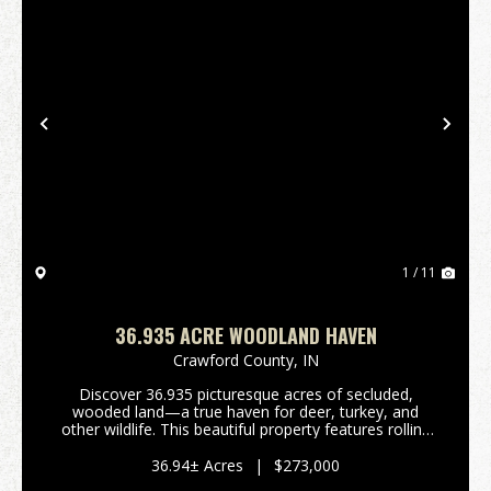
Previous
Nex
1 / 11
36.935 ACRE WOODLAND HAVEN
Crawford County,
IN
Discover 36.935 picturesque acres of secluded,
wooded land—a true haven for deer, turkey, and
other wildlife. This beautiful property features rolling
terrain that levels out in areas suitable for building a
cabin or your dream home. Established ATV ...
36.94± Acres
|
$273,000