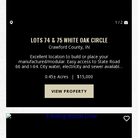
1 / 2
LOTS 74 & 75 WHITE OAK CIRCLE
Crawford County,
IN
Excellent location to build or place your
manufactured/modular. Easy access to State Road
66 and I-64. City water, electricity and sewer available.
Listing is for Lots 74 & 75. (Please refer to attached
plat map and covenants/restrictions.) Prope...
0.45± Acres
|
$15,000
VIEW PROPERTY