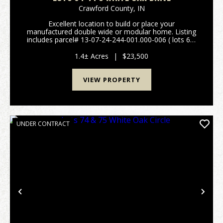
Crawford County,
IN
Excellent location to build or place your
manufactured double wide or modular home. Listing
includes parcel# 13-07-24-244-001.000-006 ( lots 64-
71). Plat map and restrictions are available in the
attachments. Easy access to St Rd 66 and I-64. City
1.4± Acres
|
$23,500
wa...
VIEW PROPERTY
UNDER CONTRACT
Previous
Nex