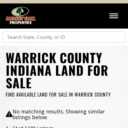
Search
WARRICK COUNTY
INDIANA LAND FOR
SALE
FIND AVAILABLE LAND FOR SALE IN WARRICK COUNTY
No matching results. Showing similar
listings below.