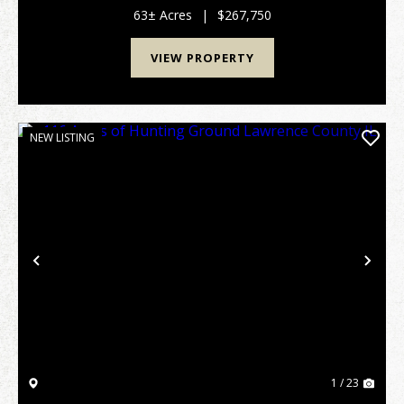
surrounding land management that allows it to...
63± Acres
|
$267,750
VIEW PROPERTY
NEW LISTING
Previous
Nex
1 / 23