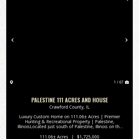
Previous
Nex
1 / 67
PALESTINE 111 ACRES AND HOUSE
Crawford County,
IL
Luxury Custom Home on 111.06± Acres | Premier
Hunting & Recreational Property | Palestine,
IllinoisLocated just south of Palestine, Illinois on the
west side of 9652 State Route 33, Is this exceptional
111.06± acre property offers t...
111.06± Acres
|
$1,725,000