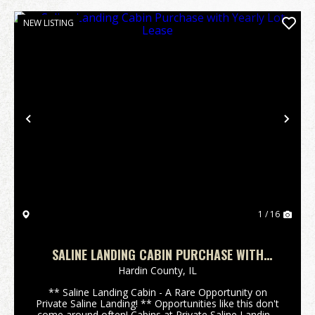
NEW LISTING
Previous
Nex
1 / 16
SALINE LANDING CABIN PURCHASE WITH
YEARLY LOT LEASE
Hardin County,
IL
** Saline Landing Cabin - A Rare Opportunity on
Private Saline Landing! ** Opportunities like this don't
come around often! Cabins at Private Saline Landing,