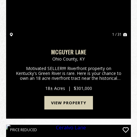
1 / 31
MCGUYER LANE
Ohio County,
KY
Motivated SELLER!!!! Riverfront property on
Kentucky's Green River is rare. Here is your chance to
own an 18 acre riverfront tract near the historical
community of Ceralvo, KY. This small town once had
a ferry and was one of the main crossings from O...
18± Acres
|
$301,000
VIEW PROPERTY
PRICE REDUCED