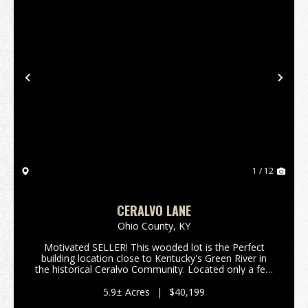
Previous
Nex
1 / 12
CERALVO LANE
Ohio County,
KY
Motivated SELLER! This wooded lot is the Perfect
building location close to Kentucky's Green River in
the historical Ceralvo Community. Located only a few
miles from the county seat of Hartford in Ohio
County where you will find many of the services ...
5.9± Acres
|
$40,199