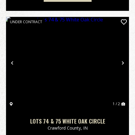
UNDER CONTRACT
Previous
Nex
1 / 2
LOTS 74 & 75 WHITE OAK CIRCLE
Crawford County,
IN