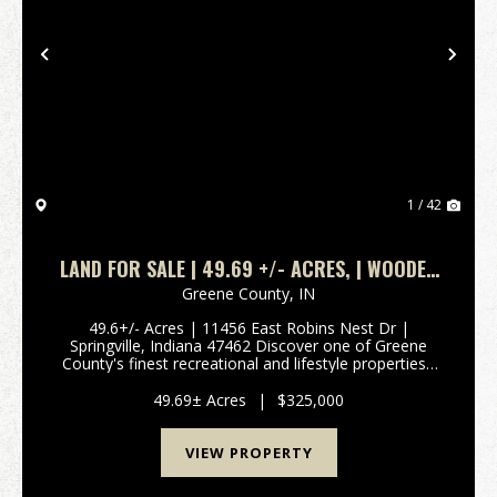
Previous
Nex
1 / 42
LAND FOR SALE | 49.69 +/- ACRES, | WOODED
| SPRINGVILLE, INDIANA | GREENE COUNTY
Greene County,
IN
49.6+/- Acres | 11456 East Robins Nest Dr |
Springville, Indiana 47462 Discover one of Greene
County's finest recreational and lifestyle properties -
49.6+/- acres of beautifully secluded Indiana land
offering creek access, diverse terrain, and mult...
49.69± Acres
|
$325,000
VIEW PROPERTY