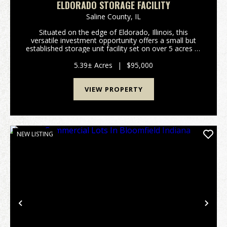
ELDORADO STORAGE FACILITY
Saline County,
IL
Situated on the edge of Eldorado, Illinois, this
versatile investment opportunity offers a small but
established storage unit facility set on over 5 acres of
land, providing both immediate income potential and
room for future expansion. With convenie...
5.39± Acres
|
$95,000
VIEW PROPERTY
NEW LISTING
Previous
Nex