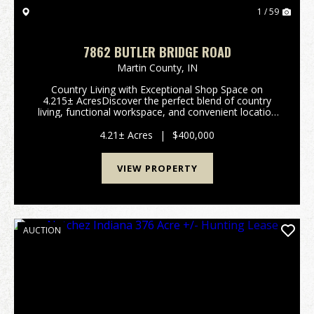
1 / 59
7862 BUTLER BRIDGE ROAD
Martin County,
IN
Country Living with Exceptional Shop Space on
4.215± AcresDiscover the perfect blend of country
living, functional workspace, and convenient location
at 7862 Butler Bridge Road, Shoals, IN 47581.
Situated on 4.215± acres across two parc...
4.21± Acres
|
$400,000
VIEW PROPERTY
AUCTION