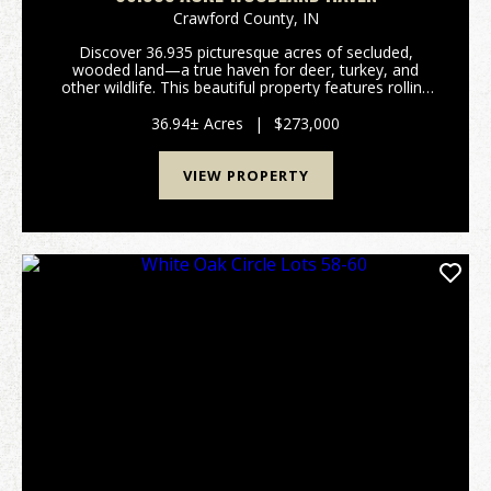
Crawford County,
IN
Discover 36.935 picturesque acres of secluded,
wooded land—a true haven for deer, turkey, and
other wildlife. This beautiful property features rolling
terrain that levels out in areas suitable for building a
cabin or your dream home. Established ATV ...
36.94± Acres
|
$273,000
VIEW PROPERTY