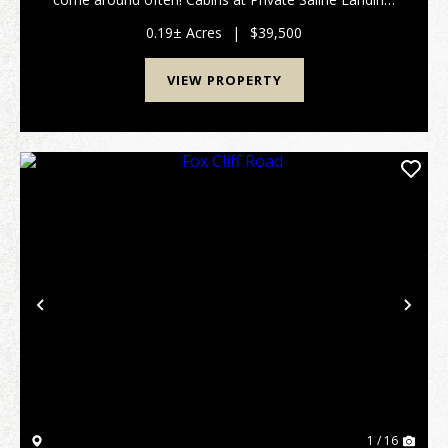
located between Shawnee town and Eddyville in
Southern Illinois, are rarely offered for sale...
0.19± Acres
|
$39,500
VIEW PROPERTY
Previous
Nex
1 / 16