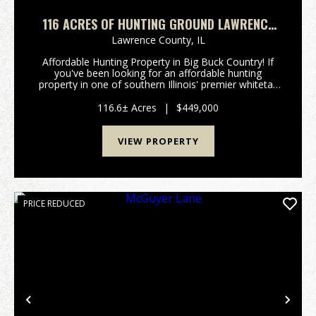
116 ACRES OF HUNTING GROUND LAWRENCE
COUNTY IL
Lawrence County,
IL
Affordable Hunting Property in Big Buck Country! If
you've been looking for an affordable hunting
property in one of southern Illinois' premier whitetail
regions, this is your opportunity. Located just north
of Lawrenceville, IL, this tract sits in a...
116.6± Acres
|
$449,000
VIEW PROPERTY
PRICE REDUCED
Previous
Nex