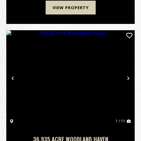
VIEW PROPERTY
Previous
Nex
1 / 11
36.935 ACRE WOODLAND HAVEN