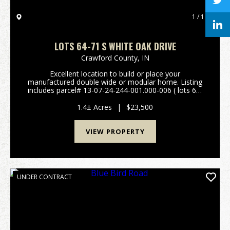
1 / 1
LOTS 64-71 S WHITE OAK DRIVE
Crawford County,
IN
Excellent location to build or place your
manufactured double wide or modular home. Listing
includes parcel# 13-07-24-244-001.000-006 ( lots 64-
71). Plat map and restrictions are available in the
attachments. Easy access to St Rd 66 and I-64. City
1.4± Acres
|
$23,500
wa...
VIEW PROPERTY
UNDER CONTRACT