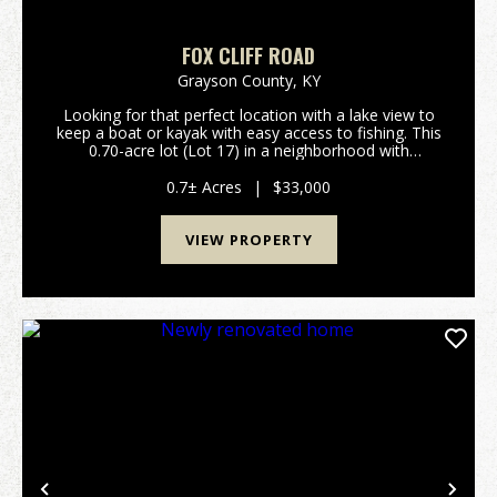
FOX CLIFF ROAD
Grayson County,
KY
Looking for that perfect location with a lake view to
keep a boat or kayak with easy access to fishing. This
0.70-acre lot (Lot 17) in a neighborhood with
restrictions is located on Fox Cliff Road. The lot is
overlooking Little Clifty Creek sec...
0.7± Acres
|
$33,000
VIEW PROPERTY