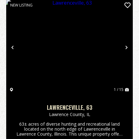
NEW LISTING
Previous
Nex
1 / 15
LAWRENCEVILLE, 63
Lawrence County,
IL
63± acres of diverse hunting and recreational land
located on the north edge of Lawrenceville in
Lawrence County, Illinois. This unique property offers
a rare combination of habitat, seclusion, and