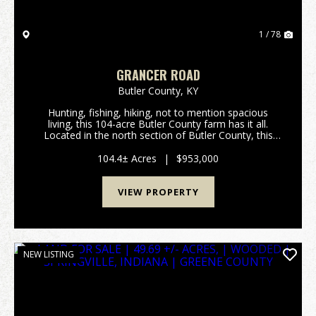
1 / 78
GRANCER ROAD
Butler County,
KY
Hunting, fishing, hiking, not to mention spacious
living, this 104-acre Butler County farm has it all.
Located in the north section of Butler County, this
turn-key tree farm and hunting property has
marketable timber along with hiking and/or ATV trai...
104.4± Acres
|
$953,000
VIEW PROPERTY
NEW LISTING