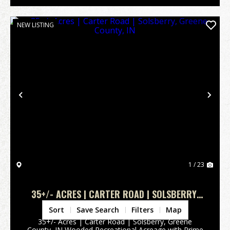
NEW LISTING
Previous
Nex
1 / 23
35+/- ACRES | CARTER ROAD | SOLSBERRY,
GREENE COUNTY, IN
Greene County,
IN
Sort
Save Search
Filters
Map
35+/- Acres | Carter Road | Solsberry, Greene
County, IN Wooded Recreational Acreage with Prime