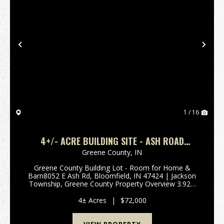
Previous
Nex
1 / 16
4+/- ACRE BUILDING SITE - ASH ROAD
BLOOMFIELD, IN
Greene County,
IN
Greene County Building Lot - Room for Home &
Barn8052 E Ash Rd, Bloomfield, IN 47424 | Jackson
Township, Greene County Property Overview 3.92±
acres of versatile land ready for your dream home
and barn Rare combination of mature hardwoods
4± Acres
|
$72,000
and op...