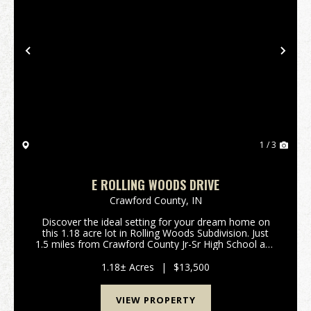
Previous
Nex
1 / 3
E ROLLING WOODS DRIVE
Crawford County,
IN
Discover the ideal setting for your dream home on
this 1.18 acre lot in Rolling Woods Subdivision. Just
1.5 miles from Crawford County Jr-Sr High School and
a quick 6.5 mile commute to I-64, this conveniently
located property offers easy access for a...
1.18± Acres
|
$13,500
VIEW PROPERTY