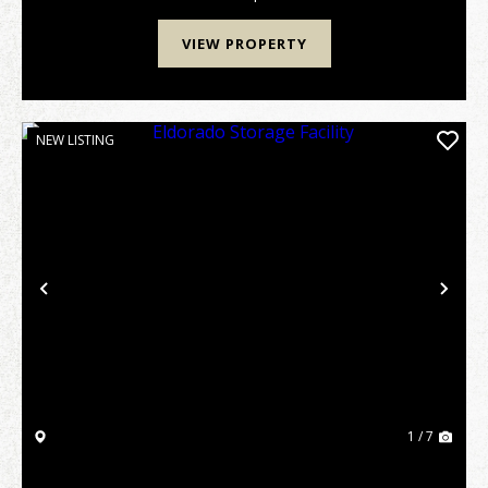
VIEW PROPERTY
NEW LISTING
Previous
Nex
1 / 7