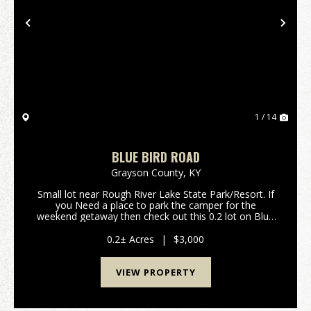
Previous
Nex
1 / 14
BLUE BIRD ROAD
Grayson County,
KY
Small lot near Rough River Lake State Park/Resort. If
you Need a place to park the camper for the
weekend getaway then check out this 0.2 lot on Blue
Bird Road. Only minutes away from the lake, boat
ramps and good dining at the state resort
0.2± Acres
|
$3,000
park.&nbs...
VIEW PROPERTY