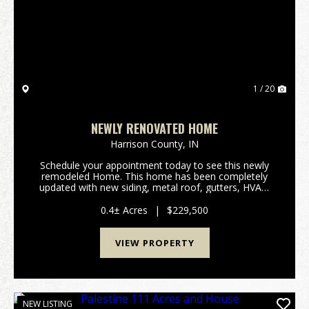
Previous
Nex
1 / 20
NEWLY RENOVATED HOME
Harrison County,
IN
Schedule your appointment today to see this newly
remodeled Home. This home has been completely
updated with new siding, metal roof, gutters, HVAC,
water heater, flooring, kitchen cabinets, and
bathroom. This home features 3 bedrooms, 1 bath
0.4± Acres
|
$229,500
with jus...
VIEW PROPERTY
NEW LISTING