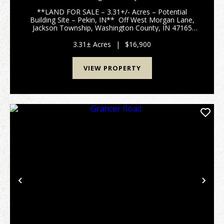
WASHINGTON COUNTY
**LAND FOR SALE – 3.31+/- Acres – Potential
Building Site – Pekin, IN** Off West Morgan Lane,
Jackson Township, Washington County, IN 47165
Discover this peaceful 3.31+/- acre wooded parcel
tucked off West Morgan Lane in rural Jackson
3.31± Acres
|
$16,900
Township,...
VIEW PROPERTY
Previous
Nex