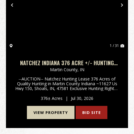
Previous
Nex
1 / 31
NATCHEZ INDIANA 376 ACRE +/- HUNTING
LEASE
Martin County,
IN
--AUCTION-- Natchez Hunting Lease 376 Acres of
Quality Hunting in Martin County Indiana ~11627 Us
Hwy 150, Shoals, IN, 47581 Exclusive Hunting Rights -
All Seasons and Species - Year Round Access Offered
via Online Auction Two hunting lease oppo...
376± Acres
|
Jul 30, 2026
VIEW PROPERTY
BID SITE