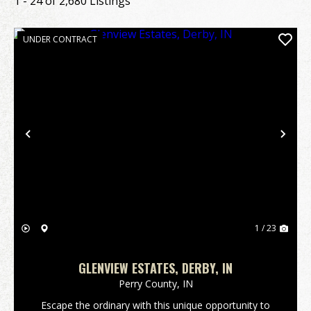
1 - 24 of 2,680 Listings
UNDER CONTRACT
Previous
Nex
1 / 23
GLENVIEW ESTATES, DERBY, IN
Perry County,
IN
Escape the ordinary with this unique opportunity to