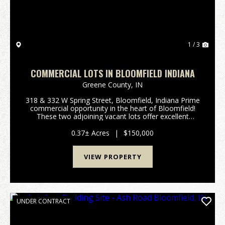
1 / 3
COMMERCIAL LOTS IN BLOOMFIELD INDIANA
Greene County,
IN
318 & 332 W Spring Street, Bloomfield, Indiana Prime
commercial opportunity in the heart of Bloomfield!
These two adjoining vacant lots offer excellent
visibility and frontage along West Spring Street,
making them ideal for a variety of business ...
0.37± Acres
|
$150,000
VIEW PROPERTY
UNDER CONTRACT