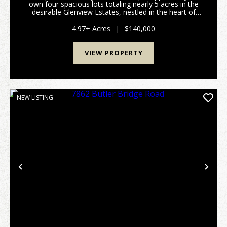
own four spacious lots totaling nearly 5 acres in the
desirable Glenview Estates, nestled in the heart of
Derby, Indiana. This stunning property offers an ideal
canvas for building your dream home o...
4.97± Acres
|
$140,000
VIEW PROPERTY
NEW LISTING
Previous
Nex