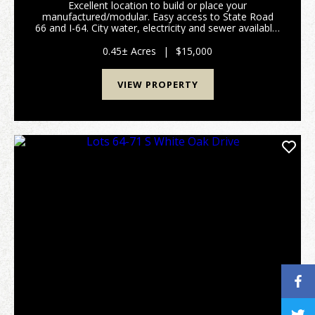
Excellent location to build or place your
manufactured/modular. Easy access to State Road
66 and I-64. City water, electricity and sewer available.
Listing is for Lots 74 & 75. (Please refer to attached
plat map and covenants/restrictions.) Prope...
0.45± Acres
|
$15,000
VIEW PROPERTY