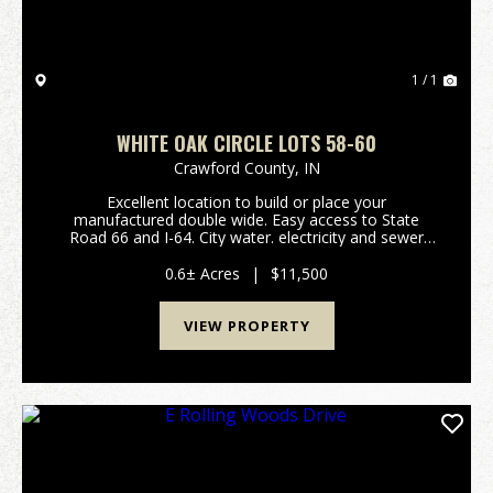
1 / 1
WHITE OAK CIRCLE LOTS 58-60
Crawford County,
IN
Excellent location to build or place your
manufactured double wide. Easy access to State
Road 66 and I-64. City water. electricity and sewer
available. Listing is for Lots 58-60. (Please refer to
attached plat map and covenants/restrictions. Taxes
0.6± Acres
|
$11,500
an...
VIEW PROPERTY