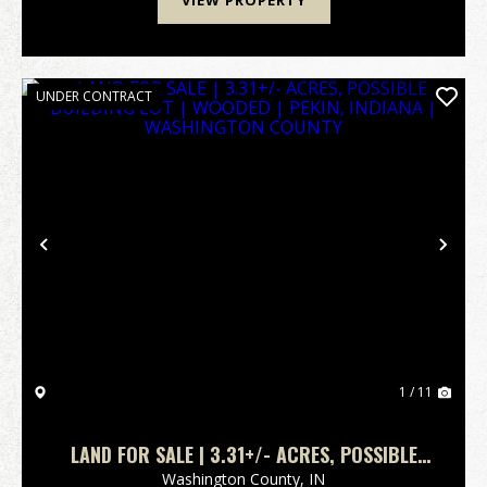
VIEW PROPERTY
UNDER CONTRACT
Previous
Nex
1 / 11
LAND FOR SALE | 3.31+/- ACRES, POSSIBLE
BUILDING LOT | WOODED | PEKIN, INDIANA |
Washington County,
IN