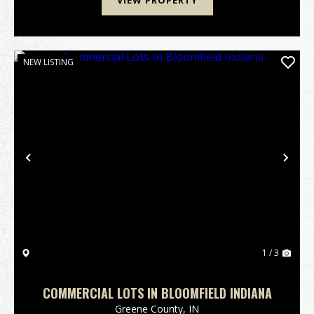
VIEW PROPERTY
NEW LISTING
Previous
Nex
1 / 3
COMMERCIAL LOTS IN BLOOMFIELD INDIANA
Greene County,
IN