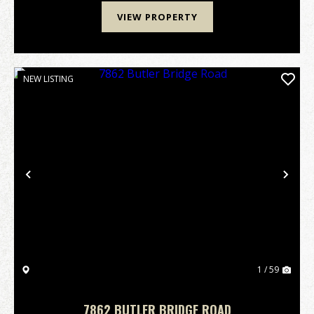
VIEW PROPERTY
NEW LISTING
Previous
Nex
1 / 59
7862 BUTLER BRIDGE ROAD