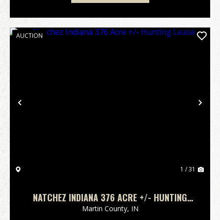
AUCTION
Previous
Nex
1 / 31
NATCHEZ INDIANA 376 ACRE +/- HUNTING
LEASE
Martin County,
IN