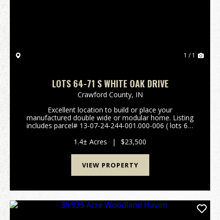
1 / 1
LOTS 64-71 S WHITE OAK DRIVE
Crawford County,
IN
Excellent location to build or place your
manufactured double wide or modular home. Listing
includes parcel# 13-07-24-244-001.000-006 ( lots 64-
71). Plat map and restrictions are available in the
attachments. Easy access to St Rd 66 and I-64. City
1.4± Acres
|
$23,500
wa...
VIEW PROPERTY