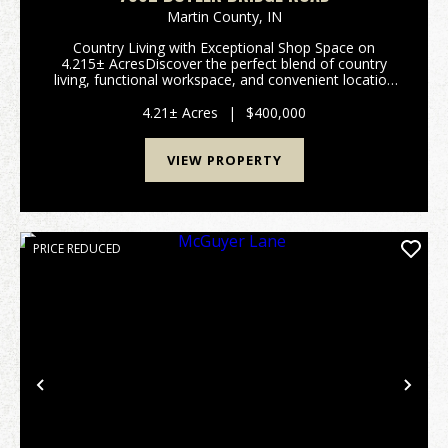
Martin County,
IN
Country Living with Exceptional Shop Space on
4.215± AcresDiscover the perfect blend of country
living, functional workspace, and convenient location
at 7862 Butler Bridge Road, Shoals, IN 47581.
Situated on 4.215± acres across two parc...
4.21± Acres
|
$400,000
VIEW PROPERTY
PRICE REDUCED
Previous
Nex