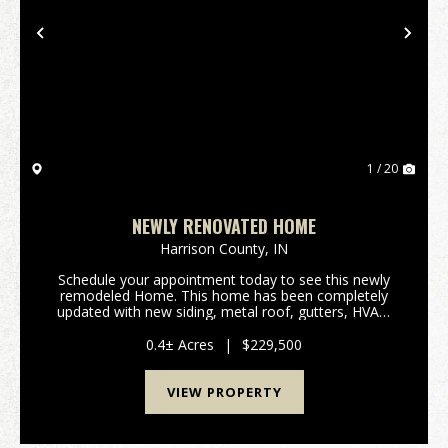
Previous
Nex
1 / 20
NEWLY RENOVATED HOME
Harrison County,
IN
Schedule your appointment today to see this newly
remodeled Home. This home has been completely
updated with new siding, metal roof, gutters, HVAC,
water heater, flooring, kitchen cabinets, and
bathroom. This home features 3 bedrooms, 1 bath
0.4± Acres
|
$229,500
with jus...
VIEW PROPERTY