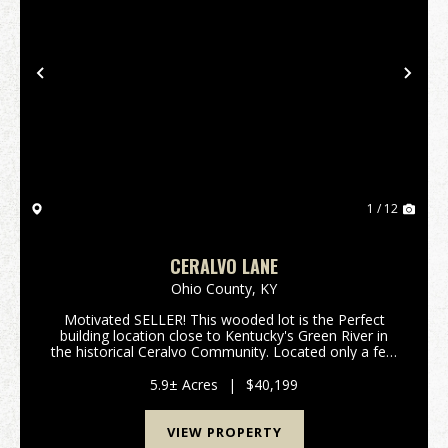
Previous
Nex
1 / 12
CERALVO LANE
Ohio County,
KY
Motivated SELLER! This wooded lot is the Perfect
building location close to Kentucky's Green River in
the historical Ceralvo Community. Located only a few
miles from the county seat of Hartford in Ohio
County where you will find many of the services ...
5.9± Acres
|
$40,199
VIEW PROPERTY