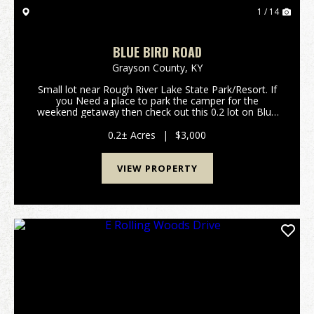
1 / 14
BLUE BIRD ROAD
Grayson County,
KY
Small lot near Rough River Lake State Park/Resort. If
you Need a place to park the camper for the
weekend getaway then check out this 0.2 lot on Blue
Bird Road. Only minutes away from the lake, boat
ramps and good dining at the state resort
0.2± Acres
|
$3,000
park.&nbs...
VIEW PROPERTY