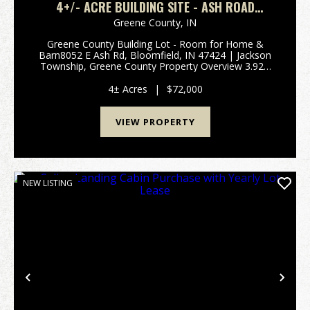
4+/- ACRE BUILDING SITE - ASH ROAD
BLOOMFIELD, IN
Greene County,
IN
Greene County Building Lot - Room for Home &
Barn8052 E Ash Rd, Bloomfield, IN 47424 | Jackson
Township, Greene County Property Overview 3.92±
acres of versatile land ready for your dream home
and barn Rare combination of mature hardwoods
4± Acres
|
$72,000
and op...
VIEW PROPERTY
NEW LISTING
Previous
Nex