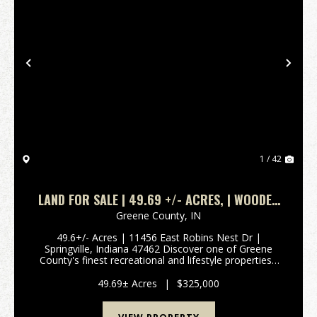
Previous
Nex
1 / 42
LAND FOR SALE | 49.69 +/- ACRES, | WOODED
| SPRINGVILLE, INDIANA | GREENE COUNTY
Greene County,
IN
49.6+/- Acres | 11456 East Robins Nest Dr |
Springville, Indiana 47462 Discover one of Greene
County's finest recreational and lifestyle properties -
49.6+/- acres of beautifully secluded Indiana land
offering creek access, diverse terrain, and mult...
49.69± Acres
|
$325,000