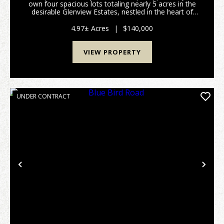
own four spacious lots totaling nearly 5 acres in the
desirable Glenview Estates, nestled in the heart of
Derby, Indiana. This stunning property offers an ideal
canvas for building your dream home o...
4.97± Acres
|
$140,000
VIEW PROPERTY
UNDER CONTRACT
Previous
Nex