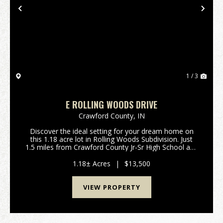
Previous
Nex
1 / 3
E ROLLING WOODS DRIVE
Crawford County,
IN
Discover the ideal setting for your dream home on
this 1.18 acre lot in Rolling Woods Subdivision. Just
1.5 miles from Crawford County Jr-Sr High School and
a quick 6.5 mile commute to I-64, this conveniently
located property offers easy access for a...
1.18± Acres
|
$13,500
VIEW PROPERTY