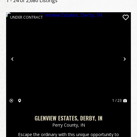
1 - 24 of 2,680 Listings
UNDER CONTRACT
Previous
Nex
1 / 23
GLENVIEW ESTATES, DERBY, IN
Perry County,
IN
Escape the ordinary with this unique opportunity to