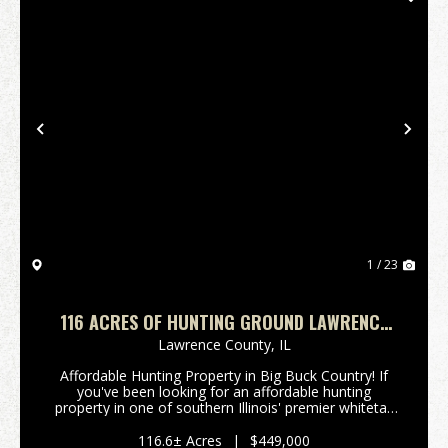
Previous
Nex
1 / 23
116 ACRES OF HUNTING GROUND LAWRENCE
COUNTY IL
Lawrence County,
IL
Affordable Hunting Property in Big Buck Country! If
you've been looking for an affordable hunting
property in one of southern Illinois' premier whitetail
regions, this is your opportunity. Located just north
of Lawrenceville, IL, this tract sits in a...
116.6± Acres
|
$449,000