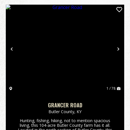
Previous
Nex
1 / 78
GRANCER ROAD
Butler County,
KY
Hunting, fishing, hiking, not to mention spacious
living, this 104-acre Butler County farm has it all.
Located in the north section of Butler County, this