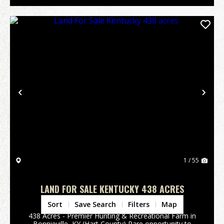
Previous
Nex
1 / 55
LAND FOR SALE KENTUCKY 438 ACRES
Hart County,
KY
Sort
Save Search
Filters
Map
438 Acres - Premier Hunting & Recreational Farm in
Bonnieville, KY (Hart County) Rare opportunity to