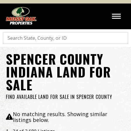
Search
SPENCER COUNTY
INDIANA LAND FOR
SALE
FIND AVAILABLE LAND FOR SALE IN SPENCER COUNTY
No matching results. Showing similar
listings below.