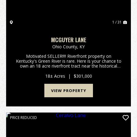
1 / 31
MCGUYER LANE
Ohio County,
KY
Motivated SELLER!!!! Riverfront property on
Kentucky's Green River is rare. Here is your chance to
own an 18 acre riverfront tract near the historical
community of Ceralvo, KY. This small town once had
a ferry and was one of the main crossings from O...
18± Acres
|
$301,000
VIEW PROPERTY
PRICE REDUCED