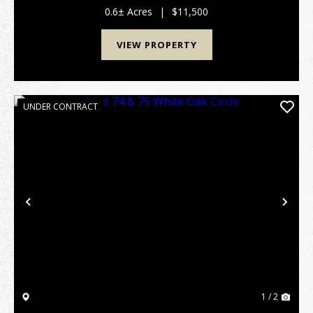
attached plat map and covenants/restrictions. Taxes
0.6± Acres
|
$11,500
an...
VIEW PROPERTY
UNDER CONTRACT
Previous
Nex
1 / 2