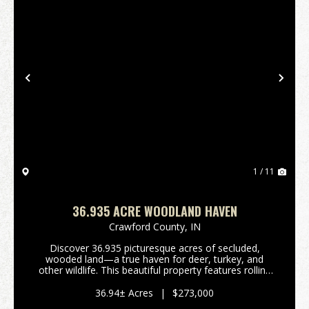
Previous
Nex
1 / 11
36.935 ACRE WOODLAND HAVEN
Crawford County,
IN
Discover 36.935 picturesque acres of secluded,
wooded land—a true haven for deer, turkey, and
other wildlife. This beautiful property features rolling
terrain that levels out in areas suitable for building a
cabin or your dream home. Established ATV ...
36.94± Acres
|
$273,000