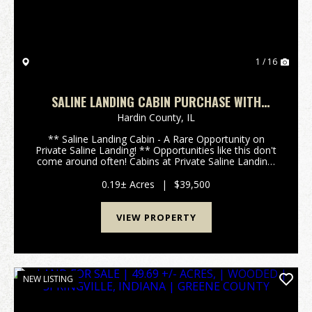
1 / 16
SALINE LANDING CABIN PURCHASE WITH
YEARLY LOT LEASE
Hardin County,
IL
** Saline Landing Cabin - A Rare Opportunity on
Private Saline Landing! ** Opportunities like this don't
come around often! Cabins at Private Saline Landing,
located between Shawnee town and Eddyville in
Southern Illinois, are rarely offered for sale...
0.19± Acres
|
$39,500
VIEW PROPERTY
NEW LISTING