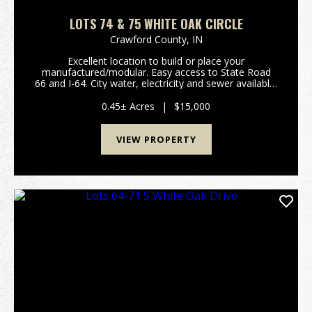
LOTS 74 & 75 WHITE OAK CIRCLE
Crawford County,
IN
Excellent location to build or place your
manufactured/modular. Easy access to State Road
66 and I-64. City water, electricity and sewer available.
Listing is for Lots 74 & 75. (Please refer to attached
plat map and covenants/restrictions.) Prope...
0.45± Acres
|
$15,000
VIEW PROPERTY