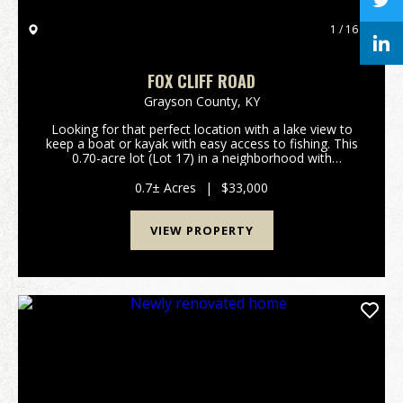
1 / 16
FOX CLIFF ROAD
Grayson County,
KY
Looking for that perfect location with a lake view to
keep a boat or kayak with easy access to fishing. This
0.70-acre lot (Lot 17) in a neighborhood with
restrictions is located on Fox Cliff Road. The lot is
overlooking Little Clifty Creek sec...
0.7± Acres
|
$33,000
VIEW PROPERTY