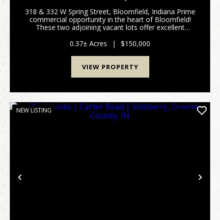
318 & 332 W Spring Street, Bloomfield, Indiana Prime
commercial opportunity in the heart of Bloomfield!
These two adjoining vacant lots offer excellent
visibility and frontage along West Spring Street,
making them ideal for a variety of business ...
0.37± Acres
|
$150,000
VIEW PROPERTY
NEW LISTING
Previous
Nex