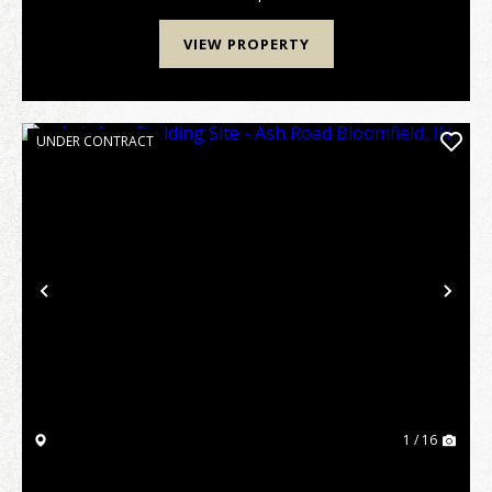
VIEW PROPERTY
UNDER CONTRACT
Previous
Nex
1 / 16