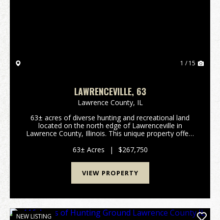
Previous
Nex
1 / 15
LAWRENCEVILLE, 63
Lawrence County,
IL
63± acres of diverse hunting and recreational land
located on the north edge of Lawrenceville in
Lawrence County, Illinois. This unique property offers
a rare combination of habitat, seclusion, and
surrounding land management that allows it to...
63± Acres
|
$267,750
VIEW PROPERTY
NEW LISTING