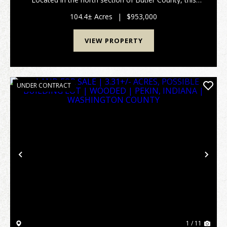
turn-key tree farm and hunting property has
marketable timber along with hiking and/or ATV trai...
104.4± Acres
|
$953,000
VIEW PROPERTY
UNDER CONTRACT
Previous
Nex
1 / 11