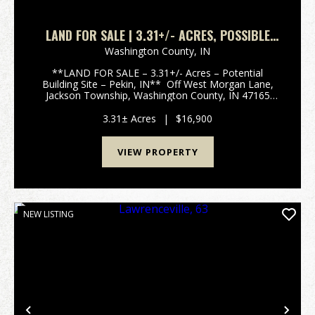
LAND FOR SALE | 3.31+/- ACRES, POSSIBLE
BUILDING LOT | WOODED | PEKIN, INDIANA |
Washington County,
IN
WASHINGTON COUNTY
**LAND FOR SALE – 3.31+/- Acres – Potential
Building Site – Pekin, IN** Off West Morgan Lane,
Jackson Township, Washington County, IN 47165
Discover this peaceful 3.31+/- acre wooded parcel
tucked off West Morgan Lane in rural Jackson
3.31± Acres
|
$16,900
Township,...
VIEW PROPERTY
NEW LISTING