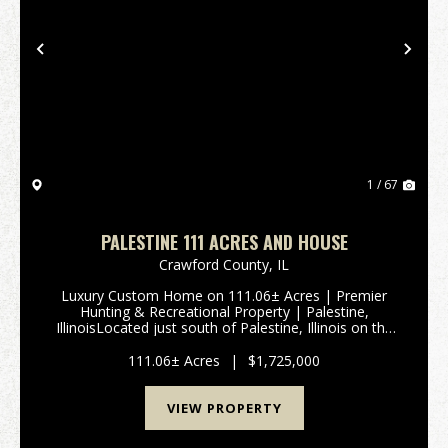
Previous
Nex
1 / 67
PALESTINE 111 ACRES AND HOUSE
Crawford County,
IL
Luxury Custom Home on 111.06± Acres | Premier
Hunting & Recreational Property | Palestine,
IllinoisLocated just south of Palestine, Illinois on the
west side of 9652 State Route 33, Is this exceptional
111.06± acre property offers t...
111.06± Acres
|
$1,725,000
VIEW PROPERTY