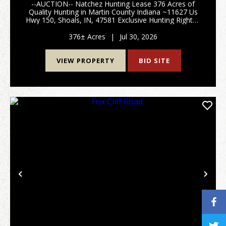
--AUCTION-- Natchez Hunting Lease 376 Acres of
Quality Hunting in Martin County Indiana ~11627 Us
Hwy 150, Shoals, IN, 47581 Exclusive Hunting Rights -
All Seasons and Species - Year Round Access Offered
via Online Auction Two hunting lease oppo...
376± Acres
|
Jul 30, 2026
VIEW PROPERTY
BID SITE
Previous
Nex