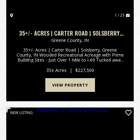
1 / 23
35+/- ACRES | CARTER ROAD | SOLSBERRY,
GREENE COUNTY, IN
Greene County,
IN
35+/- Acres | Carter Road | Solsberry, Greene
County, IN Wooded Recreational Acreage with Prime
Building Sites - Just Over 1 Mile to I-69 Tucked away
on Carter Road in Solsberry, this 35+/- acre wooded
retreat offers the perfect blend of seclusion, ...
35± Acres
|
$227,500
VIEW PROPERTY
NEW LISTING