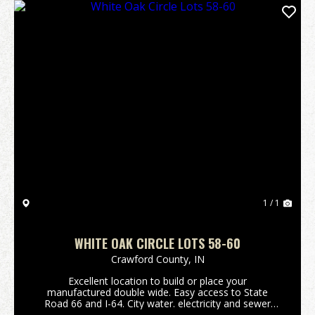
1 / 1
WHITE OAK CIRCLE LOTS 58-60
Crawford County,
IN
Excellent location to build or place your
manufactured double wide. Easy access to State
Road 66 and I-64. City water. electricity and sewer
available. Listing is for Lots 58-60. (Please refer to