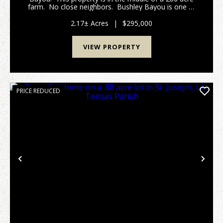
farm. No close neighbors. Bushley Bayou is one of
the most beautiful water bodies in North Louisiana.
It formed with a dam ...
2.17± Acres
|
$295,000
VIEW PROPERTY
PRICE REDUCED
Previous
Nex