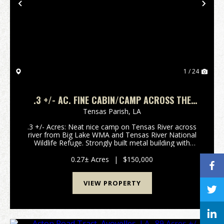
Previous
Nex
1 / 24
.3 +/- AC. FINE CABIN/CAMP ACROSS THE
RIVER FROM TENSAS RIVER NATIONAL
Tensas Parish,
LA
WILDLIFE REFUGE IN TENSAS PARISH, LA,
.3 +/- Acres: Neat nice camp on Tensas River across
71357
river from Big Lake WMA and Tensas River National
Wildlife Refuge. Strongly built metal building with
cypress siding with high metal overhang with
concrete floor perfect for a large RV, parking or e...
0.27± Acres
|
$150,000
VIEW PROPERTY