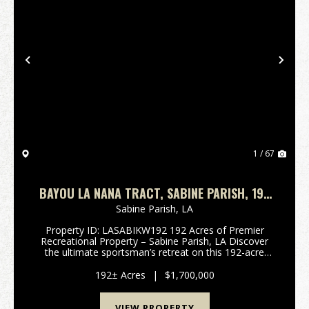
Previous
Nex
1 / 67
BAYOU LA NANA TRACT, SABINE PARISH, 192
ACRES +/-
Sabine Parish,
LA
Property ID: LASABIKW192 192 Acres of Premier
Recreational Property – Sabine Parish, LA Discover
the ultimate sportsman’s retreat on this 192-acre
tract located along Hwy 6, just minutes from Many,
LA, and only a short drive to world-class fishing an...
192± Acres
|
$1,700,000
VIEW PROPERTY