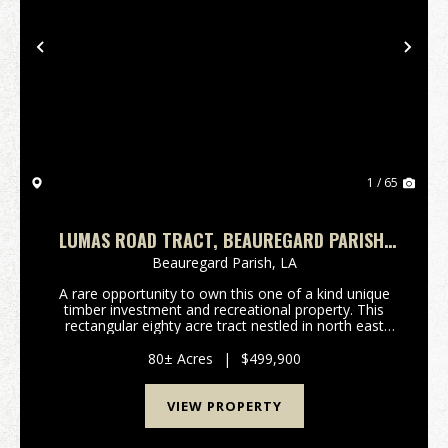
Previous
Nex
1 / 65
LUMAS ROAD TRACT, BEAUREGARD PARISH,
80 ACRES ≠
Beauregard Parish,
LA
A rare opportunity to own this one of a kind unique
timber investment and recreational property. This
rectangular eighty acre tract nestled in north east
Beauregard Parish is surrounded by larger land owner
tracts enhancing privacy, seclusion, peacef...
80± Acres
|
$499,900
VIEW PROPERTY