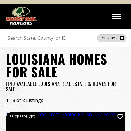
Search
Louisiana
LOUISIANA HOMES
FOR SALE
FIND AVAILABLE LOUISIANA REAL ESTATE & HOMES FOR
SALE
1 - 8 of 8 Listings
PRICE REDUCED