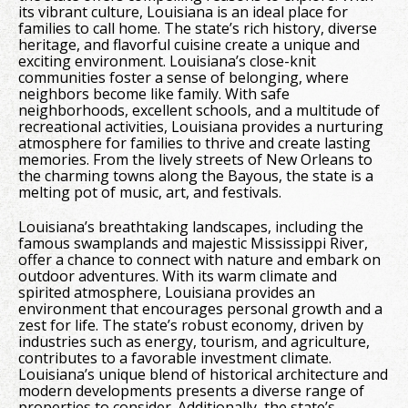
its vibrant culture, Louisiana is an ideal place for
families to call home. The state’s rich history, diverse
heritage, and flavorful cuisine create a unique and
exciting environment. Louisiana’s close-knit
communities foster a sense of belonging, where
neighbors become like family. With safe
neighborhoods, excellent schools, and a multitude of
recreational activities, Louisiana provides a nurturing
atmosphere for families to thrive and create lasting
memories. From the lively streets of New Orleans to
the charming towns along the Bayous, the state is a
melting pot of music, art, and festivals.
Louisiana’s breathtaking landscapes, including the
famous swamplands and majestic Mississippi River,
offer a chance to connect with nature and embark on
outdoor adventures. With its warm climate and
spirited atmosphere, Louisiana provides an
environment that encourages personal growth and a
zest for life. The state’s robust economy, driven by
industries such as energy, tourism, and agriculture,
contributes to a favorable investment climate.
Louisiana’s unique blend of historical architecture and
modern developments presents a diverse range of
properties to consider. Additionally, the state’s