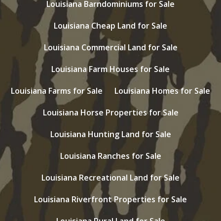
Louisiana Barndominiums for Sale
Louisiana Cheap Land for Sale
Louisiana Commercial Land for Sale
Louisiana Farm Houses for Sale
Louisiana Farms for Sale
Louisiana Homes for Sale
Louisiana Horse Properties for Sale
Louisiana Hunting Land for Sale
Louisiana Ranches for Sale
Louisiana Recreational Land for Sale
Louisiana Riverfront Properties for Sale