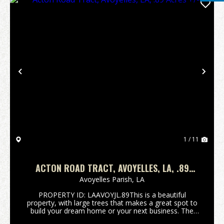
Previous
Nex
1 / 11
ACTON ROAD TRACT, AVOYELLES, LA, .89
ACRES +/-
Avoyelles Parish,
LA
PROPERTY ID: LAAVOYJL.89This is a beautiful
property, with large trees that makes a great spot to
build your dream home or your next business. The
.89+/- acre lot is located on the corner of Acton road