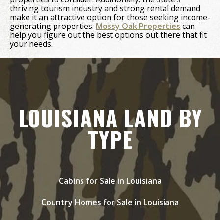
thriving tourism industry and strong rental demand
make it an attractive option for those seeking income-
generating properties.
Mossy Oak Properties
can
help you figure out the best options out there that fit
your needs.
LOUISIANA LAND BY
TYPE
Cabins for Sale in Louisiana
Country Homes for Sale in Louisiana