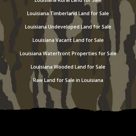
Louisiana Rural Land for Sale
Louisiana Timberland Land for Sale
Louisiana Undeveloped Land for Sale
Louisiana Vacant Land for Sale
Louisiana Waterfront Properties for Sale
Louisiana Wooded Land for Sale
Raw Land for Sale in Louisiana