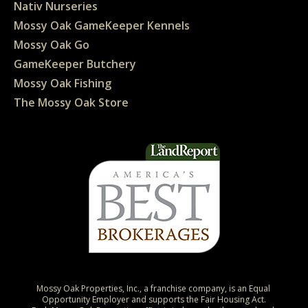
Nativ Nurseries
Mossy Oak GameKeeper Kennels
Mossy Oak Go
GameKeeper Butchery
Mossy Oak Fishing
The Mossy Oak Store
Mossy Oak Properties, Inc., a franchise company, is an Equal 
Opportunity Employer and supports the Fair Housing Act.
