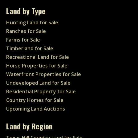
Land by Type
Hunting Land for Sale
Ranches for Sale
Farms for Sale
Timberland for Sale
Recreational Land for Sale
Horse Properties for Sale
Waterfront Properties for Sale
Undeveloped Land for Sale
Residential Property for Sale
Country Homes for Sale
Upcoming Land Auctions
Land by Region
Texas Hill Country Land for Sale