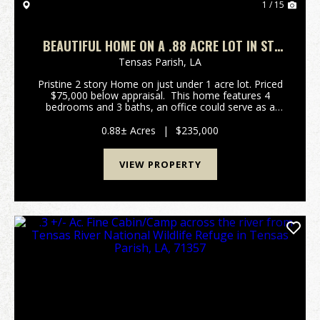
1 / 15
BEAUTIFUL HOME ON A .88 ACRE LOT IN ST.
JOSEPH, LA, TENSAS PARISH
Tensas Parish,
LA
Pristine 2 story Home on just under 1 acre lot. Priced
$75,000 below appraisal. This home features 4
bedrooms and 3 baths, an office could serve as a
fifth bedroom. It has beautiful solid oak flooring in
the living areas and 3 bedro...
0.88± Acres
|
$235,000
VIEW PROPERTY