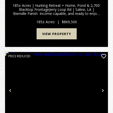
185± Acres | Hunting Retreat + Home, Pond & 2,700'
Blacktop FrontageJerry Loop Rd | Saline, LA |
Bienville Parish Income-capable, and ready to enjoy-
this 185± acre tract in Bienville Parish checks every
box for hunters, investors, and buyer...
185± Acres
|
$869,500
VIEW PROPERTY
PRICE REDUCED
Previous
Nex