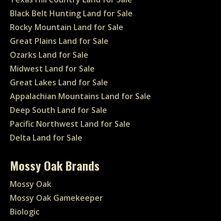
Black Belt Hunting Land for Sale
Rocky Mountain Land for Sale
Great Plains Land for Sale
Ozarks Land for Sale
Midwest Land for Sale
Great Lakes Land for Sale
Appalachian Mountains Land for Sale
Deep South Land for Sale
Pacific Northwest Land for Sale
Delta Land for Sale
Mossy Oak Brands
Mossy Oak
Mossy Oak Gamekeeper
Biologic