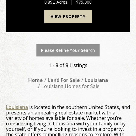
and South Washington. The property has 260ft of ...
0.89± Acres
|
$75,000
VIEW PROPERTY
Please Refine Your Search
1 - 8 of 8 Listings
Home
Land For Sale
Louisiana
Louisiana Homes for Sale
Louisiana
is located in the southern United States, and
presents an appealing real estate market with a
variety of homes available for sale. Whether you’re
considering living in Louisiana with your family or by
yourself, or if you’re looking to invest in a property,
the state offers compelling reasons to explore. With