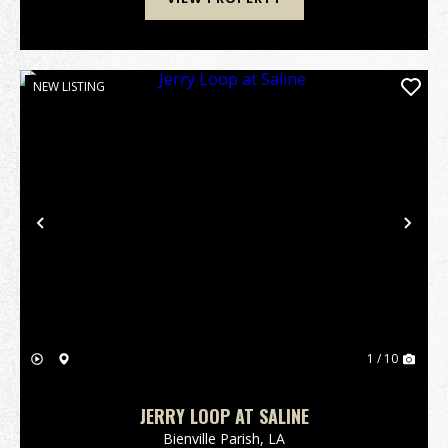
NEW LISTING
Previous
Nex
1 / 10
JERRY LOOP AT SALINE
Bienville Parish,
LA