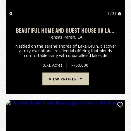
1 / 31
BEAUTIFUL HOME AND GUEST HOUSE ON LAKE
BRUIN
Tensas Parish,
LA
Nestled on the serene shores of Lake Bruin, discover
a truly exceptional residential offering that blends
comfortable living with unparalleled lakeside
recreation. This beautiful home and guest house
present a unique opportunity for those seeking a t...
0.7± Acres
|
$750,000
VIEW PROPERTY