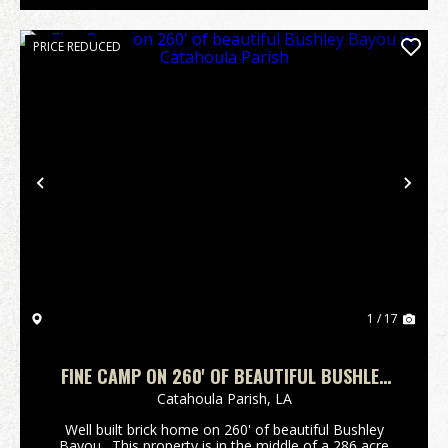
PRICE REDUCED
Previous
Nex
1 / 17
FINE CAMP ON 260' OF BEAUTIFUL BUSHLEY
BAYOU IN CATAHOULA PARISH
Catahoula Parish,
LA
Well built brick home on 260' of beautiful Bushley
Bayou. This property is in the middle of a 286 acre