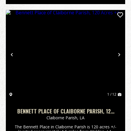
Previous
Nex
1 / 12
BENNETT PLACE OF CLAIBORNE PARISH, 120
ACRES +/-
Claiborne Parish,
LA
The Bennett Place in Claiborne Parish is 120 acres +/-