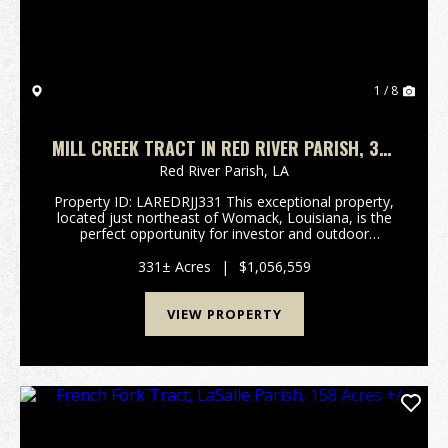
1 / 8
MILL CREEK TRACT IN RED RIVER PARISH, 331
ACRES +/-
Red River Parish,
LA
Property ID: LAREDRJJ331 This exceptional property,
located just northeast of Womack, Louisiana, is the
perfect opportunity for investor and outdoor
enthusiast. Prime Home Site or Recreational Retreat:
Situated along over 2100 feet of frontage on Soc...
331± Acres
|
$1,056,559
VIEW PROPERTY