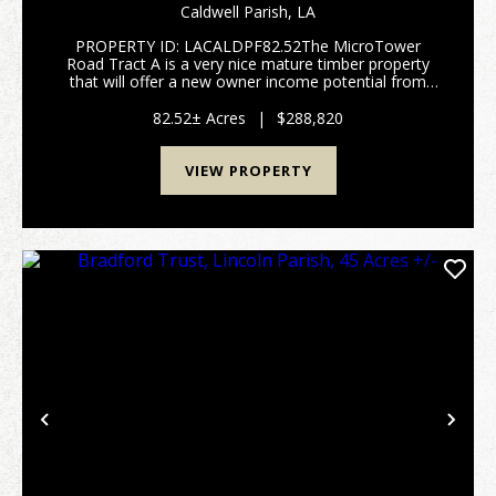
PARISH, 82.52 ACRES +/-
Caldwell Parish,
LA
PROPERTY ID: LACALDPF82.52The MicroTower
Road Tract A is a very nice mature timber property
that will offer a new owner income potential from
timber harvest, good hunting opportunities, and a
great rural home location. Located only a few miles
82.52± Acres
|
$288,820
west o...
VIEW PROPERTY
Previous
Nex