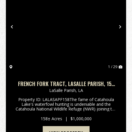
Previous
Nex
1 / 29
FRENCH FORK TRACT, LASALLE PARISH, 158
ACRES +/-
LaSalle Parish,
LA
Property ID: LALASAPF158The fame of Catahoula
Lake's waterfowl hunting is undeniable and the
Catahoula National Wildlife Refuge (NWR) joining the
north end of the Lake is a sheltering haven for the
annual waterfowl migration. Most hunter's only wish
158± Acres
|
$1,000,000
...