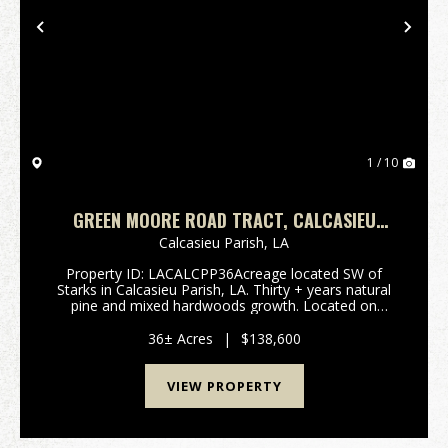
Previous
Nex
1 / 10
GREEN MOORE ROAD TRACT, CALCASIEU
PARISH, 36 ACRES ≠
Calcasieu Parish,
LA
Property ID: LACALCPP36Acreage located SW of
Starks in Calcasieu Parish, LA. Thirty + years natural
pine and mixed hardwoods growth. Located on
Green Moore Road, with over 1,300’ road frontage, a
great opportunity for an investment, possible fa...
36± Acres
|
$138,600
VIEW PROPERTY