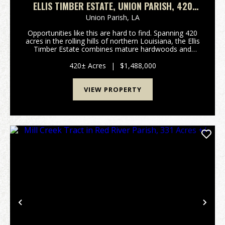
ELLIS TIMBER ESTATE, UNION PARISH, 420
ACRES +/-
Union Parish,
LA
Opportunities like this are hard to find. Spanning 420
acres in the rolling hills of northern Louisiana, the Ellis
Timber Estate combines mature hardwoods and
pines, established pine plantations, and scenic creeks
into a property built for both immed...
420± Acres
|
$1,488,000
VIEW PROPERTY
Previous
Nex