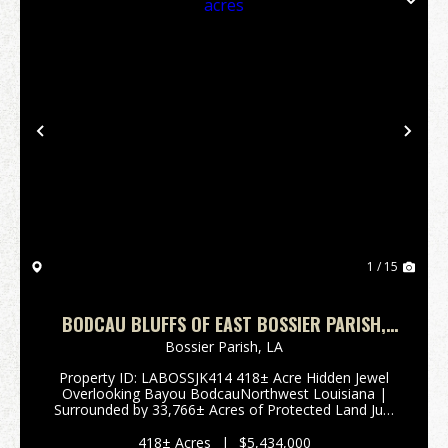
Previous
Nex
1 / 15
BODCAU BLUFFS OF EAST BOSSIER PARISH,
LA, 418 +/- ACRES
Bossier Parish,
LA
Property ID: LABOSSJK414 418± Acre Hidden Jewel
Overlooking Bayou BodcauNorthwest Louisiana |
Surrounded by 33,766± Acres of Protected Land Just
north of the Bellevue Community in Northwest
Louisiana lies a truly rare and private retr...
418± Acres
|
$5,434,000