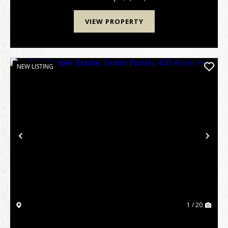
VIEW PROPERTY
NEW LISTING
Previous
Nex
1 / 20