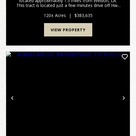
located approximately 1.5 miles from Weldon, LA.
This tract is located just a few minutes drive off Hwy
2A. The tract consists of a well stocked 20 year old
pine plantation that is ready fo...
120± Acres
|
$383,635
VIEW PROPERTY
Previous
Nex