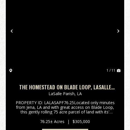
Previous
Nex
1 / 11
THE HOMESTEAD ON BLADE LOOP, LASALLE
PARISH, 76.25 +/- ACRES
LaSalle Parish,
LA
PROPERTY ID: LALASAPF76.25Located only minutes
from Jena, LA and with great access on Blade Loop,
this gently rolling 75 acre parcel of land with its'
mature timber is a great prospect for the
development of your new homesite while still leaving
76.25± Acres
|
$305,000
plen...