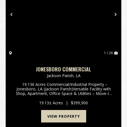
Previous
Nex
1 / 26
JONESBORO COMMERCIAL
Jackson Parish,
LA
19.136 Acres Commercial/Industrial Property –
Jonesboro, LA (Jackson Parish)Versatile Facility with
Shop, Apartment, Office Space & Utilities – Move-In
Ready! Take advantage of this incredible 19.136-acre
commercial/industrial prop...
19.13± Acres
|
$399,900
VIEW PROPERTY