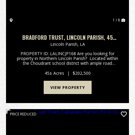
1 / 8
BRADFORD TRUST, LINCOLN PARISH, 45
ACRES +/-
Lincoln Parish,
LA
PROPERTY ID: LALINCJP168 Are you looking for
property in Northern Lincoln Parish? Located within
the Choudrant school district with ample road
frontage, the Bradford Trust tract may be just the
property you are looking for. A portion of t...
45± Acres
|
$202,500
VIEW PROPERTY
PRICE REDUCED