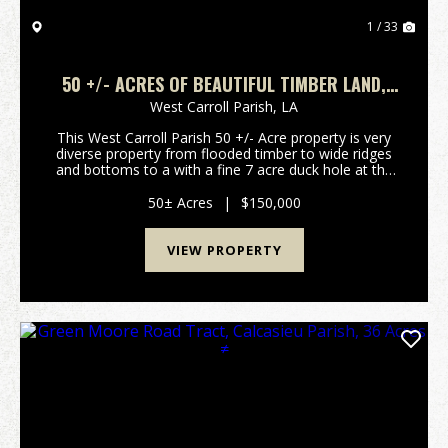
1 / 33
50 +/- ACRES OF BEAUTIFUL TIMBER LAND,
RESIDENTIAL, RECREATIONAL, WEST CARROLL
West Carroll Parish,
LA
PARISH, LA 71263, NEAR OAK GROVE, LA
This West Carroll Parish 50 +/- Acre property is very
diverse property from flooded timber to wide ridges
and bottoms to a with a fine 7 acre duck hole at the
back of property. This property is made up of two
listings one of 20 +/- acres along Macon ...
50± Acres
|
$150,000
VIEW PROPERTY