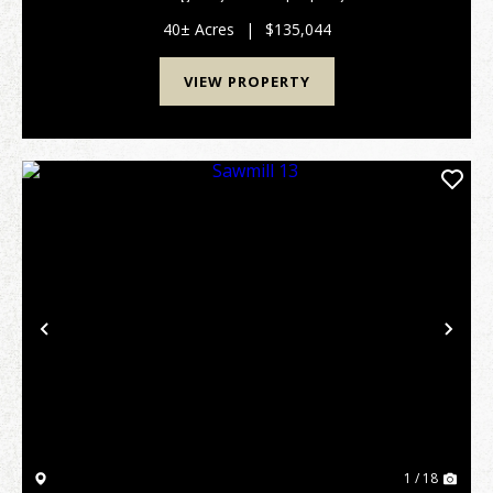
an well stocked pine plantation that is approximately
20 years old and ready to be thinned. This t...
40± Acres
|
$135,044
VIEW PROPERTY
Previous
Nex
1 / 18