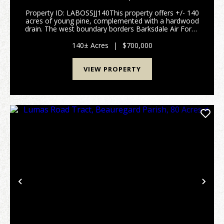
Property ID: LABOSSJJ140This property offers +/- 140
acres of young pine, complemented with a hardwood
drain. The west boundary borders Barksdale Air Force
Base. Located just south of Haughton, Louisiana, in
Bossier Parish, this land is convenient fo...
140± Acres
|
$700,000
VIEW PROPERTY
Previous
Nex