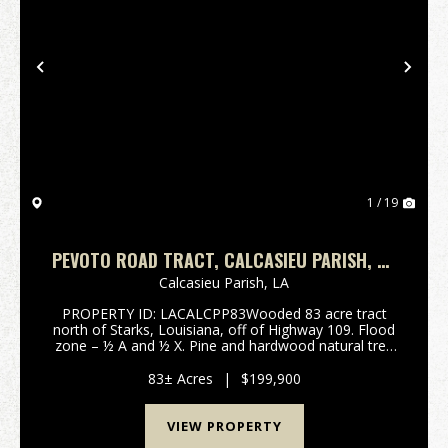
Previous
Nex
1 / 19
PEVOTO ROAD TRACT, CALCASIEU PARISH, 83
ACRES ≠
Calcasieu Parish,
LA
PROPERTY ID: LACALCPP83Wooded 83 acre tract
north of Starks, Louisiana, off of Highway 109. Flood
zone – ½ A and ½ X. Pine and hardwood natural tree
growth. Tract is approximately 200’ from Pevoto
Road. Buyer is responsible ...
83± Acres
|
$199,900
VIEW PROPERTY