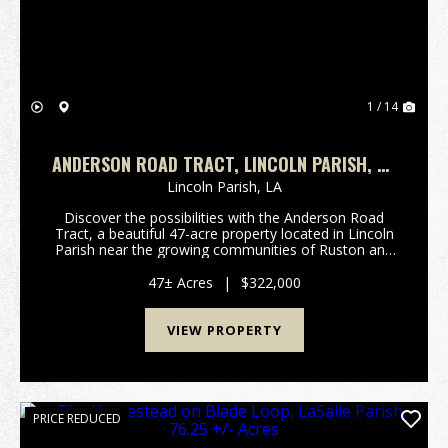
1 / 14
ANDERSON ROAD TRACT, LINCOLN PARISH, 47
ACRES +/-
Lincoln Parish,
LA
Discover the possibilities with the Anderson Road
Tract, a beautiful 47-acre property located in Lincoln
Parish near the growing communities of Ruston and
Choudrant. Conveniently situated with abundant
frontage on Anderson Road, this property offers ...
47± Acres
|
$322,000
VIEW PROPERTY
PRICE REDUCED