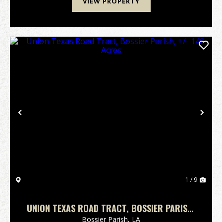
VIEW PROPERTY
Previous
Nex
1 / 9
UNION TEXAS ROAD TRACT, BOSSIER PARISH,
+/- 140 ACRES
Bossier Parish,
LA