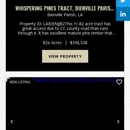
WHISPERING PINES TRACT, BIENVILLE PARISH,
82 ACRES +/-
Bienville Parish,
LA
Property ID: LABIENJJ82This +/-82 acre tract has
great access due to CC county road than runs
through it. It has excellent mature pine timber that
could be harvested or continue to be grown. Located
in Bienville Parish, north of Ringold this tract ha...
82± Acres
|
$336,528
VIEW PROPERTY
NEW LISTING
Previous
Nex