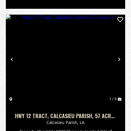
Previous
Nex
1 / 9
HWY 12 TRACT, CALCASIEU PARISH, 57 ACRES
≠
Calcasieu Parish,
LA