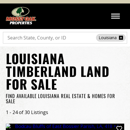
Search
Louisiana
LOUISIANA
TIMBERLAND LAND
FOR SALE
FIND AVAILABLE LOUISIANA REAL ESTATE & HOMES FOR
SALE
1 - 24 of 30 Listings