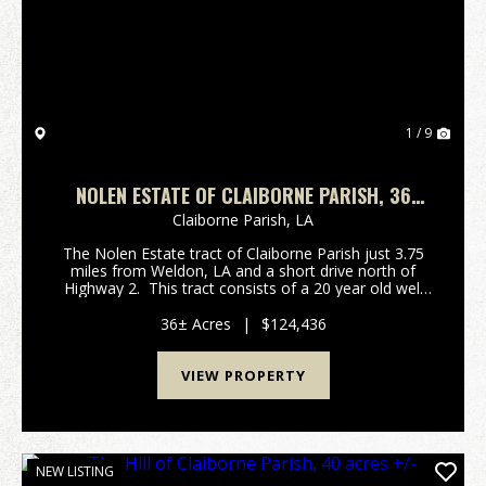
1 / 9
NOLEN ESTATE OF CLAIBORNE PARISH, 36
ACRES +/-
Claiborne Parish,
LA
The Nolen Estate tract of Claiborne Parish just 3.75
miles from Weldon, LA and a short drive north of
Highway 2. This tract consists of a 20 year old well
stocked pine plantation ready to be thinned. This
thinning would allow for a small return...
36± Acres
|
$124,436
VIEW PROPERTY
NEW LISTING