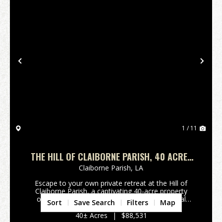
Previous
Nex
1 / 11
THE HILL OF CLAIBORNE PARISH, 40 ACRES
+/-
Claiborne Parish,
LA
Escape to your own private retreat at the Hill of
Claiborne Parish, a captivating 40-acre property
offering a blend of timberland and recreational
Sort
Save Search
Filters
Map
opportunities. Buyers will appreciate the varied
topography with mature hardwood timber and
40± Acres
|
$88,531