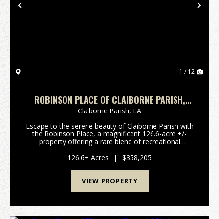
Previous
Nex
1 / 12
ROBINSON PLACE OF CLAIBORNE PARISH,
126.6 ACRES +/-
Claiborne Parish,
LA
Escape to the serene beauty of Claiborne Parish with
the Robinson Place, a magnificent 126.6-acre +/-
property offering a rare blend of recreational
opportunities and timberland investment. This
expansive tract provides a canvas for outdoor
126.6± Acres
|
$358,205
enthusias...
VIEW PROPERTY