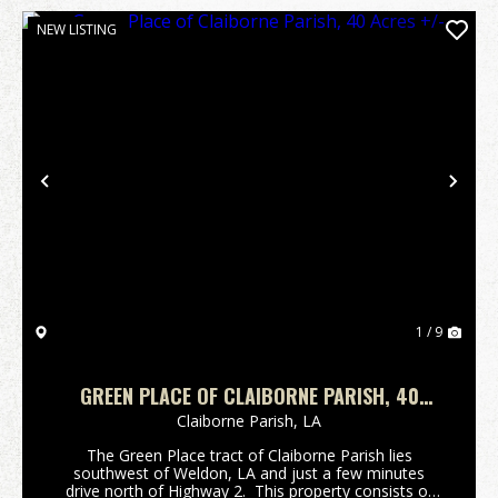
NEW LISTING
Previous
Nex
1 / 9
GREEN PLACE OF CLAIBORNE PARISH, 40
ACRES +/-
Claiborne Parish,
LA
The Green Place tract of Claiborne Parish lies
southwest of Weldon, LA and just a few minutes
drive north of Highway 2. This property consists of