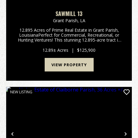
SAWMILL 13
Grant Parish,
LA
12.895 Acres of Prime Real Estate in Grant Parish,
LouisianaPerfect for Commercial, Recreational, or
Hunting Ventures! This stunning 12.895-acre tract in
Grant Parish offers an exceptional opportunity for a
wide range of uses. Whether you're looking ...
12.89± Acres
|
$125,900
VIEW PROPERTY
NEW LISTING
Previous
Nex