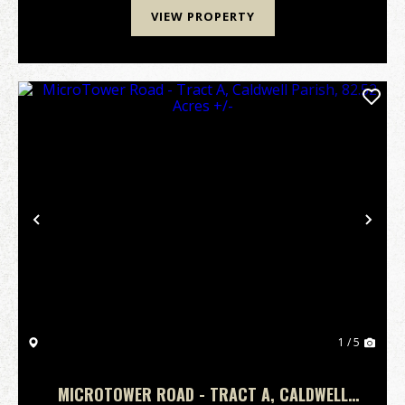
VIEW PROPERTY
Previous
Nex
1 / 5
MICROTOWER ROAD - TRACT A, CALDWELL