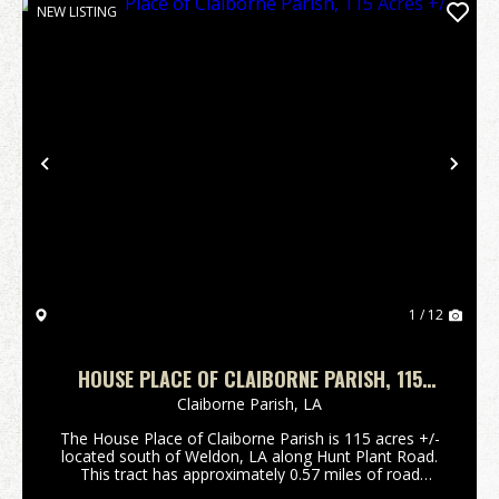
NEW LISTING
Previous
Nex
1 / 12
HOUSE PLACE OF CLAIBORNE PARISH, 115
ACRES +/-
Claiborne Parish,
LA
The House Place of Claiborne Parish is 115 acres +/-
located south of Weldon, LA along Hunt Plant Road.
This tract has approximately 0.57 miles of road
frontage along Hunt Plant Road and approximately