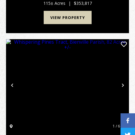
0.33 miles of road frontage along Nolen Road. Bot...
115± Acres
|
$353,817
VIEW PROPERTY
Previous
Nex
1 / 6