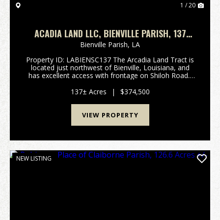
1 / 20
ACADIA LAND LLC, BIENVILLE PARISH, 137
ACRES +/-
Bienville Parish,
LA
Property ID: LABIENSC137 The Arcadia Land Tract is
located just northwest of Bienville, Louisiana, and
has excellent access with frontage on Shiloh Road.
The tract is composed primarily of a well-stocked,
first thinned pine plantation that is a...
137± Acres
|
$374,500
VIEW PROPERTY
NEW LISTING