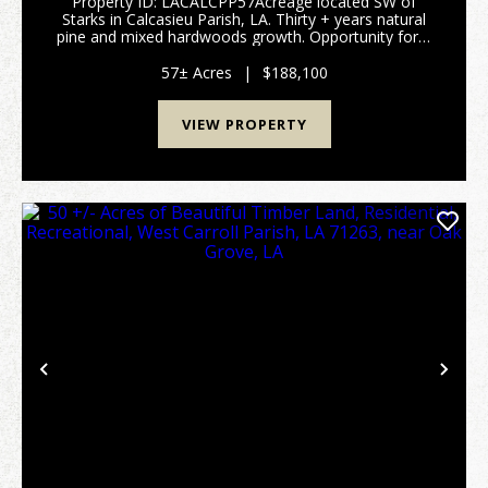
Property ID: LACALCPP57Acreage located SW of
Starks in Calcasieu Parish, LA. Thirty + years natural
pine and mixed hardwoods growth. Opportunity for a
commercial use, an investment for development,
possible farm, or recreational use. Flood zone AE (5...
57± Acres
|
$188,100
VIEW PROPERTY
Previous
Nex