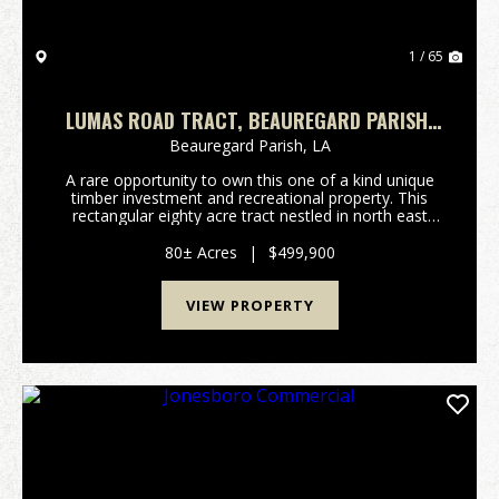
1 / 65
LUMAS ROAD TRACT, BEAUREGARD PARISH,
80 ACRES ≠
Beauregard Parish,
LA
A rare opportunity to own this one of a kind unique
timber investment and recreational property. This
rectangular eighty acre tract nestled in north east
Beauregard Parish is surrounded by larger land owner
tracts enhancing privacy, seclusion, peacef...
80± Acres
|
$499,900
VIEW PROPERTY