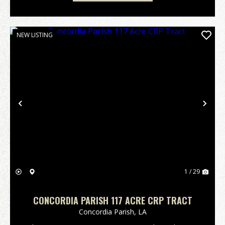
NEW LISTING
Previous
Nex
1 / 29
CONCORDIA PARISH 117 ACRE CRP TRACT
Concordia Parish,
LA