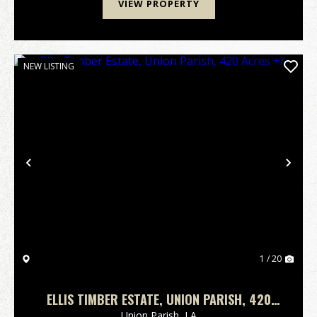
VIEW PROPERTY
NEW LISTING
Previous
Nex
1 / 20
ELLIS TIMBER ESTATE, UNION PARISH, 420
ACRES +/-
Union Parish,
LA