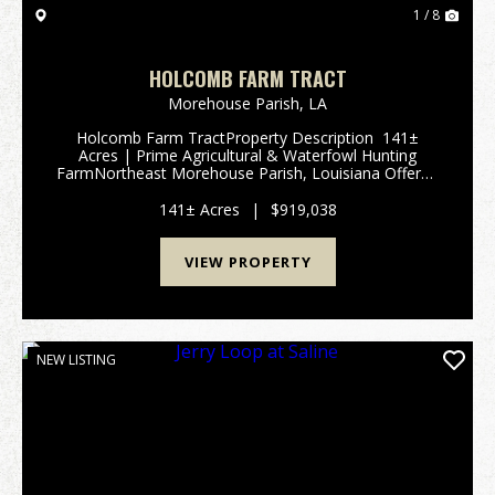
1 / 8
HOLCOMB FARM TRACT
Morehouse Parish,
LA
Holcomb Farm TractProperty Description 141±
Acres | Prime Agricultural & Waterfowl Hunting
FarmNortheast Morehouse Parish, Louisiana Offered
for sale is an exceptional 141± acre agricultural farm
located in NE Morehouse Pari...
141± Acres
|
$919,038
VIEW PROPERTY
NEW LISTING