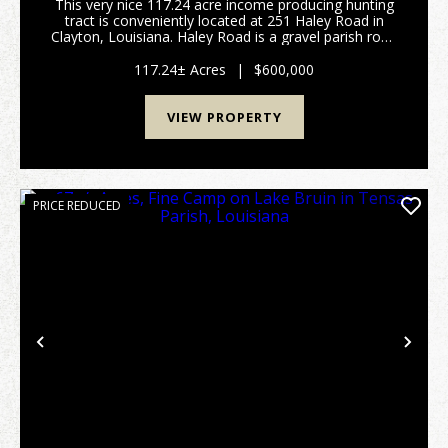
This very nice 117.24 acre income producing hunting
tract is conveniently located at 251 Haley Road in
Clayton, Louisiana. Haley Road is a gravel parish road
traversing the tract from North to South. Agricultural
fields currently border the tra...
117.24± Acres
|
$600,000
VIEW PROPERTY
PRICE REDUCED
Previous
Nex