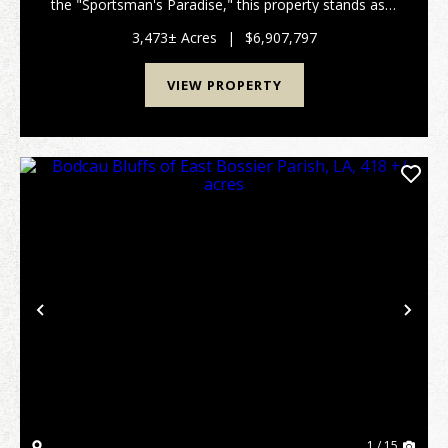
the "Sportsman's Paradise," this property stands as a
living example of Louisiana. Often referred to by
locals as a "Hidden Jewel," this remarkable tra...
3,473± Acres
|
$6,907,797
VIEW PROPERTY
Previous
Nex
1 / 15