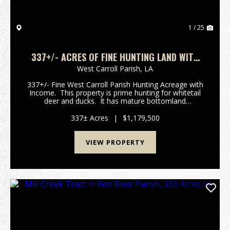
1 / 25
337+/- ACRES OF FINE HUNTING LAND WITH
INCOME IN WEST CARROLL PARISH
West Carroll Parish,
LA
337+/- Fine West Carroll Parish Hunting Acreage with
Income. This property is prime hunting for whitetail
deer and ducks. It has mature bottomland
hardwoods with cypress brakes and ash flats. The
eastern most 100 acres has over 70 a...
337± Acres
|
$1,179,500
VIEW PROPERTY