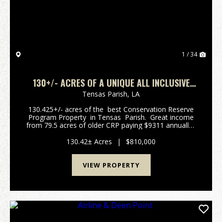
1 / 34
130+/- ACRES OF A UNIQUE ALL INCLUSIVE
TENSAS PARISH HUNTING PROPERTY
Tensas Parish,
LA
130.425+/- acres of the best Conservation Reserve
Program Property in Tensas Parish. Great income
from 79.5 acres of older CRP paying $9311 annually.
18.1 acres until 2031 and 61.4 acres until 2033. This
property h...
130.42± Acres
|
$810,000
VIEW PROPERTY