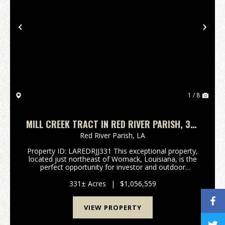
Previous
Nex
1 / 8
MILL CREEK TRACT IN RED RIVER PARISH, 331
ACRES +/-
Red River Parish,
LA
Property ID: LAREDRJJ331 This exceptional property,
located just northeast of Womack, Louisiana, is the
perfect opportunity for investor and outdoor
enthusiast. Prime Home Site or Recreational Retreat:
Situated along over 2100 feet of frontage on Soc...
331± Acres
|
$1,056,559
VIEW PROPERTY