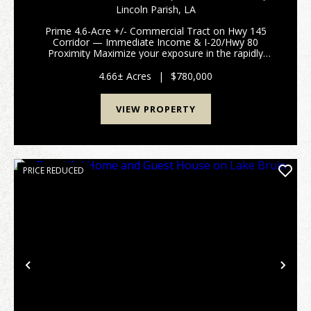
4.66 ACRES +/-
Lincoln Parish,
LA
Prime 4.6-Acre +/- Commercial Tract on Hwy 145
Corridor — Immediate Income & I-20/Hwy 80
Proximity Maximize your exposure in the rapidly
growing Lincoln Parish market. This premium 4.6-acre
multi-use tract features exceptional high-visibility fro...
4.66± Acres
|
$780,000
VIEW PROPERTY
PRICE REDUCED
Previous
Nex