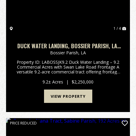
1 / 4
DUCK WATER LANDING, BOSSIER PARISH, LA,
9.2 ACRES +/-
Bossier Parish,
LA
Property ID: LABOSSJK9.2 Duck Water Landing – 9.2
Commercial Acres with Swan Lake Road Frontage A
versatile 9.2-acre commercial tract offering frontage
and direct access on Swan Lake Road — one of
Bossier Parish’s most active and ...
9.2± Acres
|
$2,250,000
VIEW PROPERTY
PRICE REDUCED