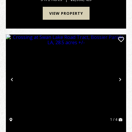
VIEW PROPERTY
Previous
Nex
1 / 4