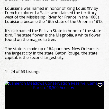
Louisiana was named in honor of King Louis XIV by
French explorer La Salle, who claimed the territory
west of the Mississippi River for France in the 1680s.
Louisiana became the 18th state of the Union in 1812.
It’s nicknamed the Pelican State in honor of the state
bird. The state flower is the Magnolia, a white flower
found on the magnolia tree.
The state is made up of 64 parishes. New Orleans is
the largest city in the state. Baton Rouge, the state
capital, is the second largest city.
1 - 24 of 63 Listings