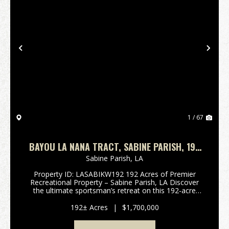
Previous
Nex
1 / 67
BAYOU LA NANA TRACT, SABINE PARISH, 192
ACRES +/-
Sabine Parish,
LA
Property ID: LASABIKW192 192 Acres of Premier
Recreational Property – Sabine Parish, LA Discover
the ultimate sportsman’s retreat on this 192-acre
tract located along Hwy 6, just minutes from Many,
LA, and only a short drive to world-class fishing an...
192± Acres
|
$1,700,000