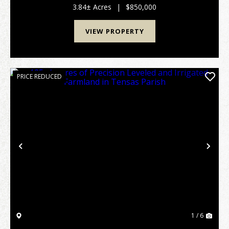
a high commuted corridor in the Benton D...
3.84± Acres
|
$850,000
VIEW PROPERTY
PRICE REDUCED
Previous
Nex
1 / 6