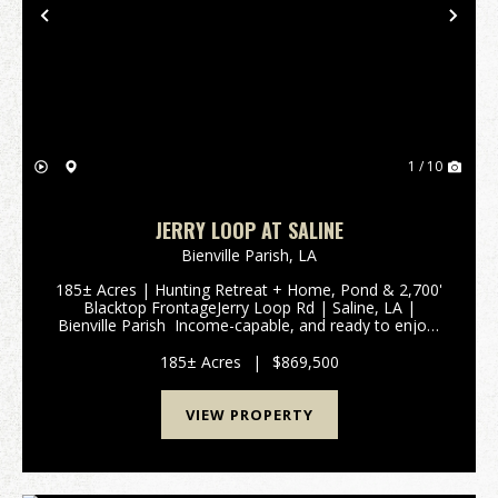
Previous
Nex
1 / 10
JERRY LOOP AT SALINE
Bienville Parish,
LA
185± Acres | Hunting Retreat + Home, Pond & 2,700'
Blacktop FrontageJerry Loop Rd | Saline, LA |
Bienville Parish Income-capable, and ready to enjoy-
this 185± acre tract in Bienville Parish checks every
box for hunters, investors, and buyer...
185± Acres
|
$869,500
VIEW PROPERTY