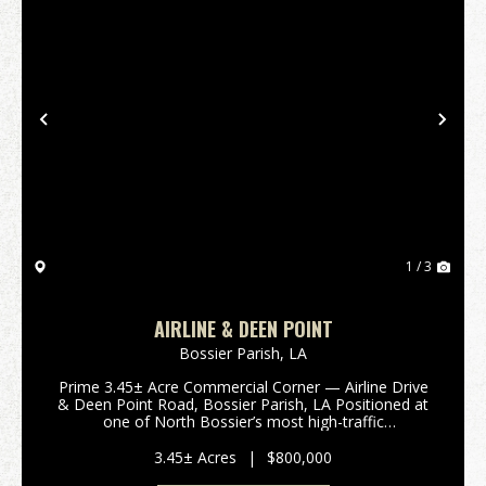
Previous
Nex
1 / 3
AIRLINE & DEEN POINT
Bossier Parish,
LA
Prime 3.45± Acre Commercial Corner — Airline Drive
& Deen Point Road, Bossier Parish, LA Positioned at
one of North Bossier’s most high-traffic
intersections, this 3.45± acre tract offers exceptional
visibility and acce...
3.45± Acres
|
$800,000