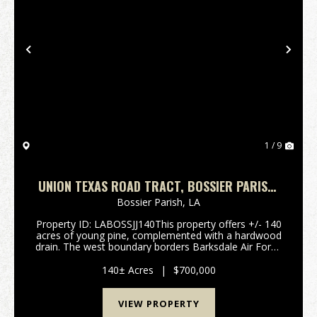
Previous
Nex
1 / 9
UNION TEXAS ROAD TRACT, BOSSIER PARISH,
+/- 140 ACRES
Bossier Parish,
LA
Property ID: LABOSSJJ140This property offers +/- 140
acres of young pine, complemented with a hardwood
drain. The west boundary borders Barksdale Air Force
Base. Located just south of Haughton, Louisiana, in
Bossier Parish, this land is convenient fo...
140± Acres
|
$700,000
VIEW PROPERTY