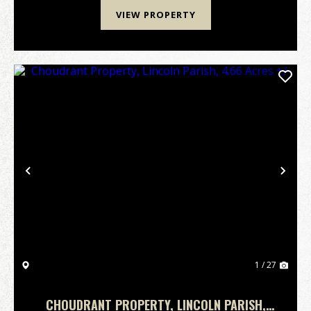
VIEW PROPERTY
Previous
Nex
1 / 27
CHOUDRANT PROPERTY, LINCOLN PARISH,