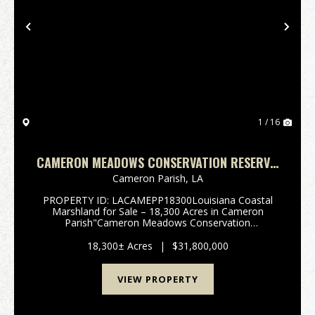
Previous
Nex
1 / 16
CAMERON MEADOWS CONSERVATION RESERVE,
CAMERON PARISH, 18,300 ACRES +/-
Cameron Parish,
LA
PROPERTY ID: LACAMEPP18300Louisiana Coastal
Marshland for Sale – 18,300 Acres in Cameron
Parish"Cameron Meadows Conservation
Reserve"South of Lake Charles, in the heart
of Cameron Parish, Louisiana, lies one of the state’s
18,300± Acres
|
$31,800,000
most ...
VIEW PROPERTY