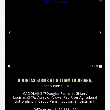
Previous
Nex
1 / 9
DOUGLAS FARMS AT GILLIAM LOUISIANA,
CADDO PARISH 547 +/- ACRES
Caddo Parish,
LA
CADDLAJK547Douglas Farms at Gilliam,
Louisiana547± Acres of Alluvial Red River Agricultural
Bottomland in Caddo Parish, LouisianaInvestment-
Grade Farmland | Blacktop Road Frontage Offered
at $2,338,425 ($4,275 per acre)Offered for S...
547± Acres
|
$2,338,425