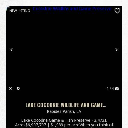
NEW LISTING
Previous
Nex
1 / 4
LAKE COCODRIE WILDLIFE AND GAME
PRESERVE
Rapides Parish,
LA
Lake Cocodrie Game & Fish Preserve - 3,473±
Acres$6,907,797 | $1,989 per acreWhen you think of