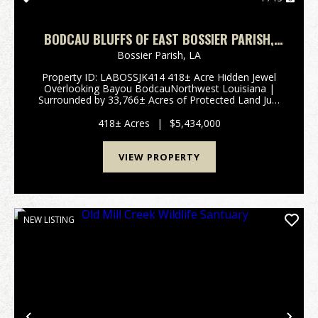
BODCAU BLUFFS OF EAST BOSSIER PARISH,
LA, 418 +/- ACRES
Bossier Parish,
LA
Property ID: LABOSSJK414 418± Acre Hidden Jewel
Overlooking Bayou BodcauNorthwest Louisiana |
Surrounded by 33,766± Acres of Protected Land Just
north of the Bellevue Community in Northwest
Louisiana lies a truly rare and private retr...
418± Acres
|
$5,434,000
VIEW PROPERTY
NEW LISTING