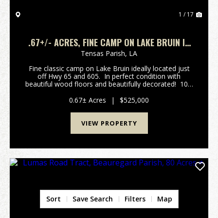
1 / 17
.67+/- ACRES, FINE CAMP ON LAKE BRUIN IN
TENSAS PARISH, LOUISIANA
Tensas Parish,
LA
Fine classic camp on Lake Bruin ideally located just
off Hwy 65 and 605. In perfect condition with
beautiful wood floors and beautifully decorated! 100'
of lake front deep water lot that is leveled to
perfection with a gentle slope to a w...
0.67± Acres
|
$525,000
VIEW PROPERTY
Sort
Save Search
Filters
Map