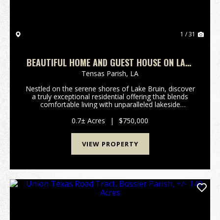
1 / 31
BEAUTIFUL HOME AND GUEST HOUSE ON LAKE
BRUIN
Tensas Parish,
LA
Nestled on the serene shores of Lake Bruin, discover
a truly exceptional residential offering that blends
comfortable living with unparalleled lakeside
recreation. This beautiful home and guest house
present a unique opportunity for those seeking a t...
0.7± Acres
|
$750,000
VIEW PROPERTY