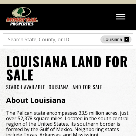
Search
Louisiana
LOUISIANA LAND FOR
SALE
SEARCH AVAILABLE LOUISIANA LAND FOR SALE
About Louisiana
The Pelican state encompasses 33.5 million acres, just
over 52,378 square miles. Located in the south central
region of the United States, its southern border is
formed by the Gulf of Mexico. Neighboring states
include Texas, Arkansas, and Mississippi.