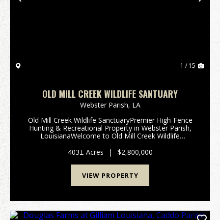
Previous
Nex
1 / 15
OLD MILL CREEK WILDLIFE SANTUARY
Webster Parish,
LA
Old Mill Creek Wildlife SanctuaryPremier High-Fence
Hunting & Recreational Property in Webster Parish,
LouisianaWelcome to Old Mill Creek Wildlife
Sanctuary, an extraordinary high-fence recreational
and hunting retreat located in the rolling...
403± Acres
|
$2,800,000
VIEW PROPERTY