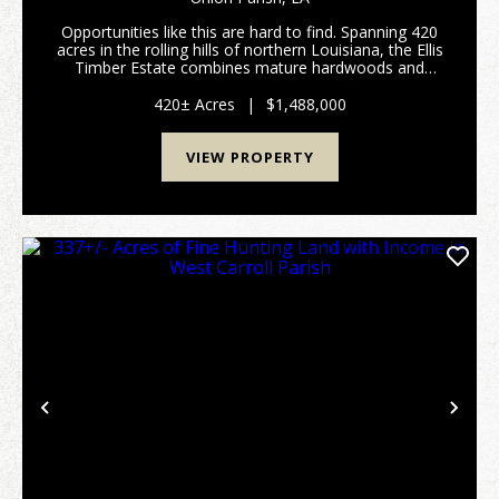
Opportunities like this are hard to find. Spanning 420
acres in the rolling hills of northern Louisiana, the Ellis
Timber Estate combines mature hardwoods and
pines, established pine plantations, and scenic creeks
into a property built for both immed...
420± Acres
|
$1,488,000
VIEW PROPERTY
Previous
Nex