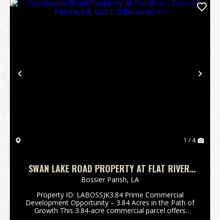
Previous
Nex
1 / 4
SWAN LAKE ROAD PROPERTY AT FLAT RIVER,
BOSSIER PARISH, LA, LOT 1, 3.84 ACRES +/-
Bossier Parish,
LA
Property ID: LABOSSJK3.84 Prime Commercial
Development Opportunity – 3.84 Acres in the Path of
Growth This 3.84-acre commercial parcel offers
exceptional visibility and development potential along