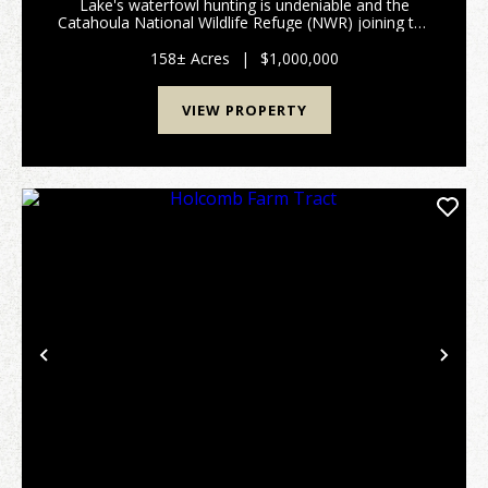
Lake's waterfowl hunting is undeniable and the
Catahoula National Wildlife Refuge (NWR) joining the
north end of the Lake is a sheltering haven for the
annual waterfowl migration. Most hunter's only wish
158± Acres
|
$1,000,000
...
VIEW PROPERTY
Previous
Nex