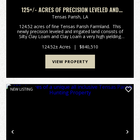
125+/- ACRES OF PRECISION LEVELED AND
IRRIGATED FARMLAND IN TENSAS PARISH
Tensas Parish,
LA
124.52 acres of fine Tensas Parish Farmland. This
newly precision leveled and irrigated land consists of
Silty Clay Loam and Clay Loam a very high yielding
mix. It has a 40' X 60' equipment shed and shop and
ready to farm. Excellent...
124.52± Acres
|
$840,510
VIEW PROPERTY
NEW LISTING
Previous
Nex