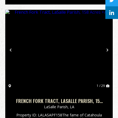
Previous
Nex
1 / 29
FRENCH FORK TRACT, LASALLE PARISH, 158
ACRES +/-
LaSalle Parish,
LA
Property ID: LALASAPF158The fame of Catahoula