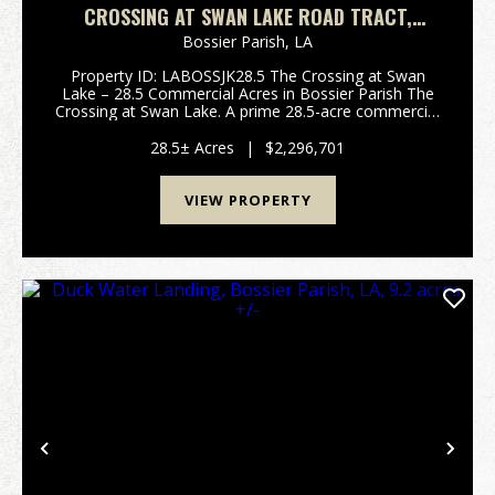
CROSSING AT SWAN LAKE ROAD TRACT,
BOSSIER PARISH, LA, 28.5 ACRES +/-
Bossier Parish,
LA
Property ID: LABOSSJK28.5 The Crossing at Swan
Lake – 28.5 Commercial Acres in Bossier Parish The
Crossing at Swan Lake. A prime 28.5-acre commercial
tract positioned along the rapidly growing Swan Lake
Road corridor in Bossier Parish. This e...
28.5± Acres
|
$2,296,701
VIEW PROPERTY
Previous
Nex