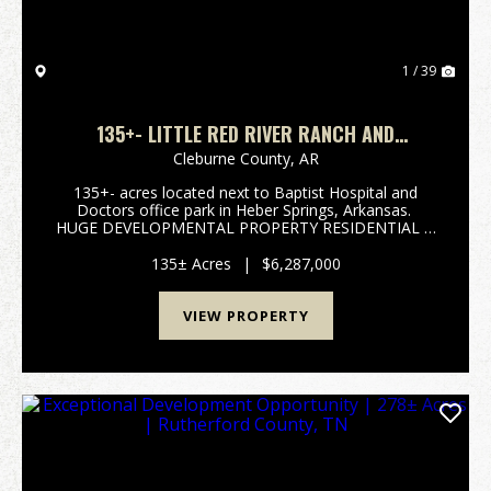
1 / 39
135+- LITTLE RED RIVER RANCH AND
HOMESITES
Cleburne County,
AR
135+- acres located next to Baptist Hospital and
Doctors office park in Heber Springs, Arkansas.
HUGE DEVELOPMENTAL PROPERTY RESIDENTIAL &
COMMERCIAL. The Little Red River flows on the
North side of property offering views that are ex...
135± Acres
|
$6,287,000
VIEW PROPERTY