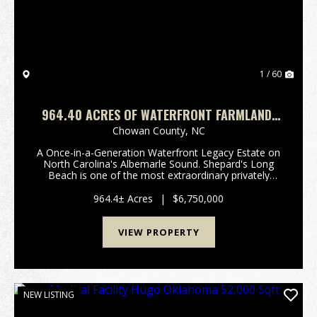
1 / 60
964.40 ACRES OF WATERFRONT FARMLAND,
TIMBERLAND, AND INVESTMENT LAND FOR
Chowan County,
NC
SALE IN CHOWAN COUNTY NC!
A Once-in-a-Generation Waterfront Legacy Estate on
North Carolina's Albemarle Sound. Shepard's Long
Beach is one of the most extraordinary privately
owned waterfront estates remaining on the East
Coast. Rich in history, natural beauty, and
964.4± Acres
|
$6,750,000
investment...
VIEW PROPERTY
NEW LISTING