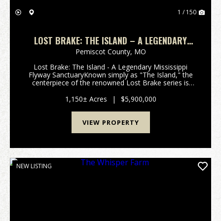
1 / 150
LOST BRAKE: THE ISLAND – A LEGENDARY
MISSISSIPPI HUNTING SANCTUARY
Pemiscot County,
MO
Lost Brake: The Island - A Legendary Mississippi
Flyway SanctuaryKnown simply as "The Island," the
centerpiece of the renowned Lost Brake series is
available for acquisition. This 2026 offering
represents a rare opportunity to own one of the
1,150± Acres
|
$5,900,000
most ico...
VIEW PROPERTY
NEW LISTING