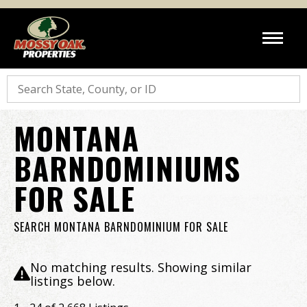
Search
MONTANA
BARNDOMINIUMS
FOR SALE
SEARCH MONTANA BARNDOMINIUM FOR SALE
No matching results. Showing similar
listings below.