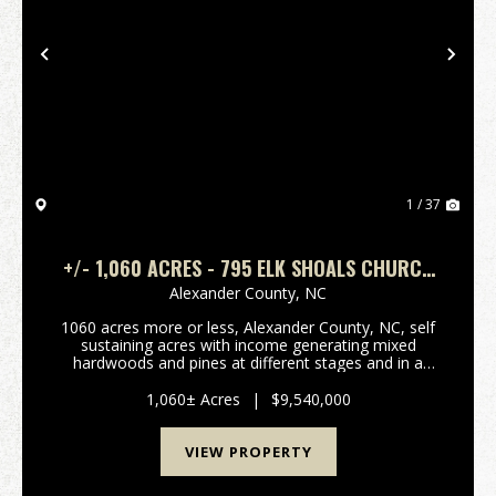
Previous
Nex
1 / 37
+/- 1,060 ACRES - 795 ELK SHOALS CHURCH
LOOP STONY POINT, NC
Alexander County,
NC
1060 acres more or less, Alexander County, NC, self
sustaining acres with income generating mixed
hardwoods and pines at different stages and in a
managed forestry plan, several hundred acres of
open fenced pasture land with long term income
1,060± Acres
|
$9,540,000
generati...
VIEW PROPERTY