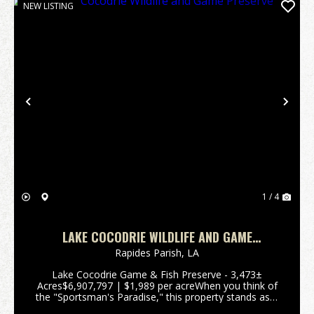
NEW LISTING
Previous
Nex
1 / 4
LAKE COCODRIE WILDLIFE AND GAME
PRESERVE
Rapides Parish,
LA
Lake Cocodrie Game & Fish Preserve - 3,473±
Acres$6,907,797 | $1,989 per acreWhen you think of
the "Sportsman's Paradise," this property stands as a
living example of Louisiana. Often referred to by