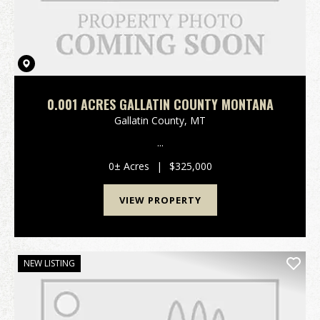
0.001 ACRES GALLATIN COUNTY MONTANA
Gallatin County,
MT
...
0± Acres
|
$325,000
VIEW PROPERTY
NEW LISTING