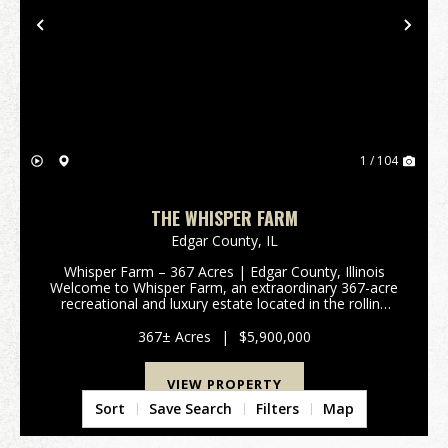
Previous
Nex
1 / 104
THE WHISPER FARM
Edgar County,
IL
Whisper Farm – 367 Acres | Edgar County, Illinois
Welcome to Whisper Farm, an extraordinary 367-acre
recreational and luxury estate located in the rolling
countryside of Edgar County, Illinois. Combining
premier hunting habitat, stunning natural beau...
367± Acres
|
$5,900,000
VIEW PROPERTY
Sort
Save Search
Filters
Map