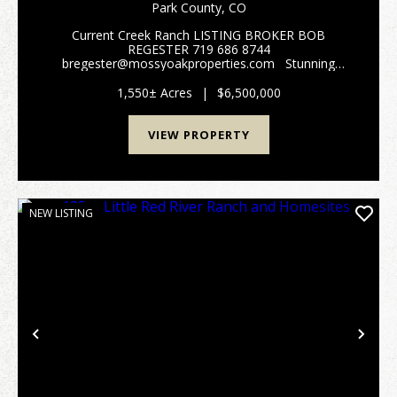
Park County,
CO
Current Creek Ranch LISTING BROKER BOB
REGESTER 719 686 8744
bregester@mossyoakproperties.com Stunning
alpine family legacy ranch. Current Creek Ranch
adjoins the 1,000,000-acre Pike National Forest. This
1,550± Acres
|
$6,500,000
beautiful 1550 acre working cattl...
VIEW PROPERTY
NEW LISTING
Previous
Nex