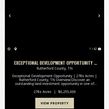
Previous
Nex
1 / 42
EXCEPTIONAL DEVELOPMENT OPPORTUNITY |
278± ACRES | RUTHERFORD COUNTY, TN
Rutherford County,
TN
Exceptional Development Opportunity | 278± Acres |
Rutherford County, TN Overview:Discover an
outstanding land investment opportunity in one of
Tennessee’s fastest-growing regions. This expansive
278± acre property—comprised of two tracts—offers
278± Acres
|
$6,255,000
rema...
VIEW PROPERTY