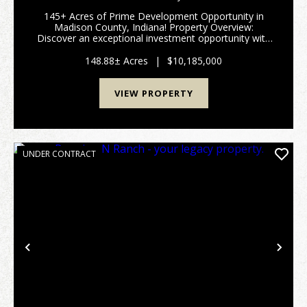
145+ Acres of Prime Development Opportunity in
Madison County, Indiana! Property Overview:
Discover an exceptional investment opportunity with
this expansive 148-acre property located in the
rapidly growing area of Madison County, Indiana. This
148.88± Acres
|
$10,185,000
pr...
VIEW PROPERTY
UNDER CONTRACT
Previous
Nex