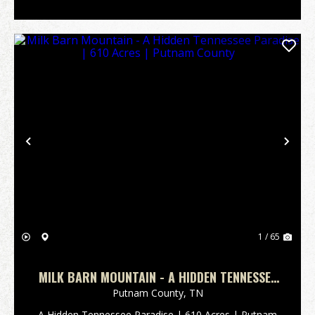
Previous
Nex
1 / 65
MILK BARN MOUNTAIN - A HIDDEN TENNESSEE
PARADISE | 610 ACRES | PUTNAM COUNTY
Putnam County,
TN
A Hidden Tennessee Paradise | 610 Acres | Putnam