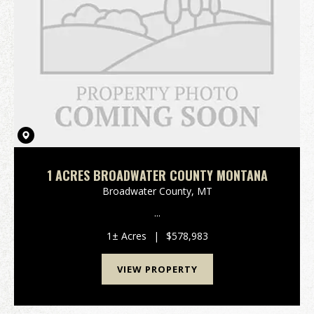
1 ACRES BROADWATER COUNTY MONTANA
Broadwater County,
MT
...
1± Acres
|
$578,983
VIEW PROPERTY