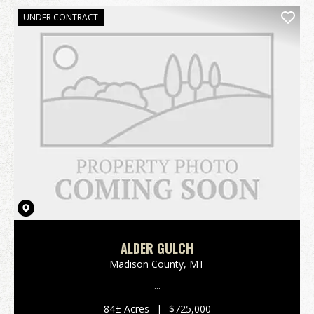
UNDER CONTRACT
ALDER GULCH
Madison County,
MT
...
84± Acres
|
$725,000