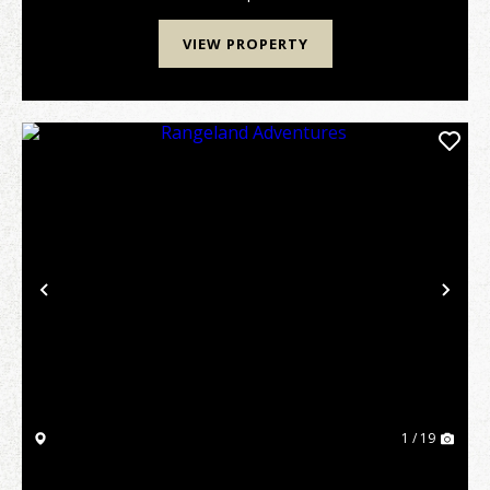
VIEW PROPERTY
Previous
Nex
1 / 19