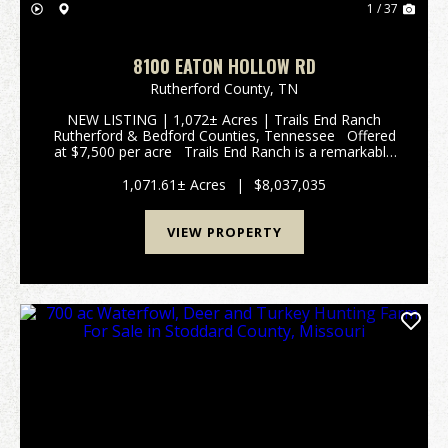
1 / 37
8100 EATON HOLLOW RD
Rutherford County,
TN
NEW LISTING | 1,072± Acres | Trails End Ranch
Rutherford & Bedford Counties, Tennessee Offered
at $7,500 per acre Trails End Ranch is a remarkable
1,072± acres Prime Middle Tennessee Location
Conveniently locat...
1,071.61± Acres
|
$8,037,035
VIEW PROPERTY