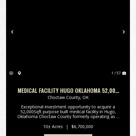
Previous
Nex
1 / 57
MEDICAL FACILITY HUGO OKLAHOMA 52,000
SQFT
Choctaw County,
OK
Exceptional investment opportunity to acquire a
52,000Sqft purpose built medical facility in Hugo,
Oklahoma Choctaw County formerly operating as a
30 bed wound care facility, with significant room for
future expansion. Constructed in 2001 with durabl...
10± Acres
|
$6,700,000