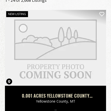
1 - 24 of 2,668 Listings
NEW LISTING
0.001 ACRES YELLOWSTONE COUNTY
MONTANA
Yellowstone County,
MT
...