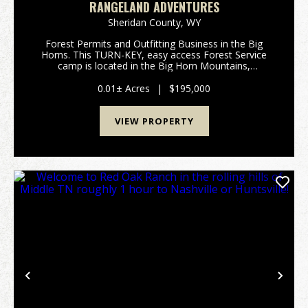
RANGELAND ADVENTURES
Sheridan County,
WY
Forest Permits and Outfitting Business in the Big
Horns. This TURN-KEY, easy access Forest Service
camp is located in the Big Horn Mountains,
approximately 60 miles from Sheridan, Wyoming.
There are 4 sleeping tents, each with cots and a
0.01± Acres
|
$195,000
wood stove. ...
VIEW PROPERTY
Previous
Nex