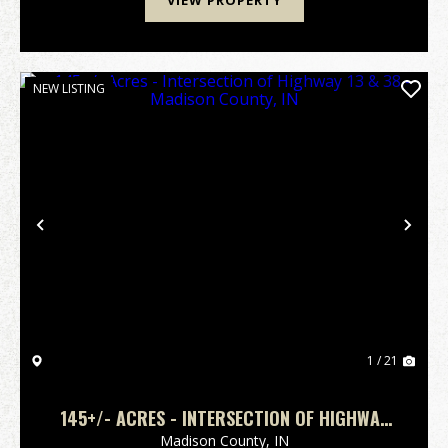
VIEW PROPERTY
NEW LISTING
Previous
Nex
1 / 21
145+/- ACRES - INTERSECTION OF HIGHWAY
13 & 38 - MADISON COUNTY, IN
Madison County,
IN