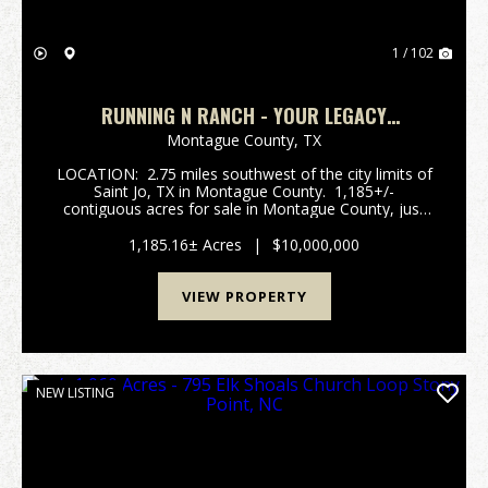
1 / 102
RUNNING N RANCH - YOUR LEGACY
PROPERTY.
Montague County,
TX
LOCATION: 2.75 miles southwest of the city limits of
Saint Jo, TX in Montague County. 1,185+/-
contiguous acres for sale in Montague County, just
south of Saint Jo, TX. with an opportunoity purchase
another 269+/- acres across the road. R...
1,185.16± Acres
|
$10,000,000
VIEW PROPERTY
NEW LISTING