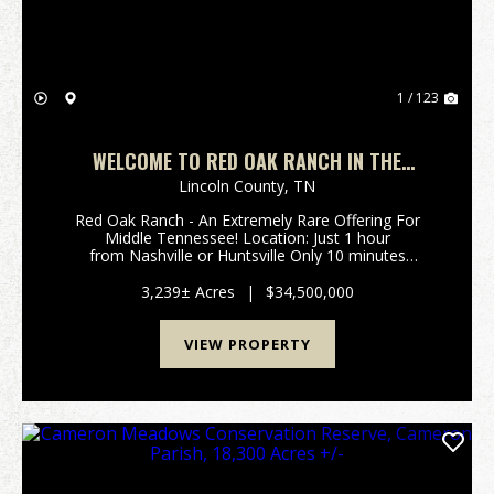
1 / 123
WELCOME TO RED OAK RANCH IN THE
ROLLING HILLS OF MIDDLE TN ROUGHLY 1
Lincoln County,
TN
HOUR TO NASHVILLE OR HUNTSVILLE!
Red Oak Ranch - An Extremely Rare Offering For
Middle Tennessee! Location: Just 1 hour
from Nashville or Huntsville Only 10 minutes
off Interstate 65 (Exit 22) Spanning 3,239±
acres across Giles, Lincoln, and Marsh...
3,239± Acres
|
$34,500,000
VIEW PROPERTY