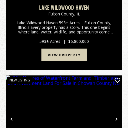
LAKE WILDWOOD HAVEN
Fulton County,
IL
Lake Wildwood Haven 593± Acres | Fulton County,
Illinois Every property has a story. This one begins
where land, water, wildlife, and opportunity come
together. Lake Wildwood Haven is one of the
Midwest's most extraordinary recreational properties,
593± Acres
|
$6,800,000
o...
VIEW PROPERTY
NEW LISTING
Previous
Nex