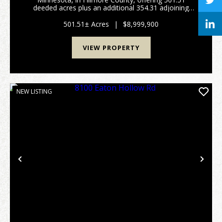
deeded acres plus an additional 354.31 adjoining
acres of rotated cropland owned by a commercial
farm operation. The deeded timber surrounds the
501.51± Acres
|
$8,999,900
rotate...
VIEW PROPERTY
NEW LISTING
Previous
Nex