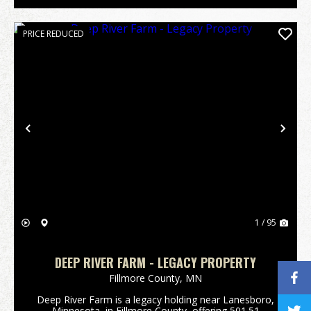
PRICE REDUCED
Previous
Nex
1 / 95
DEEP RIVER FARM - LEGACY PROPERTY
Fillmore County,
MN
Deep River Farm is a legacy holding near Lanesboro,
Minnesota, in Fillmore County, offering 501.51