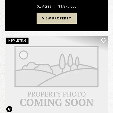
0± Acres
|
$1,875,000
VIEW PROPERTY
NEW LISTING