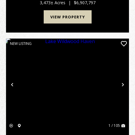
locals as a "Hidden Jewel," this remarkable tra...
3,473± Acres
|
$6,907,797
VIEW PROPERTY
NEW LISTING
Previous
Nex
1 / 105