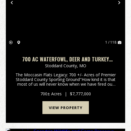
Previous
Nex
1 / 118
700 AC WATERFOWL, DEER AND TURKEY
HUNTING FARM FOR SALE IN STODDARD
Stoddard County,
MO
COUNTY, MISSOURI
The Moccasin Flats Legacy: 700 +/- Acres of Premier
Stoddard County Sporting Ground"How kind it is that
most of us will never know when we have fired our
last shot." - Nash Buckingham.For the discerning
waterfowler, time afield is the ultimate curren...
700± Acres
|
$7,777,000
VIEW PROPERTY