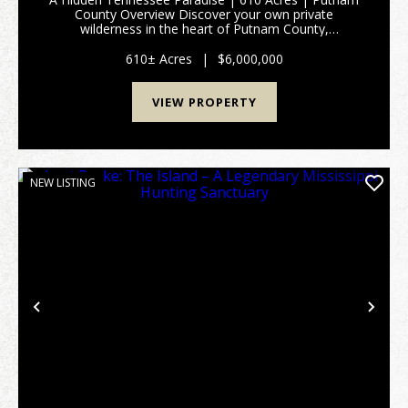
County Overview Discover your own private
wilderness in the heart of Putnam County,
Tennessee. Spanning approximately 610 pristine
acres, this extraordinary tract of untouched land
610± Acres
|
$6,000,000
offers an unparallel...
VIEW PROPERTY
NEW LISTING
Previous
Nex