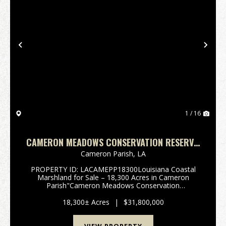
Previous
Nex
1 / 16
CAMERON MEADOWS CONSERVATION RESERVE,
CAMERON PARISH, 18,300 ACRES +/-
Cameron Parish,
LA
PROPERTY ID: LACAMEPP18300Louisiana Coastal
Marshland for Sale – 18,300 Acres in Cameron
Parish"Cameron Meadows Conservation
Reserve"South of Lake Charles, in the heart
of Cameron Parish, Louisiana, lies one of the state’s
18,300± Acres
|
$31,800,000
most ...