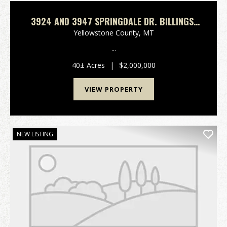
3924 AND 3947 SPRINGDALE DR. BILLINGS,
MT
Yellowstone County,
MT
...
40± Acres
|
$2,000,000
VIEW PROPERTY
NEW LISTING