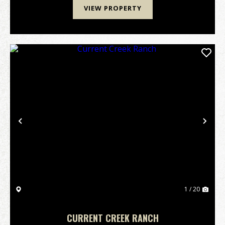
VIEW PROPERTY
Previous
Nex
1 / 20
CURRENT CREEK RANCH