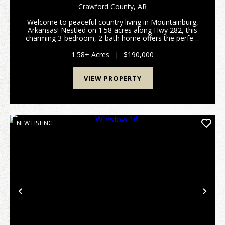
Crawford County,
AR
Welcome to peaceful country living in Mountainburg,
Arkansas! Nestled on 1.58 acres along Hwy 282, this
charming 3-bedroom, 2-bath home offers the perfect
blend of privacy, space, and convenience. Property
Highlights 3 Bedrooms | 2 Bathrooms 1.5...
1.58± Acres
|
$190,000
VIEW PROPERTY
NEW LISTING
Previous
Nex