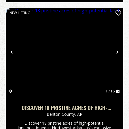
NEW LISTING
Previous
Nex
1 / 16
DISCOVER 18 PRISTINE ACRES OF HIGH-
POTENTIAL LAND
Benton County,
AR
Discover 18 pristine acres of high-potential
land positioned in Northwest Arkansas's explosive