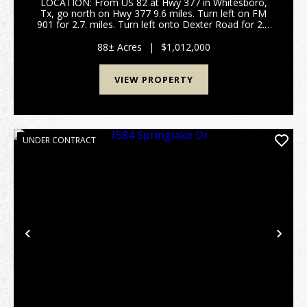
LOCATION: From US 82 at Hwy 377 in Whitesboro,
Tx, go north on Hwy 377 9.6 miles. Turn left on FM
901 for 2.7. miles. Turn left onto Dexter Road for 2.8
miles. Turn left onto County Road 106 for 2 miles.
Property is on your right. Sign on property WI...
88± Acres
|
$1,012,000
VIEW PROPERTY
UNDER CONTRACT
Previous
Nex