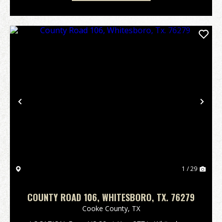
Previous
Nex
1 / 29
COUNTY ROAD 106, WHITESBORO, TX. 76279
Cooke County,
TX