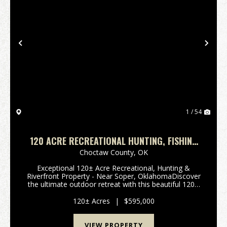
Previous
Nex
1 / 54
120 ACRE RECREATIONAL HUNTING, FISHING
TRACK WITH MUDDY BOGGY RIVER FRONTAGE
Choctaw County,
OK
Exceptional 120± Acre Recreational, Hunting &
Riverfront Property - Near Soper, OklahomaDiscover
the ultimate outdoor retreat with this beautiful 120±
acre multi-use property located southwest of Soper,
Oklahoma. Featuring frontage ...
120± Acres
|
$595,000
VIEW PROPERTY