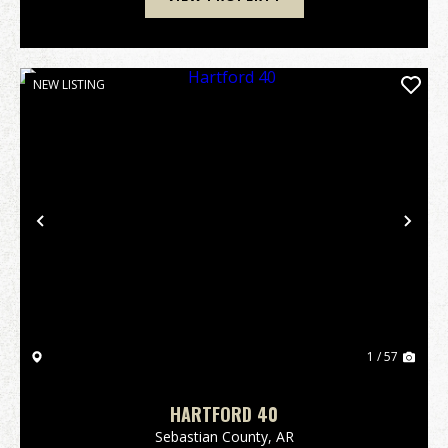
NEW LISTING
Previous
Nex
1 / 57
HARTFORD 40
Sebastian County,
AR