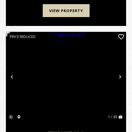
VIEW PROPERTY
PRICE REDUCED
Previous
Nex
1 / 43