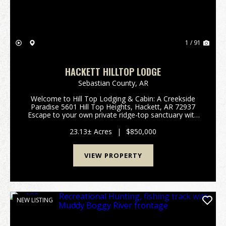
1 / 91
HACKETT HILLTOP LODGE
Sebastian County,
AR
Welcome to Hill Top Lodging & Cabin: A Creekside
Paradise 5601 Hill Top Heights, Hackett, AR 72937
Escape to your own private ridge-top sanctuary with
this extraordinary 23.13-acre estate that gently
borders the serene James Fork Creek. Offering ...
23.13± Acres
|
$850,000
VIEW PROPERTY
NEW LISTING