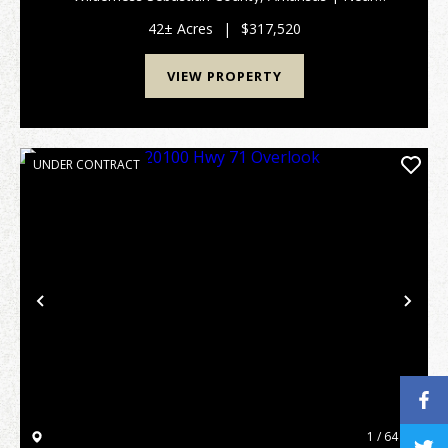
Hackett, Greenwood & Fort Smith This is a rare
opportunity to own a legacy-grade property that
42± Acres
|
$317,520
perfect...
VIEW PROPERTY
UNDER CONTRACT
Previous
Nex
1 / 64