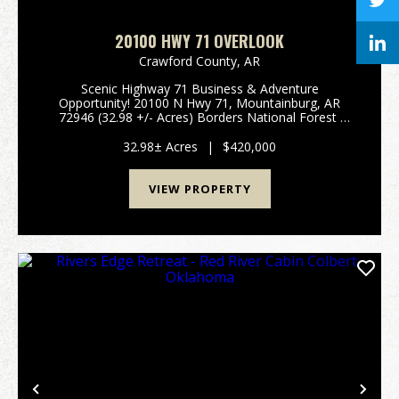
20100 HWY 71 OVERLOOK
Crawford County,
AR
Scenic Highway 71 Business & Adventure
Opportunity! 20100 N Hwy 71, Mountainburg, AR
72946 (32.98 +/- Acres) Borders National Forest
Unlock the potential of the Ozarks with this unique
32.98 +/- acre property situated on the iconic Scenic
32.98± Acres
|
$420,000
H...
VIEW PROPERTY