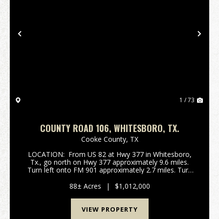
Previous
Nex
1 / 73
COUNTY ROAD 106, WHITESBORO, TX.
Cooke County,
TX
LOCATION: From US 82 at Hwy 377 in Whitesboro,
Tx., go north on Hwy 377 approximately 9.6 miles.
Turn left onto FM 901 approximately 2.7 miles. Turn
left onto Dexter Road for approximately 2.8 miles.
Turn left onto County Road 106 for approxima...
88± Acres
|
$1,012,000
VIEW PROPERTY