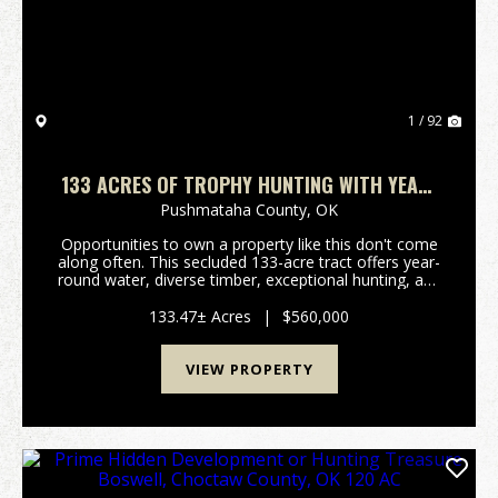
1 / 92
133 ACRES OF TROPHY HUNTING WITH YEAR-
ROUND WATER & MOUNTAIN VIEWS
Pushmataha County,
OK
Opportunities to own a property like this don't come
along often. This secluded 133-acre tract offers year-
round water, diverse timber, exceptional hunting, and
beautiful mountain views, making it an ideal
recreational retreat, hunting property, or f...
133.47± Acres
|
$560,000
VIEW PROPERTY