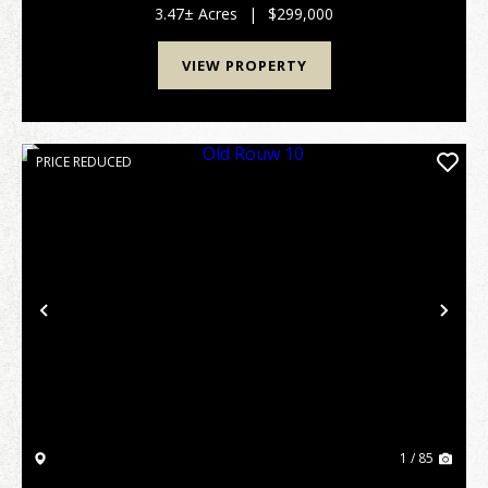
commute in NW Arkansas, this remarkable propert...
3.47± Acres
|
$299,000
VIEW PROPERTY
PRICE REDUCED
Previous
Nex
1 / 85