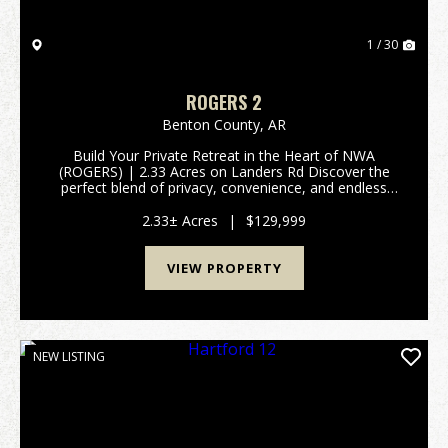
1 / 30
ROGERS 2
Benton County,
AR
Build Your Private Retreat in the Heart of NWA
(ROGERS) | 2.33 Acres on Landers Rd Discover the
perfect blend of privacy, convenience, and endless
potential! Tucked away just outside the city limits of
both Rogers and Avoca, this premium 2.33-acre pa...
2.33± Acres
|
$129,999
VIEW PROPERTY
NEW LISTING