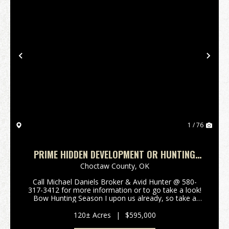
Previous
Nex
1 / 76
PRIME HIDDEN DEVELOPMENT OR HUNTING
TREASURE BOSWELL, CHOCTAW COUNTY, OK
Choctaw County,
OK
120 AC
Call Michael Daniels Broker & Avid Hunter @ 580-
317-3412 for more information or to go take a look!
Bow Hunting Season I upon us already, so take a
look at this 120 Acre Prime hidden treasure nestled
among the large thriving cattle ranches, mak...
120± Acres
|
$595,000