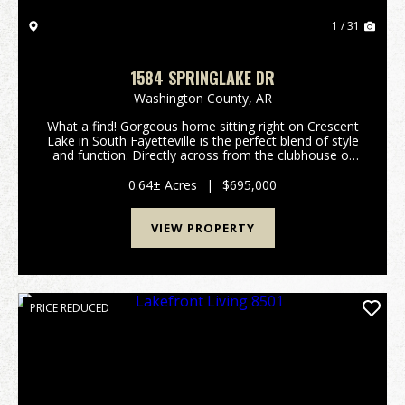
1 / 31
1584 SPRINGLAKE DR
Washington County,
AR
What a find! Gorgeous home sitting right on Crescent
Lake in South Fayetteville is the perfect blend of style
and function. Directly across from the clubhouse of
Stonebridge Meadows golf course you'll find this
spacious 4 bedroom, 3.5 bath with bonus...
0.64± Acres
|
$695,000
VIEW PROPERTY
PRICE REDUCED