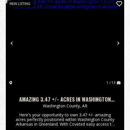
NEW LISTING
Previous
Nex
1 / 13
AMAZING 3.47 +/- ACRES IN WASHINGTON
COUNTY, GREENLAND AR. GREAT LOCATION
Washington County,
AR
AND POTENTIAL VIEW!
Here's your opportunity to own 3.47 +/- amazing
acres perfectly positioned within Washington County
Arkansas in Greenland. With Coveted easy access to
Interstate 49 or hwy 71 will make short work of any