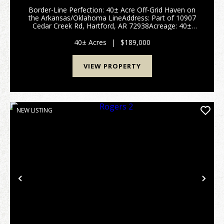
Border-Line Perfection: 40± Acre Off-Grid Haven on
the Arkansas/Oklahoma LineAddress: Part of 10907
Cedar Creek Rd, Hartford, AR 72938Acreage: 40±
Acres (To be surveyed out of a larger 52.5-acre
parcel)Price: $189,000.Property OverviewE...
40± Acres
|
$189,000
VIEW PROPERTY
NEW LISTING
Previous
Nex