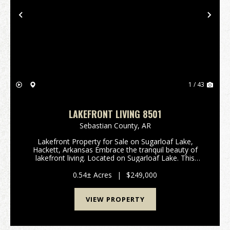
Previous
Nex
1 / 43
LAKEFRONT LIVING 8501
Sebastian County,
AR
Lakefront Property for Sale on Sugarloaf Lake,
Hackett, Arkansas Embrace the tranquil beauty of
lakefront living. Located on Sugarloaf Lake. This
1708+/-square-foot residence offers the perfect
blend of comfort and stunning natural surroundings.
0.54± Acres
|
$249,000
...
VIEW PROPERTY