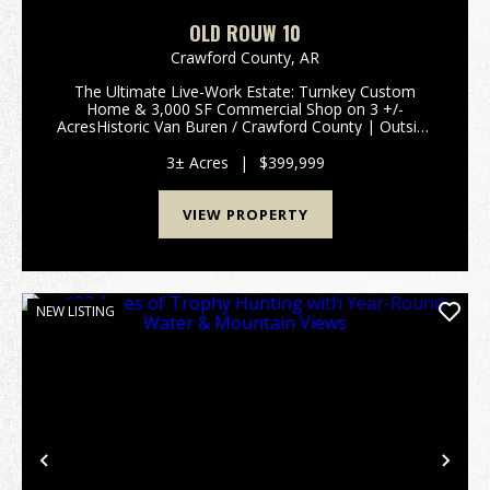
OLD ROUW 10
Crawford County,
AR
The Ultimate Live-Work Estate: Turnkey Custom
Home & 3,000 SF Commercial Shop on 3 +/-
AcresHistoric Van Buren / Crawford County | Outside
City Limits | 72956Eliminate your commercial lease
without sacrificing a premium lifestyle. Tucked away
3± Acres
|
$399,999
alo...
VIEW PROPERTY
NEW LISTING
Previous
Nex