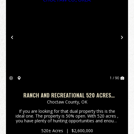
Previous
Nex
1 / 90
RANCH AND RECREATIONAL 520 ACRES
BOSWELL, CHOCTAW CO., OKLA.
Choctaw County,
OK
If you are looking for that dual property this is the
ideal one. The property is 50% open. With 520 acres ,
you have plenty of hunting opportunities and enough
open acreage to run cattle to offset some of the
cost. It currently is running...
520± Acres
|
$2,600,000