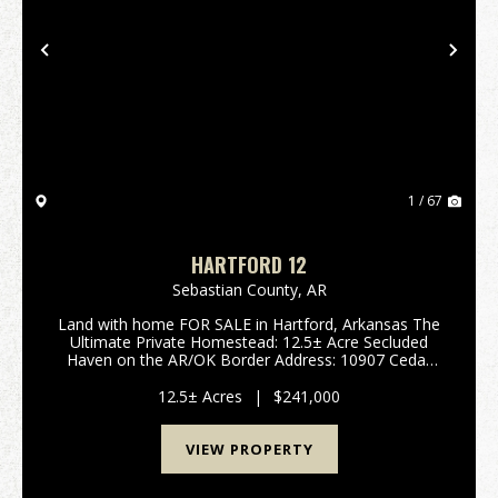
Previous
Nex
1 / 67
HARTFORD 12
Sebastian County,
AR
Land with home FOR SALE in Hartford, Arkansas The
Ultimate Private Homestead: 12.5± Acre Secluded
Haven on the AR/OK Border Address: 10907 Cedar
Creek Rd (also known as Rock Creek Rd), Hartford,
AR 72938 Acreage: 12.5± Acres (To be surveyed out
12.5± Acres
|
$241,000
of a...
VIEW PROPERTY