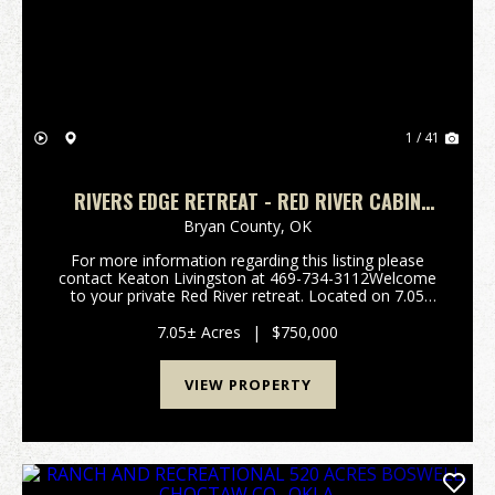
Previous
Nex
1 / 41
RIVERS EDGE RETREAT - RED RIVER CABIN
COLBERT OKLAHOMA
Bryan County,
OK
For more information regarding this listing please
contact Keaton Livingston at 469-734-3112Welcome
to your private Red River retreat. Located on 7.05
acres in Colbert, Oklahoma, this unique property
offers the perfect blend of rustic charm, out...
7.05± Acres
|
$750,000
VIEW PROPERTY