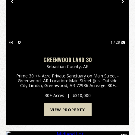
Previous
Nex
1 / 29
GREENWOOD LAND 30
Sebastian County,
AR
Prime 30 +/- Acre Private Sanctuary on Main Street -
Greenwood, AR Location: Main Street (Just Outside
City Limits), Greenwood, AR 72936 Acreage: 30±
Acres School District: Greenwood School District (A+
Rated) Property Type: Vacant Land / Acreage / ...
30± Acres
|
$310,000
VIEW PROPERTY