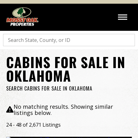
Search
CABINS FOR SALE IN
OKLAHOMA
SEARCH CABINS FOR SALE IN OKLAHOMA
No matching results. Showing similar
listings below.
24 - 48 of 2,671 Listings