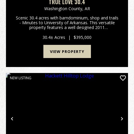
TRUE LOVE 30.4
Washington County,
AR
Scenic 30.4 acres with barndominium, shop and trails
- Minutes to University of Arkansas. This versatile
property features a well designed 2011
barndominium - perfect as a full-time residence,
weekend retreat or temporary home while you build
30.4± Acres
|
$395,000
your dr...
VIEW PROPERTY
NEW LISTING
Previous
Nex