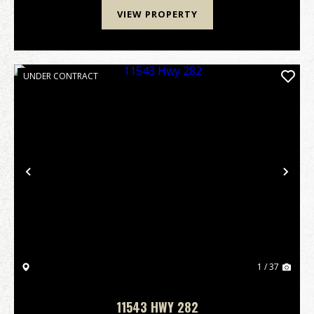
VIEW PROPERTY
UNDER CONTRACT
Previous
Nex
1 / 37
11543 HWY 282