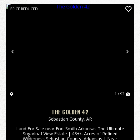
PRICE REDUCED
Previous
Nex
1 / 92
THE GOLDEN 42
Sebastian County,
AR
Land For Sale near Fort Smith Arkansas The Ultimate
Sugarloaf View Estate | 43+/- Acres of Refined
Wilderness Sebastian County, Arkansas | Near