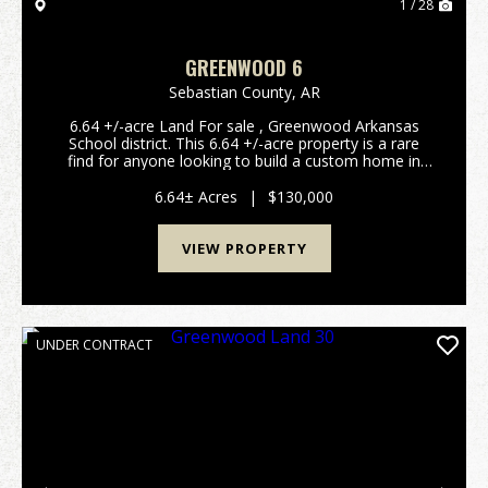
1 / 28
GREENWOOD 6
Sebastian County,
AR
6.64 +/-acre Land For sale , Greenwood Arkansas
School district. This 6.64 +/-acre property is a rare
find for anyone looking to build a custom home in
one of Arkansas's most sought-after communities.
Located just outside the city limits of Gree...
6.64± Acres
|
$130,000
VIEW PROPERTY
UNDER CONTRACT