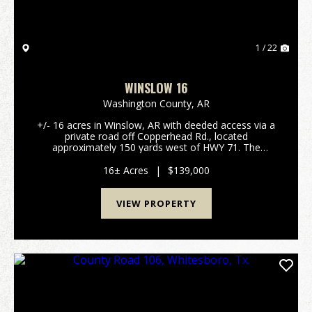
1 / 22
WINSLOW 16
Washington County,
AR
+/- 16 acres in Winslow, AR with deeded access via a
private road off Copperhead Rd., located
approximately 150 yards west of HWY 71. The
property features an east-facing slope with
boundaries extending on both sides of a ravine.
16± Acres
|
$139,000
Electric is on site....
VIEW PROPERTY