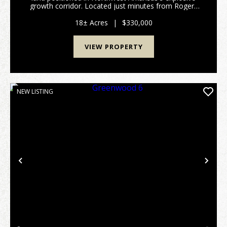
growth corridor. Located just minutes from Rogers
Arkansas. The historic birthplace of Walmart and one
of the fastest-growing economic ...
18± Acres
|
$330,000
VIEW PROPERTY
NEW LISTING
Previous
Nex