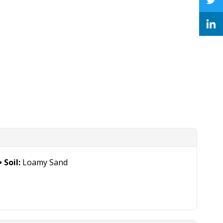
Soil:
Loamy Sand