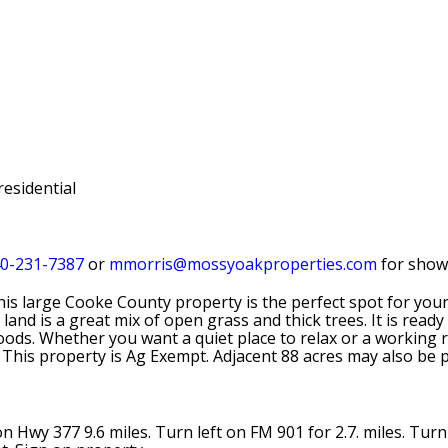
residential
0-231-7387
or
mmorris@mossyoakproperties.com
for show
his large Cooke County property is the perfect spot for you
land is a great mix of open grass and thick trees. It is ready
ds. Whether you want a quiet place to relax or a working ran
 This property is Ag Exempt. Adjacent 88 acres may also be 
Hwy 377 9.6 miles. Turn left on FM 901 for 2.7. miles. Turn 