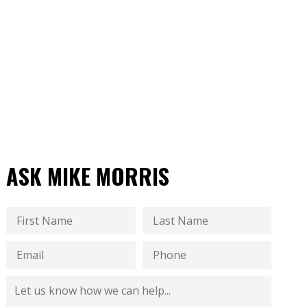
ASK MIKE MORRIS