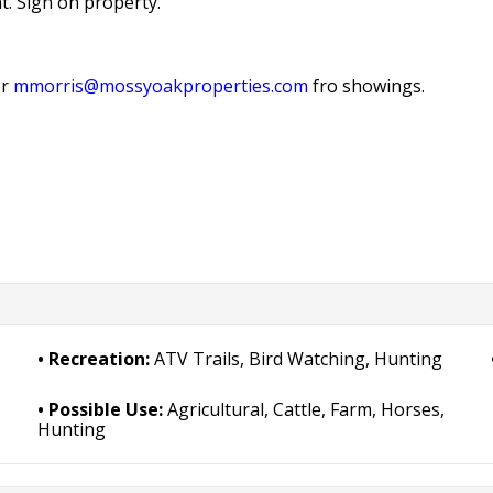
t. Sign on property.
r
mmorris@mossyoakproperties.com
fro showings.
Recreation:
ATV Trails, Bird Watching, Hunting
Possible Use:
Agricultural, Cattle, Farm, Horses,
Hunting