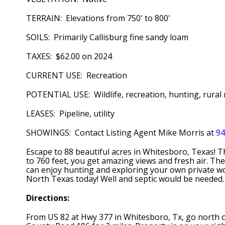
TERRAIN: Elevations from 750' to 800'
SOILS: Primarily Callisburg fine sandy loam
TAXES: $62.00 on 2024
CURRENT USE: Recreation
POTENTIAL USE: Wildlife, recreation, hunting, rural 
LEASES: Pipeline, utility
SHOWINGS: Contact Listing Agent Mike Morris at
94
Escape to 88 beautiful acres in Whitesboro, Texas! T
to 760 feet, you get amazing views and fresh air. The 
can enjoy hunting and exploring your own private woo
North Texas today! Well and septic would be needed.
Directions:
From US 82 at Hwy 377 in Whitesboro, Tx, go north on 