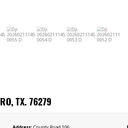
O, TX. 76279
Address:
County Road 106