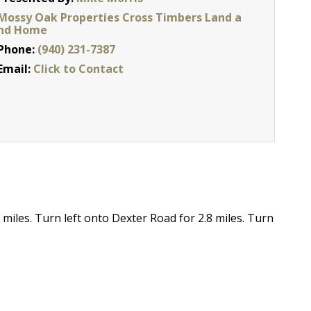
Mossy Oak Properties Cross Timbers Land a
nd Home
Phone:
(940) 231-7387
Email:
Click to Contact
miles. Turn left onto Dexter Road for 2.8 miles. Turn