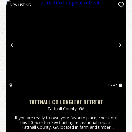
NEW LISTING
Previous
Nex
1 / 47
TATTNALL CO LONGLEAF RETREAT
Tattnall County,
GA
If you are ready to own your favorite place, check out
this 50-acre turnkey hunting recreational tract in
Tattnall County, GA located in farm and timber
country. This tract has a 2,604 sq ft(under roof)