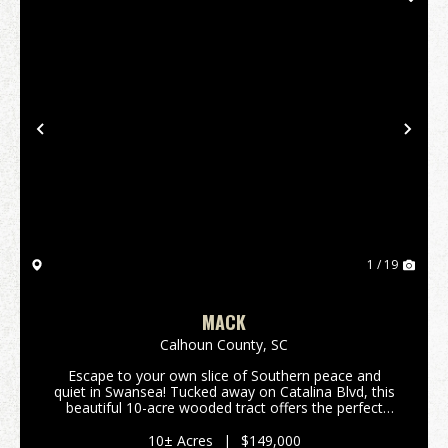
Previous
Nex
1 / 19
MACK
Calhoun County,
SC
Escape to your own slice of Southern peace and
quiet in Swansea! Tucked away on Catalina Blvd, this
beautiful 10-acre wooded tract offers the perfect
rural setting for your next chapter. If you have been
dreaming of a quiet spot surrounded by nature ...
10± Acres
|
$149,000