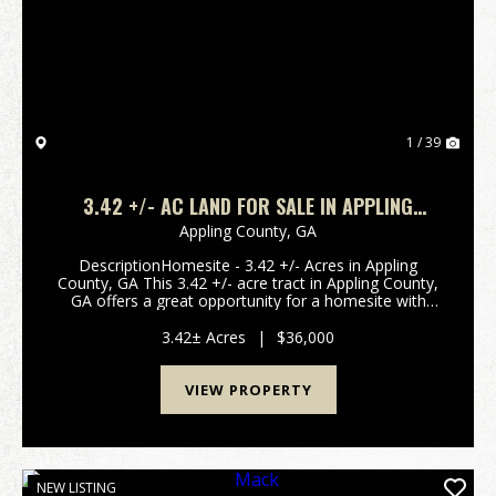
Previous
Nex
1 / 39
3.42 +/- AC LAND FOR SALE IN APPLING
COUNTY, GA
Appling County,
GA
DescriptionHomesite - 3.42 +/- Acres in Appling
County, GA This 3.42 +/- acre tract in Appling County,
GA offers a great opportunity for a homesite with
power available at the road, making it easy to move
forward with building. The property is w...
3.42± Acres
|
$36,000
VIEW PROPERTY
NEW LISTING