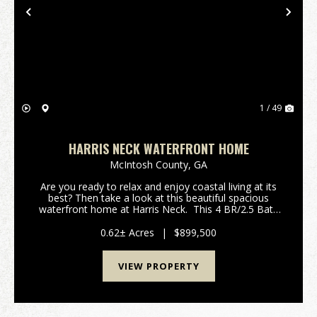
Previous
Nex
1 / 49
HARRIS NECK WATERFRONT HOME
McIntosh County,
GA
Are you ready to relax and enjoy coastal living at its
best? Then take a look at this beautiful spacious
waterfront home at Harris Neck. This 4 BR/2.5 Bath
4,068 sq ft home sits on a .62 acre lot on the
Julienton River with a semi-private dock ...
0.62± Acres
|
$899,500
VIEW PROPERTY