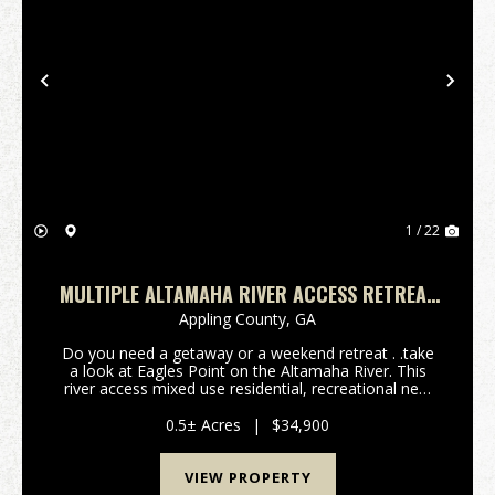
Previous
Nex
1 / 22
MULTIPLE ALTAMAHA RIVER ACCESS RETREAT
LOTS WITH AMENITIES
Appling County,
GA
Do you need a getaway or a weekend retreat . .take
a look at Eagles Point on the Altamaha River. This
river access mixed use residential, recreational new
community near Baxley, GA 31515 is in northern
Appling County. Not only are you able to enjoy y...
0.5± Acres
|
$34,900
VIEW PROPERTY