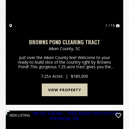
1 / 19
BROWNS POND CLEARING TRACT
Aiken County,
SC
Just over the Aiken County line! Welcome to your
ready-to-build slice of the country right by Browns
Pond! This gorgeous 7.25-acre tract gives you the
perfect mix of wide-open space and natural privacy.
The sellers have done the hard work so you can ...
7.25± Acres
|
$180,000
VIEW PROPERTY
NEW LISTING