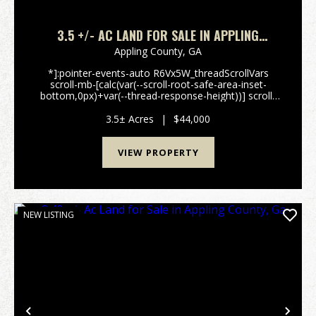
3.5 +/- AC LAND FOR SALE IN APPLING
COUNTY, GA
Appling County,
GA
*]:pointer-events-auto R6Vx5W_threadScrollVars
scroll-mb-[calc(var(--scroll-root-safe-area-inset-
bottom,0px)+var(--thread-response-height))] scroll-
mt-[calc(var(--header-
height)+min(200px,max(70px,20svh)))]" dir="auto"
3.5± Acres
|
$44,000
data-turn-id="request-WEB:43f64...
VIEW PROPERTY
NEW LISTING