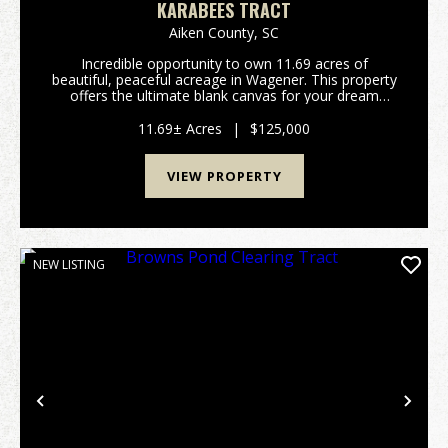
KARABEES TRACT
Aiken County,
SC
Incredible opportunity to own 11.69 acres of
beautiful, peaceful acreage in Wagener. This property
offers the ultimate blank canvas for your dream
home, a private weekend getaway, or a long-term
land investment. One of the standout features of this
11.69± Acres
|
$125,000
t...
VIEW PROPERTY
NEW LISTING
Previous
Nex