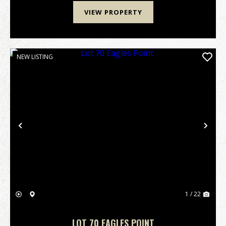
VIEW PROPERTY
NEW LISTING
Previous
Nex
1 / 22
LOT 70 EAGLES POINT