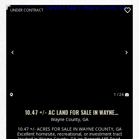
UNDER CONTRACT
Previous
Nex
1 / 24
10.47 +/- AC LAND FOR SALE IN WAYNE
COUNTY, GA
Wayne County,
GA
10.47 +/- ACRES FOR SALE IN WAYNE COUNTY, GA
Excellent homesite, recreational, or investment tract
located in Wayne County, GA on Bennett Mill Road.