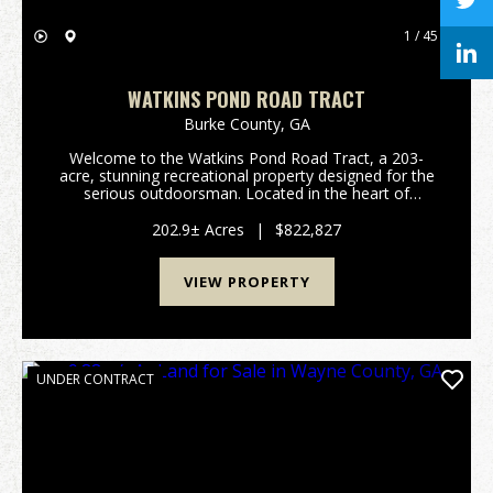
1 / 45
WATKINS POND ROAD TRACT
Burke County,
GA
Welcome to the Watkins Pond Road Tract, a 203-
acre, stunning recreational property designed for the
serious outdoorsman. Located in the heart of
Northern Burke County, this tract offers the perfect
blend of managed timber, diverse topography, and
202.9± Acres
|
$822,827
exc...
VIEW PROPERTY
UNDER CONTRACT