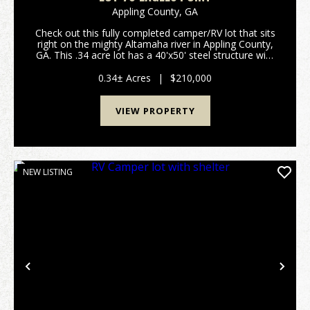
Appling County,
GA
Check out this fully completed camper/RV lot that sits
right on the mighty Altamaha river in Appling County,
GA. This .34 acre lot has a 40'x50' steel structure with
enough room to park your camper/RV and still have
plenty of room for outdoor seating...
0.34± Acres
|
$210,000
VIEW PROPERTY
NEW LISTING
Previous
Nex