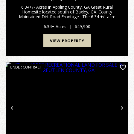
6.34+/- Acres in Appling County, GA Great Rural
Homesite located south of Baxley, GA. County
Maintained Dirt Road Frontage. The 6.34 +/- acre
tract in Appling County, GA offers a great opportunity
for a homesite with power available at the road...
6.34± Acres
|
$49,900
VIEW PROPERTY
UNDER CONTRACT
Previous
Nex