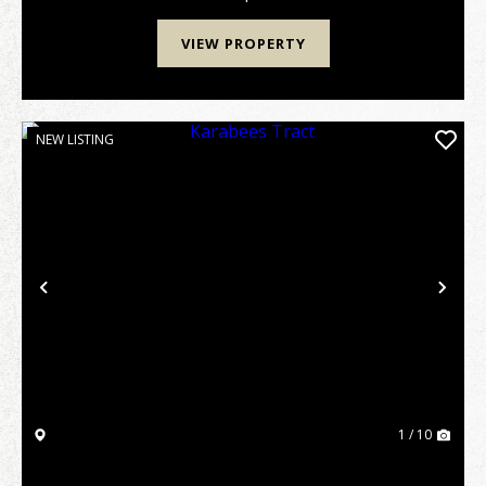
VIEW PROPERTY
NEW LISTING
Previous
Nex
1 / 10