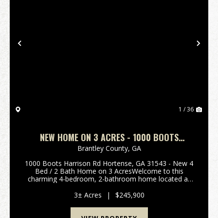
Previous
Nex
1 / 36
NEW HOME ON 3 ACRES - 1000 BOOTS
HARRISON RD HORTENSE, GA
Brantley County,
GA
1000 Boots Harrison Rd Hortense, GA 31543 - New 4
Bed / 2 Bath Home on 3 AcresWelcome to this
charming 4-bedroom, 2-bathroom home located at
1000 Boots Harrison Rd Hortense, Georgia. Brand
New Home on 3 Acres is a rare find, offering the
3± Acres
|
$245,900
perfect blen...