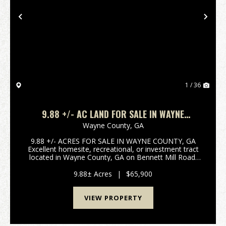
Previous
Nex
1 / 36
9.88 +/- AC LAND FOR SALE IN WAYNE
COUNTY, GA
Wayne County,
GA
9.88 +/- ACRES FOR SALE IN WAYNE COUNTY, GA
Excellent homesite, recreational, or investment tract
located in Wayne County, GA on Bennett Mill Road.
This 9.88 +/- acre property offers dirt road frontage,
power available at the road, and a secluded set...
9.88± Acres
|
$65,900
VIEW PROPERTY