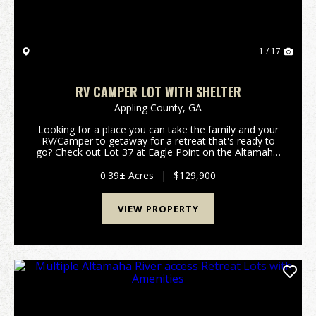
1 / 17
RV CAMPER LOT WITH SHELTER
Appling County,
GA
Looking for a place you can take the family and your
RV/Camper to getaway for a retreat that's ready to
go? Check out Lot 37 at Eagle Point on the Altamaha.
This beautiful lot sits just off the Altamaha river on a
river fed ox bow lake and allows you...
0.39± Acres
|
$129,900
VIEW PROPERTY