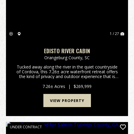
1 / 27
EDISTO RIVER CABIN
Orangeburg County,
SC
Tucked away along the river in the quiet countryside
of Cordova, this 7.26± acre waterfront retreat offers
the kind of privacy and outdoor experience that is
becoming increasingly difficult to find. Designed for
recreation and relaxation, the propert...
7.26± Acres
|
$269,999
VIEW PROPERTY
UNDER CONTRACT