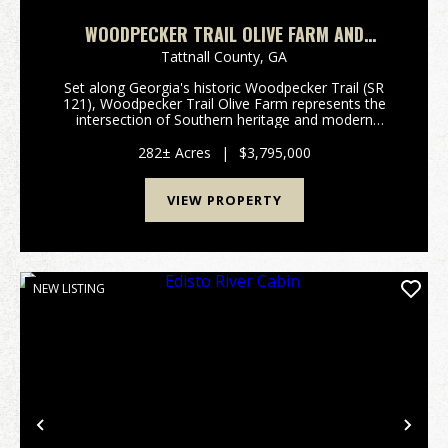
WOODPECKER TRAIL OLIVE FARM AND
RECREATION
Tattnall County,
GA
Set along Georgia's historic Woodpecker Trail (SR
121), Woodpecker Trail Olive Farm represents the
intersection of Southern heritage and modern
agribusiness excellence. Established in 1854 and
stewarded by six generations of the same family, this
282± Acres
|
$3,795,000
282...
VIEW PROPERTY
NEW LISTING
Previous
Nex