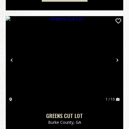
Previous
Nex
1 / 10
GREENS CUT LOT
Burke County,
GA