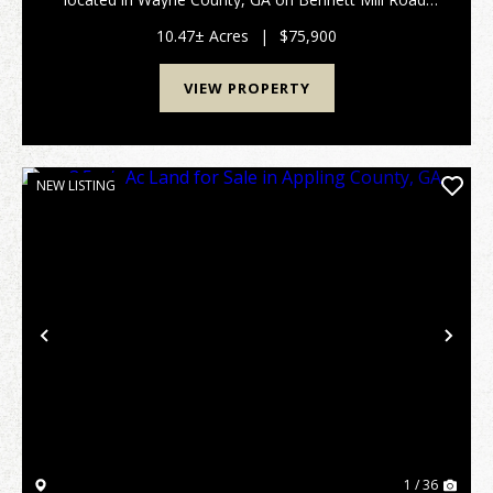
This 10.47 +/- acre property offers paved road
frontage, power available at the road, and
10.47± Acres
|
$75,900
convenientl...
VIEW PROPERTY
NEW LISTING
Previous
Nex
1 / 36