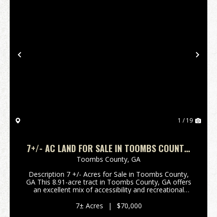
Previous
Nex
1 / 19
7+/- AC LAND FOR SALE IN TOOMBS COUNTY,
GA
Toombs County,
GA
Description 7 +/- Acres for Sale in Toombs County,
GA This 8.91-acre tract in Toombs County, GA offers
an excellent mix of accessibility and recreational
potential. With frontage on Findley Cemetery Road,
power at the road, the property is easy to ac...
7± Acres
|
$70,000