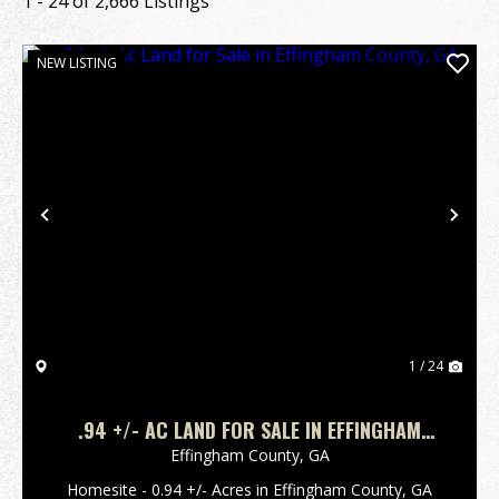
1 - 24 of 2,666 Listings
NEW LISTING
Previous
Nex
1 / 24
.94 +/- AC LAND FOR SALE IN EFFINGHAM
COUNTY, GA
Effingham County,
GA
Homesite - 0.94 +/- Acres in Effingham County, GA