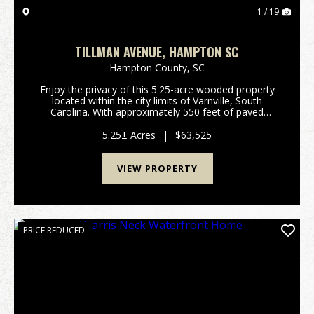
1 / 19
TILLMAN AVENUE, HAMPTON SC
Hampton County,
SC
Enjoy the privacy of this 5.25-acre wooded property
located within the city limits of Varnville, South
Carolina. With approximately 550 feet of paved
frontage on Tillman Avenue, this naturally forested
tract offers a peaceful setting with plenty of r...
5.25± Acres
|
$63,525
VIEW PROPERTY
PRICE REDUCED