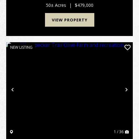
cabin with 2 bedrooms/2 baths, large encl...
50± Acres
|
$479,000
VIEW PROPERTY
NEW LISTING
Previous
Nex
1 / 36