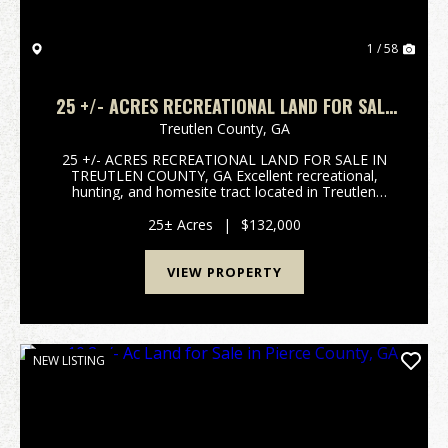
1 / 58
25 +/- ACRES RECREATIONAL LAND FOR SALE
IN TREUTLEN COUNTY, GA
Treutlen County,
GA
25 +/- ACRES RECREATIONAL LAND FOR SALE IN
TREUTLEN COUNTY, GA Excellent recreational,
hunting, and homesite tract located in Treutlen
County, GA. This 25 +/- acre property features paved
road frontage, an established trail system throughout
25± Acres
|
$132,000
the prop...
VIEW PROPERTY
NEW LISTING