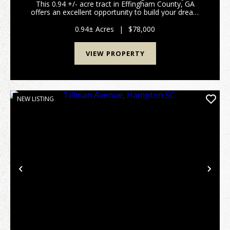
This 0.94 +/- acre tract in Effingham County, GA
offers an excellent opportunity to build your dream
home or make a investment. Featuring paved road
frontage and a spacious lot, this property provides...
0.94± Acres
|
$78,000
VIEW PROPERTY
NEW LISTING
Previous
Nex