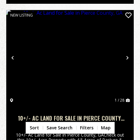
NEW LISTING
Previous
Nex
1 / 28
10+/- AC LAND FOR SALE IN PIERCE COUNTY,
GA
Pierce County,
GA
Sort
Save Search
Filters
Map
10+/- Ac Land for Sale in Pierce County, GACheck out
this 10+/- Acre Property with 4.5 Acres of Pasture &