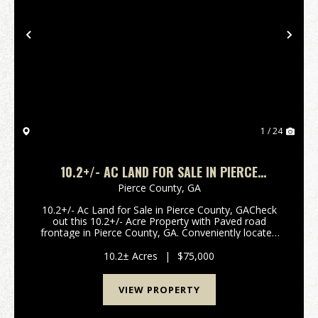
Previous
Nex
1 / 24
10.2+/- AC LAND FOR SALE IN PIERCE
COUNTY, GA
Pierce County,
GA
10.2+/- Ac Land for Sale in Pierce County, GACheck
out this 10.2+/- Acre Property with Paved road
frontage in Pierce County, GA. Conveniently located
15 minutes from Patterson, GA and 15 minutes from
Nahunta, GA this property offers rural living with...
10.2± Acres
|
$75,000
VIEW PROPERTY