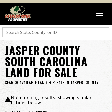
Search
JASPER COUNTY
SOUTH CAROLINA
LAND FOR SALE
SEARCH AVAILABLE LAND FOR SALE IN JASPER COUNTY
No matching results. Showing similar
listings below.