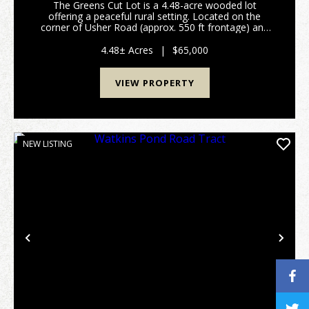
The Greens Cut Lot is a 4.48-acre wooded lot
offering a peaceful rural setting. Located on the
corner of Usher Road (approx. 550 ft frontage) and
Auction Drive (over 600 ft frontage), this property
offers excellent access from two county-maintai...
4.48± Acres
|
$65,000
VIEW PROPERTY
NEW LISTING
Previous
Nex