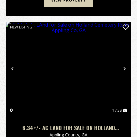
VIEW PROPERTY
NEW LISTING
Previous
Nex
1 / 38
6.34+/- AC LAND FOR SALE ON HOLLAND
CEMETERY RD IN APPLING CO, GA
Appling County,
GA