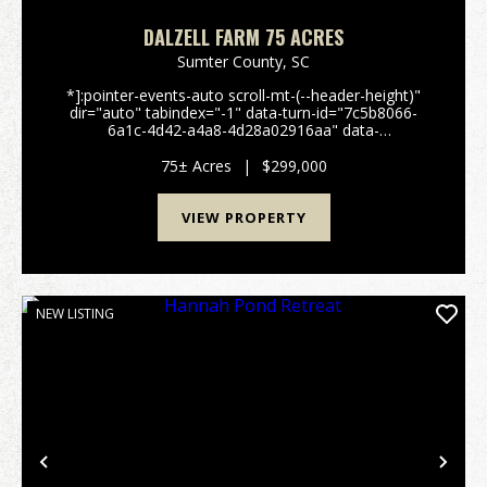
DALZELL FARM 75 ACRES
Sumter County,
SC
*]:pointer-events-auto scroll-mt-(--header-height)"
dir="auto" tabindex="-1" data-turn-id="7c5b8066-
6a1c-4d42-a4a8-4d28a02916aa" data-
testid="conversation-turn-51" data-scroll-
anchor="false" data-turn="user"> 75± Acre Farm &
75± Acres
|
$299,000
Recreationa...
VIEW PROPERTY
NEW LISTING
Previous
Nex