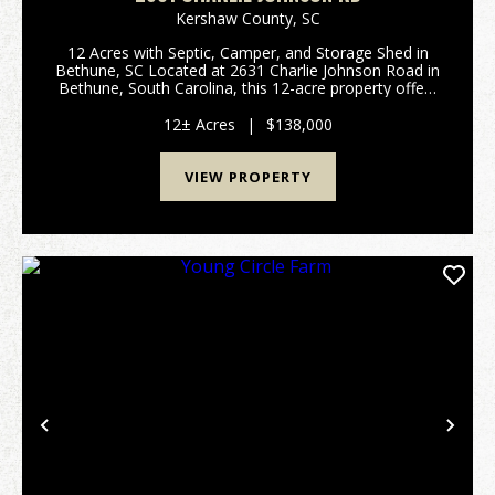
Kershaw County,
SC
12 Acres with Septic, Camper, and Storage Shed in
Bethune, SC Located at 2631 Charlie Johnson Road in
Bethune, South Carolina, this 12-acre property offers
a combination of wooded and open acreage with
existing improvements and county road frontage. ...
12± Acres
|
$138,000
VIEW PROPERTY
Previous
Nex