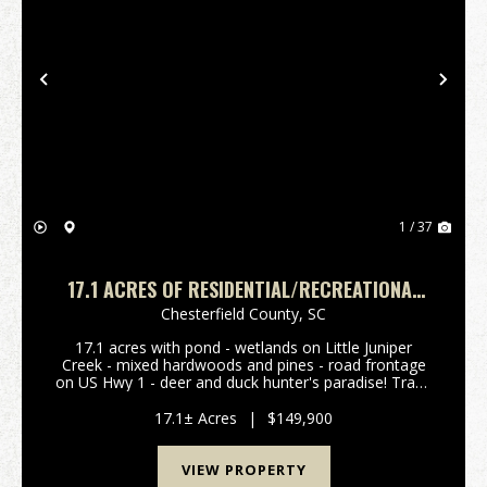
Previous
Nex
1 / 37
17.1 ACRES OF RESIDENTIAL/RECREATIONAL
LAND FOR SALE IN CHESTERFIELD COUNTY SC!
Chesterfield County,
SC
17.1 acres with pond - wetlands on Little Juniper
Creek - mixed hardwoods and pines - road frontage
on US Hwy 1 - deer and duck hunter's paradise! Trade
the Concrete Jungle for 17.1 Acres of Recreational
Bliss Unplug from the daily grind and reconnec...
17.1± Acres
|
$149,900
VIEW PROPERTY