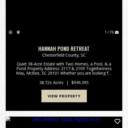
1 / 76
HANNAH POND RETREAT
Chesterfield County,
SC
Quiet 38-Acre Estate with Two Homes, a Pool, & a
Pond Property Address: 2117 & 2109 Togetherness
Way, McBee, SC 29101 Whether you are looking for
a family compound, private retreat, homestead, or
recreational getaway, this property fits ...
38.72± Acres
|
$949,395
VIEW PROPERTY