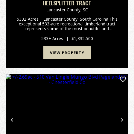
HEELSPLITTER TRACT
Lancaster County,
SC
533± Acres | Lancaster County, South Carolina This
exceptional 533-acre recreational timberland tract
represents some of the most beautiful and
ecologically significant land in Lancaster County.
Protected by a conservation easement that
533± Acres
|
$1,332,500
preserves cri...
VIEW PROPERTY
Previous
Nex