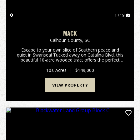
1 / 19
MACK
Calhoun County,
SC
Escape to your own slice of Southern peace and
quiet in Swansea! Tucked away on Catalina Blvd, this
beautiful 10-acre wooded tract offers the perfect
rural setting for your next chapter. If you have been
dreaming of a quiet spot surrounded by nature ...
10± Acres
|
$149,000
VIEW PROPERTY