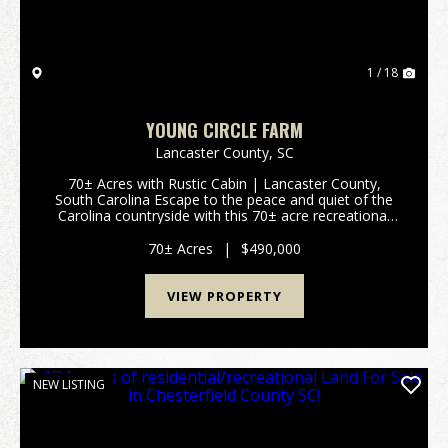
1 / 18
YOUNG CIRCLE FARM
Lancaster County,
SC
70± Acres with Rustic Cabin | Lancaster County,
South Carolina Escape to the peace and quiet of the
Carolina countryside with this 70± acre recreational
and rural homestead property located in northern
Lancaster County, South Carolina. Offered in two...
70± Acres
|
$490,000
VIEW PROPERTY
NEW LISTING