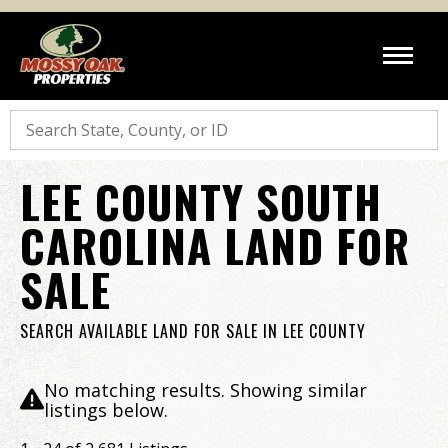
Search
LEE COUNTY SOUTH
CAROLINA LAND FOR
SALE
SEARCH AVAILABLE LAND FOR SALE IN LEE COUNTY
No matching results. Showing similar
listings below.