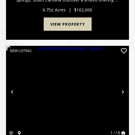
five exceptional Lancaster County Homestead Tracts,
ranging from approximately 6 to 12 acres @ $15,...
6.75± Acres
|
$102,000
VIEW PROPERTY
NEW LISTING
Previous
Nex
1 / 18