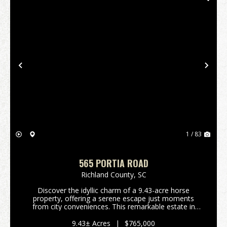
Previous
Nex
1 / 83
565 PORTIA ROAD
Richland County,
SC
Discover the idyllic charm of a 9.43-acre horse
property, offering a serene escape just moments
from city conveniences. This remarkable estate in
Blythewood, South Carolina, presents a unique blend
of rural tranquility and modern comfort, perfect for...
9.43± Acres
|
$765,000