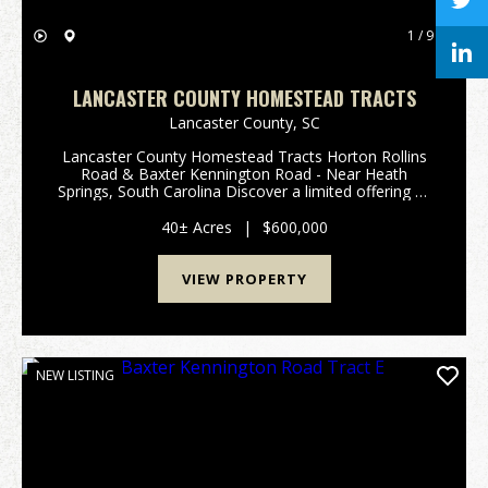
1 / 9
LANCASTER COUNTY HOMESTEAD TRACTS
Lancaster County,
SC
Lancaster County Homestead Tracts Horton Rollins
Road & Baxter Kennington Road - Near Heath
Springs, South Carolina Discover a limited offering of
five exceptional Lancaster County Homestead Tracts,
ranging from approximately 6 to 12 acres @ $15,...
40± Acres
|
$600,000
VIEW PROPERTY
NEW LISTING