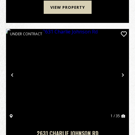
VIEW PROPERTY
UNDER CONTRACT
Previous
Nex
1 / 35
2631 CHARLIE JOHNSON RD