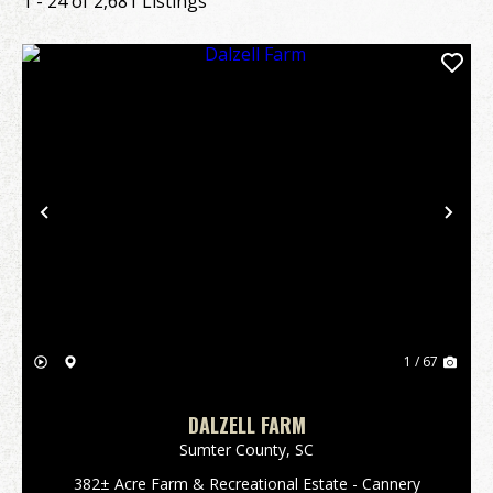
1 - 24 of 2,681 Listings
Previous
Nex
1 / 67
DALZELL FARM
Sumter County,
SC
382± Acre Farm & Recreational Estate - Cannery