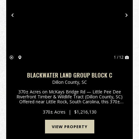
Previous
Nex
1 / 12
BLACKWATER LAND GROUP BLOCK C
Dillon County,
SC
370± Acres on McKays Bridge Rd — Little Pee Dee
Riverfront Timber & Wildlife Tract (Dillon County, SC)
Offered near Little Rock, South Carolina, this 370±
acre Dillon County holding on McKays Bridge Road
delivers a rare combination of river front...
370± Acres
|
$1,216,130
VIEW PROPERTY