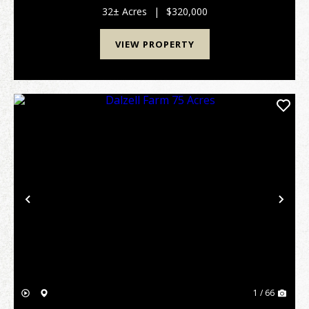
subdivision in a quiet country setting just outside ...
32± Acres
|
$320,000
VIEW PROPERTY
Previous
Nex
1 / 66