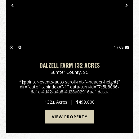
Previous
Nex
1 / 68
DALZELL FARM 132 ACRES
Sumter County,
SC
*]:pointer-events-auto scroll-mt-(--header-height)"
dir="auto" tabindex="-1" data-turn-id="7c5b8066-
6a1c-4d42-a4a8-4d28a02916aa" data-
testid="conversation-turn-51" data-scroll-
anchor="false" data-turn="user"> 132± Acre Farm &
132± Acres
|
$499,000
Recreation...
VIEW PROPERTY