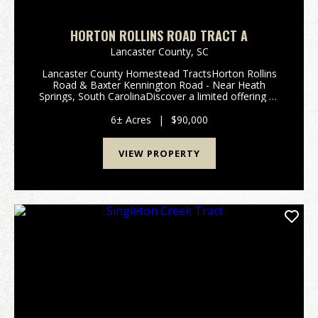
HORTON ROLLINS ROAD TRACT A
Lancaster County,
SC
Lancaster County Homestead TractsHorton Rollins
Road & Baxter Kennington Road - Near Heath
Springs, South CarolinaDiscover a limited offering of
five exceptional Lancaster County Homestead Tracts,
ranging from approximately 6 to 12 acres @ $15,00...
6± Acres
|
$90,000
VIEW PROPERTY