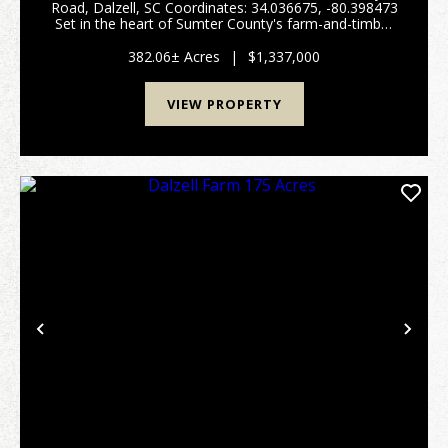
Road, Dalzell, SC Coordinates: 34.036675, -80.398473
Set in the heart of Sumter County's farm-and-timber
country, this 382± acre property offers a rare mix of
productive open ground, outstanding wetl...
382.06± Acres
|
$1,337,000
VIEW PROPERTY
Previous
Nex