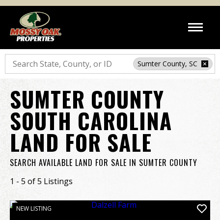
Search
Sumter County, SC
SUMTER COUNTY
SOUTH CAROLINA
LAND FOR SALE
SEARCH AVAILABLE LAND FOR SALE IN SUMTER COUNTY
1 - 5 of 5 Listings
NEW LISTING