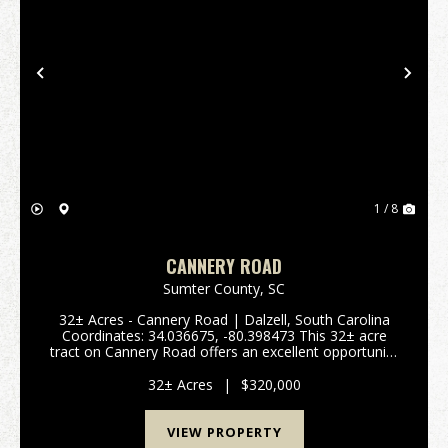
Previous
Nex
1 / 8
CANNERY ROAD
Sumter County,
SC
32± Acres - Cannery Road | Dalzell, South Carolina
Coordinates: 34.036675, -80.398473 This 32± acre
tract on Cannery Road offers an excellent opportunity
for a small farm, homestead, or residential
subdivision in a quiet country setting just outside ...
32± Acres
|
$320,000
VIEW PROPERTY