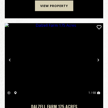
VIEW PROPERTY
Previous
Nex
1 / 68
DALZELL FARM 175 ACRES