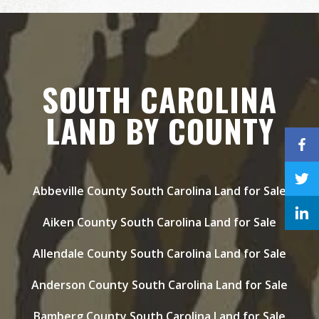
SOUTH CAROLINA
LAND BY COUNTY
Abbeville County South Carolina Land for Sale
Aiken County South Carolina Land for Sale
Allendale County South Carolina Land for Sale
Anderson County South Carolina Land for Sale
Bamberg County South Carolina Land for Sale