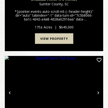
Sumter County,
SC
*]:pointer-events-auto scroll-mt-(--header-height)"
dir="auto" tabindex="-1" data-turn-id="7c5b8066-
6a1c-4d42-a4a8-4d28a02916aa" data-
testid="conversation-turn-51" data-scroll-
anchor="false" data-turn="user"> 175± Acre Farm &
175± Acres
|
$649,000
Recreation...
VIEW PROPERTY
Previous
Nex