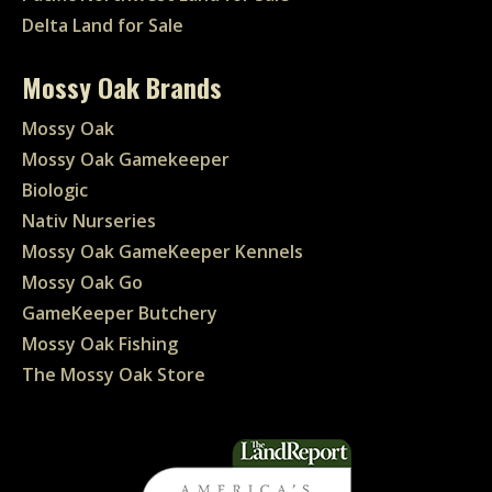
Delta Land for Sale
Mossy Oak Brands
Mossy Oak
Mossy Oak Gamekeeper
Biologic
Nativ Nurseries
Mossy Oak GameKeeper Kennels
Mossy Oak Go
GameKeeper Butchery
Mossy Oak Fishing
The Mossy Oak Store