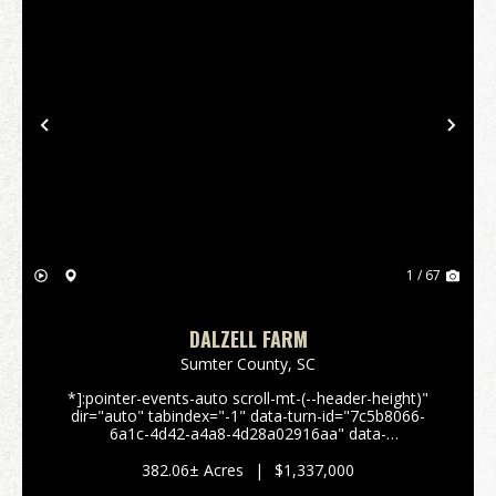
Previous
Nex
1 / 67
DALZELL FARM
Sumter County,
SC
*]:pointer-events-auto scroll-mt-(--header-height)"
dir="auto" tabindex="-1" data-turn-id="7c5b8066-
6a1c-4d42-a4a8-4d28a02916aa" data-
testid="conversation-turn-51" data-scroll-
anchor="false" data-turn="user"> 382± Acre Farm &
382.06± Acres
|
$1,337,000
Recreation...