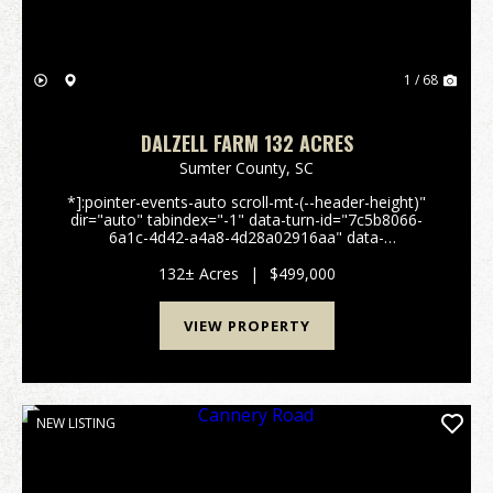
1 / 68
DALZELL FARM 132 ACRES
Sumter County,
SC
*]:pointer-events-auto scroll-mt-(--header-height)"
dir="auto" tabindex="-1" data-turn-id="7c5b8066-
6a1c-4d42-a4a8-4d28a02916aa" data-
testid="conversation-turn-51" data-scroll-
anchor="false" data-turn="user"> 132± Acre Farm &
132± Acres
|
$499,000
Recreation...
VIEW PROPERTY
NEW LISTING