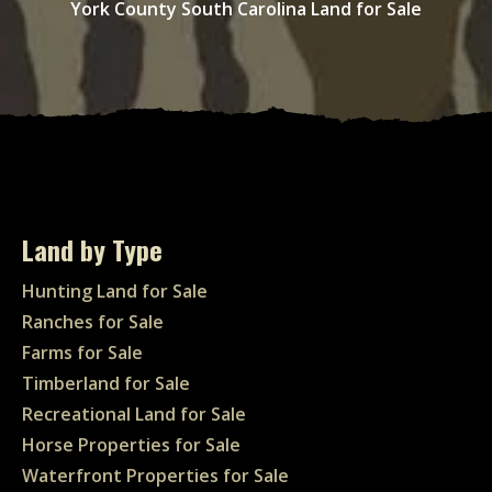
York County South Carolina Land for Sale
Land by Type
Hunting Land for Sale
Ranches for Sale
Farms for Sale
Timberland for Sale
Recreational Land for Sale
Horse Properties for Sale
Waterfront Properties for Sale