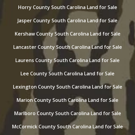
Horry County South Carolina Land for Sale
Jasper County South Carolina Land for Sale
Kershaw County South Carolina Land for Sale
Lancaster County South Carolina Land for Sale
Laurens County South Carolina Land for Sale
Lee County South Carolina Land for Sale
Lexington County South Carolina Land for Sale
Marion County South Carolina Land for Sale
Marlboro County South Carolina Land for Sale
McCormick County South Carolina Land for Sale