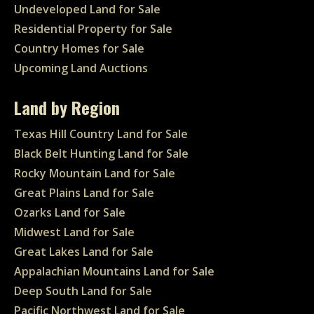
Undeveloped Land for Sale
Residential Property for Sale
Country Homes for Sale
Upcoming Land Auctions
Land by Region
Texas Hill Country Land for Sale
Black Belt Hunting Land for Sale
Rocky Mountain Land for Sale
Great Plains Land for Sale
Ozarks Land for Sale
Midwest Land for Sale
Great Lakes Land for Sale
Appalachian Mountains Land for Sale
Deep South Land for Sale
Pacific Northwest Land for Sale