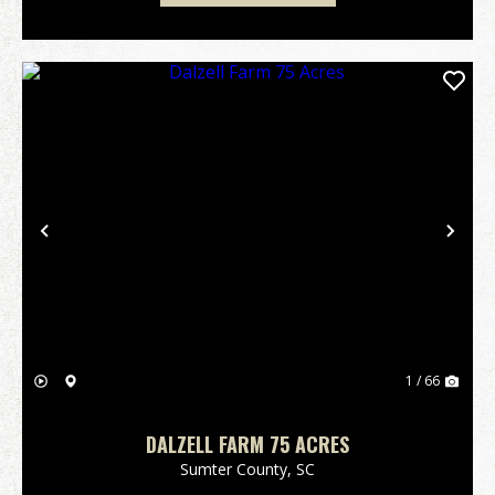
Previous
Nex
1 / 66
DALZELL FARM 75 ACRES
Sumter County,
SC