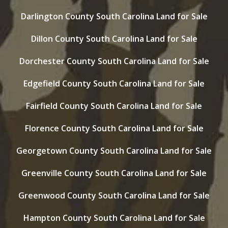
Darlington County South Carolina Land for Sale
Dillon County South Carolina Land for Sale
Dorchester County South Carolina Land for Sale
Edgefield County South Carolina Land for Sale
Fairfield County South Carolina Land for Sale
Florence County South Carolina Land for Sale
Georgetown County South Carolina Land for Sale
Greenville County South Carolina Land for Sale
Greenwood County South Carolina Land for Sale
Hampton County South Carolina Land for Sale