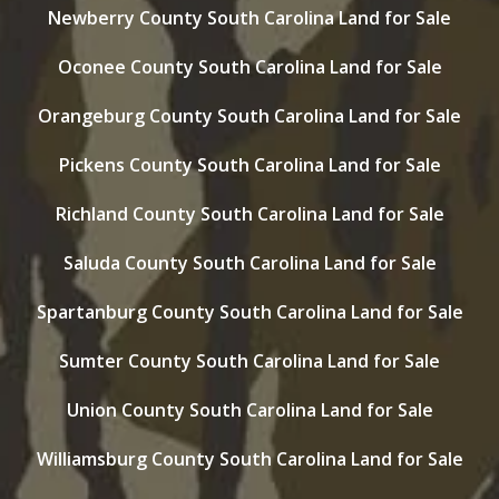
Newberry County South Carolina Land for Sale
Oconee County South Carolina Land for Sale
Orangeburg County South Carolina Land for Sale
Pickens County South Carolina Land for Sale
Richland County South Carolina Land for Sale
Saluda County South Carolina Land for Sale
Spartanburg County South Carolina Land for Sale
Sumter County South Carolina Land for Sale
Union County South Carolina Land for Sale
Williamsburg County South Carolina Land for Sale