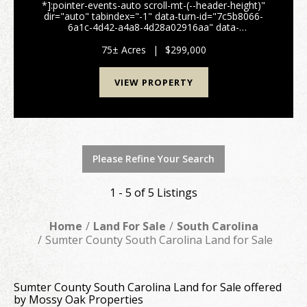
*]:pointer-events-auto scroll-mt-(--header-height)"
dir="auto" tabindex="-1" data-turn-id="7c5b8066-
6a1c-4d42-a4a8-4d28a02916aa" data-
testid="conversation-turn-51" data-scroll-
anchor="false" data-turn="user"> 75± Acre Farm &
75± Acres
|
$299,000
Recreationa...
VIEW PROPERTY
Please Refine Your Search
1 - 5 of 5 Listings
Home
Land For Sale
South Carolina
Sumter County South Carolina Land for Sale
Sumter County South Carolina Land for Sale offered
by Mossy Oak Properties