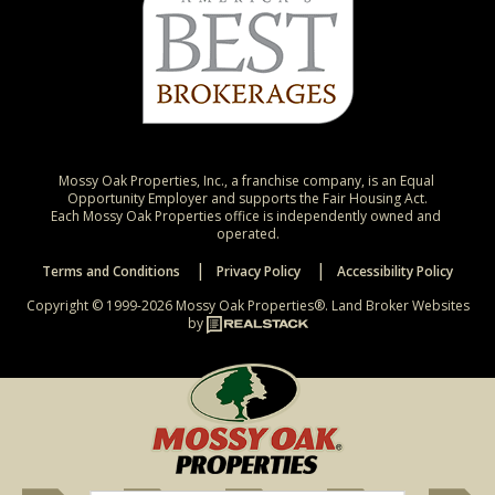
Mossy Oak Properties, Inc., a franchise company, is an Equal 
Opportunity Employer and supports the Fair Housing Act.

Each Mossy Oak Properties office is independently owned and 
operated.
Terms and Conditions
Privacy Policy
Accessibility Policy
Copyright © 1999-2026 Mossy Oak Properties®.
Land Broker Websites
by