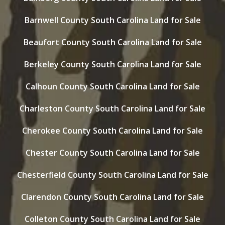
Barnwell County South Carolina Land for Sale
Beaufort County South Carolina Land for Sale
Berkeley County South Carolina Land for Sale
Calhoun County South Carolina Land for Sale
Charleston County South Carolina Land for Sale
Cherokee County South Carolina Land for Sale
Chester County South Carolina Land for Sale
Chesterfield County South Carolina Land for Sale
Clarendon County South Carolina Land for Sale
Colleton County South Carolina Land for Sale