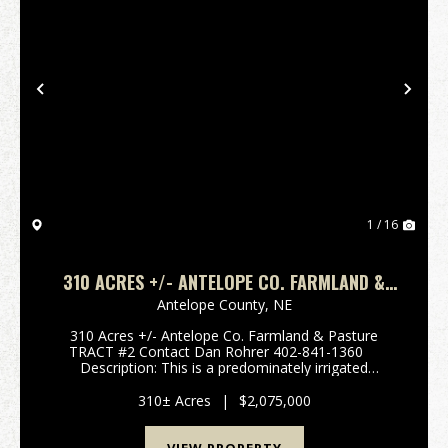
Previous
Nex
1 / 16
310 ACRES +/- ANTELOPE CO. FARMLAND &
PASTURE TRACT #2
Antelope County,
NE
310 Acres +/- Antelope Co. Farmland & Pasture
TRACT #2 Contact Dan Rohrer 402-841-1360
Description: This is a predominately irrigated
Antelope County farm consisting of a 137 acre +/-
pivot with electric well #G-067155 r...
310± Acres
|
$2,075,000