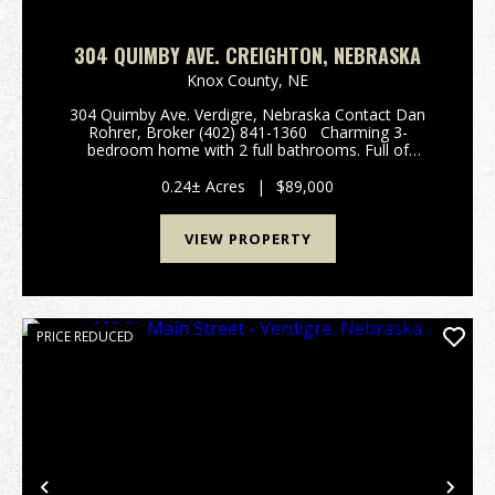
304 QUIMBY AVE. CREIGHTON, NEBRASKA
Knox County,
NE
304 Quimby Ave. Verdigre, Nebraska Contact Dan
Rohrer, Broker (402) 841-1360 Charming 3-
bedroom home with 2 full bathrooms. Full of
character with a vaulted ceiling upstairs. Loads of
natural light and modern updates on the second
0.24± Acres
|
$89,000
floor. Main...
VIEW PROPERTY
PRICE REDUCED