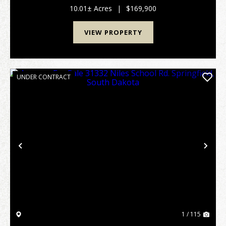
south of the Missouri ...
10.01± Acres
|
$169,900
VIEW PROPERTY
UNDER CONTRACT
Previous
Nex
1 / 115