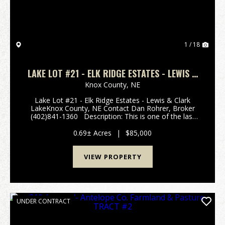
1 / 18
LAKE LOT #21 - ELK RIDGE ESTATES - LEWIS &
CLARK LAKE
Knox County,
NE
Lake Lot #21 - Elk Ridge Estates - Lewis & Clark
LakeKnox County, NE Contact Dan Rohrer, Broker
(402)841-1360 Description: This is one of the last
available undeveloped lots in the Elk Ridge area. The
lot is approximately .69 acres and is ...
0.69± Acres
|
$85,000
VIEW PROPERTY
UNDER CONTRACT