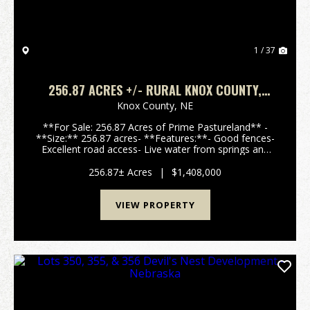
1 / 37
256.87 ACRES +/- RURAL KNOX COUNTY,
NEBRASKA
Knox County,
NE
**For Sale: 256.87 Acres of Prime Pastureland** -
**Size:** 256.87 acres- **Features:**- Good fences-
Excellent road access- Live water from springs and
an artisan well- Mature hardwood and cedar trees-
Rolling hills with stunning 360-degree- Ju...
256.87± Acres
|
$1,408,000
VIEW PROPERTY