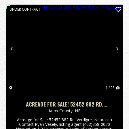
UNDER CONTRACT
Previous
Nex
1 / 23
ACREAGE FOR SALE! 52452 882 RD.
VERDIGRE, NEBRASKA
Knox County,
NE
Acreage for Sale 52452 882 Rd. Verdigre, Nebraska
Contact Ryan Vesely, listing agent (402)358-0030
Nestled on 6.94 picturesque acres of serene country