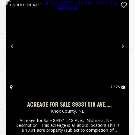
UNDER CONTRACT
Previous
Nex
1 / 25
ACREAGE FOR SALE 89331 518 AVE.,
NIOBRARA, NEBRASKA
Knox County,
NE
Acreage for Sale 89331 518 Ave., Niobrara, NE
Description: This acreage is all about location! This is
a 10.01 acre property (subject to completion of
survey) conveniently situated approximately 4 miles