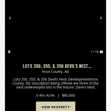
Previous
Nex
1 / 18
LOTS 350, 355, & 356 DEVIL'S NEST
DEVELOPMENT - NEBRASKA
Knox County,
NE
Lots 350, 355, & 356 Devil's Nest DevelopmentKnox
County, NE Description:Being offered are three of the
best undeveloped lots in the historic Devil's Nest
Development. These lots have excellent road access
and an incredible lake vi...
0.49± Acres
|
$80,000
VIEW PROPERTY