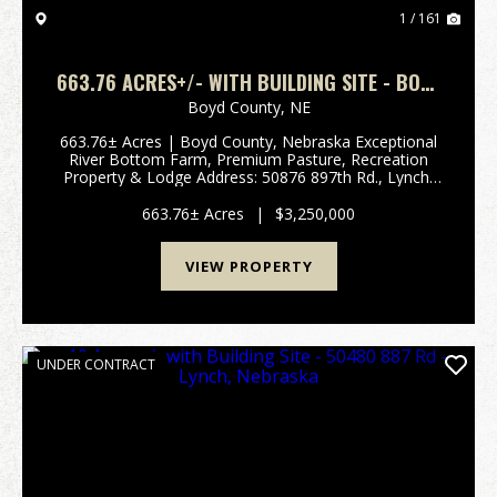
1 / 161
663.76 ACRES+/- WITH BUILDING SITE - BOYD
COUNTY, NEBRASKA
Boyd County,
NE
663.76± Acres | Boyd County, Nebraska Exceptional
River Bottom Farm, Premium Pasture, Recreation
Property & Lodge Address: 50876 897th Rd., Lynch,
NE 68746 Legal Description: Part of Sections 13, 14,
23 & 24, Township 33 North, Range 9 West, ...
663.76± Acres
|
$3,250,000
VIEW PROPERTY
UNDER CONTRACT