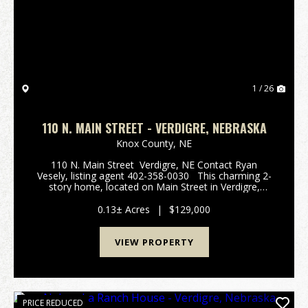
Previous
Nex
1 / 26
110 N. MAIN STREET - VERDIGRE, NEBRASKA
Knox County,
NE
110 N. Main Street Verdigre, NE Contact Ryan
Vesely, listing agent 402-358-0030 This charming 2-
story home, located on Main Street in Verdigre,
features 4 bedrooms and 2 baths, making it an ideal
choice for families or anyone seeking a ...
0.13± Acres
|
$129,000
VIEW PROPERTY
PRICE REDUCED