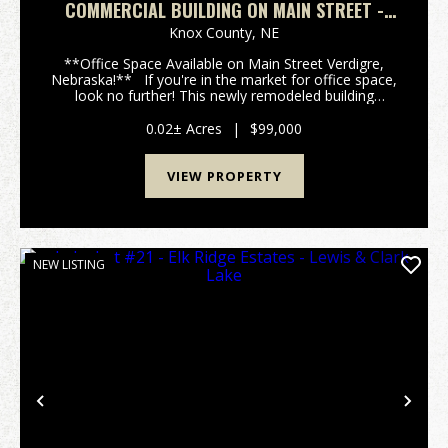
COMMERCIAL BUILDING ON MAIN STREET -
VERDIGRE, NEBRASKA
Knox County,
NE
**Office Space Available on Main Street Verdigre,
Nebraska!** If you're in the market for office space,
look no further! This newly remodeled building
features: - **1,500 sq. ft. of Office Space** - **558
sq. ft. of Storage Space** - La...
0.02± Acres
|
$99,000
VIEW PROPERTY
NEW LISTING
Previous
Nex