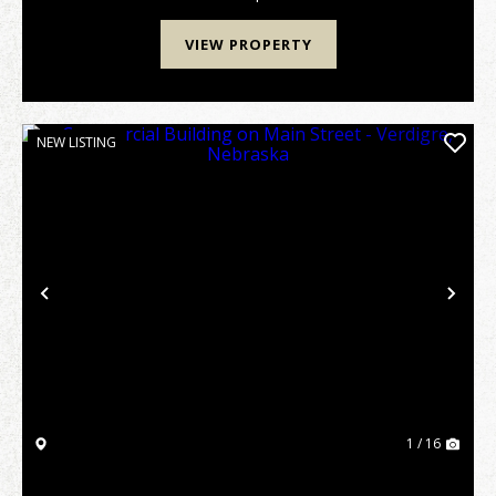
...
VIEW PROPERTY
NEW LISTING
Previous
Nex
1 / 16