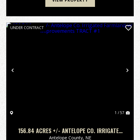
VIEW PROPERTY
UNDER CONTRACT
Previous
Nex
1 / 57
156.84 ACRES +/- ANTELOPE CO. IRRIGATED
FARMLAND W/ IMPROVEMENTS TRACT #1
Antelope County,
NE