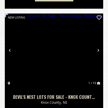
NEW LISTING
Previous
Nex
1 / 19
DEVIL'S NEST LOTS FOR SALE - KNOX COUNTY,
NEBRASKA
Knox County,
NE