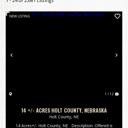
1 - 24 of 2,681 Listings
NEW LISTING
Previous
Nex
1 / 12
14 +/- ACRES HOLT COUNTY, NEBRASKA
Holt County,
NE
14 Acres+/- Holt County, NE Description: Offered is