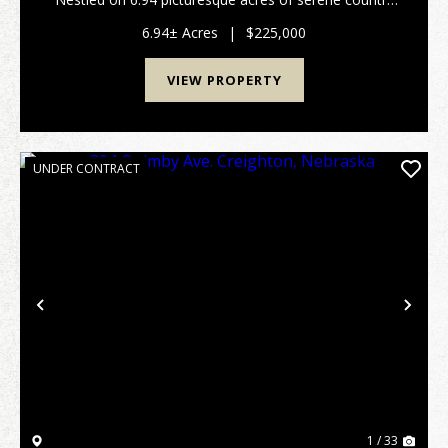
living, this charming ranch-style home offers a perfect
blend of comfort and tranquility. The invit...
6.94± Acres
|
$225,000
VIEW PROPERTY
UNDER CONTRACT
Previous
Nex
1 / 33