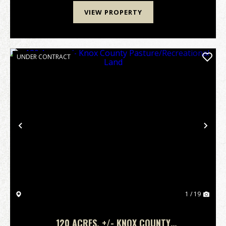
VIEW PROPERTY
UNDER CONTRACT
Previous
Nex
1 / 19
120 ACRES, +/- KNOX COUNTY