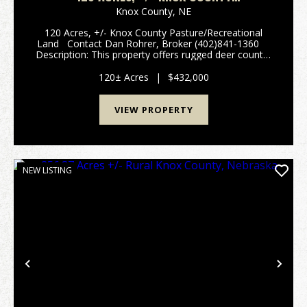
PASTURE/RECREATIONAL LAND
Knox County,
NE
120 Acres, +/- Knox County Pasture/Recreational
Land Contact Dan Rohrer, Broker (402)841-1360
Description: This property offers rugged deer country
with mature oak & cedar forests, open native grass
hillsides, and unbelievabl...
120± Acres
|
$432,000
VIEW PROPERTY
NEW LISTING
Previous
Nex