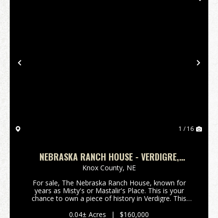
Previous
Nex
1 / 16
NEBRASKA RANCH HOUSE - VERDIGRE,
NEBRASKA
Knox County,
NE
For sale, The Nebraska Ranch House, known for
years as Misty's or Mastalir's Place. This is your
chance to own a piece of history in Verdigre. This
property comes with almost all kitchen equipment,
barstools, tables and chairs. A new hood system has
0.04± Acres
|
$160,000