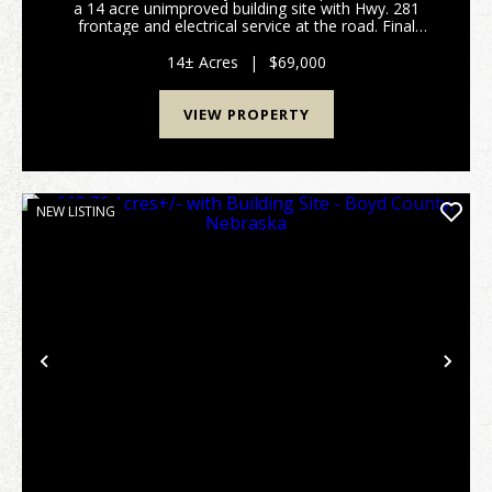
a 14 acre unimproved building site with Hwy. 281
frontage and electrical service at the road. Final
boundaries and acres to be determined by survey to
be completed. Ideal site for future home...
14± Acres
|
$69,000
VIEW PROPERTY
NEW LISTING
Previous
Nex