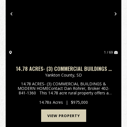
Previous
Nex
1 / 69
14.78 ACRES- (3) COMMERCIAL BUILDINGS &
MODERN HOME - MISSION HILL, SOUTH
Yankton County,
SD
DAKOTA
14.78 ACRES- (3) COMMERCIAL BUILDINGS &
MODERN HOMEContact Dan Rohrer, Broker 402-
841-1360 This 14.78 acre rural property offers a
unique opportunity to acquire three large commercial
buildings formerly utilized as headquarters, dispa...
14.78± Acres
|
$975,000
VIEW PROPERTY