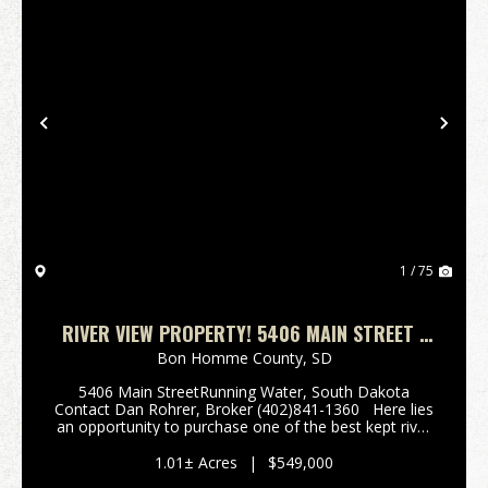
Previous
Nex
1 / 75
RIVER VIEW PROPERTY! 5406 MAIN STREET -
RUNNING WATER, SOUTH DAKOTA
Bon Homme County,
SD
5406 Main StreetRunning Water, South Dakota
Contact Dan Rohrer, Broker (402)841-1360 Here lies
an opportunity to purchase one of the best kept river
area homes along the Missouri River. This is a
modern home well suited as a full time primary ...
1.01± Acres
|
$549,000