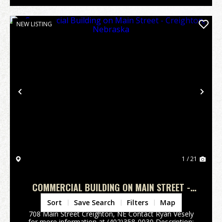
NEW LISTING
Previous
Nex
1 / 21
COMMERCIAL BUILDING ON MAIN STREET -
CREIGHTON, NEBRASKA
Knox County,
NE
Sort
Save Search
Filters
Map
708 Main Street Creighton, NE Contact Ryan Vesely
for more information at (402)358-0030 Description: