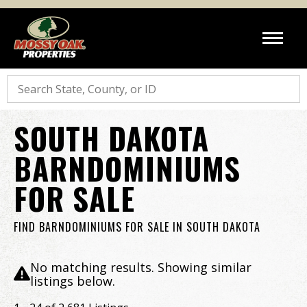
Search
SOUTH DAKOTA
BARNDOMINIUMS
FOR SALE
FIND BARNDOMINIUMS FOR SALE IN SOUTH DAKOTA
No matching results. Showing similar
listings below.