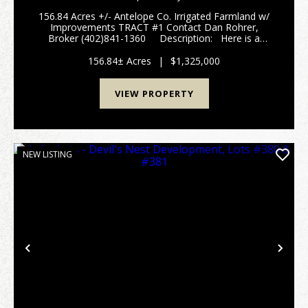
156.84 Acres +/- Antelope Co. Irrigated Farmland w/
Improvements TRACT #1 Contact Dan Rohrer,
Broker (402)841-1360 Description: Here is a
diversified Antelope County irrigated farm consisting
of approximately 112 irrigated a...
156.84± Acres
|
$1,325,000
VIEW PROPERTY
NEW LISTING
Previous
Nex