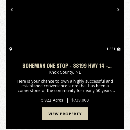
Previous
Nex
1 / 31
BOHEMIAN ONE STOP - 88199 HWY 14 -
VERDIGRE, NEBRASKA
Knox County,
NE
Here is your chance to own a highly successful and
established convenience store that has been a
cornerstone of the community for nearly 50 years.
Sitting on almost 6 acres of prime real estate along
Hwy 14 in between Verdigre and Niobrara, this prop...
5.92± Acres
|
$739,000
VIEW PROPERTY