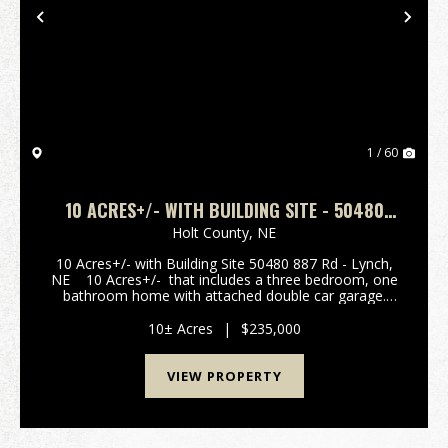
Previous
Nex
1 / 60
10 ACRES+/- WITH BUILDING SITE - 50480
887 RD - LYNCH, NEBRASKA
Holt County,
NE
10 Acres+/- with Building Site 50480 887 Rd - Lynch,
NE 10 Acres+/- that includes a three bedroom, one
bathroom home with attached double car garage.
Main floor features main floor laundry, kitchen,
office, bathroom and living room...
10± Acres
|
$235,000
VIEW PROPERTY