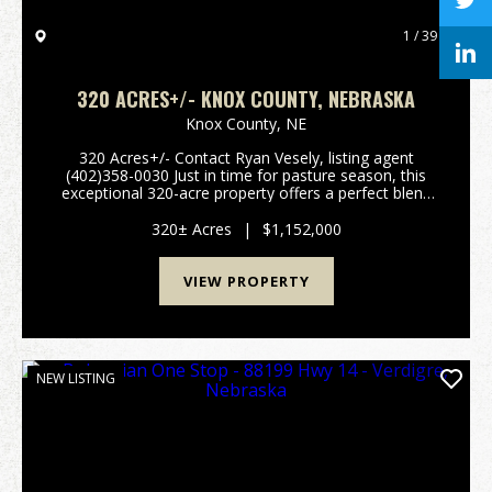
1 / 39
320 ACRES+/- KNOX COUNTY, NEBRASKA
Knox County,
NE
320 Acres+/- Contact Ryan Vesely, listing agent
(402)358-0030 Just in time for pasture season, this
exceptional 320-acre property offers a perfect blend
of pastureland and recreational ground, along with
the potential for row crop cultivation. The la...
320± Acres
|
$1,152,000
VIEW PROPERTY
NEW LISTING