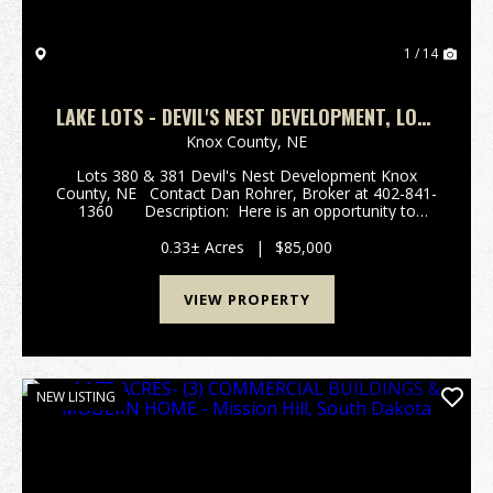
1 / 14
LAKE LOTS - DEVIL'S NEST DEVELOPMENT, LOTS
#380 & #381
Knox County,
NE
Lots 380 & 381 Devil's Nest Development Knox
County, NE Contact Dan Rohrer, Broker at 402-841-
1360 Description: Here is an opportunity to
acquire two very nice undeveloped lots in the historic
Devil's Nest Devel...
0.33± Acres
|
$85,000
VIEW PROPERTY
NEW LISTING