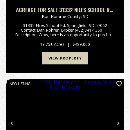
ACREAGE FOR SALE 31332 NILES SCHOOL RD.
SPRINGFIELD, SOUTH DAKOTA
Bon Homme County,
SD
31332 Niles School Rd. Springfield, SD 57062
Contact Dan Rohrer, Broker (402)841-1360
Description: Wow, here is an opportunity to purchase
a very unique property. Locally known as Half Ass
Acres, this well kept sta...
19.75± Acres
|
$489,000
VIEW PROPERTY
NEW LISTING
Previous
Nex