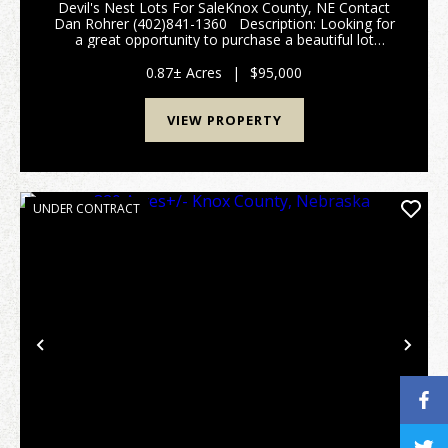
Devil's Nest Lots For SaleKnox County, NE Contact
Dan Rohrer (402)841-1360 Description: Looking for
a great opportunity to purchase a beautiful lot
located in the historic Devils Nest development? Here
is a beautiful property that offe...
0.87± Acres
|
$95,000
VIEW PROPERTY
UNDER CONTRACT
Previous
Nex