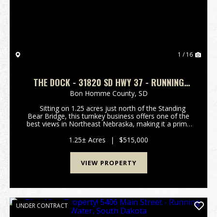
1 / 16
THE DOCK - 31820 SD HWY 37 - RUNNING
WATER, SOUTH DAKOTA
Bon Homme County,
SD
Sitting on 1.25 acres just north of the Standing
Bear Bridge, this turnkey business offers one of the
best views in Northeast Nebraska, making it a prime
destination for both locals and visitors. Known for its
great food and good times,...
1.25± Acres
|
$515,000
VIEW PROPERTY
UNDER CONTRACT