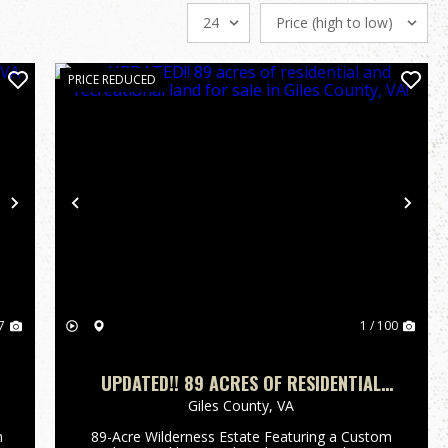
PRICE REDUCED
Next
Previous
Nex
7
1 / 100
UPDATED!! 89 ACRES OF RESIDENTIAL
AND RECREATIONAL LAND FOR SALE IN
Giles County,
VA
GILES COUNTY, VA!
n
89-Acre Wilderness Estate Featuring a Custom