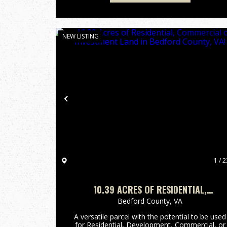
NEW LISTING
Previous
1 / 2
10.39 ACRES OF RESIDENTIAL,
COMMERCIAL OR INVESTMENT LAND IN
Bedford County,
VA
BEDFORD COUNTY, VA!
A versatile parcel with the potential to be used
for Residential, Development, Commercial, or