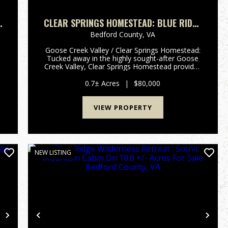
E
CLEAR SPRINGS HOMESTEAD: BLUE RIDGE
FARMHOUSE ON .7 +/- ACRES FOR SALE
Bedford County,
VA
,
BEDFORD COUNTY, VA
Goose Creek Valley / Clear Springs Homestead:
Tucked away in the highly sought-after Goose
Creek Valley, Clear Springs Homestead provides
an opportunity to own a piece of Virginia's rural
heritage in the peaceful, scenic setting of the
0.7± Acres
|
$80,000
Blue Ridge reg...
VIEW PROPERTY
NEW LISTING
Next
Previous
Nex