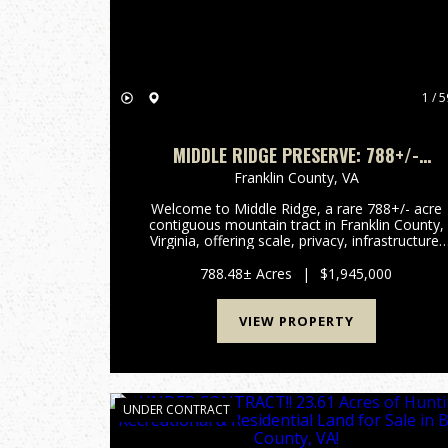
1 / 5
MIDDLE RIDGE PRESERVE: 788+/-
UNRESTRICTED MOUNTAIN ACRES NEAR
Franklin County,
VA
ROANOKE, VA
Welcome to Middle Ridge, a rare 788+/- acre
contiguous mountain tract in Franklin County,
Virginia, offering scale, privacy, infrastructure,
and versatility that is nearly impossible to
replicate in today’s land market. This
788.48± Acres
|
$1,945,000
unrestricted, wooded prop...
VIEW PROPERTY
UNDER CONTRACT