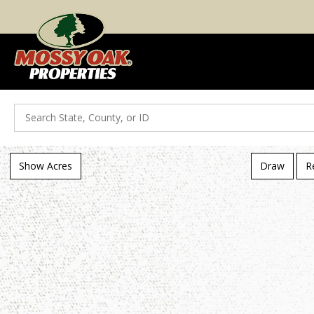
Search
Show Acres
Draw
R