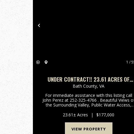
Previous
1 / 5
UNDER CONTRACT!! 23.61 ACRES OF
HUNTING, RECREATIONAL & RESIDENTIA
Bath County,
VA
LAND FOR SALE IN BATH COUNTY, VA!
For immediate assistance with this listing call
John Perez at 252-325-4766 . Beautiful Views of
the Surrounding Valley, Public Water Access,
Developed Property Entrances, Multiple Buildin
Sites on Rolling Hills, Abundant Wildlife! Call Joh
23.61± Acres
|
$177,000
Perez ...
VIEW PROPERTY