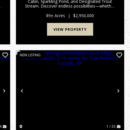
Cabin, Sparkling Pond, and Designated Trout
Stream. Discover endless possibilities—whether
,
you envision a private mountain retreat, a
wilderness hunting property, or an equestrian
89± Acres
|
$2,950,000
haven for backcountry rid...
VIEW PROPERTY
NEW LISTING
Next
Previous
Nex
4
1 / 33