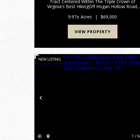
Tract Centered Within The Triple Crown of
Virginia's Best HikingOff Hogan Hollow Road,
Troutville, VA Approximately 10 acres of private
wooded land off Hogan Hollow Road in
9.97± Acres
|
$69,000
Botetourt County, complete wit...
VIEW PROPERTY
NEW LISTING
Previous
1 / 6