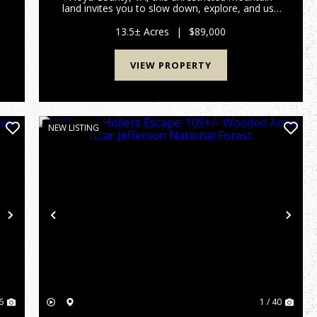
r
land invites you to slow down, explore, and use
|
the land the way it was meant to be enjoyed. A
steady mountain creek winds through the
13.5± Acres
|
$89,000
property, creating a n...
VIEW PROPERTY
NEW LISTING
Next
Previous
Nex
6
1 / 40