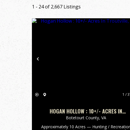
1 - 24 of 2,667 Listings
Previous
1 / 3
HOGAN HOLLOW : 10+/- ACRES IN
TROUTVILLE, VA
Botetourt County,
VA
Approximately 10 Acres — Hunting / Recreatio