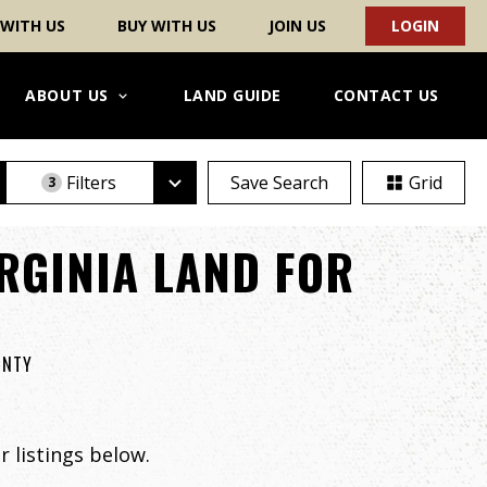
 WITH US
BUY WITH US
JOIN US
LOGIN
ABOUT US
LAND GUIDE
CONTACT US
Filters
Save Search
Grid
3
RGINIA LAND FOR
UNTY
 listings below.