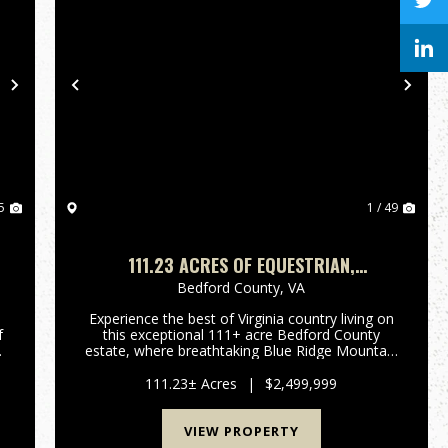
Next
Previous
Nex
5
1 / 49
111.23 ACRES OF EQUESTRIAN,
L
RESIDENTIAL AND RECREATIONAL LAND IN
Bedford County,
VA
BEDFORD COUNTY, VA!
Experience the best of Virginia country living on
this exceptional 111+ acre Bedford County
estate, where breathtaking Blue Ridge Mountain
g
views and spectacular sunsets create an
n
unforgettable setting. Combining premier
111.23± Acres
|
$2,499,999
equestrian facilities, a comfo...
VIEW PROPERTY