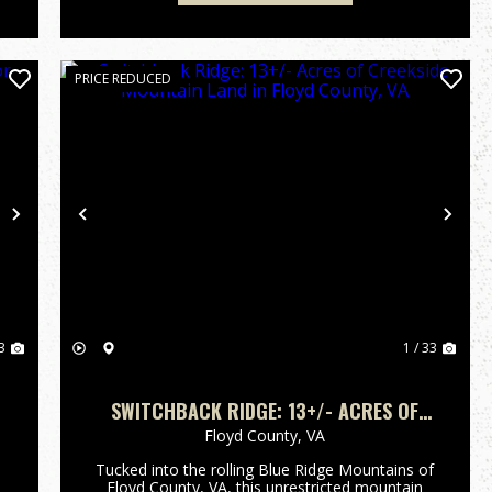
PRICE REDUCED
Next
Previous
Nex
3
1 / 33
SWITCHBACK RIDGE: 13+/- ACRES OF
CREEKSIDE MOUNTAIN LAND IN FLOYD
Floyd County,
VA
COUNTY, VA
Tucked into the rolling Blue Ridge Mountains of
Floyd County, VA, this unrestricted mountain