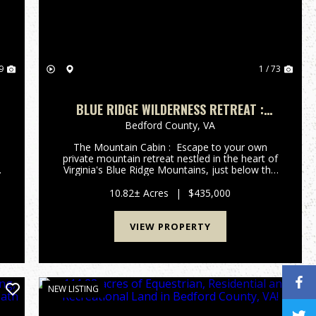
9
1 / 73
BLUE RIDGE WILDERNESS RETREAT :
SCENIC MOUNTAIN CABIN ON 10.8 +/-
Bedford County,
VA
ACRES FOR SALE BEDFORD COUNTY, VA
The Mountain Cabin : Escape to your own
private mountain retreat nestled in the heart of
Virginia's Blue Ridge Mountains, just below the
iconic Peaks of Otter in scenic Bedford County.
Situated on 10.8 +/- secluded wooded acres,
10.82± Acres
|
$435,000
this beautiful ...
VIEW PROPERTY
NEW LISTING