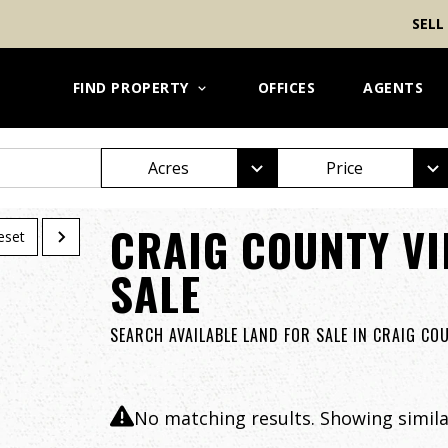
SELL
FIND PROPERTY
OFFICES
AGENTS
Acres
Price
CRAIG COUNTY VI
eset
SALE
SEARCH AVAILABLE LAND FOR SALE IN CRAIG CO
No matching results. Showing similar