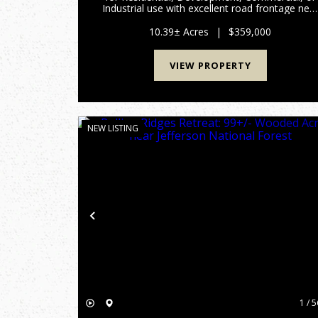
Industrial use with excellent road frontage nea
Smith Mountain Lake! Prime Moneta Location 
Exceptional Potential Below Assessed Value
10.39± Acres
|
$359,000
Situated just minut...
VIEW PROPERTY
NEW LISTING
Previous
1 / 5