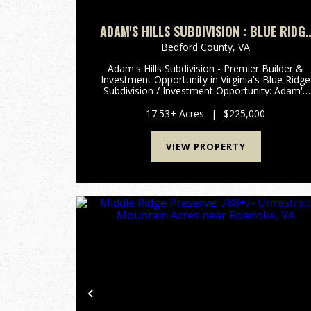
ADAM'S HILLS SUBDIVISION : BLUE RIDG
INVESTMENT OPPORTUNITY - 8 LOTS /
Bedford County,
VA
17.5± ACRES FOR SALE BEDFORD COUNTY
Adam's Hills Subdivision - Premier Builder &
VA
Investment Opportunity in Virginia's Blue Ridge
Subdivision / Investment Opportunity: Adam's
Hills Subdivision presents a rare opportunity to
acquire the remaining 8 lots encompassing
17.53± Acres
|
$225,000
17.53 acres ...
VIEW PROPERTY
Previous