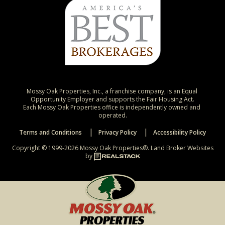
Mossy Oak Properties, Inc., a franchise company, is an Equal 
Opportunity Employer and supports the Fair Housing Act.

Each Mossy Oak Properties office is independently owned and 
operated.
Terms and Conditions
Privacy Policy
Accessibility Policy
Copyright © 1999-2026 Mossy Oak Properties®.
Land Broker Websites
by