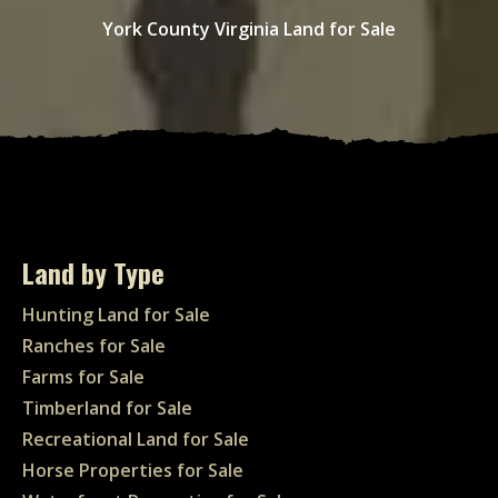
York County Virginia Land for Sale
Land by Type
Hunting Land for Sale
Ranches for Sale
Farms for Sale
Timberland for Sale
Recreational Land for Sale
Horse Properties for Sale