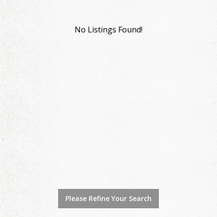
No Listings Found!
Please Refine Your Search