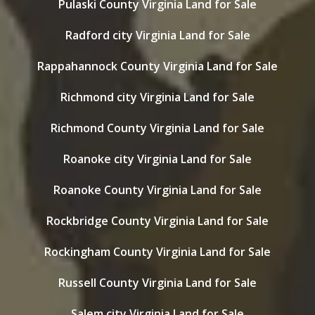
Pulaski County Virginia Land for Sale
Radford city Virginia Land for Sale
Rappahannock County Virginia Land for Sale
Richmond city Virginia Land for Sale
Richmond County Virginia Land for Sale
Roanoke city Virginia Land for Sale
Roanoke County Virginia Land for Sale
Rockbridge County Virginia Land for Sale
Rockingham County Virginia Land for Sale
Russell County Virginia Land for Sale
Salem city Virginia Land for Sale