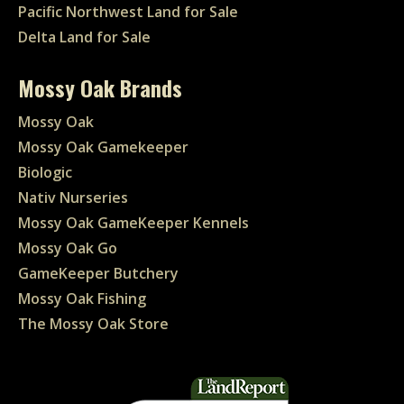
Pacific Northwest Land for Sale
Delta Land for Sale
Mossy Oak Brands
Mossy Oak
Mossy Oak Gamekeeper
Biologic
Nativ Nurseries
Mossy Oak GameKeeper Kennels
Mossy Oak Go
GameKeeper Butchery
Mossy Oak Fishing
The Mossy Oak Store