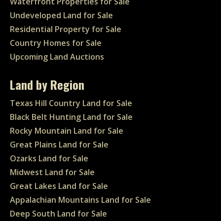
Waterfront Properties for Sale
Undeveloped Land for Sale
Residential Property for Sale
Country Homes for Sale
Upcoming Land Auctions
Land by Region
Texas Hill Country Land for Sale
Black Belt Hunting Land for Sale
Rocky Mountain Land for Sale
Great Plains Land for Sale
Ozarks Land for Sale
Midwest Land for Sale
Great Lakes Land for Sale
Appalachian Mountains Land for Sale
Deep South Land for Sale