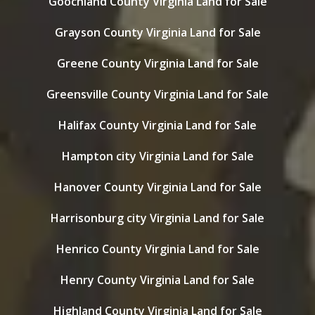
Goochland County Virginia Land for Sale
Grayson County Virginia Land for Sale
Greene County Virginia Land for Sale
Greensville County Virginia Land for Sale
Halifax County Virginia Land for Sale
Hampton city Virginia Land for Sale
Hanover County Virginia Land for Sale
Harrisonburg city Virginia Land for Sale
Henrico County Virginia Land for Sale
Henry County Virginia Land for Sale
Highland County Virginia Land for Sale