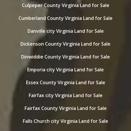
Culpeper County Virginia Land for Sale
Cumberland County Virginia Land for Sale
Danville city Virginia Land for Sale
Dickenson County Virginia Land for Sale
Dinwiddie County Virginia Land for Sale
Emporia city Virginia Land for Sale
Essex County Virginia Land for Sale
Fairfax city Virginia Land for Sale
Fairfax County Virginia Land for Sale
Falls Church city Virginia Land for Sale