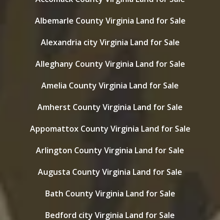
Albemarle County Virginia Land for Sale
Alexandria city Virginia Land for Sale
Alleghany County Virginia Land for Sale
Amelia County Virginia Land for Sale
Amherst County Virginia Land for Sale
Appomattox County Virginia Land for Sale
Arlington County Virginia Land for Sale
Augusta County Virginia Land for Sale
Bath County Virginia Land for Sale
Bedford city Virginia Land for Sale