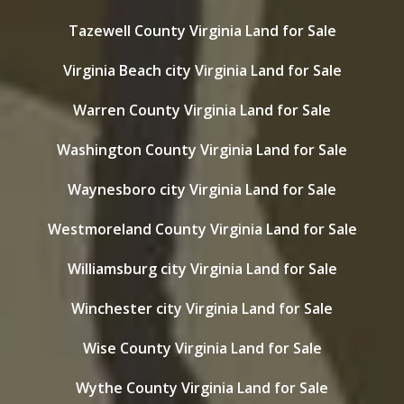
Tazewell County Virginia Land for Sale
Virginia Beach city Virginia Land for Sale
Warren County Virginia Land for Sale
Washington County Virginia Land for Sale
Waynesboro city Virginia Land for Sale
Westmoreland County Virginia Land for Sale
Williamsburg city Virginia Land for Sale
Winchester city Virginia Land for Sale
Wise County Virginia Land for Sale
Wythe County Virginia Land for Sale