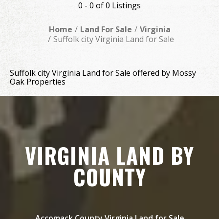
0 - 0 of 0 Listings
Home
Land For Sale
Virginia
Suffolk city Virginia Land for Sale
Suffolk city Virginia Land for Sale offered by Mossy
Oak Properties
VIRGINIA LAND BY
COUNTY
Accomack County Virginia Land for Sale