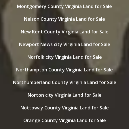
Montgomery County Virginia Land for Sale
Nelson County Virginia Land for Sale
New Kent County Virginia Land for Sale
Newport News city Virginia Land for Sale
Norfolk city Virginia Land for Sale
Northampton County Virginia Land for Sale
Northumberland County Virginia Land for Sale
Norton city Virginia Land for Sale
Nottoway County Virginia Land for Sale
Orange County Virginia Land for Sale