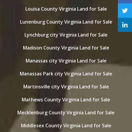
Louisa County Virginia Land for Sale
Lunenburg County Virginia Land for Sale
Lynchburg city Virginia Land for Sale
Madison County Virginia Land for Sale
Manassas city Virginia Land for Sale
Manassas Park city Virginia Land for Sale
Martinsville city Virginia Land for Sale
Mathews County Virginia Land for Sale
Mecklenburg County Virginia Land for Sale
Middlesex County Virginia Land for Sale