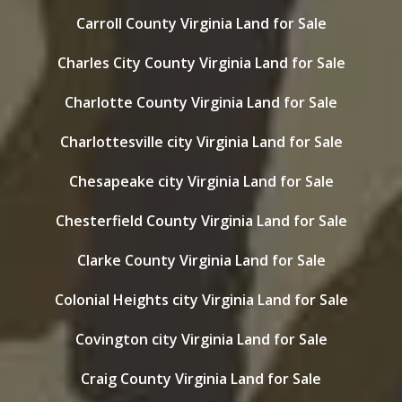
Carroll County Virginia Land for Sale
Charles City County Virginia Land for Sale
Charlotte County Virginia Land for Sale
Charlottesville city Virginia Land for Sale
Chesapeake city Virginia Land for Sale
Chesterfield County Virginia Land for Sale
Clarke County Virginia Land for Sale
Colonial Heights city Virginia Land for Sale
Covington city Virginia Land for Sale
Craig County Virginia Land for Sale