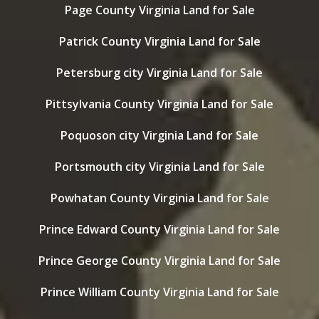
Page County Virginia Land for Sale
Patrick County Virginia Land for Sale
Petersburg city Virginia Land for Sale
Pittsylvania County Virginia Land for Sale
Poquoson city Virginia Land for Sale
Portsmouth city Virginia Land for Sale
Powhatan County Virginia Land for Sale
Prince Edward County Virginia Land for Sale
Prince George County Virginia Land for Sale
Prince William County Virginia Land for Sale