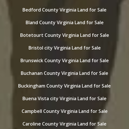
Bedford County Virginia Land for Sale
Bland County Virginia Land for Sale
Botetourt County Virginia Land for Sale
Bristol city Virginia Land for Sale
Brunswick County Virginia Land for Sale
Buchanan County Virginia Land for Sale
Buckingham County Virginia Land for Sale
Buena Vista city Virginia Land for Sale
Campbell County Virginia Land for Sale
Caroline County Virginia Land for Sale