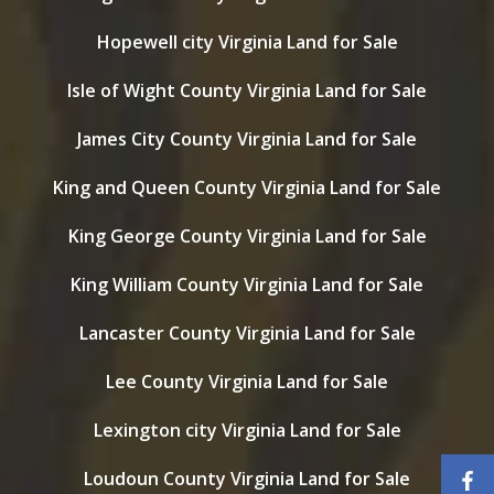
Hopewell city Virginia Land for Sale
Isle of Wight County Virginia Land for Sale
James City County Virginia Land for Sale
King and Queen County Virginia Land for Sale
King George County Virginia Land for Sale
King William County Virginia Land for Sale
Lancaster County Virginia Land for Sale
Lee County Virginia Land for Sale
Lexington city Virginia Land for Sale
Loudoun County Virginia Land for Sale