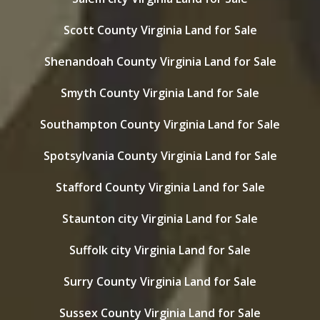
Scott County Virginia Land for Sale
Shenandoah County Virginia Land for Sale
Smyth County Virginia Land for Sale
Southampton County Virginia Land for Sale
Spotsylvania County Virginia Land for Sale
Stafford County Virginia Land for Sale
Staunton city Virginia Land for Sale
Suffolk city Virginia Land for Sale
Surry County Virginia Land for Sale
Sussex County Virginia Land for Sale