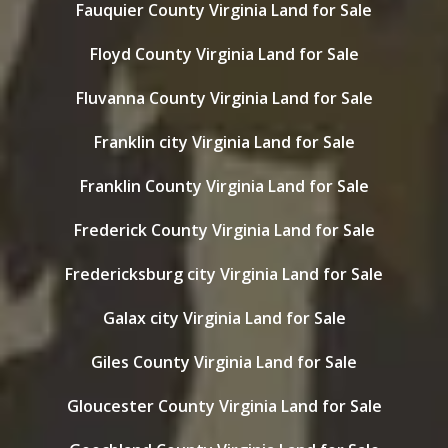
Fauquier County Virginia Land for Sale
Floyd County Virginia Land for Sale
Fluvanna County Virginia Land for Sale
Franklin city Virginia Land for Sale
Franklin County Virginia Land for Sale
Frederick County Virginia Land for Sale
Fredericksburg city Virginia Land for Sale
Galax city Virginia Land for Sale
Giles County Virginia Land for Sale
Gloucester County Virginia Land for Sale