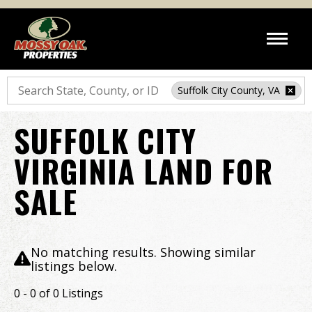
Search
Suffolk City County, VA
SUFFOLK CITY
VIRGINIA LAND FOR
SALE
No matching results. Showing similar
listings below.
0 - 0 of 0 Listings