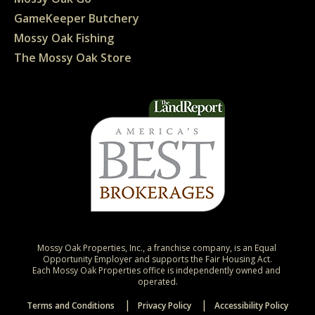
GameKeeper Butchery
Mossy Oak Fishing
The Mossy Oak Store
Mossy Oak Properties, Inc., a franchise company, is an Equal 
Opportunity Employer and supports the Fair Housing Act.

Each Mossy Oak Properties office is independently owned and 
operated.
Terms and Conditions
Privacy Policy
Accessibility Policy