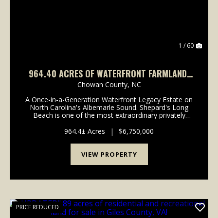
1 / 60
964.40 ACRES OF WATERFRONT FARMLAND,
TIMBERLAND, AND INVESTMENT LAND FOR
Chowan County,
NC
SALE IN CHOWAN COUNTY NC!
A Once-in-a-Generation Waterfront Legacy Estate on
North Carolina's Albemarle Sound. Shepard's Long
Beach is one of the most extraordinary privately
owned waterfront estates remaining on the East
Coast. Rich in history, natural beauty, and
964.4± Acres
|
$6,750,000
investment...
VIEW PROPERTY
PRICE REDUCED