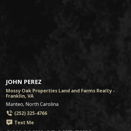
JOHN PEREZ
Mossy Oak Properties Land and Farms Realty -
Franklin, VA
Manteo, North Carolina
(252) 325-4766
Text Me