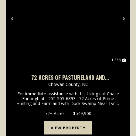
Previous
Nex
1 / 56
72 ACRES OF PASTURELAND AND
RECREATIONAL LAND FOR SALE IN CHOWAN
Chowan County,
NC
COUNTY NC!
For immediate assistance with this listing call Chase
Furlough at 252-505-6893 . 72 Acres of Prime
Hunting and Farmland with Duck Swamp Near Tyner
in Chowan County. This unique property offers 36
acres of productive farmland/patureland p...
72± Acres
|
$549,900
VIEW PROPERTY