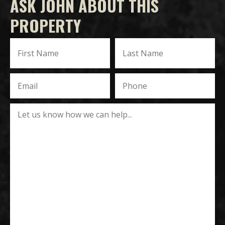
ASK JOHN ABOUT THIS
PROPERTY