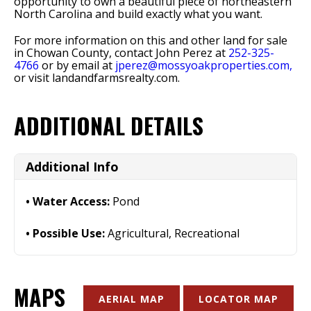
opportunity to own a beautiful piece of northeastern
North Carolina and build exactly what you want.
For more information on this and other land for sale
in Chowan County, contact John Perez at
252-325-
4766
or by email at
jperez@mossyoakproperties.com,
or visit landandfarmsrealty.com.
ADDITIONAL DETAILS
Additional Info
Water Access:
Pond
Possible Use:
Agricultural, Recreational
MAPS
AERIAL MAP
LOCATOR MAP