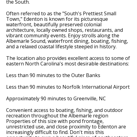
the South.
Often referred to as the "South's Prettiest Small
Town," Edenton is known for its picturesque
waterfront, beautifully preserved colonial
architecture, locally owned shops, restaurants, and
vibrant community events. Enjoy strolls along the
Albemarle Sound, waterfront dining, boating, fishing,
and a relaxed coastal lifestyle steeped in history.
The location also provides excellent access to some of
eastern North Carolina's most desirable destinations:
Less than 90 minutes to the Outer Banks
Less than 90 minutes to Norfolk International Airport
Approximately 90 minutes to Greenville, NC
Convenient access to boating, fishing, and outdoor
recreation throughout the Albemarle region
Properties of this size with pond frontage,
unrestricted use, and close proximity to Edenton are
increasingly difficult to find. Don't miss this