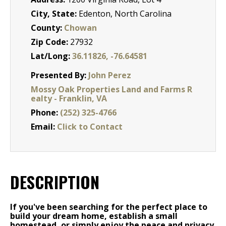
City, State:
Edenton, North Carolina
County:
Chowan
Zip Code:
27932
Lat/Long:
36.11826, -76.64581
Presented By:
John Perez
Mossy Oak Properties Land and Farms R
ealty - Franklin, VA
Phone:
(252) 325-4766
Email:
Click to Contact
DESCRIPTION
If you've been searching for the perfect place to
build your dream home, establish a small
homestead, or simply enjoy the peace and privacy