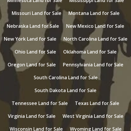
Minnesota Land for Sale
Mississippi Land for Sale
Missouri Land for Sale
Montana Land for Sale
Nebraska Land for Sale
New Mexico Land for Sale
New York Land for Sale
North Carolina Land for Sale
Ohio Land for Sale
Oklahoma Land for Sale
Oregon Land for Sale
Pennsylvania Land for Sale
South Carolina Land for Sale
South Dakota Land for Sale
Tennessee Land for Sale
Texas Land for Sale
Virginia Land for Sale
West Virginia Land for Sale
Wisconsin Land for Sale
Wyoming Land for Sale