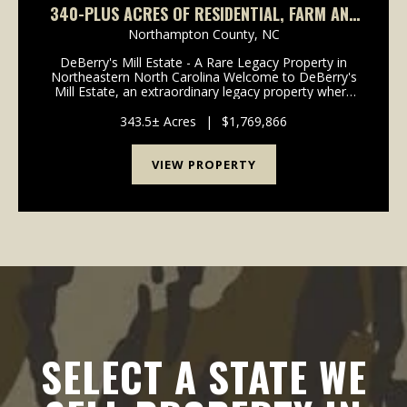
340-PLUS ACRES OF RESIDENTIAL, FARM AND
RECREATIONAL LAND FOR SALE IN
Northampton County,
NC
NORTHAMPTON COUNTY, NC!
DeBerry's Mill Estate - A Rare Legacy Property in
Northeastern North Carolina Welcome to DeBerry's
Mill Estate, an extraordinary legacy property where
history, natural beauty, recreation, and investment
opportunity converge. Centered around a st...
343.5± Acres
|
$1,769,866
VIEW PROPERTY
SELECT A STATE WE