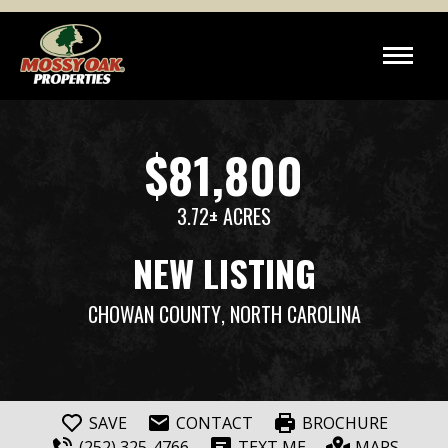
$81,800
3.72± ACRES
NEW LISTING
CHOWAN COUNTY
, NORTH CAROLINA
SAVE
CONTACT
BROCHURE
(252) 325-4766
TEXT ME
MAPS