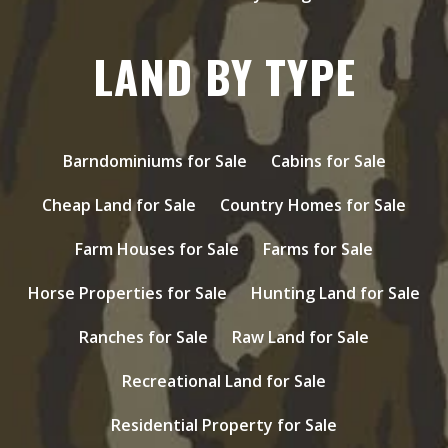
LAND BY TYPE
Barndominiums for Sale
Cabins for Sale
Cheap Land for Sale
Country Homes for Sale
Farm Houses for Sale
Farms for Sale
Horse Properties for Sale
Hunting Land for Sale
Ranches for Sale
Raw Land for Sale
Recreational Land for Sale
Residential Property for Sale