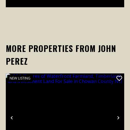
MORE PROPERTIES FROM JOHN
PEREZ
NEW LISTING
Previous
Nex