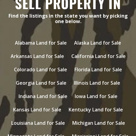
SELL PROPERTY IN
Find the listings in the state you want by picking
one below.
Alabama Land for Sale
Alaska Land for Sale
Arkansas Land for Sale
California Land for Sale
Colorado Land for Sale
Florida Land for Sale
Georgia Land for Sale
Illinois Land for Sale
Indiana Land for Sale
Iowa Land for Sale
Kansas Land for Sale
Kentucky Land for Sale
Louisiana Land for Sale
Michigan Land for Sale