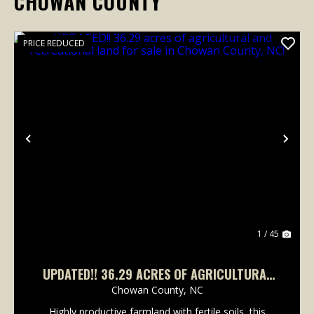
CHOWAN COUNTY
PRICE REDUCED
Previous
Nex
1 / 45
UPDATED!! 36.29 ACRES OF AGRICULTURAL
AND RECREATIONAL LAND FOR SALE IN
Chowan County,
NC
CHOWAN COUNTY, NC!
Highly productive farmland with fertile soils, this