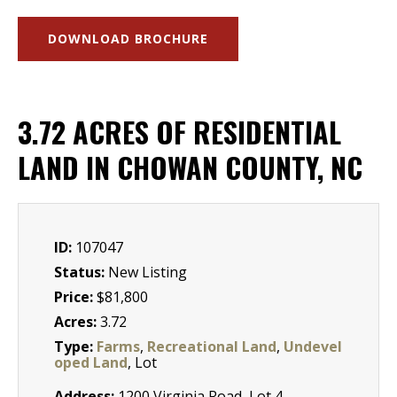
DOWNLOAD BROCHURE
3.72 ACRES OF RESIDENTIAL
LAND IN CHOWAN COUNTY, NC
ID:
107047
Status:
New Listing
Price:
$81,800
Acres:
3.72
Type:
Farms
,
Recreational Land
,
Undevel
oped Land
, Lot
Address:
1200 Virginia Road, Lot 4