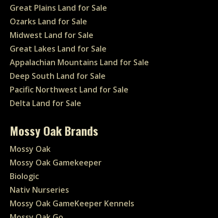
Great Plains Land for Sale
Ozarks Land for Sale
Midwest Land for Sale
Great Lakes Land for Sale
Appalachian Mountains Land for Sale
Deep South Land for Sale
Pacific Northwest Land for Sale
Delta Land for Sale
Mossy Oak Brands
Mossy Oak
Mossy Oak Gamekeeper
Biologic
Nativ Nurseries
Mossy Oak GameKeeper Kennels
Mossy Oak Go