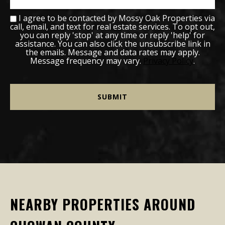
I agree to be contacted by Mossy Oak Properties via
call, email, and text for real estate services. To opt out,
you can reply 'stop' at any time or reply 'help' for
assistance. You can also click the unsubscribe link in
the emails. Message and data rates may apply.
Message frequency may vary.
Privacy Policy
.
NEARBY PROPERTIES AROUND