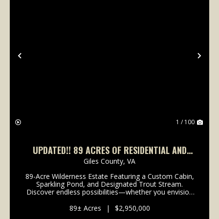
Previous
Nex
1 / 100
UPDATED!! 89 ACRES OF RESIDENTIAL AND
RECREATIONAL LAND FOR SALE IN GILES
Giles County,
VA
COUNTY, VA!
89-Acre Wilderness Estate Featuring a Custom Cabin,
Sparkling Pond, and Designated Trout Stream.
Discover endless possibilities—whether you envision
a private mountain retreat, a wilderness hunting
property, or an equestrian haven for backcountry rid...
89± Acres
|
$2,950,000