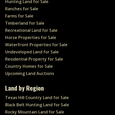
Hunting Land for Sale
Ranches for Sale
Farms for Sale
Timberland for Sale
Recreational Land for Sale
Horse Properties for Sale
Waterfront Properties for Sale
Undeveloped Land for Sale
Residential Property for Sale
Country Homes for Sale
Upcoming Land Auctions
Land by Region
Texas Hill Country Land for Sale
Black Belt Hunting Land for Sale
Rocky Mountain Land for Sale