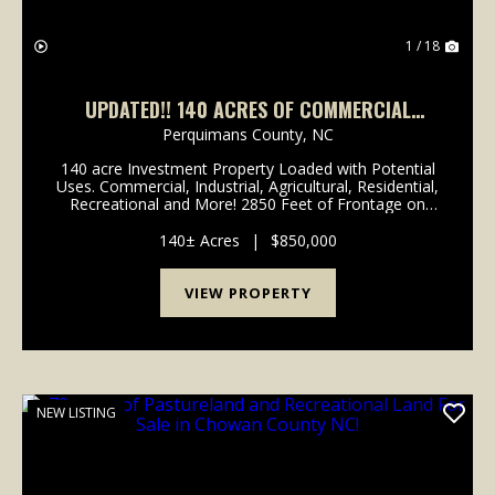
1 / 18
UPDATED!! 140 ACRES OF COMMERCIAL
FARMLAND AND TIMBERLAND FOR SALE IN
Perquimans County,
NC
PERQUIMANS COUNTY NC!
140 acre Investment Property Loaded with Potential
Uses. Commercial, Industrial, Agricultural, Residential,
Recreational and More! 2850 Feet of Frontage on
Ocean Highway (Hwy 17). Excellent Visibility and High
Traffic Counts. 68 Acres of Farmland and...
140± Acres
|
$850,000
VIEW PROPERTY
NEW LISTING