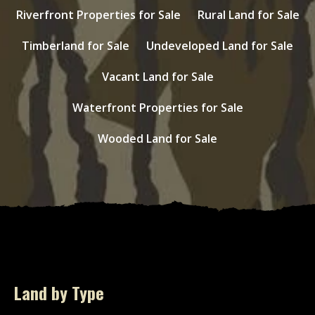
Riverfront Properties for Sale
Rural Land for Sale
Timberland for Sale
Undeveloped Land for Sale
Vacant Land for Sale
Waterfront Properties for Sale
Wooded Land for Sale
Land by Type