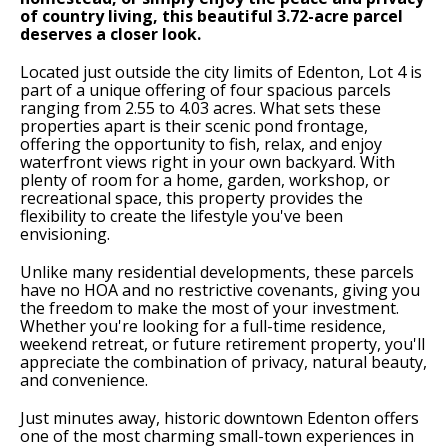
of country living, this beautiful 3.72-acre parcel
deserves a closer look.
Located just outside the city limits of Edenton, Lot 4 is
part of a unique offering of four spacious parcels
ranging from 2.55 to 4.03 acres. What sets these
properties apart is their scenic pond frontage,
offering the opportunity to fish, relax, and enjoy
waterfront views right in your own backyard. With
plenty of room for a home, garden, workshop, or
recreational space, this property provides the
flexibility to create the lifestyle you've been
envisioning.
Unlike many residential developments, these parcels
have no HOA and no restrictive covenants, giving you
the freedom to make the most of your investment.
Whether you're looking for a full-time residence,
weekend retreat, or future retirement property, you'll
appreciate the combination of privacy, natural beauty,
and convenience.
Just minutes away, historic downtown Edenton offers
one of the most charming small-town experiences in