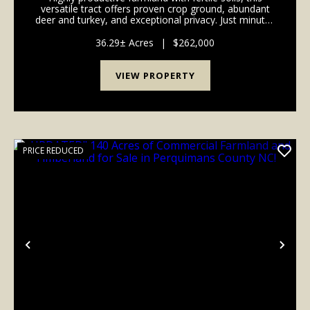
versatile tract offers proven crop ground, abundant
deer and turkey, and exceptional privacy. Just minutes
from historic Edenton's charming downtown and
waterfront, it combines farming income, recre...
36.29± Acres
|
$262,000
VIEW PROPERTY
PRICE REDUCED
Previous
Nex