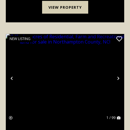
VIEW PROPERTY
NEW LISTING
Previous
Nex
1 / 99