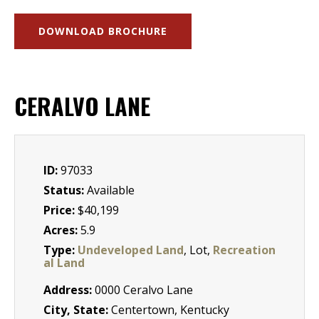
DOWNLOAD BROCHURE
CERALVO LANE
ID:
97033
Status:
Available
Price:
$40,199
Acres:
5.9
Type:
Undeveloped Land
, Lot,
Recreation
al Land
Address:
0000 Ceralvo Lane
City, State:
Centertown, Kentucky