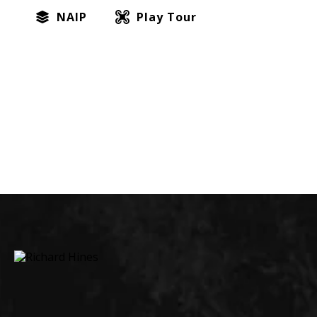
NAIP
Play Tour