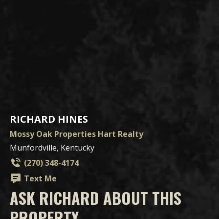
RICHARD HINES
Mossy Oak Properties Hart Realty
Munfordville, Kentucky
(270) 348-4174
Text Me
ASK RICHARD ABOUT THIS
PROPERTY