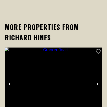
MORE PROPERTIES FROM
RICHARD HINES
Previous
Nex