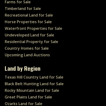
Farms for Sale
Timberland for Sale
Recreational Land for Sale
Horse Properties for Sale
Waterfront Properties for Sale
Undeveloped Land for Sale
Residential Property for Sale
Country Homes for Sale
Upcoming Land Auctions
Land by Region
Texas Hill Country Land for Sale
Black Belt Hunting Land for Sale
Rocky Mountain Land for Sale
Great Plains Land for Sale
Ozarks Land for Sale