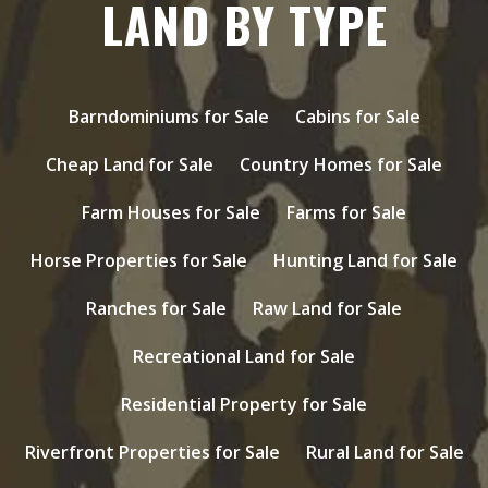
LAND BY TYPE
Barndominiums for Sale
Cabins for Sale
Cheap Land for Sale
Country Homes for Sale
Farm Houses for Sale
Farms for Sale
Horse Properties for Sale
Hunting Land for Sale
Ranches for Sale
Raw Land for Sale
Recreational Land for Sale
Residential Property for Sale
Riverfront Properties for Sale
Rural Land for Sale