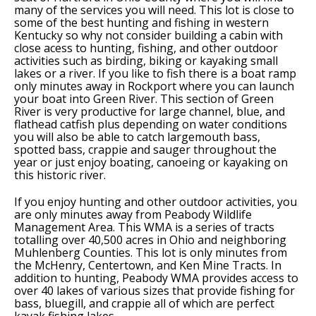
many of the services you will need. This lot is close to
some of the best hunting and fishing in western
Kentucky so why not consider building a cabin with
close acess to hunting, fishing, and other outdoor
activities such as birding, biking or kayaking small
lakes or a river. If you like to fish there is a boat ramp
only minutes away in Rockport where you can launch
your boat into Green River. This section of Green
River is very productive for large channel, blue, and
flathead catfish plus depending on water conditions
you will also be able to catch largemouth bass,
spotted bass, crappie and sauger throughout the
year or just enjoy boating, canoeing or kayaking on
this historic river.
If you enjoy hunting and other outdoor activities, you
are only minutes away from Peabody Wildlife
Management Area. This WMA is a series of tracts
totalling over 40,500 acres in Ohio and neighboring
Muhlenberg Counties. This lot is only minutes from
the McHenry, Centertown, and Ken Mine Tracts. In
addition to hunting, Peabody WMA provides access to
over 40 lakes of various sizes that provide fishing for
bass, bluegill, and crappie all of which are perfect