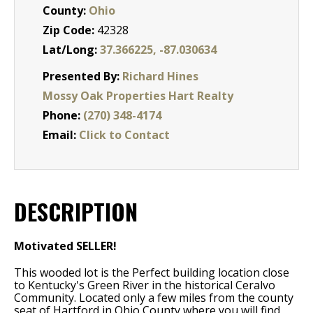
County:
Ohio
Zip Code:
42328
Lat/Long:
37.366225, -87.030634
Presented By:
Richard Hines
Mossy Oak Properties Hart Realty
Phone:
(270) 348-4174
Email:
Click to Contact
DESCRIPTION
Motivated SELLER!
This wooded lot is the Perfect building location close
to Kentucky's Green River in the historical Ceralvo
Community. Located only a few miles from the county
seat of Hartford in Ohio County where you will find