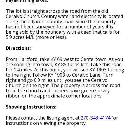
kayak fishing lakes.
The lot is straight across the road from the old
Ceralvo Church. County water and electricity is located
along the adjacent county road. Since the property
has not been surveyed for a number of years it is
being sold by the boundary with a deed that calls for
5.9 acres M/L (more or less).
Directions:
From Hartford, take KY 69 west to Centertown. As you
are coming into town, KY 85 turns left. Take this road
for 1.4 miles. At this point, you will see KY 1903 turning
to the right. Follow KY 1903 to Ceralvo Lane. Turn
right and go 0.9 miles until you see the Ceralvo
Church on the right. The property is across the road
from the church and corners have green survey
ribbon on the approximate corner locations.
Showing Instructions:
Please contact the listing agent at
270-348-4174
for
instructions on viewing the property.