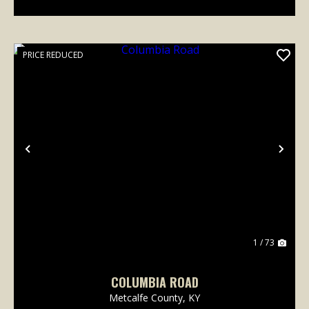
PRICE REDUCED
Previous
Nex
1 / 73
COLUMBIA ROAD
Metcalfe County,
KY