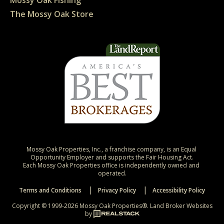
The Mossy Oak Store
Mossy Oak Properties, Inc., a franchise company, is an Equal 
Opportunity Employer and supports the Fair Housing Act.

Each Mossy Oak Properties office is independently owned and 
operated.
Terms and Conditions
Privacy Policy
Accessibility Policy
Copyright © 1999-2026 Mossy Oak Properties®.
Land Broker Websites
by