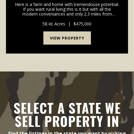
Here is a farm and home with tremendouse potential.
If you want rural living this is it but with all the
modern conveniances and only 2.3 miles from
Edmonton. If you want a home in the country without
the work, this 58-acre tract could be your ticket...
58.4± Acres
|
$475,000
VIEW PROPERTY
SELECT A STATE WE
SELL PROPERTY IN
Find the listings in the state you want by picking