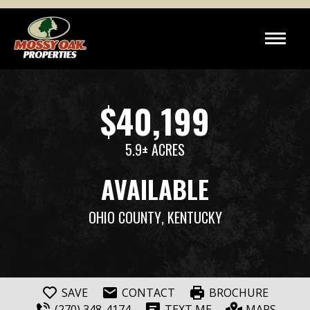
$40,199
5.9± ACRES
AVAILABLE
OHIO COUNTY
, KENTUCKY
SAVE
CONTACT
BROCHURE
(270) 348-4174
TEXT ME
MAPS