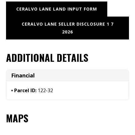
CERALVO LANE LAND INPUT FORM
CERALVO LANE SELLER DISCLOSURE 1 7
2026
ADDITIONAL DETAILS
Financial
Parcel ID:
122-32
MAPS