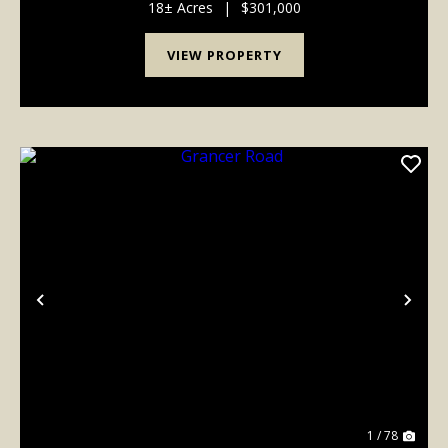
a ferry and was one of the main crossings from O...
18± Acres
|
$301,000
VIEW PROPERTY
Previous
Nex
1 / 78