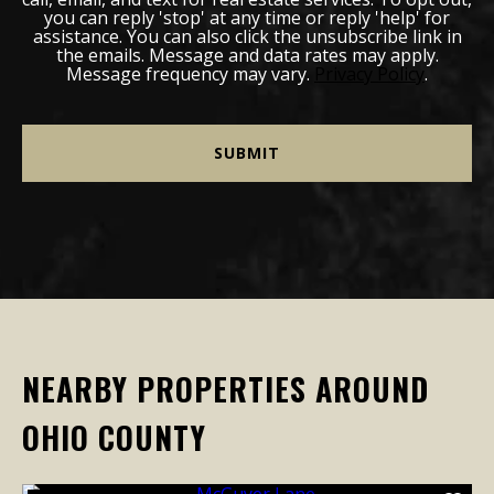
you can reply 'stop' at any time or reply 'help' for
assistance. You can also click the unsubscribe link in
the emails. Message and data rates may apply.
Message frequency may vary.
Privacy Policy
.
NEARBY PROPERTIES AROUND
OHIO COUNTY