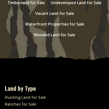
Timberland for Sale
Undeveloped Land for Sale
Vacant Land for Sale
Waterfront Properties for Sale
Wooded Land for Sale
Land by Type
Hunting Land for Sale
Ranches for Sale