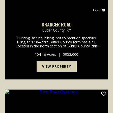
1 / 78
GRANCER ROAD
Butler County,
KY
Hunting, fishing, hiking, not to mention spacious
living, this 104-acre Butler County farm has it all.
Located in the north section of Butler County, this
turn-key tree farm and hunting property has
marketable timber along with hiking and/or ATV trai...
104.4± Acres
|
$953,000
VIEW PROPERTY