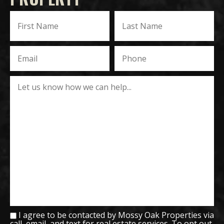
I agree to be contacted by Mossy Oak Properties via
call, email, and text for real estate services. To opt out,