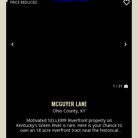
PRICE REDUCED
Previous
Nex
1 / 31
MCGUYER LANE
Ohio County,
KY
Motivated SELLER!!!! Riverfront property on
Kentucky's Green River is rare. Here is your chance to
own an 18 acre riverfront tract near the historical
community of Ceralvo, KY. This small town once had