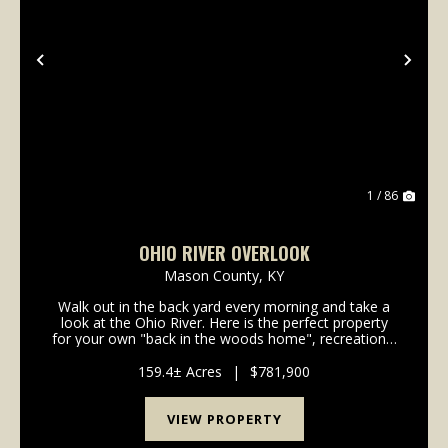
Previous
Nex
1 / 86
OHIO RIVER OVERLOOK
Mason County,
KY
Walk out in the back yard every morning and take a
look at the Ohio River. Here is the perfect property
for your own "back in the woods home", recreational
get away, hunting land, you name it and this 159
acres has it all. All within a few minutes of...
159.4± Acres
|
$781,900
VIEW PROPERTY