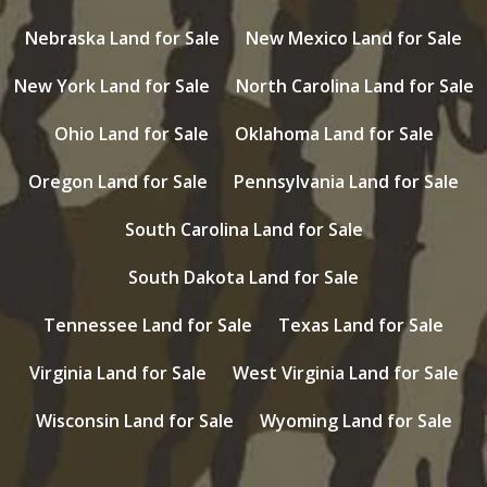
Nebraska Land for Sale
New Mexico Land for Sale
New York Land for Sale
North Carolina Land for Sale
Ohio Land for Sale
Oklahoma Land for Sale
Oregon Land for Sale
Pennsylvania Land for Sale
South Carolina Land for Sale
South Dakota Land for Sale
Tennessee Land for Sale
Texas Land for Sale
Virginia Land for Sale
West Virginia Land for Sale
Wisconsin Land for Sale
Wyoming Land for Sale