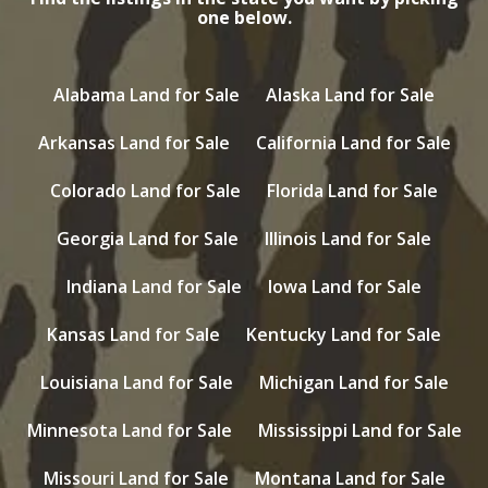
one below.
Alabama Land for Sale
Alaska Land for Sale
Arkansas Land for Sale
California Land for Sale
Colorado Land for Sale
Florida Land for Sale
Georgia Land for Sale
Illinois Land for Sale
Indiana Land for Sale
Iowa Land for Sale
Kansas Land for Sale
Kentucky Land for Sale
Louisiana Land for Sale
Michigan Land for Sale
Minnesota Land for Sale
Mississippi Land for Sale
Missouri Land for Sale
Montana Land for Sale