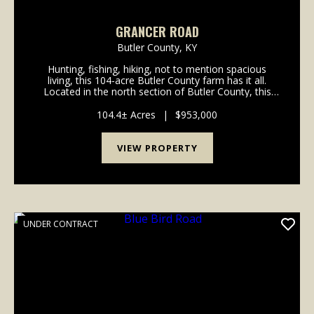
GRANCER ROAD
Butler County,
KY
Hunting, fishing, hiking, not to mention spacious
living, this 104-acre Butler County farm has it all.
Located in the north section of Butler County, this
turn-key tree farm and hunting property has
marketable timber along with hiking and/or ATV trai...
104.4± Acres
|
$953,000
VIEW PROPERTY
UNDER CONTRACT