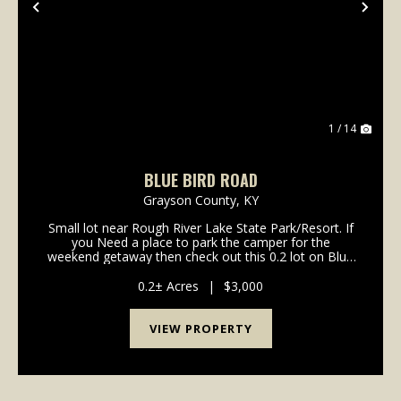
Previous
Nex
1 / 14
BLUE BIRD ROAD
Grayson County,
KY
Small lot near Rough River Lake State Park/Resort. If
you Need a place to park the camper for the
weekend getaway then check out this 0.2 lot on Blue
Bird Road. Only minutes away from the lake, boat
ramps and good dining at the state resort
0.2± Acres
|
$3,000
park.&nbs...
VIEW PROPERTY