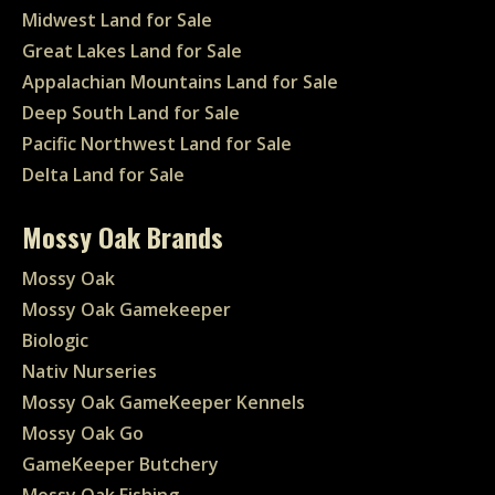
Midwest Land for Sale
Great Lakes Land for Sale
Appalachian Mountains Land for Sale
Deep South Land for Sale
Pacific Northwest Land for Sale
Delta Land for Sale
Mossy Oak Brands
Mossy Oak
Mossy Oak Gamekeeper
Biologic
Nativ Nurseries
Mossy Oak GameKeeper Kennels
Mossy Oak Go
GameKeeper Butchery
Mossy Oak Fishing