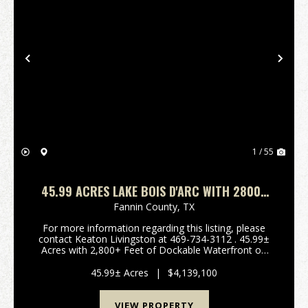
Previous
Nex
1 / 55
45.99 ACRES LAKE BOIS D'ARC WITH 2800+
FEET OF LAKE FRONT
Fannin County,
TX
For more information regarding this listing, please
contact Keaton Livingston at 469-734-3112 . 45.99±
Acres with 2,800+ Feet of Dockable Waterfront on
Bois d'Arc Lake Welcome to an impressive,
undeveloped waterfront tract on Bois d'Arc Lake.
45.99± Acres
|
$4,139,100
Located...
VIEW PROPERTY