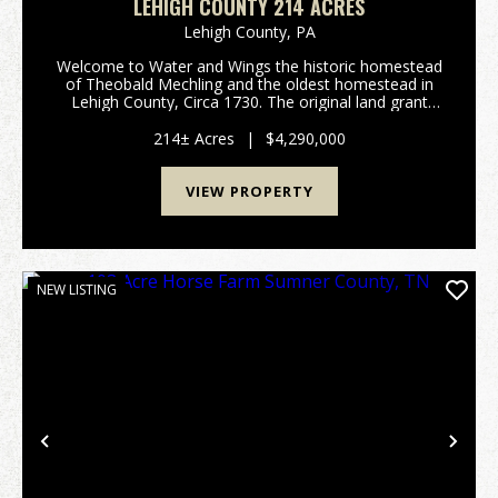
LEHIGH COUNTY 214 ACRES
Lehigh County,
PA
Welcome to Water and Wings the historic homestead
of Theobald Mechling and the oldest homestead in
Lehigh County, Circa 1730. The original land grant
was signed by the sons of William Penn; imagine
living on a homestead that was created 40 plus
214± Acres
|
$4,290,000
years...
VIEW PROPERTY
NEW LISTING
Previous
Nex