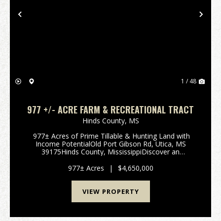
Previous
Nex
1 / 48
977 +/- ACRE FARM & RECREATIONAL TRACT
Hinds County,
MS
977± Acres of Prime Tillable & Hunting Land with
Income PotentialOld Port Gibson Rd, Utica, MS
39175Hinds County, MississippiDiscover an
exceptional opportunity to own 977± contiguous
acres in the highly desirable hunting and ...
977± Acres
|
$4,650,000
VIEW PROPERTY