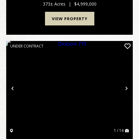
gate, this sprawling retreat offers unparalleled pr...
373± Acres
|
$4,999,000
VIEW PROPERTY
UNDER CONTRACT
Previous
Nex
1 / 14