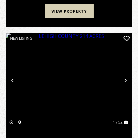
VIEW PROPERTY
NEW LISTING
Previous
Nex
1 / 52