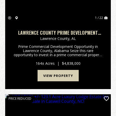
1 / 22
LAWRENCE COUNTY PRIME DEVELOPMENT
OPPORTUNITY
Lawrence County,
AL
Prime Commercial Development Opportunity in
Lawrence County, Alabama Seize this rare
opportunity to invest in a prime commercial property
in Moulton, Alabama. Strategically positioned as the
largest municipality in Lawrence County and poised
164± Acres
|
$4,838,000
for sign...
VIEW PROPERTY
PRICE REDUCED