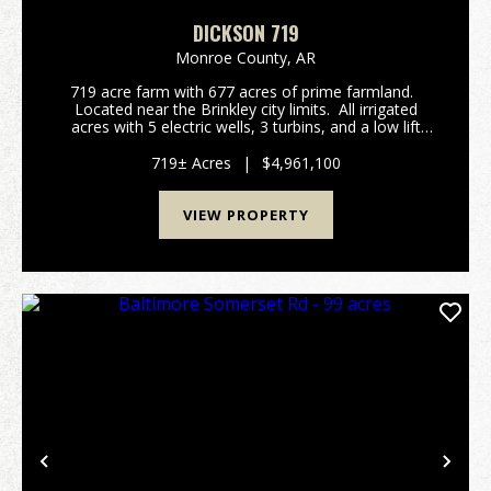
DICKSON 719
Monroe County,
AR
719 acre farm with 677 acres of prime farmland.
Located near the Brinkley city limits. All irrigated
acres with 5 electric wells, 3 turbins, and a low lift
pump in a tailwater recovery ditch. FSA reports
attached. The farm h...
719± Acres
|
$4,961,100
VIEW PROPERTY
Previous
Nex