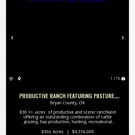
Previous
Nex
1 / 70
PRODUCTIVE RANCH FEATURING PASTURE,
WILDLIFE, & NATIVE PECAN TREES
Bryan County,
OK
830 +/- acres of productive and scenic ranchland
offering an outstanding combination of cattle
grazing, hay production, hunting, recreational
opportunities. The property features productives
mixed-grass pastures, established hay meadows, ...
830± Acres
|
$4,316,000