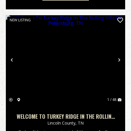
NEW LISTING
Previous
Nex
1 / 48
WELCOME TO TURKEY RIDGE IN THE ROLLING
HILLS OF PETERSBURG, TN
Lincoln County,
TN