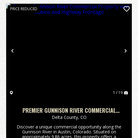
PRICE REDUCED
Previous
Nex
1 / 19
PREMIER GUNNISON RIVER COMMERCIAL
PROPERTY WITH CABINS AND HIGHWAY
Delta County,
CO
FRONTAGE
Discover a unique commercial opportunity along the
Gunnison River in Austin, Colorado. Situated on
approximately 9.86 acres, this property offers a