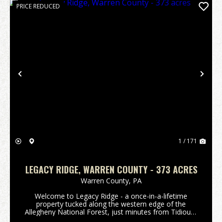
PRICE REDUCED
Previous
Nex
1 / 171
LEGACY RIDGE, WARREN COUNTY - 373 ACRES
Warren County,
PA
Welcome to Legacy Ridge - a once-in-a-lifetime
property tucked along the western edge of the
Allegheny National Forest, just minutes from Tidioute
and the Allegheny River. Behind the electronic iron