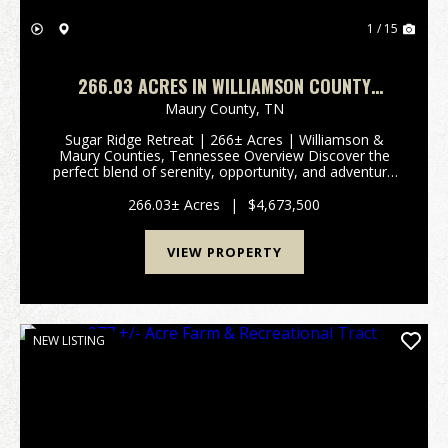
1 / 15
266.03 ACRES IN WILLIAMSON COUNTY
TENNESSEE
Maury County,
TN
Sugar Ridge Retreat | 266± Acres | Williamson &
Maury Counties, Tennessee Overview Discover the
perfect blend of serenity, opportunity, and adventure
in the heart of Tennessee. Spanning approximately
266 acres across Williamson and Maury Counties...
266.03± Acres
|
$4,673,500
VIEW PROPERTY
NEW LISTING