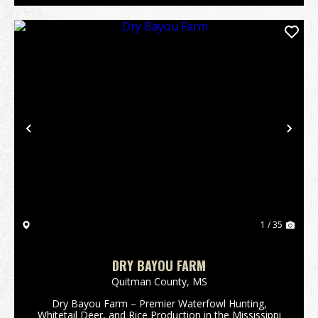
Previous
Nex
1 / 35
DRY BAYOU FARM
Quitman County,
MS
Dry Bayou Farm – Premier Waterfowl Hunting,
Whitetail Deer, and Rice Production in the Mississippi