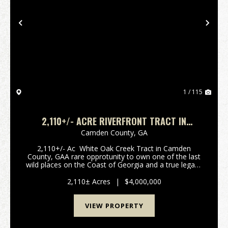
Previous
Nex
1 / 115
2,110+/- ACRE RIVERFRONT TRACT IN
CAMDEN COUNTY, GA
Camden County,
GA
2,110+/- Ac White Oak Creek Tract in Camden
County, GAA rare opprotunity to own one of the last
wild places on the Coast of Georgia and a true legacy
property. Held by the same family since the early
1900's for timber and private recreati...
2,110± Acres
|
$4,000,000
VIEW PROPERTY