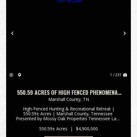
Previous
Nex
1 / 231
550.59 ACRES OF HIGH FENCED PHENOMENAL
HUNTING AND RECREATIONAL PARADISE IN
Marshall County,
TN
MARSHALL COUNTY, TENNESSEE
High-Fenced Hunting & Recreational Retreat |
550.59± Acres | Marshall County, Tennessee
Presented by Mossy Oak Properties Tennessee Land
& FarmContact: Josh Smith | 615-388-3091 |
josh@mossyoakproperties.com Overview Discover
550.59± Acres
|
$4,900,000
an extrao...