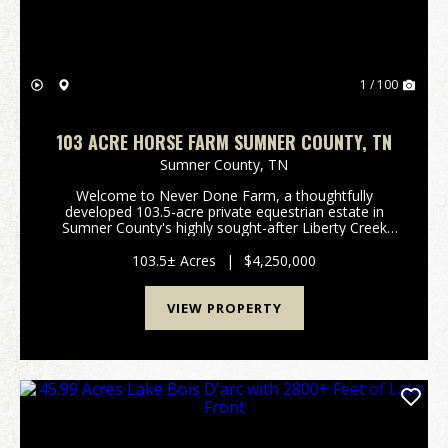
1 / 100
103 ACRE HORSE FARM SUMNER COUNTY, TN
Sumner County,
TN
Welcome to Never Done Farm, a thoughtfully
developed 103.5-acre private equestrian estate in
Sumner County's highly sought-after Liberty Creek
School District. Conveniently located approximately
20 minutes from Gallatin and less than an hour from
103.5± Acres
|
$4,250,000
dow...
VIEW PROPERTY