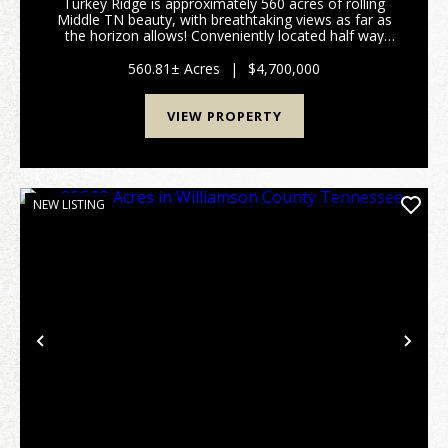
Turkey Ridge is approximately 560 acres of rolling
Middle TN beauty, with breathtaking views as far as
the horizon allows! Conveniently located half way
between Nashville and Huntsville, and only 10-12
minutes off of I65 at exit 22. Fenced and cross ...
560.81± Acres
|
$4,700,000
VIEW PROPERTY
NEW LISTING
Previous
Nex