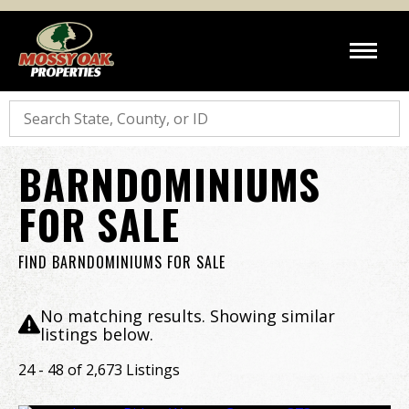
Search
BARNDOMINIUMS
FOR SALE
FIND BARNDOMINIUMS FOR SALE
No matching results. Showing similar
listings below.
24 - 48 of 2,673 Listings