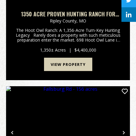
1350 ACRE PROVEN HUNTING RANCH FOR
SALE IN RIPLEY COUNTY, MISSOURI
Ripley County,
MO
The Hoot Owl Ranch: A 1,356-Acre Turn-Key Hunting
Legacy Rarely does a property with such meticulous
preparation enter the market. 698 Hoot Owl Lane is
an impressive 1,356 +/- acre hunting paradise nestled
in the rugged Ozark foothil...
1,350± Acres
|
$4,400,000
VIEW PROPERTY