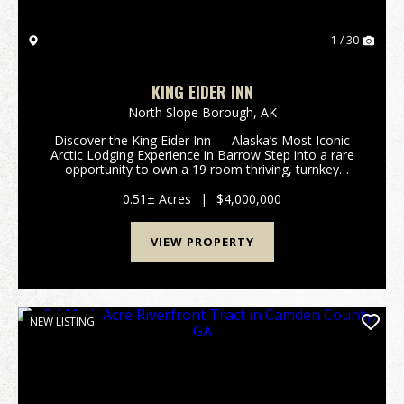
1 / 30
KING EIDER INN
North Slope Borough,
AK
Discover the King Eider Inn — Alaska’s Most Iconic
Arctic Lodging Experience in Barrow Step into a rare
opportunity to own a 19 room thriving, turnkey
lodging/hotel business in the northernmost town in
North America. The King Eide Discover ...
0.51± Acres
|
$4,000,000
VIEW PROPERTY
NEW LISTING