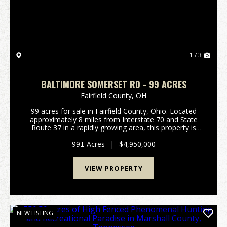
1 / 3
BALTIMORE SOMERSET RD - 99 ACRES
Fairfield County,
OH
99 acres for sale in Fairfield County, Ohio. Located
approximately 8 miles from Interstate 70 and State
Route 37 in a rapidly growing area, this property is
poised for development. Annexed into the Village of
Baltimore with the intent of being zoned ...
99± Acres
|
$4,950,000
VIEW PROPERTY
NEW LISTING