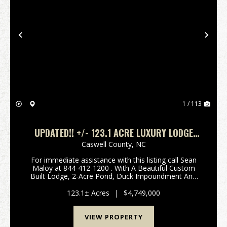
Previous
Nex
1 / 113
UPDATED!! +/- 123.1 ACRE LUXURY LODGE
ESTATE FOR SALE IN CASWELL COUNTY, NC!
Caswell County,
NC
For immediate assistance with this listing call Sean
Maloy at 844-412-1200 . With A Beautiful Custom
Built Lodge, 2-Acre Pond, Duck Impoundment And
Highly Managed Food Plots, This Is A One-Of-A-Kind
Opportunity! Call Sean Maloy at 844-412-1200 t...
123.1± Acres
|
$4,749,000
VIEW PROPERTY