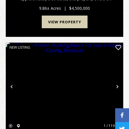
combination of river frontage, existing
improvements, and highway visibility in a setting
9.86± Acres
|
$4,500,000
known for it...
VIEW PROPERTY
NEW LISTING
Previous
Nex
1 / 119