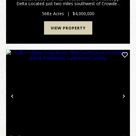
Delta Located just two miles southwest of Crowder,
Dry Bayou Farm covers 568 acres in one of the
Mississippi Delta’s top duck hunting regions. This
568± Acres
|
$4,000,000
pro...
VIEW PROPERTY
Previous
Nex