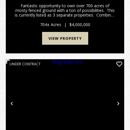
Fantastic opportunity to own over 700 acres of
mosty fenced ground with a ton of possibilities. This
is currently listed as 3 separate properties. Combined
equalling 704 acres. There is 376 acres of high fence
Buffalo & Elk operation ...
704± Acres
|
$4,000,000
VIEW PROPERTY
UNDER CONTRACT
Previous
Nex