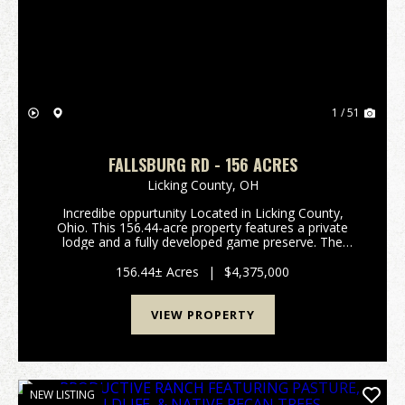
Previous
Nex
1 / 51
FALLSBURG RD - 156 ACRES
Licking County,
OH
Incredibe oppurtunity Located in Licking County,
Ohio. This 156.44-acre property features a private
lodge and a fully developed game preserve. The
property consists of two parcels totaling 156.44 acres
and is currently operated as a high-fenced ...
156.44± Acres
|
$4,375,000
VIEW PROPERTY
NEW LISTING