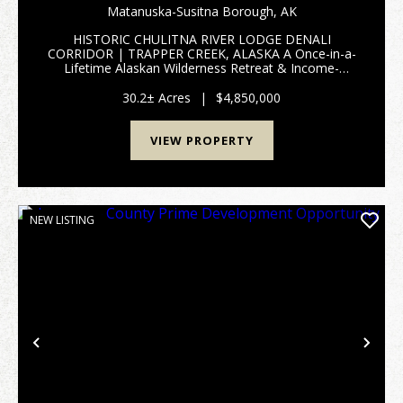
CREEK, AK 99683 HISTORIC CHULITNA RIVER
Matanuska-Susitna Borough,
AK
LODGE
HISTORIC CHULITNA RIVER LODGE DENALI
CORRIDOR | TRAPPER CREEK, ALASKA A Once-in-a-
Lifetime Alaskan Wilderness Retreat & Income-
Producing Legacy Property 28951 Parks Highway |
Trapper Creek, Alaska 10.20 Acres & 29054 Parks
30.2± Acres
|
$4,850,000
Highway | Tra...
VIEW PROPERTY
NEW LISTING
Previous
Nex