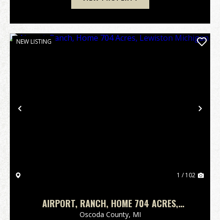
NEW LISTING
Previous
Nex
1 / 102
AIRPORT, RANCH, HOME 704 ACRES,
LEWISTON MICHIGAN
Oscoda County,
MI