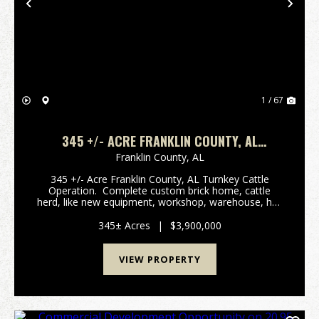
Previous
Nex
1 / 67
345 +/- ACRE FRANKLIN COUNTY, AL
TURNKEY CATTLE OPERATION
Franklin County,
AL
345 +/- Acre Franklin County, AL Turnkey Cattle
Operation. Complete custom brick home, cattle
herd, like new equipment, workshop, warehouse, hay
barns, new fencing, living quarters for farm hands,
and much more. The HomeConstructed in 19...
345± Acres
|
$3,900,000
VIEW PROPERTY