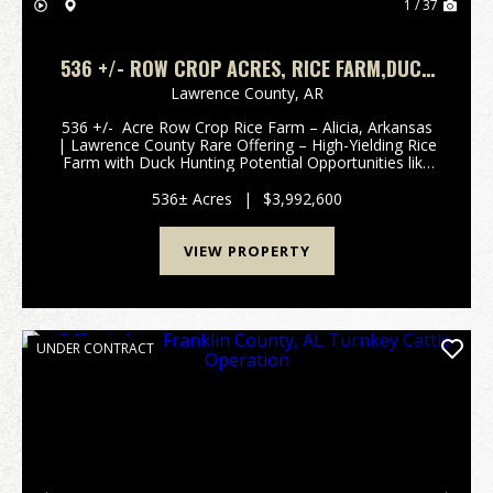
1 / 37
536 +/- ROW CROP ACRES, RICE FARM,DUCK
HUNTING, ALICIA, ARKANSAS, LAWRENCE
Lawrence County,
AR
COUNTY
536 +/- Acre Row Crop Rice Farm – Alicia, Arkansas
| Lawrence County Rare Offering – High-Yielding Rice
Farm with Duck Hunting Potential Opportunities like
this don’t come along often in Lawrence County. This
536 +/- acre farm, located just out...
536± Acres
|
$3,992,600
VIEW PROPERTY
UNDER CONTRACT