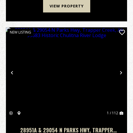
VIEW PROPERTY
NEW LISTING
Previous
Nex
1 / 112
28951A & 29054 N PARKS HWY, TRAPPER