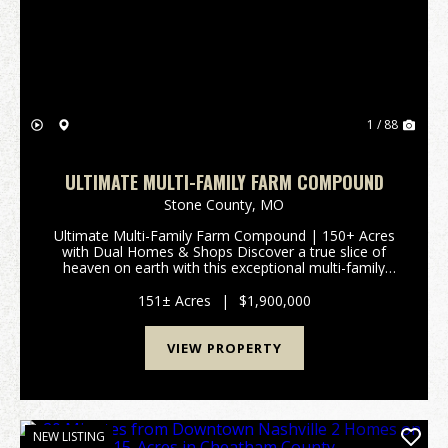
Previous
Nex
1 / 88
ULTIMATE MULTI-FAMILY FARM COMPOUND
Stone County,
MO
Ultimate Multi-Family Farm Compound | 150+ Acres
with Dual Homes & Shops Discover a true slice of
heaven on earth with this exceptional multi-family
compound spanning over 150 rolling acres. Perfectly
designed to accommodate extended family livin...
151± Acres
|
$1,900,000
VIEW PROPERTY
NEW LISTING