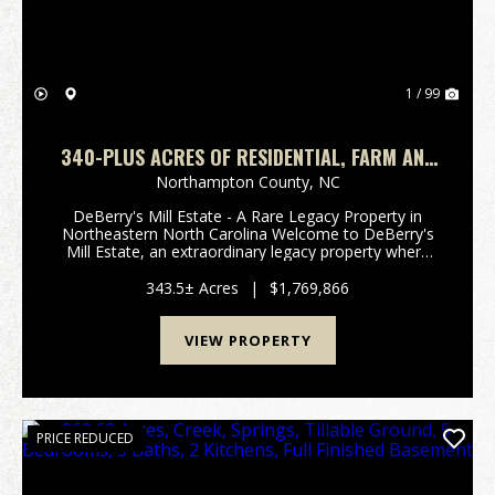
1 / 99
340-PLUS ACRES OF RESIDENTIAL, FARM AND
RECREATIONAL LAND FOR SALE IN
Northampton County,
NC
NORTHAMPTON COUNTY, NC!
DeBerry's Mill Estate - A Rare Legacy Property in
Northeastern North Carolina Welcome to DeBerry's
Mill Estate, an extraordinary legacy property where
history, natural beauty, recreation, and investment
opportunity converge. Centered around a st...
343.5± Acres
|
$1,769,866
VIEW PROPERTY
PRICE REDUCED