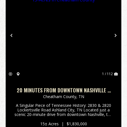
Previous
Nex
1 / 112
20 MINUTES FROM DOWNTOWN NASHVILLE 2
HOMES ON 15-ACRES IN CHEATHAM COUNTY
Cheatham County,
TN
A Singular Piece of Tennessee History: 2830 & 2820
Lockertsville Road Ashland City, TN Located just a
scenic 20-minute drive from downtown Nashville, this
rare 15-acre estate offers deep historical roots, two
distinct homes, and immediate income-...
15± Acres
|
$1,830,000