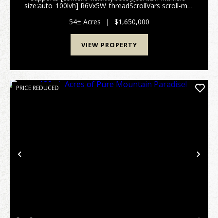
size:auto_100lvh] R6Vx5W_threadScrollVars scroll-mb-
[calc(var(--scroll-root-safe-area-inset-
bottom,0px)+var(--thread-response-height))] scroll-
54± Acres
|
$1,650,000
mt-[...
VIEW PROPERTY
PRICE REDUCED
Previous
Nex