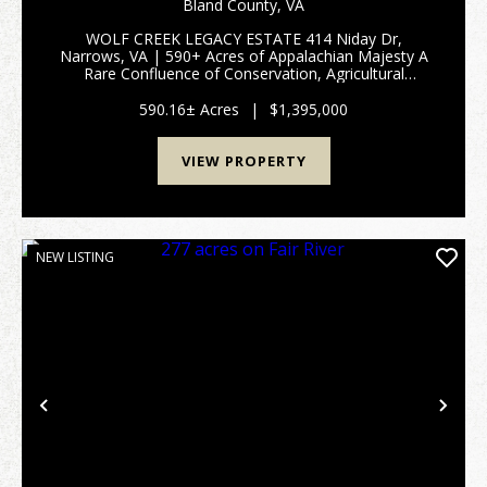
CREEK FRONT FARM AND HUNTING LAND WITH
Bland County,
VA
MOUNTAIN VIEWS IN BLAND COUNTY, VA
WOLF CREEK LEGACY ESTATE 414 Niday Dr,
Narrows, VA | 590+ Acres of Appalachian Majesty A
Rare Confluence of Conservation, Agricultural
Excellence, and Wilderness 3,000 FT WOLF CREEK
FRONTAGE - TWO UNIQUE HOMES - CERTIFIED
590.16± Acres
|
$1,395,000
TREE FARM - MINUTES FROM THE...
VIEW PROPERTY
NEW LISTING
Previous
Nex