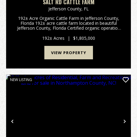
SALT RD CATTLE FARM
Jefferson County,
FL
192± Acre Organic Cattle Farm in Jefferson County,
Florida 192± acre cattle farm located in beautiful
Jefferson County, Florida Certified organic operation
for 20+ years with a long-standing history of
sustainable land stewardship ...
192± Acres
|
$1,805,000
VIEW PROPERTY
NEW LISTING
Previous
Nex