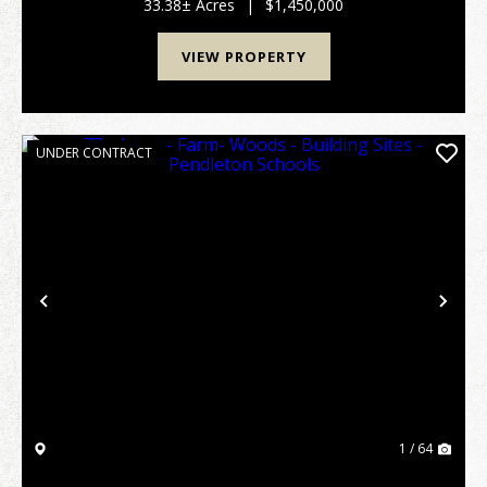
lifestyle. A fortunate few invest in a legacy ...
33.38± Acres
|
$1,450,000
VIEW PROPERTY
UNDER CONTRACT
Previous
Nex
1 / 64