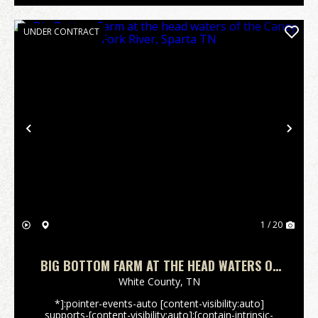
UNDER CONTRACT
Previous
Nex
1 / 20
BIG BOTTOM FARM AT THE HEAD WATERS OF
THE CANEY FORK RIVER, SPARTA TN
White County,
TN
*]:pointer-events-auto [content-visibility:auto]
supports-[content-visibility:auto]:[contain-intrinsic-