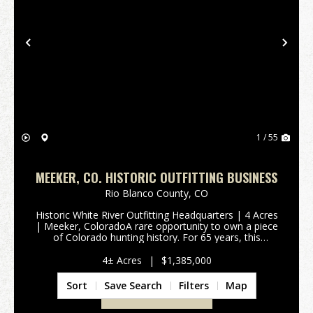
Previous
Nex
1 / 55
MEEKER, CO. HISTORIC OUTFITTING BUSINESS
Rio Blanco County,
CO
Historic White River Outfitting Headquarters | 4 Acres
| Meeker, ColoradoA rare opportunity to own a piece
of Colorado hunting history. For 65 years, this
successful outfitting operation has welcomed
hunters, horsemen, and outdoor enthusiasts to the ...
4± Acres
|
$1,385,000
Sort
Save Search
Filters
Map
VIEW PROPERTY