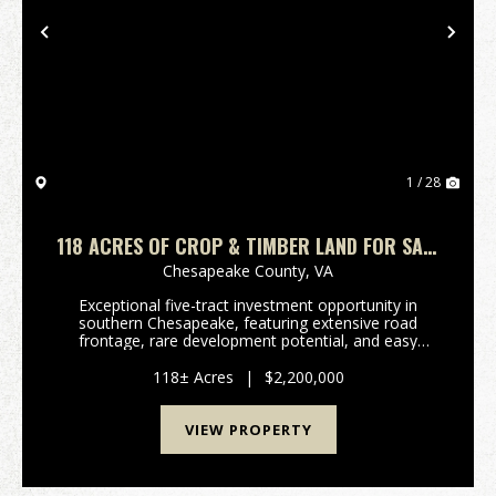
Previous
Nex
1 / 28
118 ACRES OF CROP & TIMBER LAND FOR SALE
IN CHESAPEAKE VIRGINIA!
Chesapeake County,
VA
Exceptional five-tract investment opportunity in
southern Chesapeake, featuring extensive road
frontage, rare development potential, and easy
access to Hampton Roads. Exceptional 118 acre
investment opportunity in southern Chesapeake,
118± Acres
|
$2,200,000
offering approx...
VIEW PROPERTY