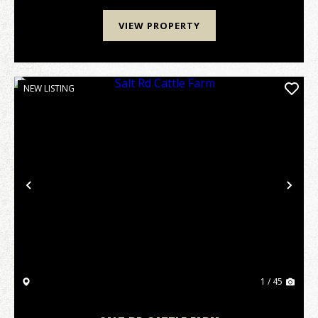
VIEW PROPERTY
NEW LISTING
Previous
Nex
1 / 45