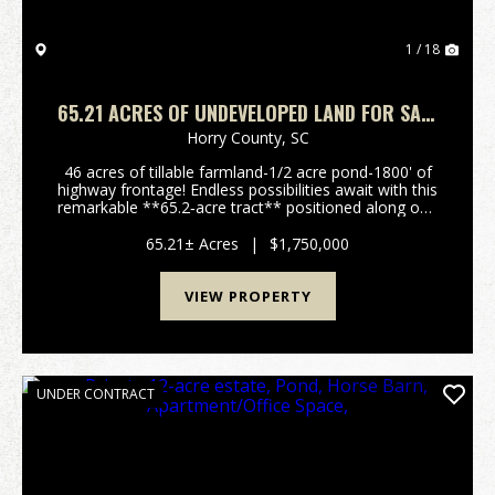
1 / 18
65.21 ACRES OF UNDEVELOPED LAND FOR SALE
IN HORRY COUNTY, SC!
Horry County,
SC
46 acres of tillable farmland-1/2 acre pond-1800' of
highway frontage! Endless possibilities await with this
remarkable **65.2‑acre tract** positioned along one
of the most desirable and fastest‑growing corridors
in Horry County. This property offers...
65.21± Acres
|
$1,750,000
VIEW PROPERTY
UNDER CONTRACT