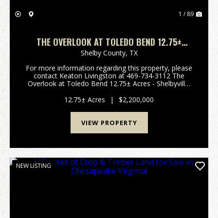
1 / 89
THE OVERLOOK AT TOLEDO BEND 12.75±
ACRES – SHELBYVILLE, TEXAS
Shelby County,
TX
For more information regarding this property, please
contact Keaton Livingston at 469-734-3112 The
Overlook at Toledo Bend 12.75± Acres - Shelbyville,
Texas Private Toledo Bend Lakefront Estate &
Equestrian Retreat Welcome to 179 CR 2790 in ...
12.75± Acres
|
$2,200,000
VIEW PROPERTY
NEW LISTING