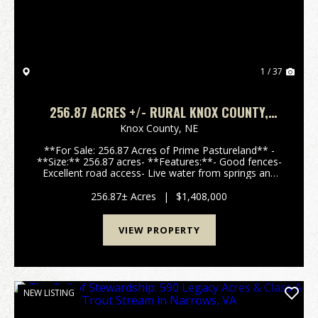
1 / 37
256.87 ACRES +/- RURAL KNOX COUNTY,
NEBRASKA
Knox County,
NE
**For Sale: 256.87 Acres of Prime Pastureland** -
**Size:** 256.87 acres- **Features:**- Good fences-
Excellent road access- Live water from springs and
an artisan well- Mature hardwood and cedar trees-
Rolling hills with stunning 360-degree- Ju...
256.87± Acres
|
$1,408,000
VIEW PROPERTY
NEW LISTING