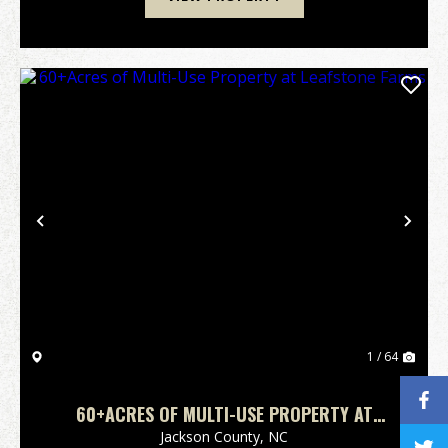
Previous
Nex
1 / 64
60+ACRES OF MULTI-USE PROPERTY AT
LEAFSTONE FARMS
Jackson County,
NC