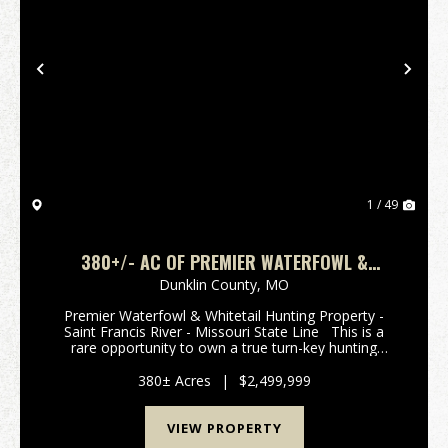
Previous
Nex
1 / 49
380+/- AC OF PREMIER WATERFOWL &
WHITETAIL HUNTING PROPERTY FOR SALE IN
Dunklin County,
MO
DUNKLIN CO.
Premier Waterfowl & Whitetail Hunting Property -
Saint Francis River - Missouri State Line This is a
rare opportunity to own a true turn-key hunting
property in the heart of one of Southeast Missouri's
most sought-after flyways. Spanning 3...
380± Acres
|
$2,499,999
VIEW PROPERTY