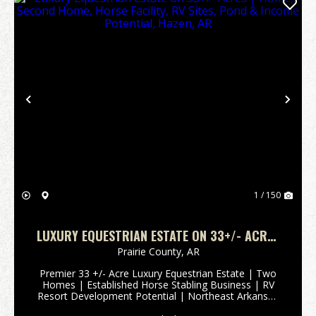
Previous
Nex
1 / 150
LUXURY EQUESTRIAN ESTATE ON 33+/- ACRES
| HOME, SECOND HOME, HORSE FACILITY, RV
Prairie County,
AR
SITES, POND & INCOME POTENTIAL, HAZEN, AR
Premier 33 +/- Acre Luxury Equestrian Estate | Two
Homes | Established Horse Stabling Business | RV
Resort Development Potential | Northeast Arkansas
Some people invest in real estate. Others invest in a