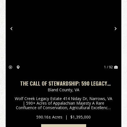
Previous
Nex
1 / 92
THE CALL OF STEWARDSHIP: 590 LEGACY
ACRES & CLASS A TROUT STREAM IN
Bland County,
VA
NARROWS, VA
Wolf Creek Legacy Estate 414 Niday Dr, Narrows, VA
| 590+ Acres of Appalachian Majesty A Rare
Confluence of Conservation, Agricultural Excellence,
and Wilderness 3,000 FT WOLF CREEK FRONTAGE -
TWO UNIQUE HOMES - CERTIFIED TREE FARM -
590.16± Acres
|
$1,395,000
MINUTES FROM THE...