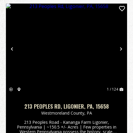
Previous
Nex
1 / 124
213 PEOPLES RD, LIGONIER, PA, 15658
Westmoreland County,
PA
213 Peoples Road - Kananga Farm Ligonier,
Pennsylvania | ~150.5 +/- Acres | Few properties in
Western Pennsylvania possess the history, scale,