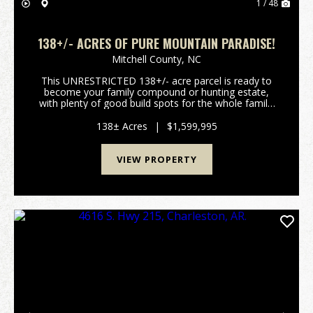
1 / 48
138+/- ACRES OF PURE MOUNTAIN PARADISE!
Mitchell County,
NC
This UNRESTRICTED 138+/- acre parcel is ready to
become your family compound or hunting estate,
with plenty of good build spots for the whole family!
Neither words nor pictures can truly do justice to the
majestic serenity of this parcel. It has grea...
138± Acres
|
$1,599,995
VIEW PROPERTY