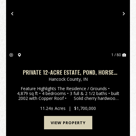
Previous
Nex
1 / 80
PRIVATE 12-ACRE ESTATE, POND, HORSE
BARN, APARTMENT/OFFICE SPACE,
Hancock County,
IN
Feature Highlights The Residence / Grounds •
4,879 sq ft • 4 bedrooms • 3 full & 2 1/2 baths • built
2002 with Copper Roof • Solid cherry hardwood
floors throughout the main level •&nbs...
11.24± Acres
|
$1,700,000
VIEW PROPERTY