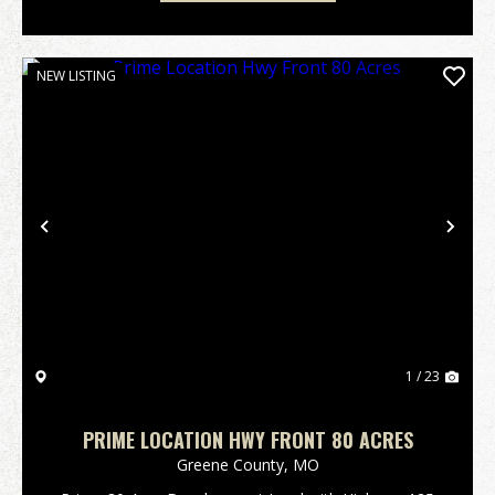
NEW LISTING
Previous
Nex
1 / 23
PRIME LOCATION HWY FRONT 80 ACRES
Greene County,
MO