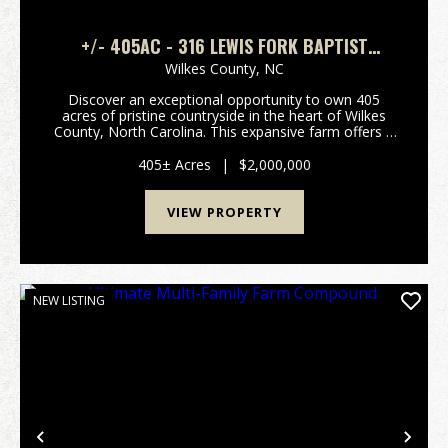
+/- 405AC - 316 LEWIS FORK BAPTIST
CHURCH RD PURLEAR NC - WILKES CO
Wilkes County,
NC
Discover an exceptional opportunity to own 405
acres of pristine countryside in the heart of Wilkes
County, North Carolina. This expansive farm offers a
rare blend of natural beauty, functional infrastructure,
and recreational appeal, with convenient...
405± Acres
|
$2,000,000
VIEW PROPERTY
NEW LISTING