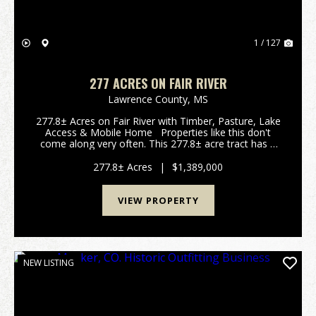
1 / 127
277 ACRES ON FAIR RIVER
Lawrence County,
MS
277.8± Acres on Fair River with Timber, Pasture, Lake
Access & Mobile Home Properties like this don't
come along very often. This 277.8± acre tract has a
little bit of everything and offers an excellent
combination of recreation, timber in...
277.8± Acres
|
$1,389,000
VIEW PROPERTY
NEW LISTING