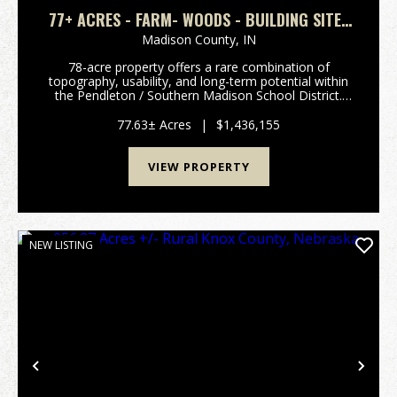
77+ ACRES - FARM- WOODS - BUILDING SITES
- PENDLETON SCHOOLS
Madison County,
IN
78-acre property offers a rare combination of
topography, usability, and long-term potential within
the Pendleton / Southern Madison School District.
Just minutes from Anderson and Pendleton. What
immediately sets this tract apart is the rolling terr...
77.63± Acres
|
$1,436,155
VIEW PROPERTY
NEW LISTING
Previous
Nex