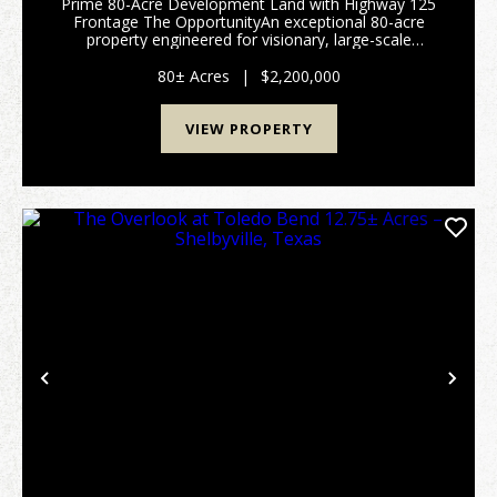
Prime 80-Acre Development Land with Highway 125
Frontage The OpportunityAn exceptional 80-acre
property engineered for visionary, large-scale
developments. This expansive acreage represents a
premier blank canvas for developers looking to
80± Acres
|
$2,200,000
maximize hi...
VIEW PROPERTY
Previous
Nex