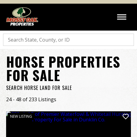
Search
HORSE PROPERTIES
FOR SALE
SEARCH HORSE LAND FOR SALE
24 - 48 of 233 Listings
NEW LISTING