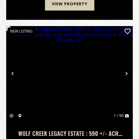
VIEW PROPERTY
NEW LISTING
Previous
Nex
1 / 90
WOLF CREEK LEGACY ESTATE : 590 +/- ACRE