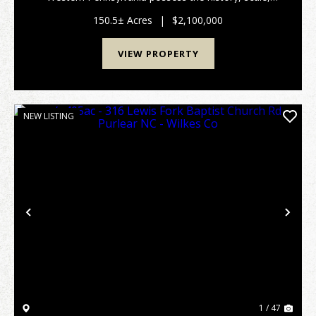
beauty, and enduring legacy of Kananga Farm. Set
across approximately 150.5 +/- pristine acres just one
150.5± Acres
|
$2,100,000
mil...
VIEW PROPERTY
NEW LISTING
Previous
Nex
1 / 47