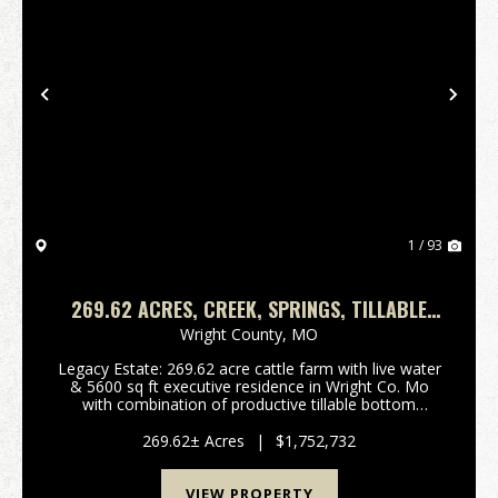
Previous
Nex
1 / 93
269.62 ACRES, CREEK, SPRINGS, TILLABLE
GROUND, 5 BEDROOMS, 5 BATHS, 2
Wright County,
MO
KITCHENS, FULL FINISHED BASEMENT
Legacy Estate: 269.62 acre cattle farm with live water
& 5600 sq ft executive residence in Wright Co. Mo
with combination of productive tillable bottom
ground and multiple other pastures located 3 miles S
of unincorporated village of Competition ...
269.62± Acres
|
$1,752,732
VIEW PROPERTY