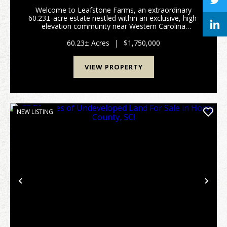
Welcome to Leafstone Farms, an extraordinary
60.23±-acre estate nestled within an exclusive, high-
elevation community near Western Carolina
University. This remarkable property offers endless
possibilities including use as a private estate,
60.23± Acres
|
$1,750,000
equestria...
VIEW PROPERTY
NEW LISTING
Previous
Nex