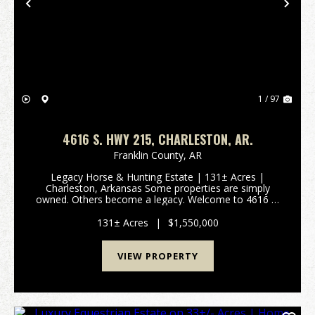
Previous
Nex
1 / 97
4616 S. HWY 215, CHARLESTON, AR.
Franklin County,
AR
Legacy Horse & Hunting Estate | 131± Acres |
Charleston, Arkansas Some properties are simply
owned. Others become a legacy. Welcome to 4616 S.
Highway 215, where luxury living meets the untamed
beauty of western Arkansas. Set on 131± secluded
131± Acres
|
$1,550,000
acr...
VIEW PROPERTY