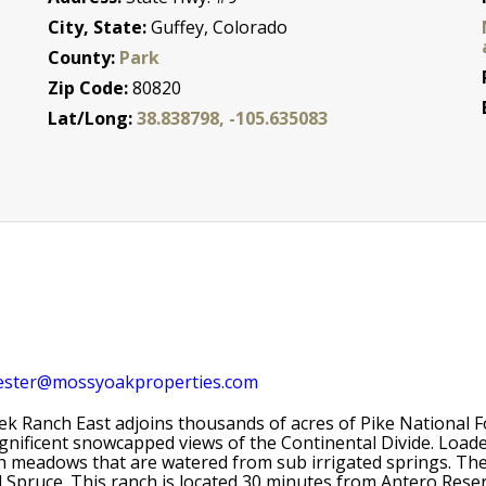
City, State:
Guffey, Colorado
County:
Park
Zip Code:
80820
Lat/Long:
38.838798, -105.635083
ester@mossyoakproperties.com
ek Ranch East adjoins thousands of acres of Pike National Fo
gnificent snowcapped views of the Continental Divide. Load
h meadows that are watered from sub irrigated springs. The
d Spruce. This ranch is located 30 minutes from Antero Rese