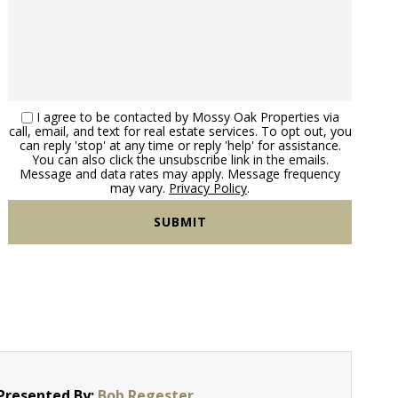
I agree to be contacted by Mossy Oak Properties via
call, email, and text for real estate services. To opt out, you
can reply 'stop' at any time or reply 'help' for assistance.
You can also click the unsubscribe link in the emails.
Message and data rates may apply. Message frequency
may vary.
Privacy Policy
.
Presented By:
Bob Regester