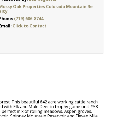
Mossy Oak Properties Colorado Mountain Re
alty
Phone:
(719) 686-8744
Email:
Click to Contact
rest. This beautiful 642 acre working cattle ranch
ed with Elk and Mule Deer in trophy game unit #58
 perfect mix of rolling meadows, Aspen groves,
rvoir, Spinney Mountain Reservoir and Eleven Mile