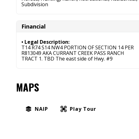
Subdivision
Financial
Legal Description:
T14 R74 S14 NW4 PORTION OF SECTION 14 PER
R813049 AKA CURRANT CREEK PASS RANCH
TRACT 1. TBD The east side of Hwy. #9
MAPS
NAIP
Play Tour