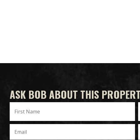
ASK BOB ABOUT THIS PROPER