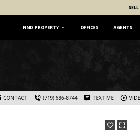
SELL
FIND PROPERTY
OFFICES
AGENTS
CONTACT
(719) 686-8744
TEXT ME
VID