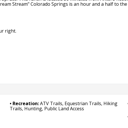
Dream Stream" Colorado Springs is an hour and a half to the 
r right.
Recreation:
ATV Trails, Equestrian Trails, Hiking
Trails, Hunting, Public Land Access