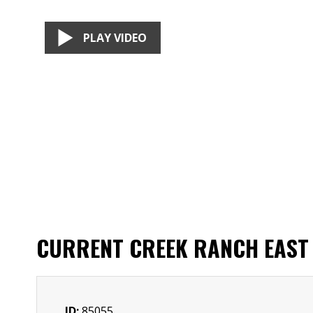
PLAY VIDEO
CURRENT CREEK RANCH EAST
ID:
85055