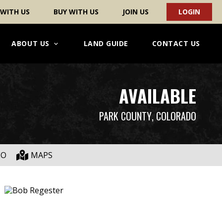
 WITH US
BUY WITH US
JOIN US
LOGIN
ABOUT US
LAND GUIDE
CONTACT US
AVAILABLE
PARK COUNTY
, COLORADO
EO
MAPS