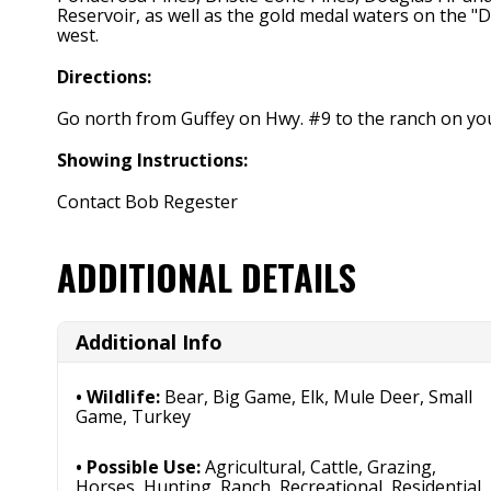
Reservoir, as well as the gold medal waters on the "
west.
Directions:
Go north from Guffey on Hwy. #9 to the ranch on you
Showing Instructions:
Contact Bob Regester
ADDITIONAL DETAILS
Additional Info
Wildlife:
Bear, Big Game, Elk, Mule Deer, Small
Game, Turkey
Possible Use:
Agricultural, Cattle, Grazing,
Horses, Hunting, Ranch, Recreational, Residential,