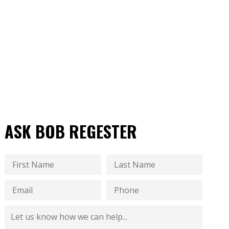
ASK BOB REGESTER