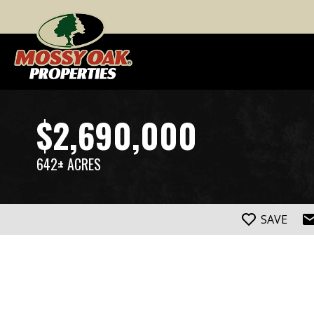
$2,690,000
642± ACRES
SAVE