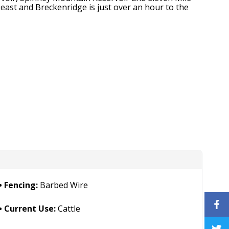
east and Breckenridge is just over an hour to the
Fencing:
Barbed Wire
Current Use:
Cattle