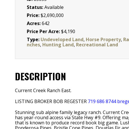
Status:
Available
Price:
$2,690,000
Acres:
642
Price Per Acre:
$4,190
Type:
Undeveloped Land
,
Horse Property
,
Ra
nches
,
Hunting Land
,
Recreational Land
DESCRIPTION
Current Creek Ranch East.
LISTING BROKER BOB REGESTER
719 686 8744
breg
Stunning sub alpine family legacy ranch. Current Cre
has year-round access via State Hwy #9. Offering ma
that is known to produce record book big game. Lus
Ponderosa Pines, Bristle Cone Pines, Douglas Fir an