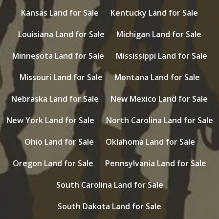
Kansas Land for Sale
Kentucky Land for Sale
Louisiana Land for Sale
Michigan Land for Sale
Minnesota Land for Sale
Mississippi Land for Sale
Missouri Land for Sale
Montana Land for Sale
Nebraska Land for Sale
New Mexico Land for Sale
New York Land for Sale
North Carolina Land for Sale
Ohio Land for Sale
Oklahoma Land for Sale
Oregon Land for Sale
Pennsylvania Land for Sale
South Carolina Land for Sale
South Dakota Land for Sale