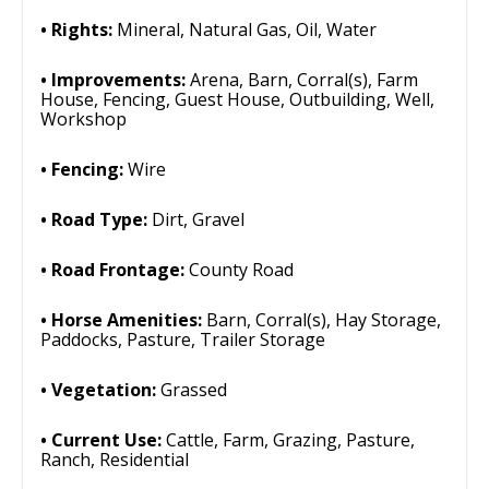
Rights:
Mineral, Natural Gas, Oil, Water
Improvements:
Arena, Barn, Corral(s), Farm
House, Fencing, Guest House, Outbuilding, Well,
Workshop
Fencing:
Wire
Road Type:
Dirt, Gravel
Road Frontage:
County Road
Horse Amenities:
Barn, Corral(s), Hay Storage,
Paddocks, Pasture, Trailer Storage
Vegetation:
Grassed
Current Use:
Cattle, Farm, Grazing, Pasture,
Ranch, Residential