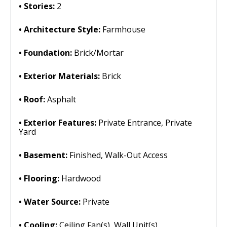
Stories:
2
Architecture Style:
Farmhouse
Foundation:
Brick/Mortar
Exterior Materials:
Brick
Roof:
Asphalt
Exterior Features:
Private Entrance, Private
Yard
Basement:
Finished, Walk-Out Access
Flooring:
Hardwood
Water Source:
Private
Cooling:
Ceiling Fan(s), Wall Unit(s)