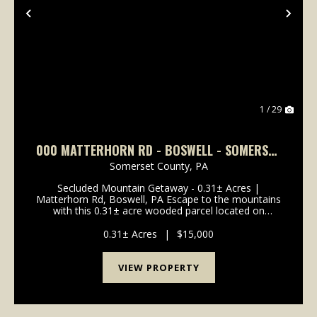
Previous
Nex
1 / 29
000 MATTERHORN RD - BOSWELL - SOMERSET
- 0.31 +-
Somerset County,
PA
Secluded Mountain Getaway - 0.31± Acres |
Matterhorn Rd, Boswell, PA Escape to the mountains
with this 0.31± acre wooded parcel located on
Matterhorn Road in Boswell, Somerset County.
Nestled in the scenic Laurel Highlands region, this
0.31± Acres
|
$15,000
property offer...
VIEW PROPERTY