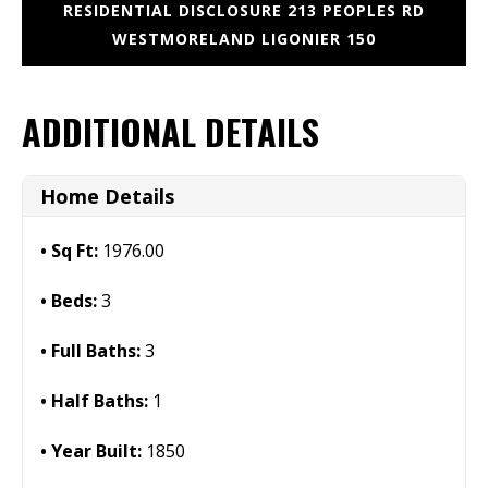
RESIDENTIAL DISCLOSURE 213 PEOPLES RD
WESTMORELAND LIGONIER 150
ADDITIONAL DETAILS
Home Details
Sq Ft:
1976.00
Beds:
3
Full Baths:
3
Half Baths:
1
Year Built:
1850