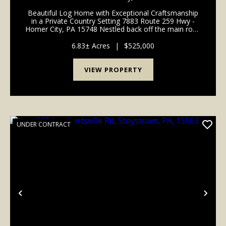
Beautiful Log Home with Exceptional Craftsmanship
in a Private Country Setting 7883 Route 259 Hwy -
Homer City, PA 15748 Nestled back off the main road
in a quiet and private country setting, this beautifully
crafted log home offers timeless rustic c...
6.83± Acres
|
$525,000
VIEW PROPERTY
UNDER CONTRACT
Previous
Nex