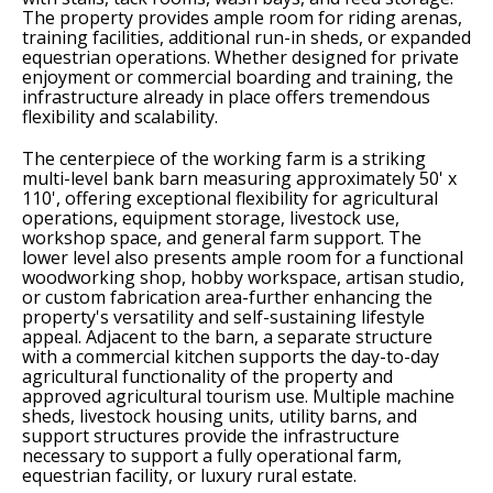
The property provides ample room for riding arenas,
training facilities, additional run-in sheds, or expanded
equestrian operations. Whether designed for private
enjoyment or commercial boarding and training, the
infrastructure already in place offers tremendous
flexibility and scalability.
The centerpiece of the working farm is a striking
multi-level bank barn measuring approximately 50' x
110', offering exceptional flexibility for agricultural
operations, equipment storage, livestock use,
workshop space, and general farm support. The
lower level also presents ample room for a functional
woodworking shop, hobby workspace, artisan studio,
or custom fabrication area-further enhancing the
property's versatility and self-sustaining lifestyle
appeal. Adjacent to the barn, a separate structure
with a commercial kitchen supports the day-to-day
agricultural functionality of the property and
approved agricultural tourism use. Multiple machine
sheds, livestock housing units, utility barns, and
support structures provide the infrastructure
necessary to support a fully operational farm,
equestrian facility, or luxury rural estate.