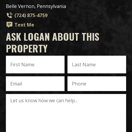
Belle Vernon, Pennsylvania
(724) 875-4759
Text Me
ASK LOGAN ABOUT THIS
PROPERTY