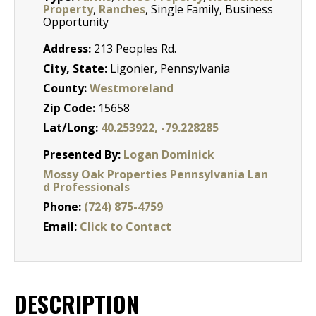
Property
,
Ranches
, Single Family, Business
Opportunity
Address:
213 Peoples Rd.
City, State:
Ligonier, Pennsylvania
County:
Westmoreland
Zip Code:
15658
Lat/Long:
40.253922, -79.228285
Presented By:
Logan Dominick
Mossy Oak Properties Pennsylvania Lan
d Professionals
Phone:
(724) 875-4759
Email:
Click to Contact
DESCRIPTION