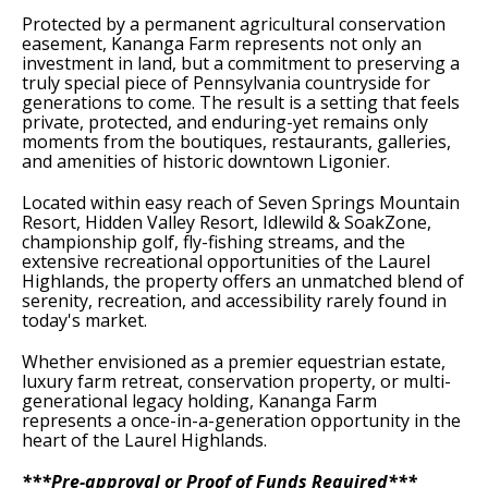
Protected by a permanent agricultural conservation
easement, Kananga Farm represents not only an
investment in land, but a commitment to preserving a
truly special piece of Pennsylvania countryside for
generations to come. The result is a setting that feels
private, protected, and enduring-yet remains only
moments from the boutiques, restaurants, galleries,
and amenities of historic downtown Ligonier.
Located within easy reach of Seven Springs Mountain
Resort, Hidden Valley Resort, Idlewild & SoakZone,
championship golf, fly-fishing streams, and the
extensive recreational opportunities of the Laurel
Highlands, the property offers an unmatched blend of
serenity, recreation, and accessibility rarely found in
today's market.
Whether envisioned as a premier equestrian estate,
luxury farm retreat, conservation property, or multi-
generational legacy holding, Kananga Farm
represents a once-in-a-generation opportunity in the
heart of the Laurel Highlands.
***Pre-approval or Proof of Funds Required***