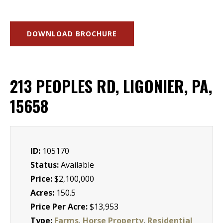
DOWNLOAD BROCHURE
213 PEOPLES RD, LIGONIER, PA,
15658
ID:
105170
Status:
Available
Price:
$2,100,000
Acres:
150.5
Price Per Acre:
$13,953
Type:
Farms
,
Horse Property
,
Residential