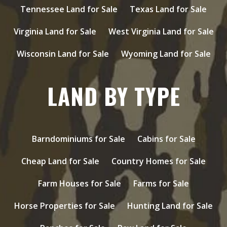
Tennessee Land for Sale
Texas Land for Sale
Virginia Land for Sale
West Virginia Land for Sale
Wisconsin Land for Sale
Wyoming Land for Sale
LAND BY TYPE
Barndominiums for Sale
Cabins for Sale
Cheap Land for Sale
Country Homes for Sale
Farm Houses for Sale
Farms for Sale
Horse Properties for Sale
Hunting Land for Sale