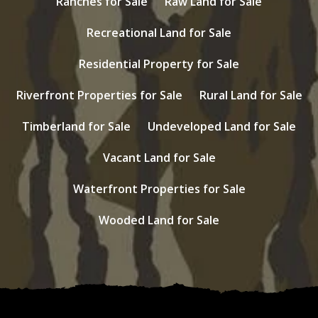
Ranches for Sale
Raw Land for Sale
Recreational Land for Sale
Residential Property for Sale
Riverfront Properties for Sale
Rural Land for Sale
Timberland for Sale
Undeveloped Land for Sale
Vacant Land for Sale
Waterfront Properties for Sale
Wooded Land for Sale