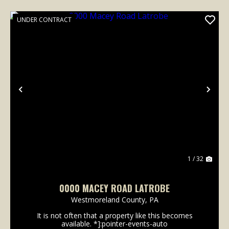
UNDER CONTRACT
Previous
Nex
1 / 32
0000 MACEY ROAD LATROBE
Westmoreland County,
PA
It is not often that a property like this becomes
available. *]:pointer-events-auto