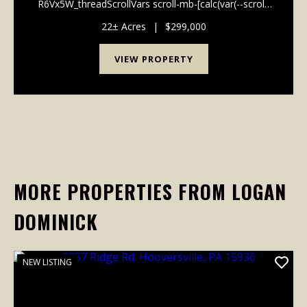
R6Vx5W_threadScrollVars scroll-mb-[calc(var(--scroll-
root-safe-area-inset-bottom,0px)+var(--thread-
response-height))] scroll-mt-[calc(var(--header-
22± Acres
|
$299,000
height)+min(200px...
VIEW PROPERTY
MORE PROPERTIES FROM LOGAN
DOMINICK
NEW LISTING