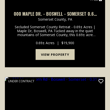
000 MAPLE DR. - BOSWELL - SOMERSET 0.69
+-
Somerset County,
PA
Secluded Somerset County Retreat - 0.69± Acres |
Maple Dr, Boswell, PA Tucked away in the quiet
mountains of Somerset County, this 0.69± acre
wooded property on Maple Drive in Boswell offers
the perfect setting for a private camp or future
0.69± Acres
|
$19,900
mountain c...
VIEW PROPERTY
UNDER CONTRACT