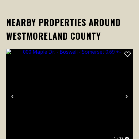
NEARBY PROPERTIES AROUND
WESTMORELAND COUNTY
Previous
Nex
1 / 28