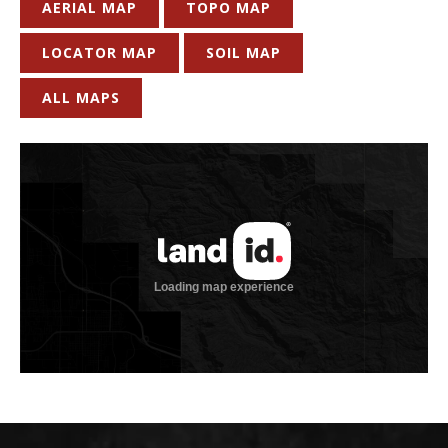
AERIAL MAP
TOPO MAP
LOCATOR MAP
SOIL MAP
ALL MAPS