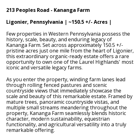
213 Peoples Road - Kananga Farm
Ligonier, Pennsylvania | ~150.5 +/- Acres |
Few properties in Western Pennsylvania possess the
history, scale, beauty, and enduring legacy of
Kananga Farm. Set across approximately 150.5 +/-
pristine acres just one mile from the heart of Ligonier,
this extraordinary organic-ready estate offers a rare
opportunity to own one of the Laurel Highlands' most
iconic and versatile legacy farms.
As you enter the property, winding farm lanes lead
through rolling fenced pastures and scenic
countryside views that immediately showcase the
scale and beauty of this remarkable estate. Framed by
mature trees, panoramic countryside vistas, and
multiple small streams meandering throughout the
property, Kananga Farm seamlessly blends historic
character, modern sustainability, equestrian
functionality, and agricultural versatility into a truly
remarkable offering.