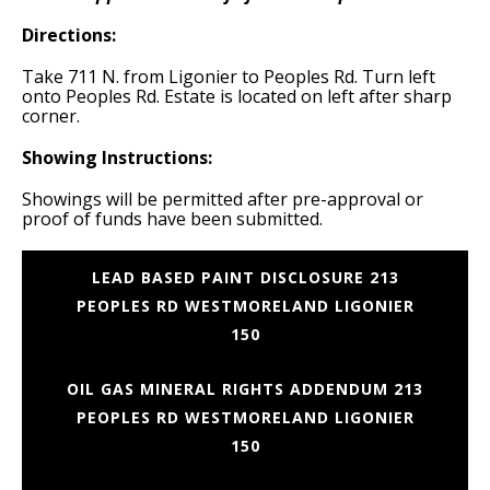
Directions:
Take 711 N. from Ligonier to Peoples Rd. Turn left
onto Peoples Rd. Estate is located on left after sharp
corner.
Showing Instructions:
Showings will be permitted after pre-approval or
proof of funds have been submitted.
LEAD BASED PAINT DISCLOSURE 213
PEOPLES RD WESTMORELAND LIGONIER
150
OIL GAS MINERAL RIGHTS ADDENDUM 213
PEOPLES RD WESTMORELAND LIGONIER
150