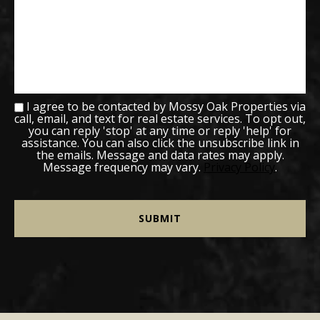
I agree to be contacted by Mossy Oak Properties via
call, email, and text for real estate services. To opt out,
you can reply 'stop' at any time or reply 'help' for
assistance. You can also click the unsubscribe link in
the emails. Message and data rates may apply.
Message frequency may vary.
Privacy Policy
.