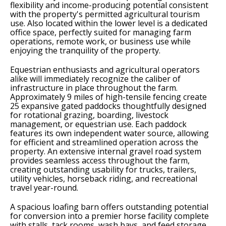
flexibility and income-producing potential consistent
with the property's permitted agricultural tourism
use. Also located within the lower level is a dedicated
office space, perfectly suited for managing farm
operations, remote work, or business use while
enjoying the tranquility of the property.
Equestrian enthusiasts and agricultural operators
alike will immediately recognize the caliber of
infrastructure in place throughout the farm.
Approximately 9 miles of high-tensile fencing create
25 expansive gated paddocks thoughtfully designed
for rotational grazing, boarding, livestock
management, or equestrian use. Each paddock
features its own independent water source, allowing
for efficient and streamlined operation across the
property. An extensive internal gravel road system
provides seamless access throughout the farm,
creating outstanding usability for trucks, trailers,
utility vehicles, horseback riding, and recreational
travel year-round.
A spacious loafing barn offers outstanding potential
for conversion into a premier horse facility complete
with stalls, tack rooms, wash bays, and feed storage.