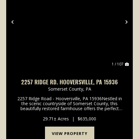
Previous
Nex
1 / 107
2257 RIDGE RD. HOOVERSVILLE, PA 15936
Somerset County,
PA
2257 Ridge Road - Hooversville, PA 15936Nestled in
the scenic countryside of Somerset County, this
beautifully restored farmhouse offers the perfect
blend of rural charm, functional agricultural
infrastructure, recreational opportunity, and income-
29.71± Acres
|
$635,000
pr...
VIEW PROPERTY