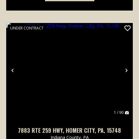
UNDER CONTRACT
Previous
Nex
1 / 90
7883 RTE 259 HWY, HOMER CITY, PA, 15748
Indiana County,
PA