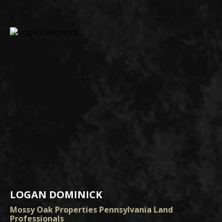
LOGAN DOMINICK
Mossy Oak Properties Pennsylvania Land
Professionals