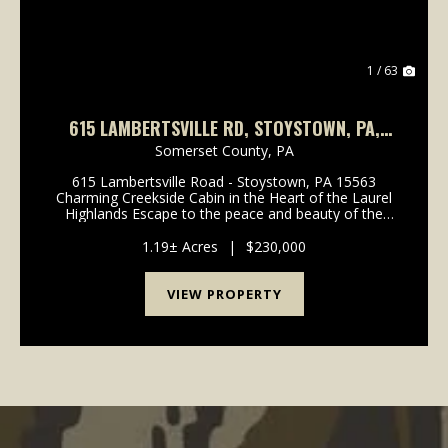
1 / 63
615 LAMBERTSVILLE RD, STOYSTOWN, PA,
15563
Somerset County,
PA
615 Lambertsville Road - Stoystown, PA 15563
Charming Creekside Cabin in the Heart of the Laurel
Highlands Escape to the peace and beauty of the
Laurel Highlands with this charming rustic cabin
situated along approximately 300 feet of frontage on
1.19± Acres
|
$230,000
pic...
VIEW PROPERTY