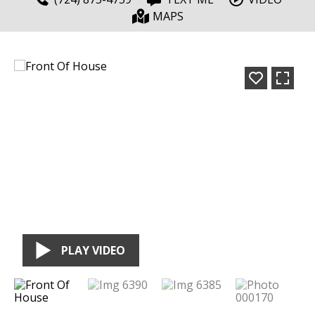
MAPS
PLAY VIDEO