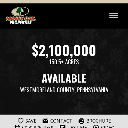
$2,100,000
150.5± ACRES
AVAILABLE
WESTMORELAND COUNTY
, PENNSYLVANIA
SAVE
CONTACT
BROCHURE
(724) 875-4759
TEXT ME
VIDEO