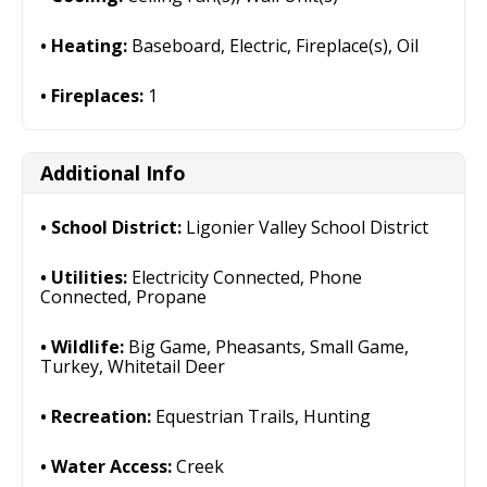
Heating:
Baseboard, Electric, Fireplace(s), Oil
Fireplaces:
1
Additional Info
School District:
Ligonier Valley School District
Utilities:
Electricity Connected, Phone
Connected, Propane
Wildlife:
Big Game, Pheasants, Small Game,
Turkey, Whitetail Deer
Recreation:
Equestrian Trails, Hunting
Water Access:
Creek