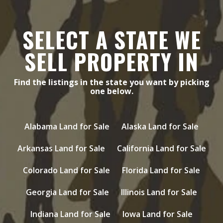
SELECT A STATE WE
SELL PROPERTY IN
Find the listings in the state you want by picking
one below.
Alabama Land for Sale
Alaska Land for Sale
Arkansas Land for Sale
California Land for Sale
Colorado Land for Sale
Florida Land for Sale
Georgia Land for Sale
Illinois Land for Sale
Indiana Land for Sale
Iowa Land for Sale