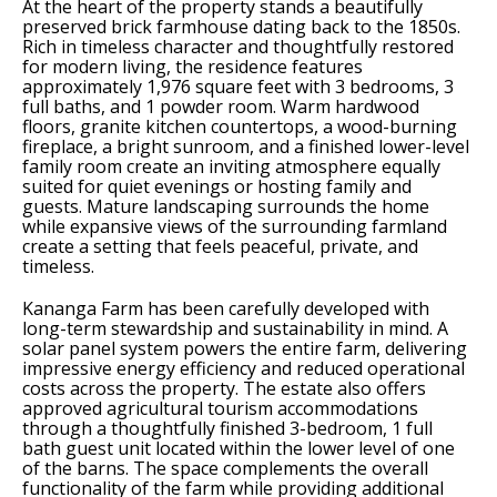
At the heart of the property stands a beautifully
preserved brick farmhouse dating back to the 1850s.
Rich in timeless character and thoughtfully restored
for modern living, the residence features
approximately 1,976 square feet with 3 bedrooms, 3
full baths, and 1 powder room. Warm hardwood
floors, granite kitchen countertops, a wood-burning
fireplace, a bright sunroom, and a finished lower-level
family room create an inviting atmosphere equally
suited for quiet evenings or hosting family and
guests. Mature landscaping surrounds the home
while expansive views of the surrounding farmland
create a setting that feels peaceful, private, and
timeless.
Kananga Farm has been carefully developed with
long-term stewardship and sustainability in mind. A
solar panel system powers the entire farm, delivering
impressive energy efficiency and reduced operational
costs across the property. The estate also offers
approved agricultural tourism accommodations
through a thoughtfully finished 3-bedroom, 1 full
bath guest unit located within the lower level of one
of the barns. The space complements the overall
functionality of the farm while providing additional