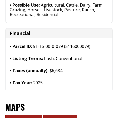
Possible Use:
Agricultural, Cattle, Dairy, Farm,
Grazing, Horses, Livestock, Pasture, Ranch,
Recreational, Residential
Financial
Parcel ID:
51-16-00-0-079 (5116000079)
Listing Terms:
Cash, Conventional
Taxes (annually):
$6,684
Tax Year:
2025
MAPS