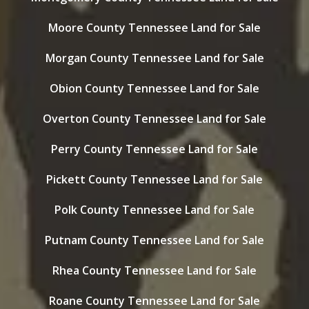
Moore County Tennessee Land for Sale
Morgan County Tennessee Land for Sale
Obion County Tennessee Land for Sale
Overton County Tennessee Land for Sale
Perry County Tennessee Land for Sale
Pickett County Tennessee Land for Sale
Polk County Tennessee Land for Sale
Putnam County Tennessee Land for Sale
Rhea County Tennessee Land for Sale
Roane County Tennessee Land for Sale