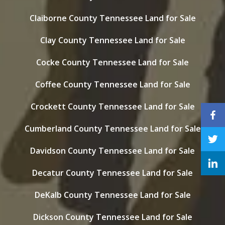
Claiborne County Tennessee Land for Sale
Clay County Tennessee Land for Sale
Cocke County Tennessee Land for Sale
Coffee County Tennessee Land for Sale
Crockett County Tennessee Land for Sale
Cumberland County Tennessee Land for Sale
Davidson County Tennessee Land for Sale
Decatur County Tennessee Land for Sale
DeKalb County Tennessee Land for Sale
Dickson County Tennessee Land for Sale