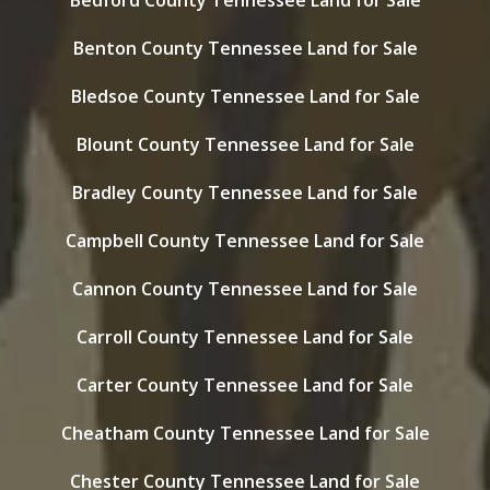
Bedford County Tennessee Land for Sale
Benton County Tennessee Land for Sale
Bledsoe County Tennessee Land for Sale
Blount County Tennessee Land for Sale
Bradley County Tennessee Land for Sale
Campbell County Tennessee Land for Sale
Cannon County Tennessee Land for Sale
Carroll County Tennessee Land for Sale
Carter County Tennessee Land for Sale
Cheatham County Tennessee Land for Sale
Chester County Tennessee Land for Sale