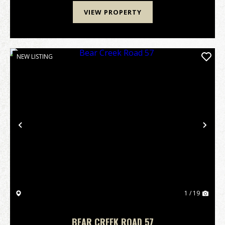
VIEW PROPERTY
NEW LISTING
Previous
Nex
1 / 19
BEAR CREEK ROAD 57