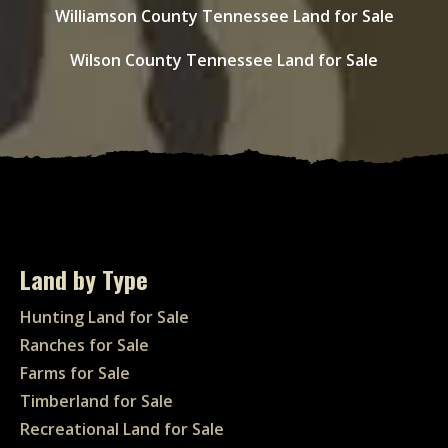
Williamson County Tennessee Land for Sale
Wilson County Tennessee Land for Sale
Land by Type
Hunting Land for Sale
Ranches for Sale
Farms for Sale
Timberland for Sale
Recreational Land for Sale