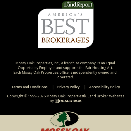
Mossy Oak Properties, Inc., a franchise company, is an Equal 
Opportunity Employer and supports the Fair Housing Act.

Each Mossy Oak Properties office is independently owned and 
operated.
Terms and Conditions
Privacy Policy
Accessibility Policy
Copyright © 1999-2026 Mossy Oak Properties®.
Land Broker Websites
by