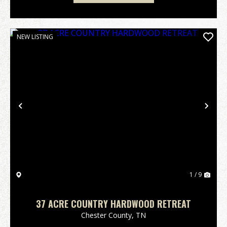
NEW LISTING
Previous
Nex
1 / 9
37 ACRE COUNTRY HARDWOOD RETREAT
Chester County,
TN