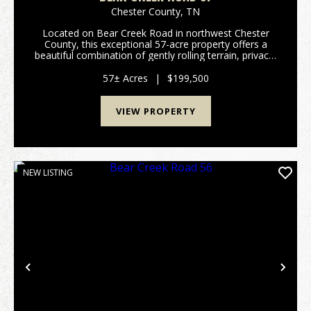
Chester County,
TN
Located on Bear Creek Road in northwest Chester
County, this exceptional 57-acre property offers a
beautiful combination of gently rolling terrain, privacy,
and recreational opportunity. Conveniently situated
just a short drive from Jackson and Hende...
57± Acres
|
$199,500
VIEW PROPERTY
NEW LISTING
Previous
Nex