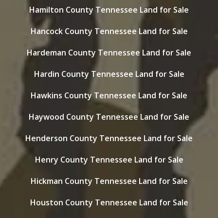
Hamilton County Tennessee Land for Sale
Hancock County Tennessee Land for Sale
Hardeman County Tennessee Land for Sale
Hardin County Tennessee Land for Sale
Hawkins County Tennessee Land for Sale
Haywood County Tennessee Land for Sale
Henderson County Tennessee Land for Sale
Henry County Tennessee Land for Sale
Hickman County Tennessee Land for Sale
Houston County Tennessee Land for Sale