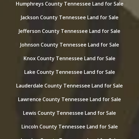
Humphreys County Tennessee Land for Sale
Jackson County Tennessee Land for Sale
Jefferson County Tennessee Land for Sale
Johnson County Tennessee Land for Sale
Knox County Tennessee Land for Sale
Lake County Tennessee Land for Sale
Lauderdale County Tennessee Land for Sale
Lawrence County Tennessee Land for Sale
Lewis County Tennessee Land for Sale
Lincoln County Tennessee Land for Sale