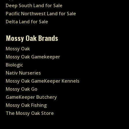
Deep South Land for Sale
Pacific Northwest Land for Sale
Delta Land for Sale
Mossy Oak Brands
Mossy Oak
Mossy Oak Gamekeeper
Biologic
Nativ Nurseries
Mossy Oak GameKeeper Kennels
Mossy Oak Go
GameKeeper Butchery
Mossy Oak Fishing
The Mossy Oak Store