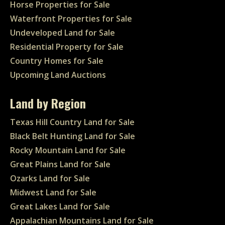
Horse Properties for Sale
Waterfront Properties for Sale
Undeveloped Land for Sale
Residential Property for Sale
Country Homes for Sale
Upcoming Land Auctions
Land by Region
Texas Hill Country Land for Sale
Black Belt Hunting Land for Sale
Rocky Mountain Land for Sale
Great Plains Land for Sale
Ozarks Land for Sale
Midwest Land for Sale
Great Lakes Land for Sale
Appalachian Mountains Land for Sale