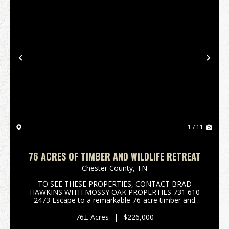
Previous
Nex
1 / 11
76 ACRES OF TIMBER AND WILDLIFE RETREAT
Chester County,
TN
TO SEE THESE PROPERTIES, CONTACT BRAD
HAWKINS WITH MOSSY OAK PROPERTIES 731 610
2473 Escape to a remarkable 76-acre timber and
wildlife retreat in Henderson, Tennessee, offering an
unparalleled opportunity to own a significant piece of
76± Acres
|
$226,000
Chester Count...