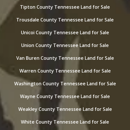
Tipton County Tennessee Land for Sale
Trousdale County Tennessee Land for Sale
Unicoi County Tennessee Land for Sale
Union County Tennessee Land for Sale
Van Buren County Tennessee Land for Sale
Warren County Tennessee Land for Sale
Washington County Tennessee Land for Sale
Wayne County Tennessee Land for Sale
Weakley County Tennessee Land for Sale
White County Tennessee Land for Sale