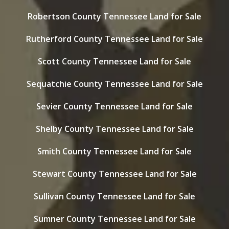
Robertson County Tennessee Land for Sale
Rutherford County Tennessee Land for Sale
Scott County Tennessee Land for Sale
Sequatchie County Tennessee Land for Sale
Sevier County Tennessee Land for Sale
Shelby County Tennessee Land for Sale
Smith County Tennessee Land for Sale
Stewart County Tennessee Land for Sale
Sullivan County Tennessee Land for Sale
Sumner County Tennessee Land for Sale