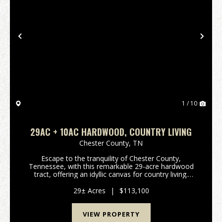
Previous
Nex
1 / 10
29AC + 10AC HARDWOOD, COUNTRY LIVING
Chester County,
TN
Escape to the tranquility of Chester County,
Tennessee, with this remarkable 29-acre hardwood
tract, offering an idyllic canvas for country living.
Imagine crafting your dream home amidst mature
timber, where the whispers of nature become your
29± Acres
|
$113,100
daily ...
VIEW PROPERTY