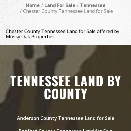
Home
Land For Sale
Tennessee
Chester County Tennessee Land for Sale
Chester County Tennessee Land for Sale offered by
Mossy Oak Properties
TENNESSEE LAND BY
COUNTY
Anderson County Tennessee Land for Sale