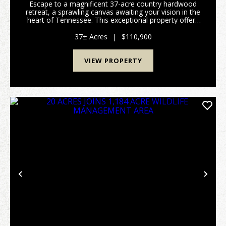
Escape to a magnificent 37-acre country hardwood
retreat, a sprawling canvas awaiting your vision in the
heart of Tennessee. This exceptional property offers
a rare blend of timberland, recreational possibilities,
and undeveloped land, perfect for th...
37± Acres
|
$110,900
VIEW PROPERTY
Previous
Nex