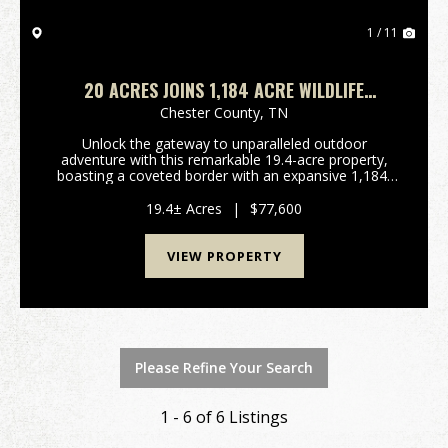
1 / 11
20 ACRES JOINS 1,184 ACRE WILDLIFE
MANAGEMENT AREA
Chester County,
TN
Unlock the gateway to unparalleled outdoor
adventure with this remarkable 19.4-acre property,
boasting a coveted border with an expansive 1,184-
acre Wildlife Management Area. This unique offering
in Henderson, Tennessee, presents an extraordinary
19.4± Acres
|
$77,600
opp...
VIEW PROPERTY
Please Refine Your Search
1 - 6 of 6 Listings