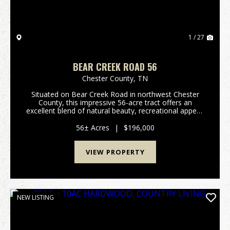
1 / 27
BEAR CREEK ROAD 56
Chester County,
TN
Situated on Bear Creek Road in northwest Chester
County, this impressive 56-acre tract offers an
excellent blend of natural beauty, recreational appeal,
and future homesite potential. The property features
gently rolling topography with approximately...
56± Acres
|
$196,000
VIEW PROPERTY
NEW LISTING