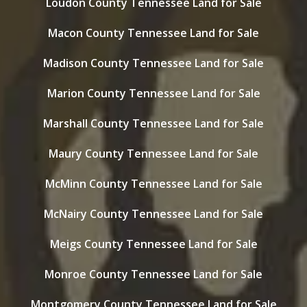
Loudon County Tennessee Land for Sale
Macon County Tennessee Land for Sale
Madison County Tennessee Land for Sale
Marion County Tennessee Land for Sale
Marshall County Tennessee Land for Sale
Maury County Tennessee Land for Sale
McMinn County Tennessee Land for Sale
McNairy County Tennessee Land for Sale
Meigs County Tennessee Land for Sale
Monroe County Tennessee Land for Sale
Montgomery County Tennessee Land for Sale