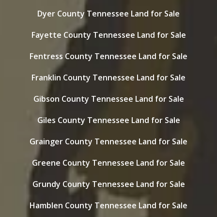
Dyer County Tennessee Land for Sale
Fayette County Tennessee Land for Sale
Fentress County Tennessee Land for Sale
Franklin County Tennessee Land for Sale
Gibson County Tennessee Land for Sale
Giles County Tennessee Land for Sale
Grainger County Tennessee Land for Sale
Greene County Tennessee Land for Sale
Grundy County Tennessee Land for Sale
Hamblen County Tennessee Land for Sale