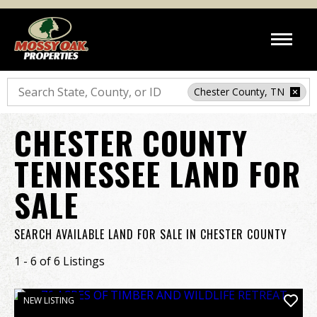
Search
Chester County, TN
CHESTER COUNTY
TENNESSEE LAND FOR
SALE
SEARCH AVAILABLE LAND FOR SALE IN CHESTER COUNTY
1 - 6 of 6 Listings
NEW LISTING