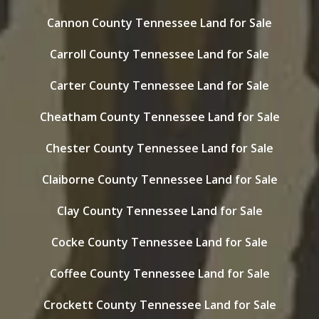
Cannon County Tennessee Land for Sale
Carroll County Tennessee Land for Sale
Carter County Tennessee Land for Sale
Cheatham County Tennessee Land for Sale
Chester County Tennessee Land for Sale
Claiborne County Tennessee Land for Sale
Clay County Tennessee Land for Sale
Cocke County Tennessee Land for Sale
Coffee County Tennessee Land for Sale
Crockett County Tennessee Land for Sale