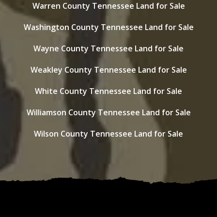
Warren County Tennessee Land for Sale
Washington County Tennessee Land for Sale
Wayne County Tennessee Land for Sale
Weakley County Tennessee Land for Sale
White County Tennessee Land for Sale
Williamson County Tennessee Land for Sale
Wilson County Tennessee Land for Sale