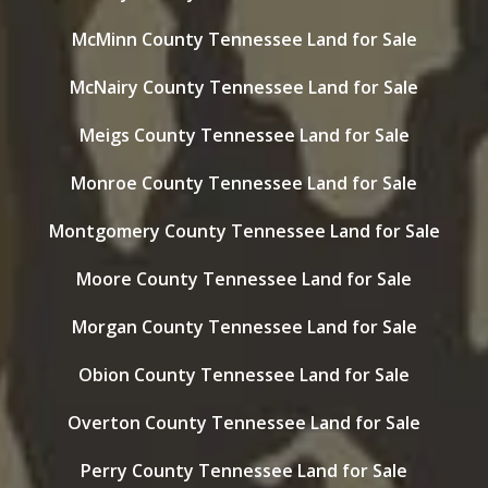
McMinn County Tennessee Land for Sale
McNairy County Tennessee Land for Sale
Meigs County Tennessee Land for Sale
Monroe County Tennessee Land for Sale
Montgomery County Tennessee Land for Sale
Moore County Tennessee Land for Sale
Morgan County Tennessee Land for Sale
Obion County Tennessee Land for Sale
Overton County Tennessee Land for Sale
Perry County Tennessee Land for Sale