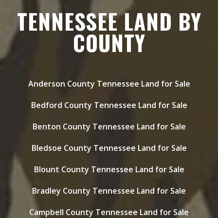
TENNESSEE LAND BY
COUNTY
Anderson County Tennessee Land for Sale
Bedford County Tennessee Land for Sale
Benton County Tennessee Land for Sale
Bledsoe County Tennessee Land for Sale
Blount County Tennessee Land for Sale
Bradley County Tennessee Land for Sale
Campbell County Tennessee Land for Sale