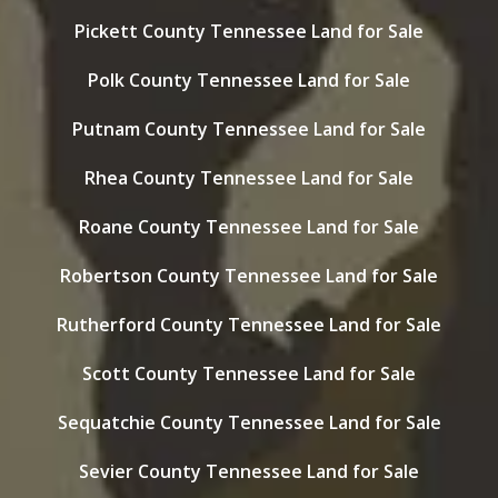
Pickett County Tennessee Land for Sale
Polk County Tennessee Land for Sale
Putnam County Tennessee Land for Sale
Rhea County Tennessee Land for Sale
Roane County Tennessee Land for Sale
Robertson County Tennessee Land for Sale
Rutherford County Tennessee Land for Sale
Scott County Tennessee Land for Sale
Sequatchie County Tennessee Land for Sale
Sevier County Tennessee Land for Sale