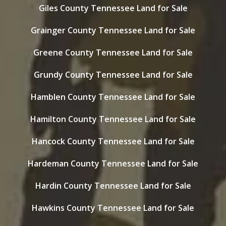
Giles County Tennessee Land for Sale
Grainger County Tennessee Land for Sale
Greene County Tennessee Land for Sale
Grundy County Tennessee Land for Sale
Hamblen County Tennessee Land for Sale
Hamilton County Tennessee Land for Sale
Hancock County Tennessee Land for Sale
Hardeman County Tennessee Land for Sale
Hardin County Tennessee Land for Sale
Hawkins County Tennessee Land for Sale