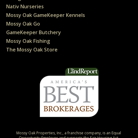
Nativ Nurseries
Mossy Oak GameKeeper Kennels
Mossy Oak Go
GameKeeper Butchery
Mossy Oak Fishing
The Mossy Oak Store
Mossy Oak Properties, Inc., a franchise company, is an Equal 
Opportunity Employer and supports the Fair Housing Act.
