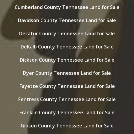
Cumberland County Tennessee Land for Sale
Davidson County Tennessee Land for Sale
Decatur County Tennessee Land for Sale
DeKalb County Tennessee Land for Sale
Dickson County Tennessee Land for Sale
Dyer County Tennessee Land for Sale
Fayette County Tennessee Land for Sale
Fentress County Tennessee Land for Sale
Franklin County Tennessee Land for Sale
Gibson County Tennessee Land for Sale