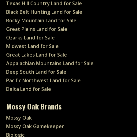
Texas Hill Country Land for Sale
Black Belt Hunting Land for Sale
Rocky Mountain Land for Sale
Great Plains Land for Sale
Ozarks Land for Sale
Midwest Land for Sale
Great Lakes Land for Sale
Appalachian Mountains Land for Sale
Deep South Land for Sale
Pacific Northwest Land for Sale
Delta Land for Sale
Mossy Oak Brands
Mossy Oak
Mossy Oak Gamekeeper
Biologic