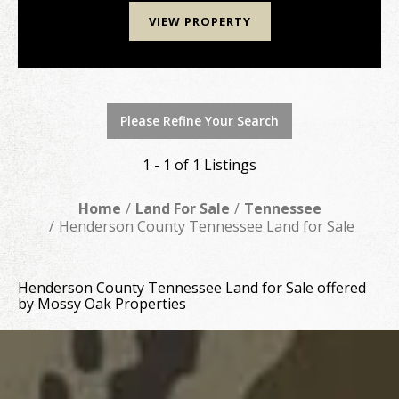
VIEW PROPERTY
Please Refine Your Search
1 - 1 of 1 Listings
Home
Land For Sale
Tennessee
Henderson County Tennessee Land for Sale
Henderson County Tennessee Land for Sale offered
by Mossy Oak Properties