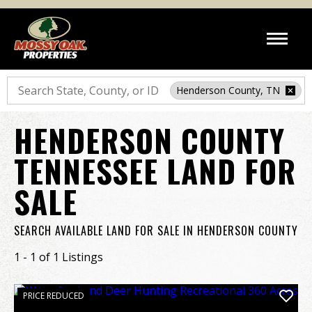
Search
Henderson County, TN
HENDERSON COUNTY
TENNESSEE LAND FOR
SALE
SEARCH AVAILABLE LAND FOR SALE IN HENDERSON COUNTY
1 - 1 of 1 Listings
PRICE REDUCED