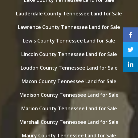
Lake County Tennessee Land for Sale
Lauderdale County Tennessee Land for Sale
Lawrence County Tennessee Land for Sale
Lewis County Tennessee Land for Sale
Lincoln County Tennessee Land for Sale
Loudon County Tennessee Land for Sale
Macon County Tennessee Land for Sale
Madison County Tennessee Land for Sale
Marion County Tennessee Land for Sale
Marshall County Tennessee Land for Sale
Maury County Tennessee Land for Sale