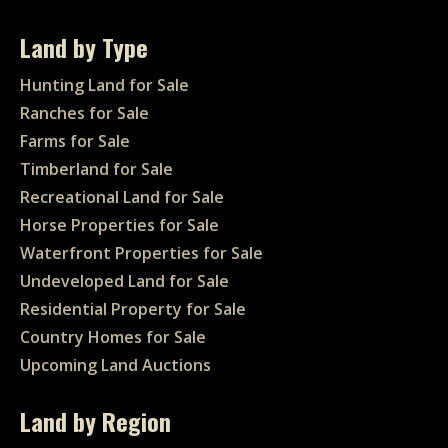
Land by Type
Hunting Land for Sale
Ranches for Sale
Farms for Sale
Timberland for Sale
Recreational Land for Sale
Horse Properties for Sale
Waterfront Properties for Sale
Undeveloped Land for Sale
Residential Property for Sale
Country Homes for Sale
Upcoming Land Auctions
Land by Region