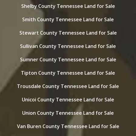
Shelby County Tennessee Land for Sale
Smith County Tennessee Land for Sale
Stewart County Tennessee Land for Sale
Sullivan County Tennessee Land for Sale
Sumner County Tennessee Land for Sale
Tipton County Tennessee Land for Sale
Trousdale County Tennessee Land for Sale
Unicoi County Tennessee Land for Sale
Union County Tennessee Land for Sale
Van Buren County Tennessee Land for Sale