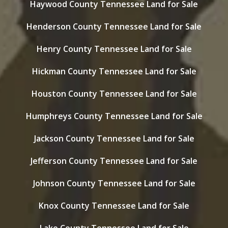
Haywood County Tennessee Land for Sale
Henderson County Tennessee Land for Sale
Henry County Tennessee Land for Sale
Hickman County Tennessee Land for Sale
Houston County Tennessee Land for Sale
Humphreys County Tennessee Land for Sale
Jackson County Tennessee Land for Sale
Jefferson County Tennessee Land for Sale
Johnson County Tennessee Land for Sale
Knox County Tennessee Land for Sale