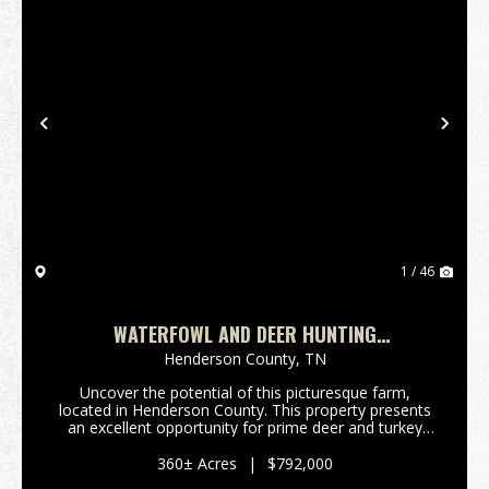
Previous
Nex
1 / 46
WATERFOWL AND DEER HUNTING
RECREATIONAL 360 ACRES
Henderson County,
TN
Uncover the potential of this picturesque farm,
located in Henderson County. This property presents
an excellent opportunity for prime deer and turkey
hunting, featuring a perfect blend of income-
producing hardwood and pine timber.Situated a mere
360± Acres
|
$792,000
28 ...