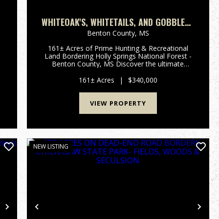
WHITEOAK'S, WHITETAILS, AND GOBBLERS
161 ACRES
Benton County,
MS
161± Acres of Prime Hunting & Recreational
Land Bordering Holly Springs National Forest -
Benton County, MS Discover the ultimate
outdoor retreat with this 161± acre tract nestled
along the County line of Benton and Tippah
161± Acres
|
$340,000
Counties. Bordered on t...
VIEW PROPERTY
NEW LISTING
Next
Previous
Nex