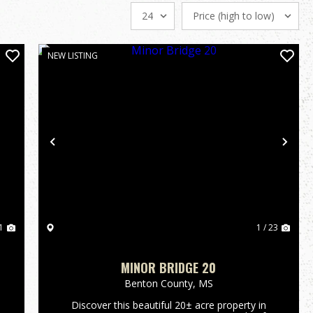
NEW LISTING
Previous
Nex
1
1 / 23
MINOR BRIDGE 20
Benton County,
MS
s
Discover this beautiful 20± acre property in