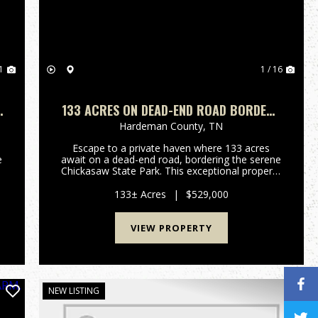
1
1 / 16
|
133 ACRES ON DEAD-END ROAD BORDERS
CHICKASAW STATE PARK- FIELDS, WOODS
Hardeman County,
TN
& SECULSION
Escape to a private haven where 133 acres
e
await on a dead-end road, bordering the serene
Chickasaw State Park. This exceptional property
offers a rare blend of open fields, mature
woods, and unparalleled seclusion, inviting you
133± Acres
|
$529,000
to craft your ideal ru...
VIEW PROPERTY
NEW LISTING