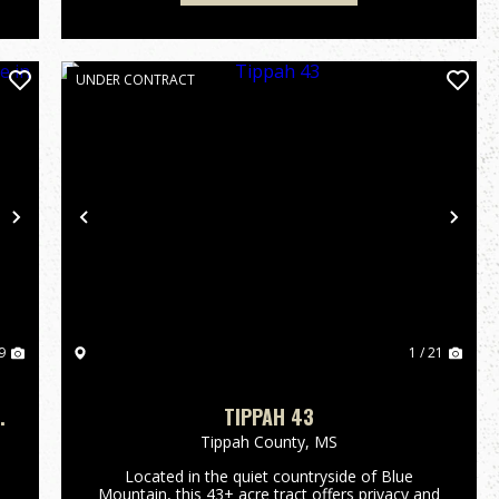
UNDER CONTRACT
Next
Previous
Nex
9
1 / 21
H
TIPPAH 43
Tippah County,
MS
Located in the quiet countryside of Blue
Mountain, this 43± acre tract offers privacy and