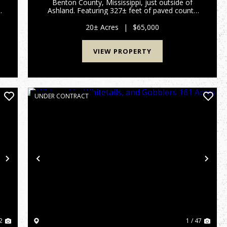
Benton County, Mississippi, just outside of
Ashland. Featuring 327± feet of paved county
road frontage, the property offers easy access
with utilities available along the road, making it
20± Acres
|
$65,000
an excellent choic...
VIEW PROPERTY
UNDER CONTRACT
Next
Previous
Nex
2
1 / 47