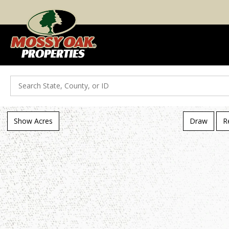
Search
Show Acres
Draw
R