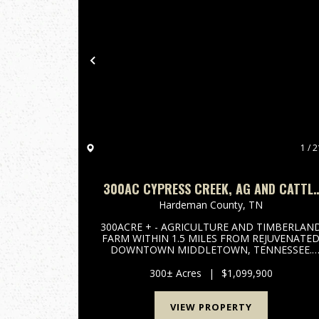
Previous
1 / 2
300AC CYPRESS CREEK, AG AND CATTLE
FARM. TIMBERLAND
Hardeman County,
TN
300ACRE + - AGRICULTURE AND TIMBERLAN
FARM WITHIN 1.5 MILES FROM REJUVENATE
DOWNTOWN MIDDLETOWN, TENNESSEE.
ROUGHLY 100 TO 110 ACRES OF CROP FIELD
INVESTMENTS, 125 ACRES OF MATURE OLD
300± Acres
|
$1,099,900
GROWTH HARDWOODS ALONG CYPRESS
CREEK FOR IDEAL TURKEY AND DEER H...
VIEW PROPERTY