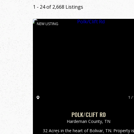
1 - 24 of 2,668 Listings
NEW LISTING
1 / 
POLK/CLIFT RD
Hardeman County,
TN
32 Acres in the heart of Bolivar, TN. Property i