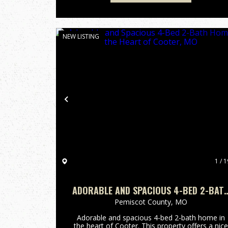
NEW LISTING
Previous
1 / 1
ADORABLE AND SPACIOUS 4-BED 2-BAT
HOME IN THE HEART OF COOTER, MO
Pemiscot County,
MO
Adorable and spacious 4-bed 2-bath home in
the heart of Cooter. This property offers a nice