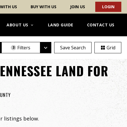
 WITH US
BUY WITH US
JOIN US
LOGIN
ABOUT US
LAND GUIDE
CONTACT US
Filters
Save Search
Grid
3
ENNESSEE LAND FOR
OUNTY
 listings below.