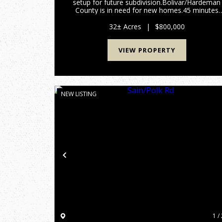
setup for future subdivision.Bolivar/Hardeman
County is in need for new homes.45 minutes
from Blue Oval.Contact Alan Wright for more
information 901-619-2920
32± Acres
|
$800,000
awright@mossyoakproperties.com...
VIEW PROPERTY
NEW LISTING
Previous
1 / 