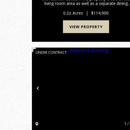
living room area as well as a separate dining
and kitchen that leads to a private hall to the
primary suite. This home has a nice garage
0.2± Acres
|
$114,900
perfect for storage o...
VIEW PROPERTY
UNDER CONTRACT
Previous
1 / 