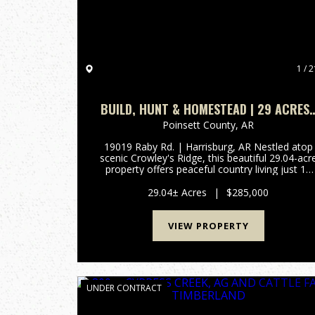
1 / 2
BUILD, HUNT & HOMESTEAD | 29 ACRES 
CROWLEY’S RIDGE
Poinsett County,
AR
19019 Raby Rd. | Harrisburg, AR Nestled atop
scenic Crowley's Ridge, this beautiful 29.04-acr
property offers peaceful country living just 12
miles (approximately 16 minutes) from
Jonesboro. Rolling pastures, mature oak trees,
29.04± Acres
|
$285,000
hardwood draws, and tw...
VIEW PROPERTY
UNDER CONTRACT