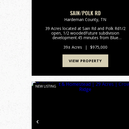
SAIN/POLK RD
Hardeman County,
TN
39 Acres located at Sain Rd and Polk Rd1/2
open, 1/2 woodedFuture subdivision
development.45 minutes from Blue
Oval. Contact Alan Wright for more
information.901-619-
39± Acres
|
$975,000
2920awright@mossyoakproperties.com...
VIEW PROPERTY
NEW LISTING
Previous