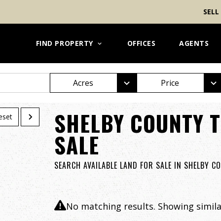
SELL
FIND PROPERTY
OFFICES
AGENTS
Acres
Price
SHELBY COUNTY T
eset
SALE
SEARCH AVAILABLE LAND FOR SALE IN SHELBY C
No matching results. Showing similar