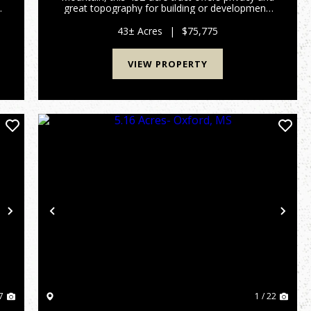
great topography for building or development.
Just 7 miles from Ripley, 15 miles from New
Albany, and only 80 miles from Memphis, this
43± Acres
|
$75,775
property is ideally situa...
VIEW PROPERTY
Next
Previous
Nex
7
1 / 22