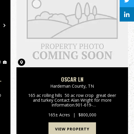
Next
1
OSCAR LN
Hardeman County,
TN
D
165 ac rolling hills 50 ac row crop great deer
D
and turkey Contact Alan Wright for more
information.901-619-
2920awright@mossyoakproperties.com...
165± Acres
|
$800,000
VIEW PROPERTY